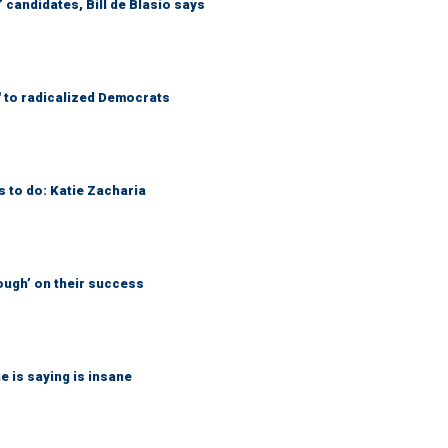
 candidates, Bill de Blasio says
' to radicalized Democrats
s to do: Katie Zacharia
ough’ on their success
 is saying is insane