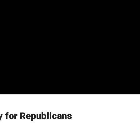
y for Republicans