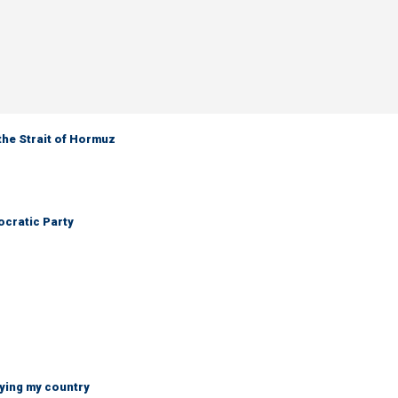
the Strait of Hormuz
cratic Party
ying my country