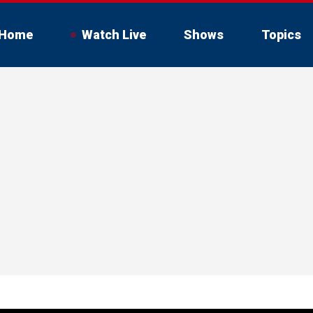
Home
Watch Live
Shows
Topics