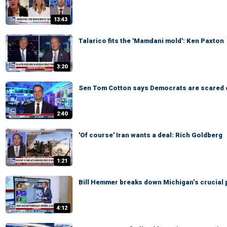
13:43
Talarico fits the 'Mamdani mold': Ken Paxton
3:20
Sen Tom Cotton says Democrats are scared 
2:40
'Of course' Iran wants a deal: Rich Goldberg
1:21
Bill Hemmer breaks down Michigan’s crucial 
4:12