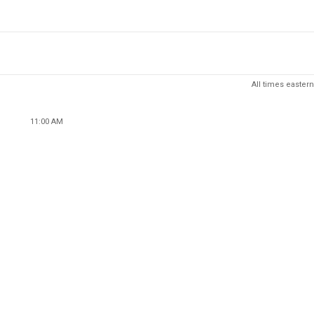
All times eastern
11:00 AM