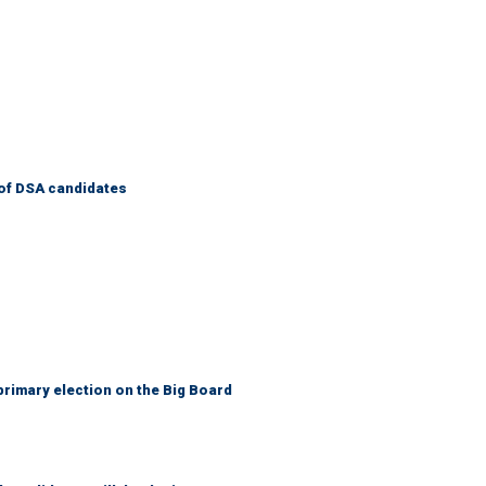
of DSA candidates
primary election on the Big Board