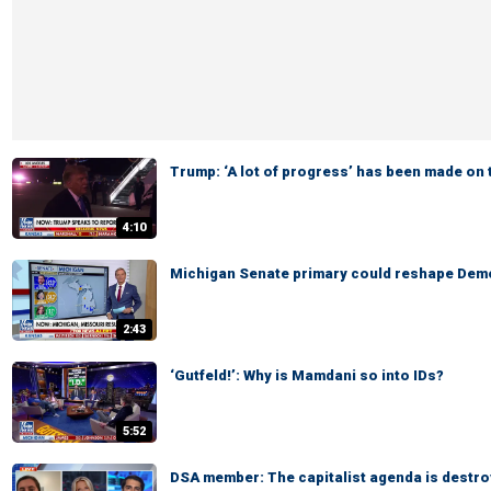
Trump: ‘A lot of progress’ has been made on 
4:10
Michigan Senate primary could reshape Demo
2:43
‘Gutfeld!’: Why is Mamdani so into IDs?
5:52
DSA member: The capitalist agenda is destro