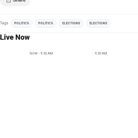
Tags
POLITICS
POLITICS
ELECTIONS
ELECTIONS
Live Now
NOW - 9:30 AM
9:30 AM