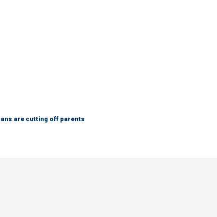
ns are cutting off parents