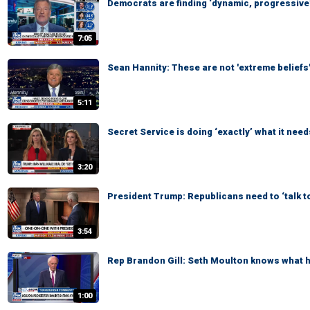
Democrats are finding ‘dynamic, progressive’
7:05
Sean Hannity: These are not 'extreme beliefs
5:11
Secret Service is doing ‘exactly’ what it need
3:20
President Trump: Republicans need to ‘talk t
3:54
Rep Brandon Gill: Seth Moulton knows what he
1:00