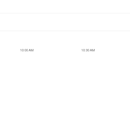
10:00 AM
10:30 AM