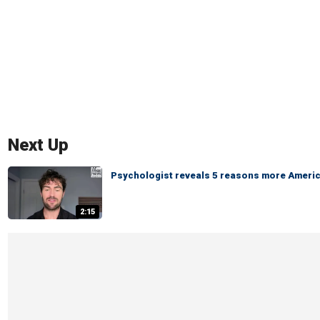
Next Up
Psychologist reveals 5 reasons more America
2:15