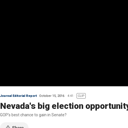
Journal Editorial Report
October 15, 2016
4:41
CLIP
Nevada's big election opportunit
GOP's best chance to gain in Senate?