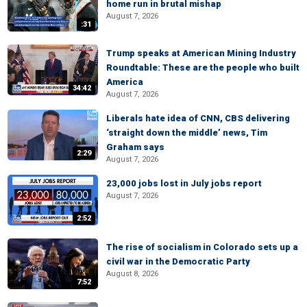
home run in brutal mishap
August 7, 2026
:31
Trump speaks at American Mining Industry
Roundtable: These are the people who built
America
34:42
August 7, 2026
Liberals hate idea of CNN, CBS delivering
‘straight down the middle’ news, Tim
Graham says
2:29
August 7, 2026
23,000 jobs lost in July jobs report
August 7, 2026
2:52
The rise of socialism in Colorado sets up a
civil war in the Democratic Party
August 8, 2026
7:52