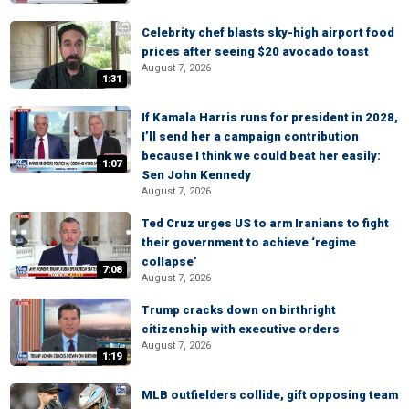
Celebrity chef blasts sky-high airport food
prices after seeing $20 avocado toast
August 7, 2026
1:31
If Kamala Harris runs for president in 2028,
I’ll send her a campaign contribution
because I think we could beat her easily:
1:07
Sen John Kennedy
August 7, 2026
Ted Cruz urges US to arm Iranians to fight
their government to achieve ‘regime
collapse’
7:08
August 7, 2026
Trump cracks down on birthright
citizenship with executive orders
August 7, 2026
1:19
MLB outfielders collide, gift opposing team