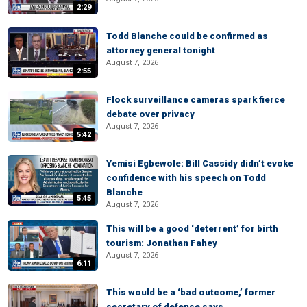
2:29
Todd Blanche could be confirmed as
attorney general tonight
August 7, 2026
2:55
Flock surveillance cameras spark fierce
debate over privacy
August 7, 2026
5:42
Yemisi Egbewole: Bill Cassidy didn’t evoke
confidence with his speech on Todd
Blanche
5:45
August 7, 2026
This will be a good ‘deterrent’ for birth
tourism: Jonathan Fahey
August 7, 2026
6:11
This would be a ‘bad outcome,’ former
secretary of defense says