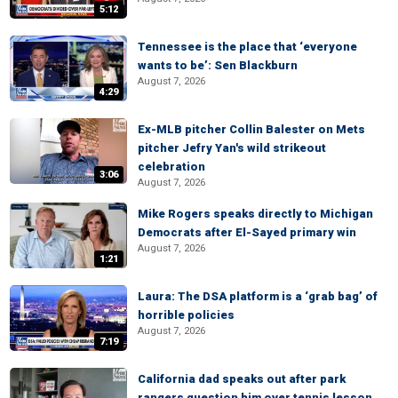
5:12
Tennessee is the place that ‘everyone
wants to be’: Sen Blackburn
August 7, 2026
4:29
Ex-MLB pitcher Collin Balester on Mets
pitcher Jefry Yan's wild strikeout
celebration
3:06
August 7, 2026
Mike Rogers speaks directly to Michigan
Democrats after El-Sayed primary win
August 7, 2026
1:21
Laura: The DSA platform is a ‘grab bag’ of
horrible policies
August 7, 2026
7:19
California dad speaks out after park
rangers question him over tennis lesson