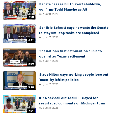
Senate passes bill to avert shutdown,
confirms Todd Blanche as AG
August 8, 2026
7:28
Sen Eric Schmitt says he wants the Senate
to stay until top tasks are completed
August 7, 2026
6:52
The nation's first detransition clinic to
open after Texas settlement
August 7, 2026
2:39
Steve Hilton says working people lose out
‘most’ by leftist policies
August 7, 2026
3:18
Kid Rock call out Abdul El-Sayed for
resurfaced comments on Michigan town
August 8, 2026
7:24