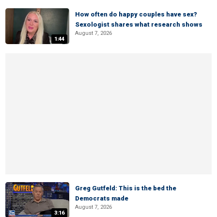
How often do happy couples have sex?
Sexologist shares what research shows
August 7, 2026
1:44
Greg Gutfeld: This is the bed the
Democrats made
August 7, 2026
3:16