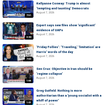
Kellyanne Conway: Trump is almost
‘tempting and taunting’ Democrats
August 7, 2026
7:51
Expert says new files show ‘significant’
evidence of UAPs
August 7, 2026
3:30
‘Friday Follies’: ‘Traveling,’ ‘limitation’ are
Harris’ words of the day
August 7, 2026
7:43
Sen Cruz: Objective in Iran should be
‘regime collapse’
August 7, 2026
1:44
Greg Gutfeld: Nothing is more
authoritarian than a 'young socialist with a
whiff of power'
1:01
August 7, 2026