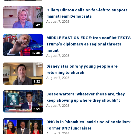
Hillary Clinton calls on far-left to support
mainstream Democrats
August 7, 2026
:42
MIDDLE EAST ON EDGE: Iran conflict TESTS
Trump’s diplomacy as regional threats
mount
32:40
August 7, 2026
Disney star on why young people are
returning to church
August 7, 2026
1:22
Jesse Watters: Whatever these are, they
keep showing up where they shouldn’t
August 7, 2026
3:51
DNC is in ‘shambles’ amid rise of socialism:
Former DNC fundraiser
August 7, 2026