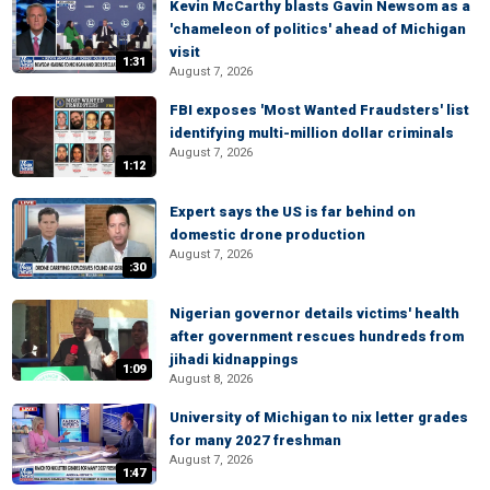
Kevin McCarthy blasts Gavin Newsom as a
'chameleon of politics' ahead of Michigan
visit
1:31
August 7, 2026
FBI exposes 'Most Wanted Fraudsters' list
identifying multi-million dollar criminals
August 7, 2026
1:12
Expert says the US is far behind on
domestic drone production
August 7, 2026
:30
Nigerian governor details victims' health
after government rescues hundreds from
jihadi kidnappings
1:09
August 8, 2026
University of Michigan to nix letter grades
for many 2027 freshman
August 7, 2026
1:47