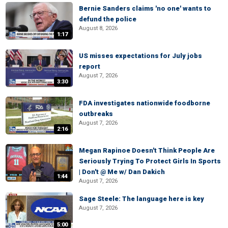
Bernie Sanders claims 'no one' wants to
defund the police
August 8, 2026
1:17
US misses expectations for July jobs
report
August 7, 2026
3:30
FDA investigates nationwide foodborne
outbreaks
August 7, 2026
2:16
Megan Rapinoe Doesn't Think People Are
Seriously Trying To Protect Girls In Sports
| Don't @ Me w/ Dan Dakich
1:44
August 7, 2026
Sage Steele: The language here is key
August 7, 2026
5:00