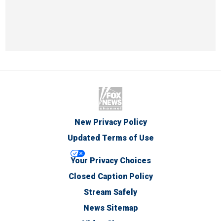
New Privacy Policy
Updated Terms of Use
Your Privacy Choices
Closed Caption Policy
Stream Safely
News Sitemap