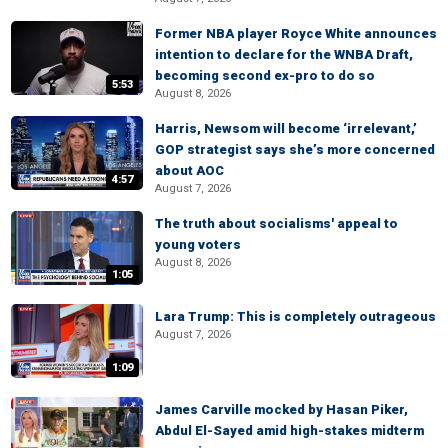
Former NBA player Royce White announces
intention to declare for the WNBA Draft,
becoming second ex-pro to do so
5:53
August 8, 2026
Harris, Newsom will become ‘irrelevant,’
GOP strategist says she’s more concerned
about AOC
4:57
August 7, 2026
The truth about socialisms' appeal to
young voters
August 8, 2026
1:05
Lara Trump: This is completely outrageous
August 7, 2026
1:09
James Carville mocked by Hasan Piker,
Abdul El-Sayed amid high-stakes midterm