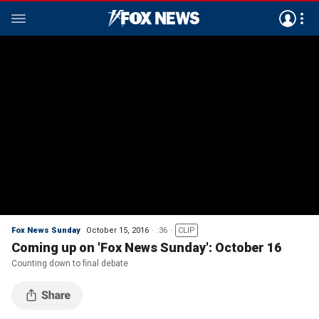
Fox News Sunday
October 15, 2016
:36
CLIP
Coming up on 'Fox News Sunday': October 16
Counting down to final debate