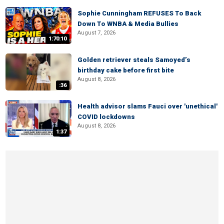
Sophie Cunningham REFUSES To Back
Down To WNBA & Media Bullies
August 7, 2026
1:70:10
Golden retriever steals Samoyed’s
birthday cake before first bite
August 8, 2026
:36
Health advisor slams Fauci over 'unethical'
COVID lockdowns
August 8, 2026
1:37