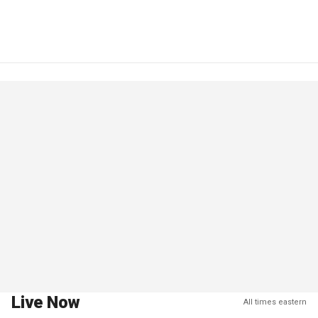
Live Now
All times eastern