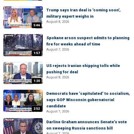
Trump says Iran deal is 'coming soon',
military expert weighs in
August 8, 2026
5:46
Spokane arson suspect admits to planning
fire for weeks ahead of time
August 7, 2026
1:57
US rejects Iranian shipping tolls while
pushing for deal
August 8, 2026
1:20
Democrats have ‘capitulated’ to socialism,
says GOP Wisconsin gubernatorial
candidate
2:52
August 7, 2026
Darline Graham announces Senate’s vote
on sweeping Russia sanctions bill
August 7, 2026