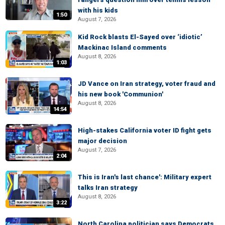
with his kids
1:50
August 7, 2026
Kid Rock blasts El-Sayed over ‘idiotic’
Mackinac Island comments
August 8, 2026
1:03
JD Vance on Iran strategy, voter fraud and
his new book 'Communion'
August 8, 2026
14:54
High-stakes California voter ID fight gets
major decision
August 7, 2026
2:04
This is Iran's last chance': Military expert
talks Iran strategy
August 8, 2026
3:22
North Carolina politician says Democrats