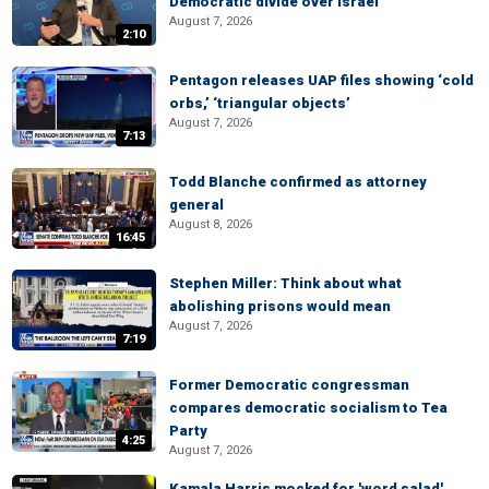
Democratic divide over Israel
August 7, 2026
2:10
Pentagon releases UAP files showing ‘cold
orbs,’ ‘triangular objects’
August 7, 2026
7:13
Todd Blanche confirmed as attorney
general
August 8, 2026
16:45
Stephen Miller: Think about what
abolishing prisons would mean
August 7, 2026
7:19
Former Democratic congressman
compares democratic socialism to Tea
Party
4:25
August 7, 2026
Kamala Harris mocked for 'word salad'