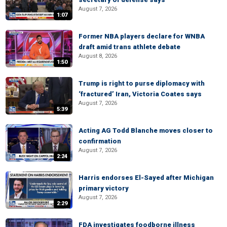
August 7, 2026
1:07
Former NBA players declare for WNBA
draft amid trans athlete debate
August 8, 2026
1:50
Trump is right to purse diplomacy with
‘fractured’ Iran, Victoria Coates says
August 7, 2026
5:39
Acting AG Todd Blanche moves closer to
confirmation
August 7, 2026
2:24
Harris endorses El-Sayed after Michigan
primary victory
August 7, 2026
2:29
FDA investigates foodborne illness