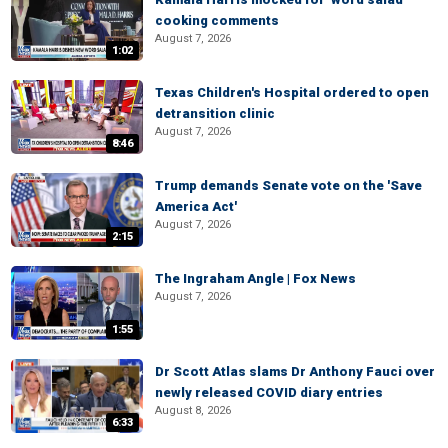
cooking comments
August 7, 2026
1:02
Texas Children's Hospital ordered to open
detransition clinic
August 7, 2026
8:46
Trump demands Senate vote on the 'Save
America Act'
August 7, 2026
2:15
The Ingraham Angle | Fox News
August 7, 2026
1:55
Dr Scott Atlas slams Dr Anthony Fauci over
newly released COVID diary entries
August 8, 2026
6:33