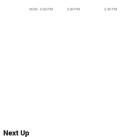
NOW - 6:00 PM
6:00 PM
6:30 PM
Next Up