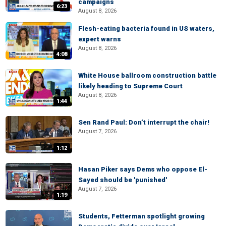
campaigns
6:23
August 8, 2026
Flesh-eating bacteria found in US waters,
expert warns
August 8, 2026
4:08
White House ballroom construction battle
likely heading to Supreme Court
August 8, 2026
1:44
Sen Rand Paul: Don’t interrupt the chair!
August 7, 2026
1:12
Hasan Piker says Dems who oppose El-
Sayed should be 'punished'
August 7, 2026
1:19
Students, Fetterman spotlight growing