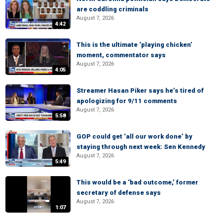
are coddling criminals
August 7, 2026
4:42
This is the ultimate ‘playing chicken’
moment, commentator says
August 7, 2026
4:05
Streamer Hasan Piker says he’s tired of
apologizing for 9/11 comments
August 7, 2026
5:58
GOP could get ‘all our work done’ by
staying through next week: Sen Kennedy
August 7, 2026
5:49
This would be a ‘bad outcome,’ former
secretary of defense says
August 7, 2026
1:07