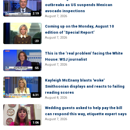
outbreaks as US suspends Mexican
avocado inspections
2:19
August 7, 2026
Coming up on the Monday, August 10
edition of ‘Special Report’
August 7, 2026
:23
This is the ‘real problem’ facing the White
House: WSJ journalist
August 7, 2026
:55
Kayleigh McEnany blasts 'woke'
Smithsonian displays and reacts to failing
reading scores
6:31
August 8, 2026
Wedding guests asked to help pay the bill
can respond this way, etiquette expert says
August 7, 2026
1:06