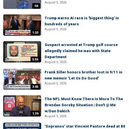
August 5, 2026
:54
Trump warns AI race is 'biggest thing' in
hundreds of years
August 5, 2026
1:33
Suspect arrested at Trump golf course
allegedly claimed he was with State
Department
5:55
August 5, 2026
Frank Siller honors brother lost in 9/11 in
new memoir 'Let Us Do Good'
August 5, 2026
3:05
The NFL Must Know There Is More To The
Brendan Sorsby Situation | Don't @ Me
w/Dan Dakich
1:39
August 5, 2026
'Sopranos' star Vincent Pastore dead at 80