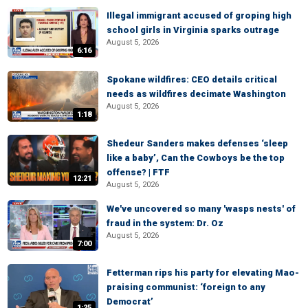
Illegal immigrant accused of groping high
school girls in Virginia sparks outrage
August 5, 2026
6:16
Spokane wildfires: CEO details critical
needs as wildfires decimate Washington
August 5, 2026
1:18
Shedeur Sanders makes defenses ‘sleep
like a baby’, Can the Cowboys be the top
offense? | FTF
12:21
August 5, 2026
We've uncovered so many 'wasps nests' of
fraud in the system: Dr. Oz
August 5, 2026
7:00
Fetterman rips his party for elevating Mao-
praising communist: ‘foreign to any
Democrat’
1:25