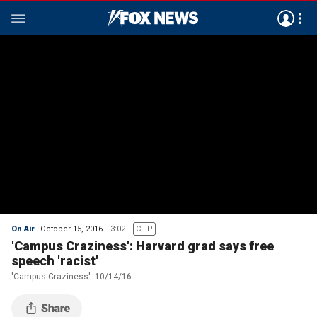
On Air
October 15, 2016
3:02
CLIP
'Campus Craziness': Harvard grad says free
speech 'racist'
'Campus Craziness': 10/14/16