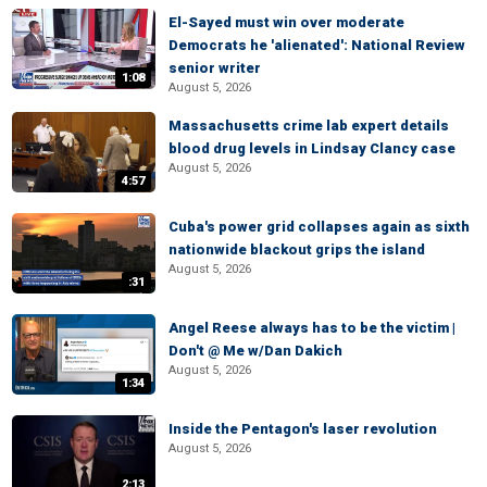
El-Sayed must win over moderate
Democrats he 'alienated': National Review
senior writer
1:08
August 5, 2026
Massachusetts crime lab expert details
blood drug levels in Lindsay Clancy case
August 5, 2026
4:57
Cuba's power grid collapses again as sixth
nationwide blackout grips the island
August 5, 2026
:31
Angel Reese always has to be the victim |
Don't @ Me w/Dan Dakich
August 5, 2026
1:34
Inside the Pentagon's laser revolution
August 5, 2026
2:13