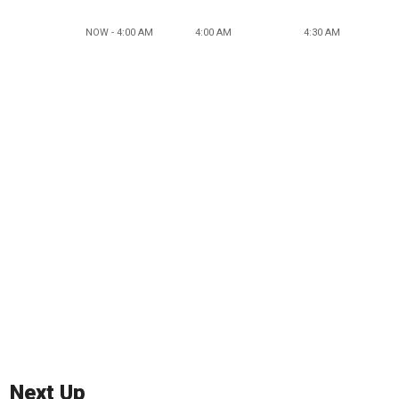
NOW - 4:00 AM
4:00 AM
4:30 AM
Next Up