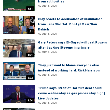
from authorities
August 5, 2026
3:51
Clay reacts to accusation of insinuation
from Jana Shortal | Don't @ Me w/Dan
Dakich
:51
August 5, 2026
Gary Peters says El-Sayed will beat Rogers
after backing Stevens in primary
August 5, 2026
1:01
They just want to blame everyone else
instead of working hard: Rick Harrison
August 5, 2026
2:22
Trump says Strait of Hormuz deal could
come Wednesday as gas prices stay high |
Live Updates
1:04
August 5, 2026