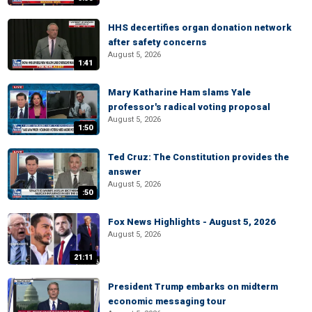
HHS decertifies organ donation network
after safety concerns
August 5, 2026
1:41
Mary Katharine Ham slams Yale
professor's radical voting proposal
August 5, 2026
1:50
Ted Cruz: The Constitution provides the
answer
August 5, 2026
:50
Fox News Highlights - August 5, 2026
August 5, 2026
21:11
President Trump embarks on midterm
economic messaging tour