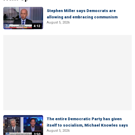
Stephen Miller says Democrats are
allowing and embracing communism
August 5, 2026
4:12
The entire Democratic Party has given
itself to socialism, Michael Knowles says
August 5, 2026
3:50