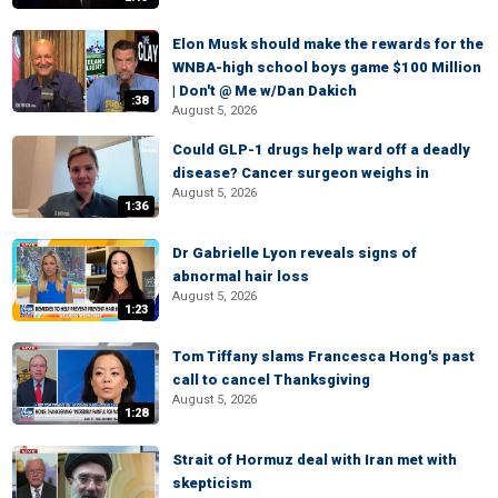
Elon Musk should make the rewards for the
WNBA-high school boys game $100 Million
| Don't @ Me w/Dan Dakich
:38
August 5, 2026
Could GLP-1 drugs help ward off a deadly
disease? Cancer surgeon weighs in
August 5, 2026
1:36
Dr Gabrielle Lyon reveals signs of
abnormal hair loss
August 5, 2026
1:23
Tom Tiffany slams Francesca Hong's past
call to cancel Thanksgiving
August 5, 2026
1:28
Strait of Hormuz deal with Iran met with
skepticism