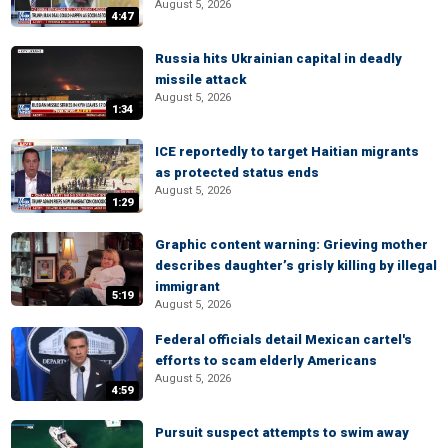
August 5, 2026
4:47
Russia hits Ukrainian capital in deadly
missile attack
August 5, 2026
1:34
ICE reportedly to target Haitian migrants
as protected status ends
August 5, 2026
1:29
Graphic content warning: Grieving mother
describes daughter’s grisly killing by illegal
immigrant
5:19
August 5, 2026
Federal officials detail Mexican cartel's
efforts to scam elderly Americans
August 5, 2026
4:59
Pursuit suspect attempts to swim away