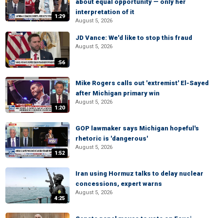
about equal opportunity — only her
interpretation of it
1:29
August 5, 2026
JD Vance: We'd like to stop this fraud
August 5, 2026
:56
Mike Rogers calls out 'extremist' El-Sayed
after Michigan primary win
August 5, 2026
1:20
GOP lawmaker says Michigan hopeful's
rhetoric is 'dangerous'
August 5, 2026
1:52
Iran using Hormuz talks to delay nuclear
concessions, expert warns
August 5, 2026
4:25