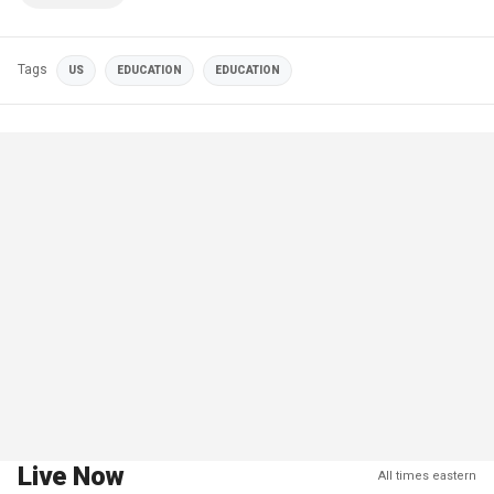
Tags
US
EDUCATION
EDUCATION
Live Now
All times eastern