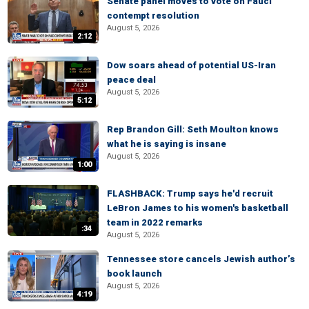
Senate panel moves to vote on Fauci
contempt resolution
August 5, 2026
2:12
Dow soars ahead of potential US-Iran
peace deal
August 5, 2026
5:12
Rep Brandon Gill: Seth Moulton knows
what he is saying is insane
August 5, 2026
1:00
FLASHBACK: Trump says he'd recruit
LeBron James to his women's basketball
team in 2022 remarks
:34
August 5, 2026
Tennessee store cancels Jewish author’s
book launch
August 5, 2026
4:19