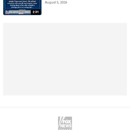
August 5, 2026
2:31