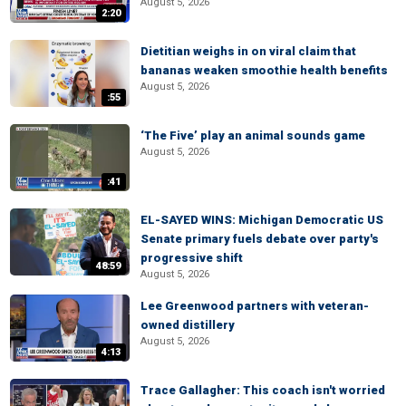
August 5, 2026
2:20
Dietitian weighs in on viral claim that
bananas weaken smoothie health benefits
August 5, 2026
:55
‘The Five’ play an animal sounds game
August 5, 2026
:41
EL-SAYED WINS: Michigan Democratic US
Senate primary fuels debate over party's
progressive shift
48:59
August 5, 2026
Lee Greenwood partners with veteran-
owned distillery
August 5, 2026
4:13
Trace Gallagher: This coach isn't worried