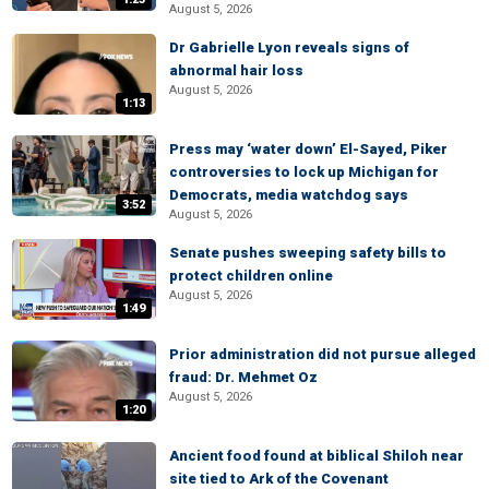
August 5, 2026
Dr Gabrielle Lyon reveals signs of
abnormal hair loss
August 5, 2026
1:13
Press may ‘water down’ El-Sayed, Piker
controversies to lock up Michigan for
Democrats, media watchdog says
3:52
August 5, 2026
Senate pushes sweeping safety bills to
protect children online
August 5, 2026
1:49
Prior administration did not pursue alleged
fraud: Dr. Mehmet Oz
August 5, 2026
1:20
Ancient food found at biblical Shiloh near
site tied to Ark of the Covenant