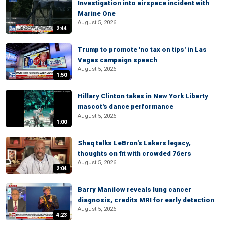
Investigation into airspace incident with
Marine One
August 5, 2026
2:44
Trump to promote 'no tax on tips' in Las
Vegas campaign speech
August 5, 2026
1:50
Hillary Clinton takes in New York Liberty
mascot's dance performance
August 5, 2026
1:00
Shaq talks LeBron's Lakers legacy,
thoughts on fit with crowded 76ers
August 5, 2026
2:04
Barry Manilow reveals lung cancer
diagnosis, credits MRI for early detection
August 5, 2026
4:23