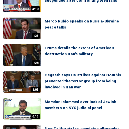
suspended after confronting teen fans
4:10
Marco Rubio speaks on Russia-Ukraine
peace talks
:25
Trump details the extent of America's
destruction Iran's military
:28
Hegseth says US strikes against Houthis
prevented the terror group from being
involved in Iran war
1:03
Mamdani slammed over lack of Jewish
members on NYC judicial panel
6:13
New California law mandates all-gender