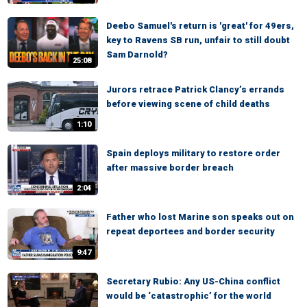
Deebo Samuel's return is 'great' for 49ers,
key to Ravens SB run, unfair to still doubt
Sam Darnold?
25:08
Jurors retrace Patrick Clancy’s errands
before viewing scene of child deaths
1:10
Spain deploys military to restore order
after massive border breach
2:04
Father who lost Marine son speaks out on
repeat deportees and border security
9:47
Secretary Rubio: Any US-China conflict
would be ‘catastrophic’ for the world