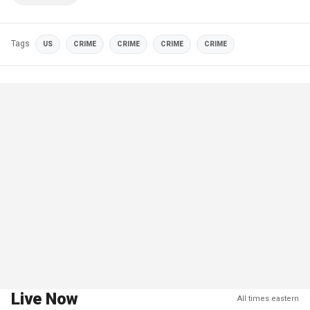
Tags
US
CRIME
CRIME
CRIME
CRIME
Live Now
All times eastern