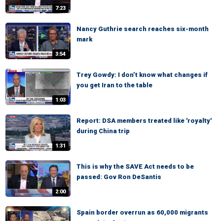
7:23
Nancy Guthrie search reaches six-month
mark
3:54
Trey Gowdy: I don’t know what changes if
you get Iran to the table
1:03
Report: DSA members treated like 'royalty'
during China trip
1:31
This is why the SAVE Act needs to be
passed: Gov Ron DeSantis
2:00
Spain border overrun as 60,000 migrants