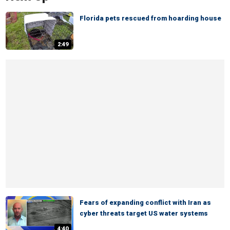
Florida pets rescued from hoarding house
2:49
Fears of expanding conflict with Iran as
cyber threats target US water systems
4:40