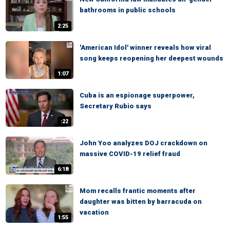
bathrooms in public schools
2:25
'American Idol' winner reveals how viral
song keeps reopening her deepest wounds
1:07
Cuba is an espionage superpower,
Secretary Rubio says
:22
John Yoo analyzes DOJ crackdown on
massive COVID-19 relief fraud
6:18
Mom recalls frantic moments after
daughter was bitten by barracuda on
vacation
1:55