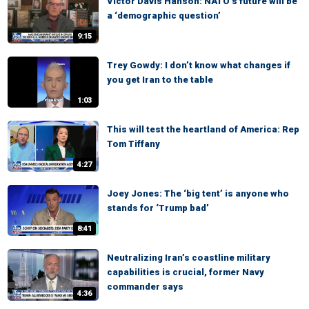
Victor Davis Hanson: NATO’s future will be
a ‘demographic question’
9:15
Trey Gowdy: I don’t know what changes if
you get Iran to the table
1:03
This will test the heartland of America: Rep
Tom Tiffany
4:27
Joey Jones: The ‘big tent’ is anyone who
stands for ‘Trump bad’
8:41
Neutralizing Iran’s coastline military
capabilities is crucial, former Navy
commander says
4:36