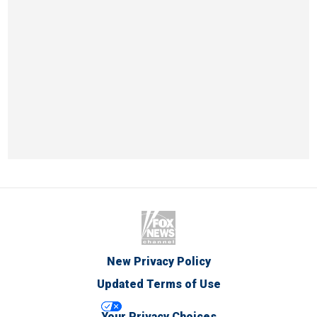
New Privacy Policy
Updated Terms of Use
Your Privacy Choices