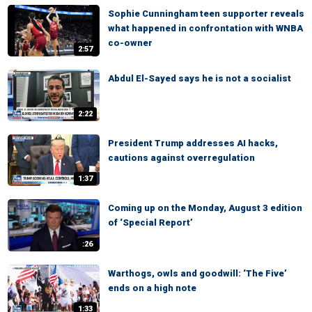
Sophie Cunningham teen supporter reveals
what happened in confrontation with WNBA
co-owner
2:57
Abdul El-Sayed says he is not a socialist
2:22
President Trump addresses AI hacks,
cautions against overregulation
1:37
Coming up on the Monday, August 3 edition
of ‘Special Report’
:26
Warthogs, owls and goodwill: ‘The Five’
ends on a high note
1:33