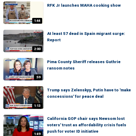
RFK Jr launches MAHA cooking show
1:44
At least 57 dead in Spain migrant surge:
Report
2:00
Pima County Sheriff releases Guthrie
ransom notes
:59
Trump says Zelenskyy, Putin have to 'make
concessions' for peace deal
1:13
California GOP chair says Newsom lost
voters' trust as affordability crisis fuels
push for voter ID initiative
1:49