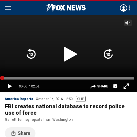
America Reports
October 14, 2016
2:50
CLIP
FBI creates national database to record police
use of force
Garrett Tenney reports from Washington