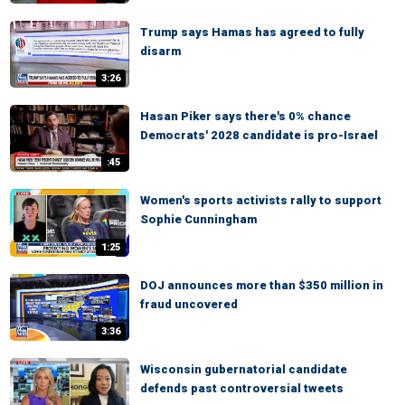
Trump says Hamas has agreed to fully
disarm
3:26
Hasan Piker says there's 0% chance
Democrats' 2028 candidate is pro-Israel
:45
Women's sports activists rally to support
Sophie Cunningham
1:25
DOJ announces more than $350 million in
fraud uncovered
3:36
Wisconsin gubernatorial candidate
defends past controversial tweets