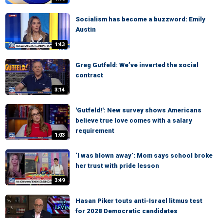
Socialism has become a buzzword: Emily
Austin
1:43
Greg Gutfeld: We’ve inverted the social
contract
3:14
'Gutfeld!': New survey shows Americans
believe true love comes with a salary
requirement
1:03
‘I was blown away’: Mom says school broke
her trust with pride lesson
3:49
Hasan Piker touts anti-Israel litmus test
for 2028 Democratic candidates