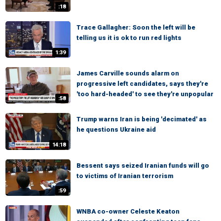
:18
Trace Gallagher: Soon the left will be
telling us it is ok to run red lights
1:39
James Carville sounds alarm on
progressive left candidates, says they're
'too hard-headed' to see they're unpopular
:58
Trump warns Iran is being 'decimated' as
he questions Ukraine aid
14:18
Bessent says seized Iranian funds will go
to victims of Iranian terrorism
:59
WNBA co-owner Celeste Keaton