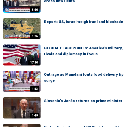
cross into Ceuta
3:40
Report: US, Israel weigh Iran land blockade
1:26
GLOBAL FLASHPOINTS: America's military,
rivals and diplomacy in focus
17:20
Outrage as Mamdani touts food delivery tip
surge
1:43
Slovenia's Janša returns as prime minister
1:49