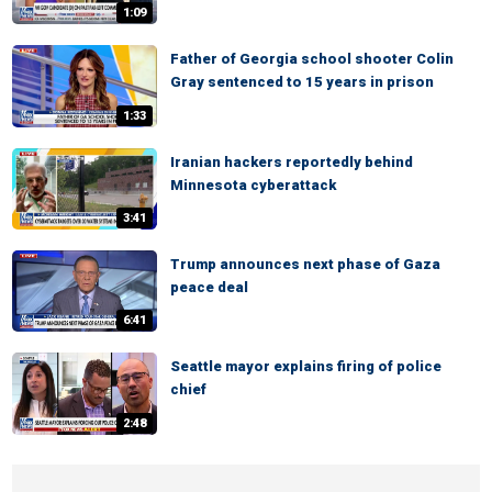
1:09
Father of Georgia school shooter Colin
Gray sentenced to 15 years in prison
1:33
Iranian hackers reportedly behind
Minnesota cyberattack
3:41
Trump announces next phase of Gaza
peace deal
6:41
Seattle mayor explains firing of police
chief
2:48