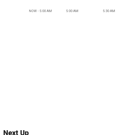
NOW - 5:00 AM
5:00 AM
5:30 AM
Next Up