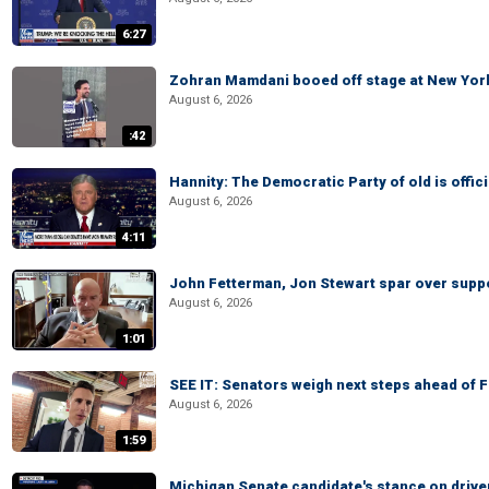
6:27
Zohran Mamdani booed off stage at New York 
August 6, 2026
:42
Hannity: The Democratic Party of old is offici
August 6, 2026
4:11
John Fetterman, Jon Stewart spar over suppo
August 6, 2026
1:01
SEE IT: Senators weigh next steps ahead of 
August 6, 2026
1:59
Michigan Senate candidate's stance on drive