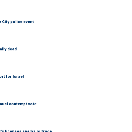
City police event
ally dead
rt for Israel
Fauci contempt vote
r's licenses sparks outrage