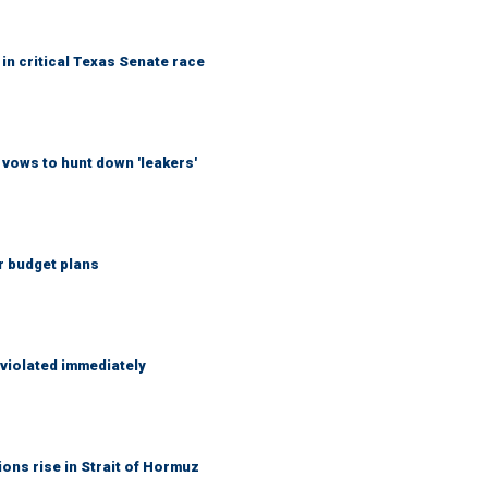
in critical Texas Senate race
vows to hunt down 'leakers'
r budget plans
 violated immediately
ons rise in Strait of Hormuz