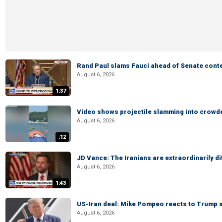
Rand Paul slams Fauci ahead of Senate cont
August 6, 2026
1:37
Video shows projectile slamming into crowded
August 6, 2026
:12
JD Vance: The Iranians are extraordinarily di
August 6, 2026
1:43
US-Iran deal: Mike Pompeo reacts to Trump s
August 6, 2026