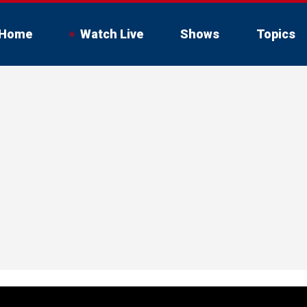
Home
Watch Live
Shows
Topics