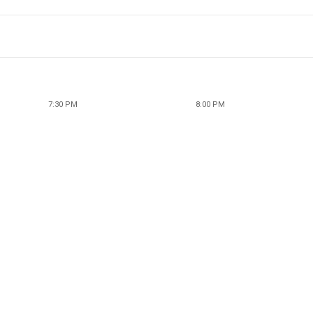
7:30 PM
8:00 PM