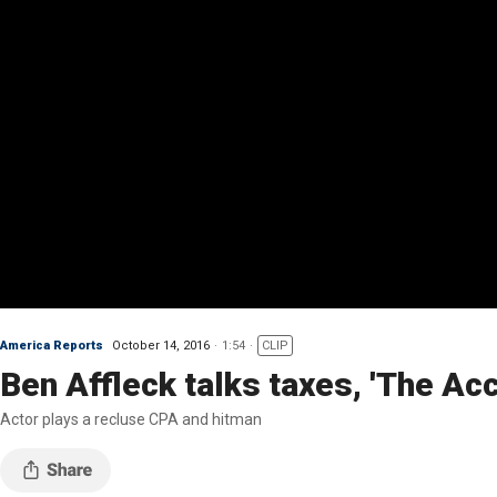
America Reports
October 14, 2016
1:54
CLIP
Ben Affleck talks taxes, 'The Ac
Actor plays a recluse CPA and hitman