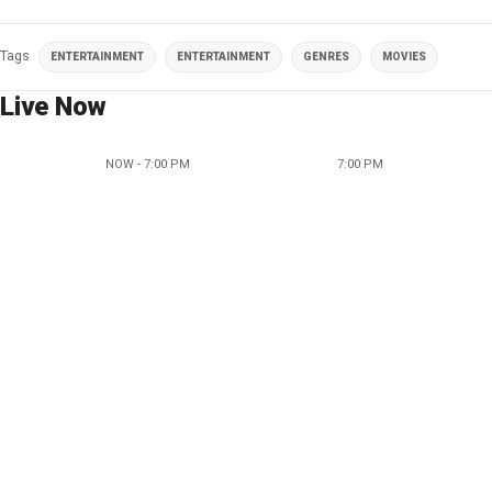
Tags
ENTERTAINMENT
ENTERTAINMENT
GENRES
MOVIES
Live Now
NOW - 7:00 PM
7:00 PM