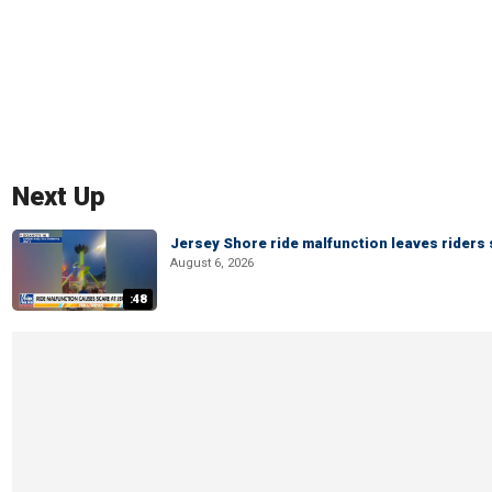
Next Up
Jersey Shore ride malfunction leaves riders
August 6, 2026
:48