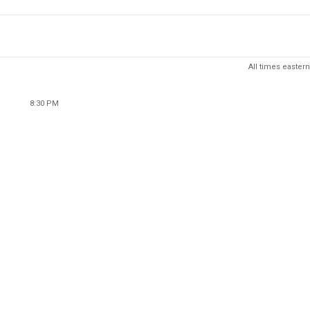
All times eastern
8:30 PM