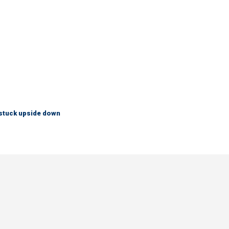
 stuck upside down