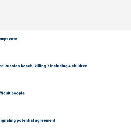
empt vote
 Russian beach, killing 7 including 4 children
fficult people
ignaling potential agreement