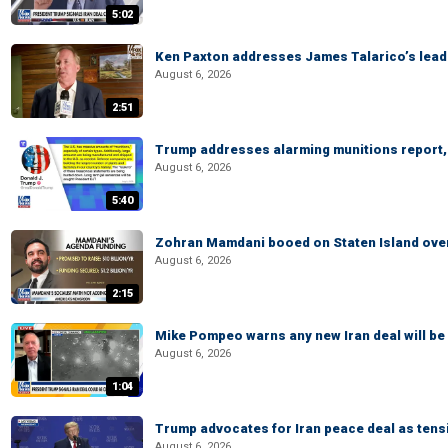
5:02
Ken Paxton addresses James Talarico’s lead 
August 6, 2026
2:51
Trump addresses alarming munitions report, 
August 6, 2026
5:40
Zohran Mamdani booed on Staten Island ove
August 6, 2026
2:15
Mike Pompeo warns any new Iran deal will be
August 6, 2026
1:04
Trump advocates for Iran peace deal as tensi
August 6, 2026