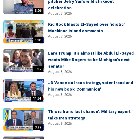
pitcher Jefry Yan's wild strikeout
celebration
3:06
August 8, 2026
Kid Rock blasts El-Sayed over ‘idiotic’
Mackinac Island comments
August 8, 2026
1:03
Lara Trump: It's almost like Abdul El-Sayed
wants Mike Rogers to be Michigan's next
senator
1:52
August 8, 2026
JD Vance on Iran strategy, voter fraud and
his new book 'Communion'
August 8, 2026
14:54
This is Iran's last chance': Military expert
talks Iran strategy
August 8, 2026
3:22