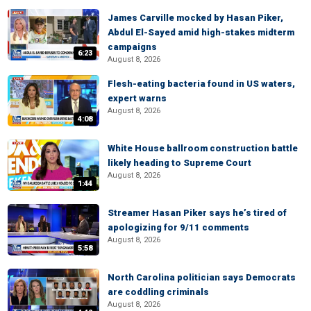
James Carville mocked by Hasan Piker,
Abdul El-Sayed amid high-stakes midterm
campaigns
6:23
August 8, 2026
Flesh-eating bacteria found in US waters,
expert warns
August 8, 2026
4:08
White House ballroom construction battle
likely heading to Supreme Court
August 8, 2026
1:44
Streamer Hasan Piker says he’s tired of
apologizing for 9/11 comments
August 8, 2026
5:58
North Carolina politician says Democrats
are coddling criminals
August 8, 2026