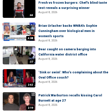
Fresh vs frozen burgers: Chef's blind taste
test reveals a surprising winner
August 8, 2026
:44
Brian Urlacher backs WNBA's Sophie
Cunningham over biological men in
women's sports
4:08
August 8, 2026
Bear caught on camera barging into
California water district office
August 8, 2026
:37
‘Sink or swim’: Who’s complaining about the
Oval Office couch?
August 8, 2026
2:42
Patrick Warburton recalls kissing Carol
Burnett at age 27
August 8, 2026
2:19