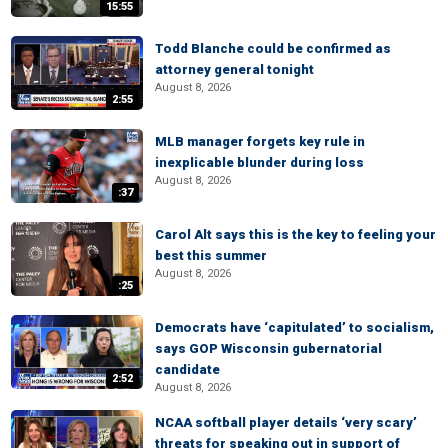
15:55
Todd Blanche could be confirmed as
attorney general tonight
August 8, 2026
2:55
MLB manager forgets key rule in
inexplicable blunder during loss
August 8, 2026
:37
Carol Alt says this is the key to feeling your
best this summer
August 8, 2026
:25
Democrats have ‘capitulated’ to socialism,
says GOP Wisconsin gubernatorial
candidate
2:52
August 8, 2026
NCAA softball player details ‘very scary’
threats for speaking out in support of