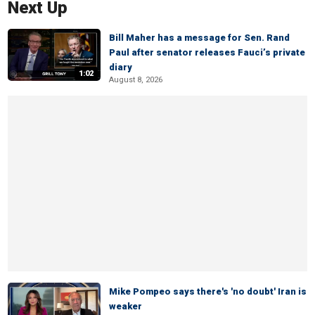
Next Up
Bill Maher has a message for Sen. Rand
Paul after senator releases Fauci’s private
diary
1:02
August 8, 2026
Mike Pompeo says there's 'no doubt' Iran is
weaker