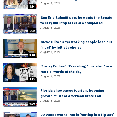
August 8, 2026
1:34
Sen Eric Schmitt says he wants the Senate
to stay until top tasks are completed
August 8, 2026
6:52
Steve Hilton says working people lose out
‘most’ by leftist policies
August 8, 2026
3:18
‘Friday Follies’: ‘Traveling,’ ‘limitation’ are
Harris’ words of the day
August 8, 2026
7:43
Florida showcases tourism, booming
growth at Great American State Fair
August 8, 2026
5:20
JD Vance warns Iran is 'hurting in a big way'