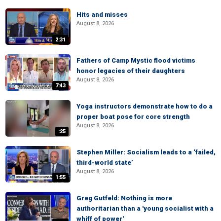
Hits and misses
August 8, 2026
2:31
Fathers of Camp Mystic flood victims
honor legacies of their daughters
August 8, 2026
7:43
Yoga instructors demonstrate how to do a
proper boat pose for core strength
August 8, 2026
:25
Stephen Miller: Socialism leads to a ‘failed,
third-world state’
August 8, 2026
1:55
Greg Gutfeld: Nothing is more
authoritarian than a 'young socialist with a
whiff of power'