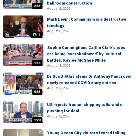
ballroom construction
2:33
August 8, 2026
Mark Levin: Communism is a destructive
ideology
August 8, 2026
17:11
Sophie Cunningham, Caitlin Clark’s jobs
are being ‘overshadowed’ by ‘cultural
battles: Kaylee McGhee White
1:43
August 8, 2026
Dr Scott Atlas slams Dr Anthony Fauci over
newly released COVID diary entries
August 8, 2026
6:33
US rejects Iranian shipping tolls while
pushing for deal
August 8, 2026
1:20
Young Ocean City visitors feared falling