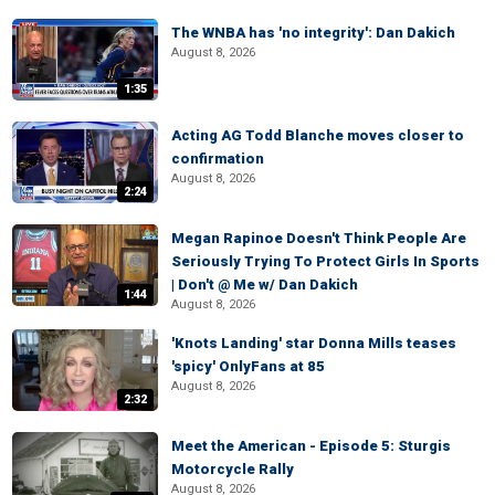
The WNBA has 'no integrity': Dan Dakich
August 8, 2026
1:35
Acting AG Todd Blanche moves closer to
confirmation
August 8, 2026
2:24
Megan Rapinoe Doesn't Think People Are
Seriously Trying To Protect Girls In Sports
| Don't @ Me w/ Dan Dakich
1:44
August 8, 2026
'Knots Landing' star Donna Mills teases
'spicy' OnlyFans at 85
August 8, 2026
2:32
Meet the American - Episode 5: Sturgis
Motorcycle Rally
August 8, 2026