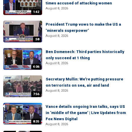
times accused of attacking women
August 8, 2026
1:42
President Trump vows to make the US a
‘minerals superpower’
August 8, 2026
:58
Ben Domenech: Third parties historically
only succeed at 1 thing
August 8, 2026
4:06
Secretary Mullin: We're putting pressure
on terrorists on sea, air and land
August 8, 2026
7:56
Vance details ongoing Iran talks, says US
in ‘middle of the game’ | Live Updates from
Fox News Digital
8:35
August 8, 2026