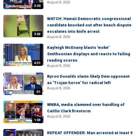
August 8, 2026
3:30
WATCH: Hawaii Democratic congressional
candidate knocked out after beach dispute
escalates into knife arrest
3:02
August 8, 2026
Kayleigh McEnany blasts 'woke'
Smithsonian displays and reacts to failing
reading scores
6:31
August 8, 2026
Byron Donalds slams likely Dem opponent
as ‘Trojan horse’ for radical left
August 8, 2026
:51
WNBA, media slammed over handling of
Caitlin Clark firestorm
August 8, 2026
1:03
REPEAT OFFENDER: Man arrested at least 9