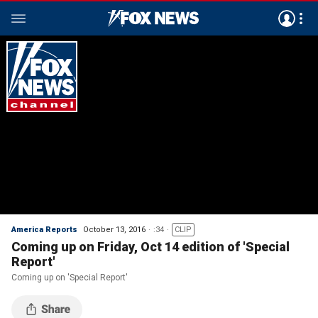
America Reports
October 13, 2016
:34
CLIP
Coming up on Friday, Oct 14 edition of 'Special
Report'
Coming up on 'Special Report'