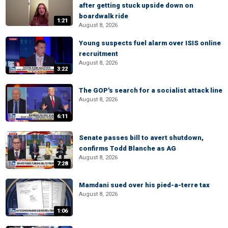
after getting stuck upside down on
boardwalk ride
1:21
August 8, 2026
Young suspects fuel alarm over ISIS online
recruitment
August 8, 2026
3:22
The GOP's search for a socialist attack line
August 8, 2026
6:11
Senate passes bill to avert shutdown,
confirms Todd Blanche as AG
August 8, 2026
7:28
Mamdani sued over his pied-a-terre tax
August 8, 2026
1:06