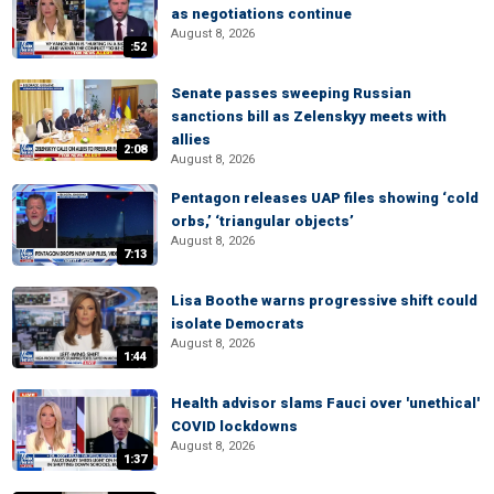
as negotiations continue
August 8, 2026
:52
Senate passes sweeping Russian
sanctions bill as Zelenskyy meets with
allies
2:08
August 8, 2026
Pentagon releases UAP files showing ‘cold
orbs,’ ‘triangular objects’
August 8, 2026
7:13
Lisa Boothe warns progressive shift could
isolate Democrats
August 8, 2026
1:44
Health advisor slams Fauci over 'unethical'
COVID lockdowns
August 8, 2026
1:37