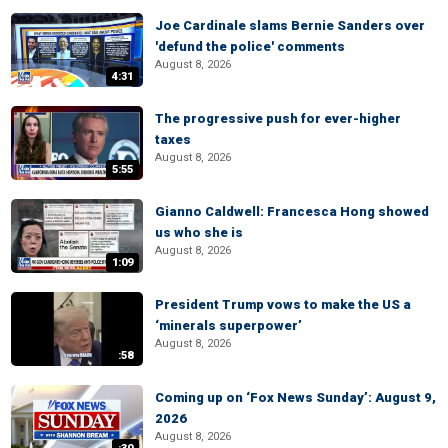
Joe Cardinale slams Bernie Sanders over
'defund the police' comments
August 8, 2026
4:31
The progressive push for ever-higher
taxes
August 8, 2026
5:55
Gianno Caldwell: Francesca Hong showed
us who she is
August 8, 2026
1:09
President Trump vows to make the US a
‘minerals superpower’
August 8, 2026
:58
Coming up on ‘Fox News Sunday’: August 9,
2026
August 8, 2026