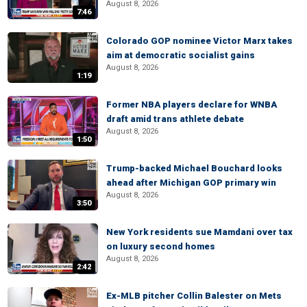
August 8, 2026
7:46
Colorado GOP nominee Victor Marx takes
aim at democratic socialist gains
August 8, 2026
1:19
Former NBA players declare for WNBA
draft amid trans athlete debate
August 8, 2026
1:50
Trump-backed Michael Bouchard looks
ahead after Michigan GOP primary win
August 8, 2026
3:50
New York residents sue Mamdani over tax
on luxury second homes
August 8, 2026
2:42
Ex-MLB pitcher Collin Balester on Mets