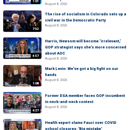
1:01
August 8, 2026
The rise of socialism in Colorado sets up a
civil war in the Democratic Party
August 8, 2026
7:52
Harris, Newsom will become ‘irrelevant,’
GOP strategist says she’s more concerned
about AOC
4:57
August 8, 2026
Mark Levin: We’ve got a big fight on our
hands
August 8, 2026
1:08
Former DSA member faces GOP incumbent
in neck-and-neck contest
August 8, 2026
6:27
Health expert slams Fauci over COVID
school closures: 'Big mistake'