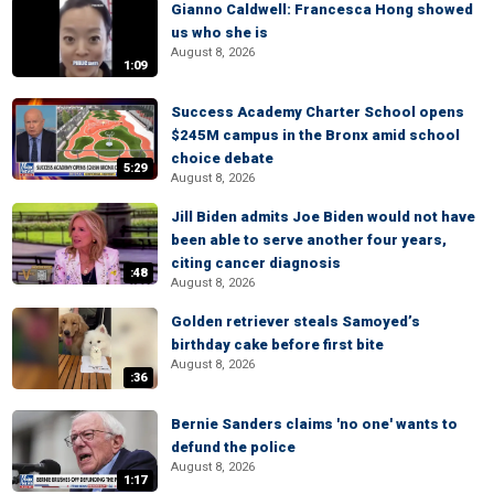
Gianno Caldwell: Francesca Hong showed
us who she is
August 8, 2026
1:09
Success Academy Charter School opens
$245M campus in the Bronx amid school
choice debate
5:29
August 8, 2026
Jill Biden admits Joe Biden would not have
been able to serve another four years,
citing cancer diagnosis
:48
August 8, 2026
Golden retriever steals Samoyed’s
birthday cake before first bite
August 8, 2026
:36
Bernie Sanders claims 'no one' wants to
defund the police
August 8, 2026
1:17