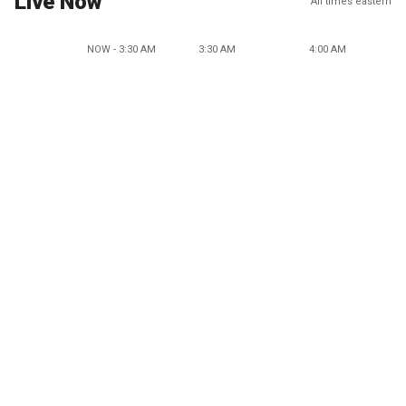
Live Now
All times eastern
NOW - 3:30 AM
3:30 AM
4:00 AM