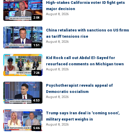
High-stakes California voter ID fight gets
major decision
August 8, 2026
2:04
China retaliates with sanctions on US firms
as tariff tensions rise
August 8, 2026
1:51
Kid Rock call out Abdul El-Sayed for
resurfaced comments on Michigan town
August 8, 2026
7:24
Psychotherapist reveals appeal of
Democratic socialism
August 8, 2026
4:53
Trump says Iran deal is 'coming soon',
military expert weighs in
August 8, 2026
5:46