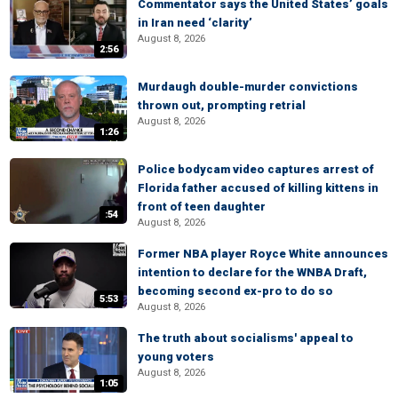
Commentator says the United States’ goals
in Iran need ‘clarity’
August 8, 2026
2:56
Murdaugh double-murder convictions
thrown out, prompting retrial
August 8, 2026
1:26
Police bodycam video captures arrest of
Florida father accused of killing kittens in
front of teen daughter
:54
August 8, 2026
Former NBA player Royce White announces
intention to declare for the WNBA Draft,
becoming second ex-pro to do so
5:53
August 8, 2026
The truth about socialisms' appeal to
young voters
August 8, 2026
1:05