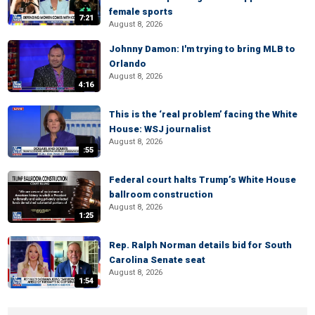
female sports
7:21
August 8, 2026
Johnny Damon: I'm trying to bring MLB to
Orlando
August 8, 2026
4:16
This is the ‘real problem’ facing the White
House: WSJ journalist
August 8, 2026
:55
Federal court halts Trump’s White House
ballroom construction
August 8, 2026
1:25
Rep. Ralph Norman details bid for South
Carolina Senate seat
August 8, 2026
1:54