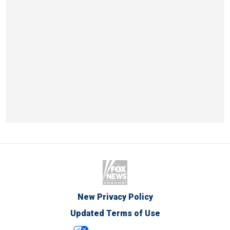
New Privacy Policy
Updated Terms of Use