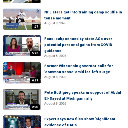
:30
NFL stars get into training camp scuffle in
tense moment
August 8, 2026
:27
Fauci subpoenaed by state AGs over
potential personal gains from COVID
guidance
5:28
August 8, 2026
Former Wisconsin governor calls for
'common sense' amid far-left surge
August 8, 2026
6:21
Pete Buttigieg speaks in support of Abdul
El-Sayed at Michigan rally
August 8, 2026
2:06
Expert says new files show ‘significant’
evidence of UAPs