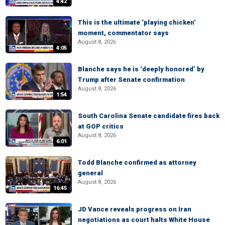
4:42
This is the ultimate ‘playing chicken’
moment, commentator says
August 8, 2026
4:05
Blanche says he is ‘deeply honored’ by
Trump after Senate confirmation
August 8, 2026
1:54
South Carolina Senate candidate fires back
at GOP critics
August 8, 2026
6:01
Todd Blanche confirmed as attorney
general
August 8, 2026
16:45
JD Vance reveals progress on Iran
negotiations as court halts White House