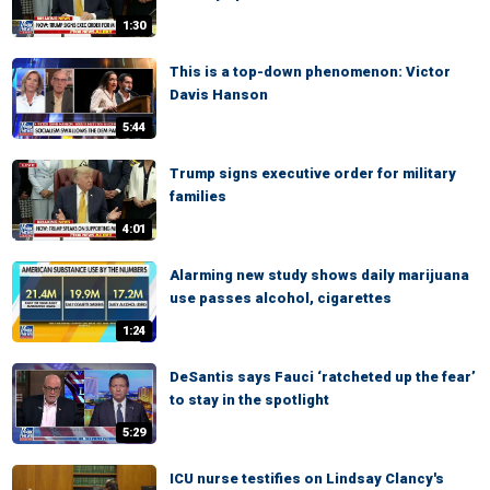
1:30
This is a top-down phenomenon: Victor
Davis Hanson
5:44
Trump signs executive order for military
families
4:01
Alarming new study shows daily marijuana
use passes alcohol, cigarettes
1:24
DeSantis says Fauci ‘ratcheted up the fear’
to stay in the spotlight
5:29
ICU nurse testifies on Lindsay Clancy's