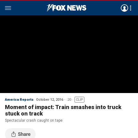
America Reports
October 12, 2016
:20
CLIP
Moment of impact: Train smashes into truck
stuck on track
Spectacular crash caught on tape