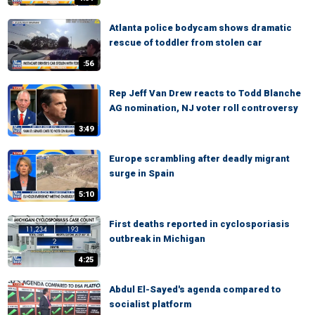
Atlanta police bodycam shows dramatic
rescue of toddler from stolen car
:56
Rep Jeff Van Drew reacts to Todd Blanche
AG nomination, NJ voter roll controversy
3:49
Europe scrambling after deadly migrant
surge in Spain
5:10
First deaths reported in cyclosporiasis
outbreak in Michigan
4:25
Abdul El-Sayed's agenda compared to
socialist platform