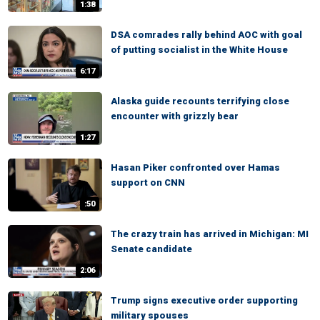
1:38
DSA comrades rally behind AOC with goal
of putting socialist in the White House
6:17
Alaska guide recounts terrifying close
encounter with grizzly bear
1:27
Hasan Piker confronted over Hamas
support on CNN
:50
The crazy train has arrived in Michigan: MI
Senate candidate
2:06
Trump signs executive order supporting
military spouses