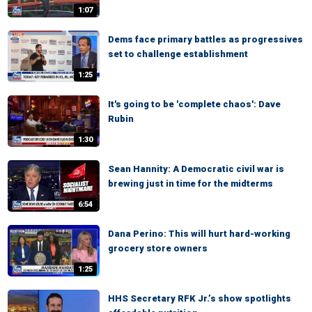
1:07
Dems face primary battles as progressives
set to challenge establishment
1:25
It's going to be 'complete chaos': Dave
Rubin
1:30
Sean Hannity: A Democratic civil war is
brewing just in time for the midterms
6:54
Dana Perino: This will hurt hard-working
grocery store owners
1:25
HHS Secretary RFK Jr.’s show spotlights