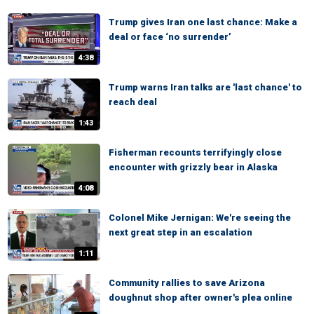
Trump gives Iran one last chance: Make a
deal or face ‘no surrender’
4:38
Trump warns Iran talks are 'last chance' to
reach deal
1:43
Fisherman recounts terrifyingly close
encounter with grizzly bear in Alaska
4:08
Colonel Mike Jernigan: We're seeing the
next great step in an escalation
1:11
Community rallies to save Arizona
doughnut shop after owner's plea online