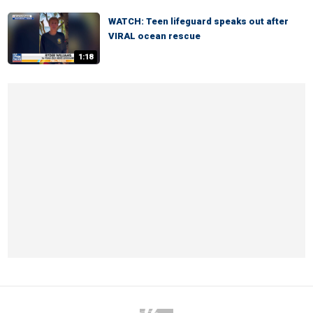
WATCH: Teen lifeguard speaks out after
VIRAL ocean rescue
1:18