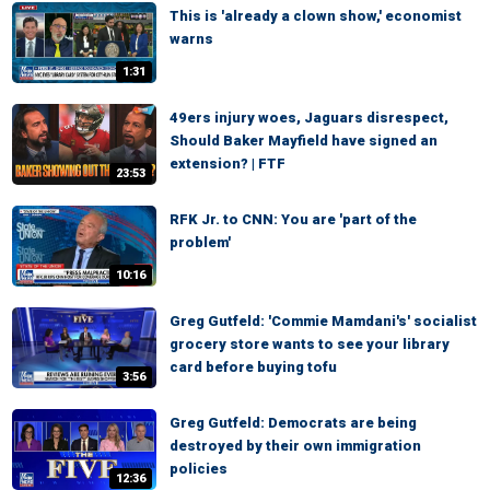
This is 'already a clown show,' economist
warns
1:31
49ers injury woes, Jaguars disrespect,
Should Baker Mayfield have signed an
extension? | FTF
23:53
RFK Jr. to CNN: You are 'part of the
problem'
10:16
Greg Gutfeld: 'Commie Mamdani's' socialist
grocery store wants to see your library
card before buying tofu
3:56
Greg Gutfeld: Democrats are being
destroyed by their own immigration
policies
12:36