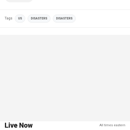
Tags
US
DISASTERS
DISASTERS
Live Now
All times eastern