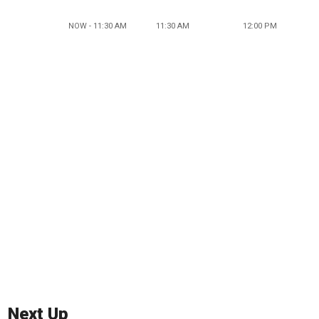
NOW - 11:30 AM
11:30 AM
12:00 PM
Next Up