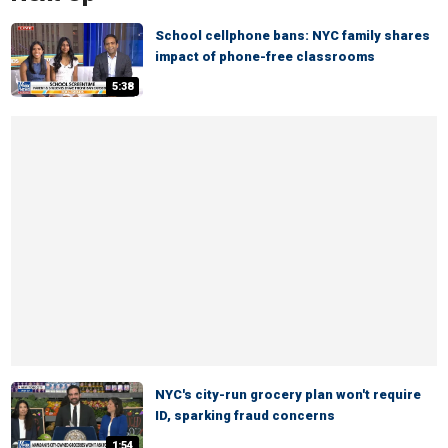
School cellphone bans: NYC family shares
impact of phone-free classrooms
5:38
NYC's city-run grocery plan won't require
ID, sparking fraud concerns
1:54