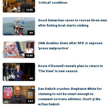
'critical' condition
12:45
Good Samaritan races to rescue three men
after fishing boat starts sinking
:46
CNN doubles down after RFK Jr exposes
'press malpractice'
13:44
Rosie O'Donnell reveals plan to return to
'The View' in new season
:46
Dan Dakich crushes Stephanie White for
claiming to not be smart enough to
comment on trans athletes | Don't @ Me
1:47
w/Dan Dakich