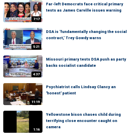
Far-left Democrats face critical primary
tests as James Carville issues warning
7:17
DSA is ‘fundamentally changing the social
contract,’ Trey Gowdy warns
5:21
Missouri primary tests DSA push as party
backs socialist candidate
4:37
Psychiatrist calls Lindsay Clancy an
'honest' patient
11:19
Yellowstone bison chases child during
terrifying close encounter caught on
camera
1:16