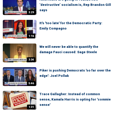
‘destructive’ socialism is, Rep Brandon Gill
says
3:29
It's 'too late' for the Democratic Party:
Emily Compagno
1:16
We will never be able to quantify the
damage Fauci caused: Sage Steele
3:34
Piker is pushing Democrats 'so far over the
edge': Joel Pollak
5:46
Trace Gallagher: Instead of common
sense, Kamala Harris is opting for 'commie
sense'
1:31