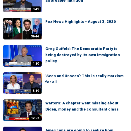
affordable nutrition
3:49
Fox News Highlights - August 3, 2026
36:44
Greg Gutfeld: The Democratic Party is
being destroyed by its own immigration
policy
1:10
'Seen and Unseen’: This is really marxism
for all
3:19
Watters: A chapter went missing about
Biden, money and the consultant class
12:07
Americans are going to realize how