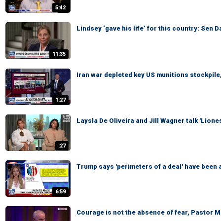
5:42
Lindsey ‘gave his life’ for this country: Sen 
11:35
Iran war depleted key US munitions stockpile,
1:27
Laysla De Oliveira and Jill Wagner talk 'Lion
:27
Trump says 'perimeters of a deal' have been a
6:59
Courage is not the absence of fear, Pastor 