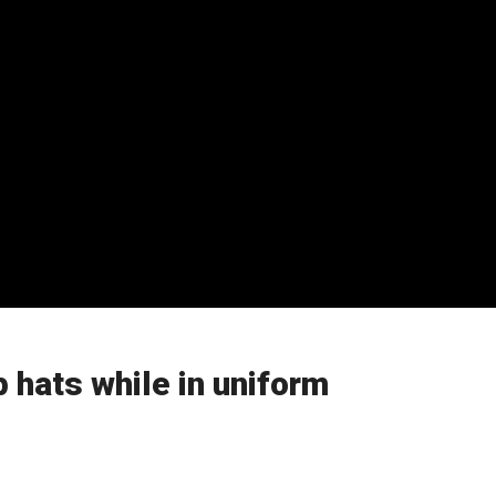
 hats while in uniform