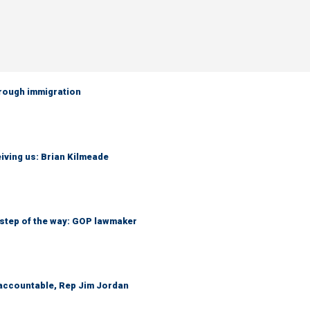
hrough immigration
iving us: Brian Kilmeade
 step of the way: GOP lawmaker
 accountable, Rep Jim Jordan