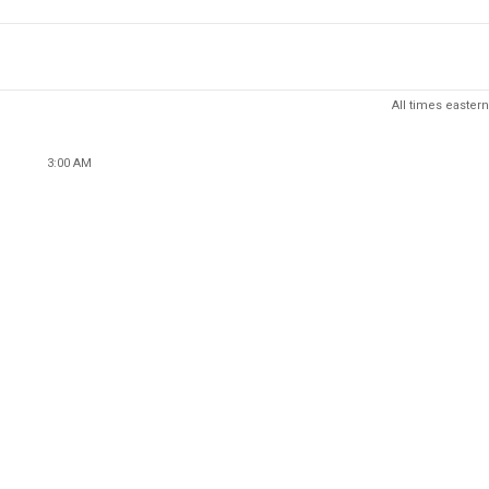
All times eastern
3:00 AM