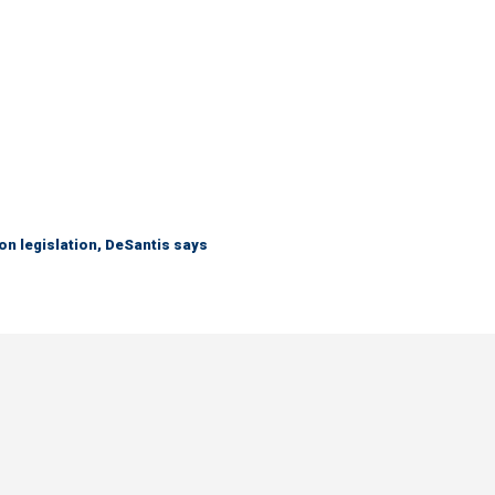
n legislation, DeSantis says