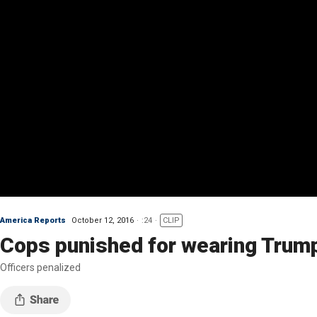
America Reports
October 12, 2016
:24
CLIP
Cops punished for wearing Trump
Officers penalized