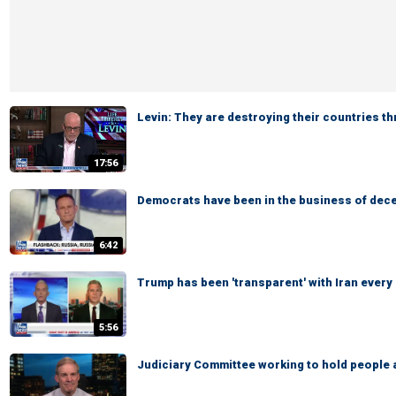
Levin: They are destroying their countries t
17:56
Democrats have been in the business of dece
6:42
Trump has been 'transparent' with Iran every
5:56
Judiciary Committee working to hold people