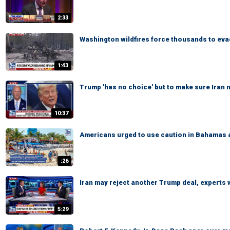
2:33
Washington wildfires force thousands to ev
1:43
Trump 'has no choice' but to make sure Iran
10:37
Americans urged to use caution in Bahamas 
:26
Iran may reject another Trump deal, experts
5:29