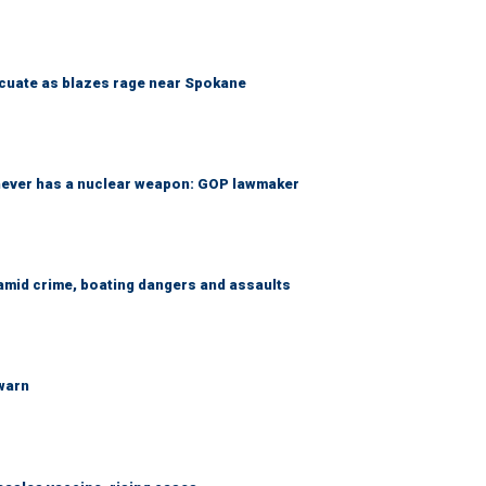
acuate as blazes rage near Spokane
 never has a nuclear weapon: GOP lawmaker
amid crime, boating dangers and assaults
 warn