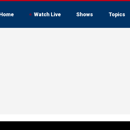
Home
Watch Live
Shows
Topics