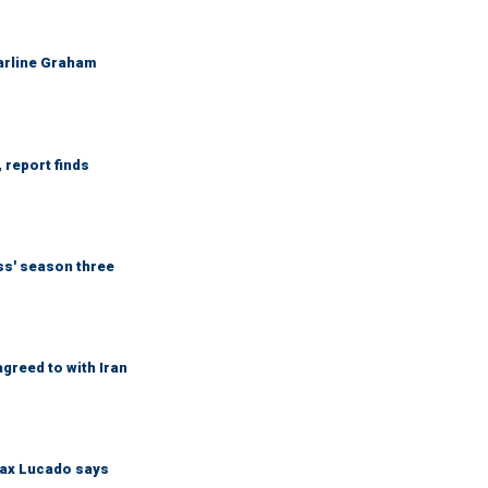
Darline Graham
 report finds
ess' season three
greed to with Iran
Max Lucado says