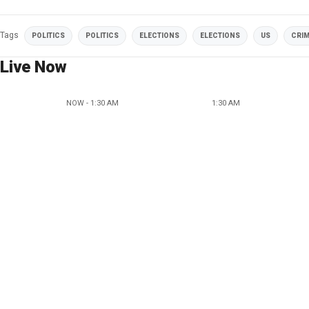
Tags
POLITICS
POLITICS
ELECTIONS
ELECTIONS
US
CRI
Live Now
NOW - 1:30 AM
1:30 AM