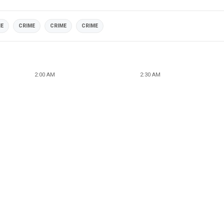
ME
CRIME
CRIME
CRIME
2:00 AM
2:30 AM