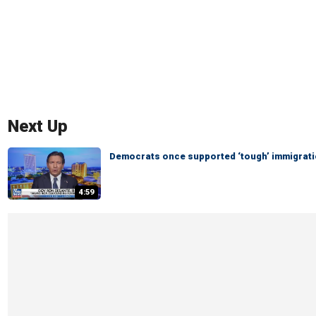
Next Up
Democrats once supported ‘tough’ immigratio
4:59