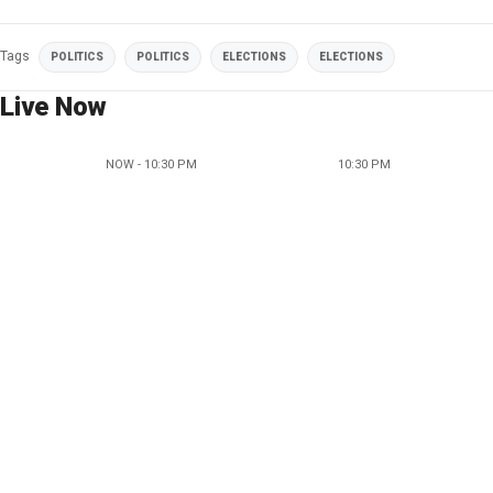
Tags
POLITICS
POLITICS
ELECTIONS
ELECTIONS
Live Now
NOW - 10:30 PM
10:30 PM