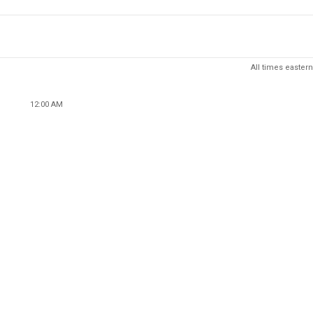
All times eastern
12:00 AM