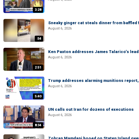
3:28
Sneaky ginger cat steals dinner from baffled f
August 6, 2026
:54
Ken Paxton addresses James Talarico’s lead 
August 6, 2026
2:51
Trump addresses alarming munitions report, 
August 6, 2026
5:40
UN calls out Iran for dozens of executions
August 6, 2026
8:34
Zohran Mamdani booed on Staten Island ove