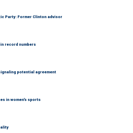
tic Party: Former Clinton advisor
 in record numbers
ignaling potential agreement
tes in women's sports
ality