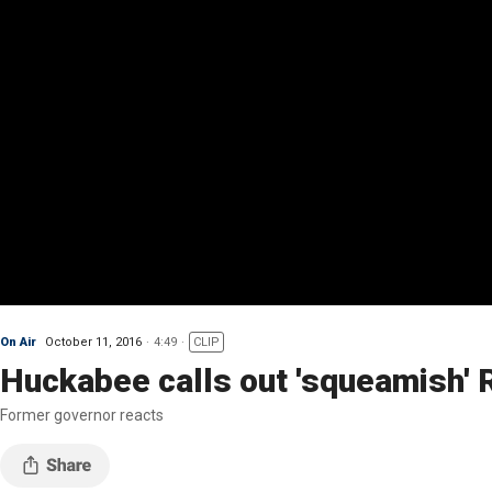
On Air
October 11, 2016
4:49
CLIP
Huckabee calls out 'squeamish' 
Former governor reacts