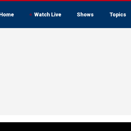
Home
Watch Live
Shows
Topics