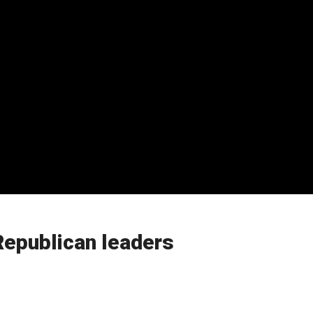
Republican leaders