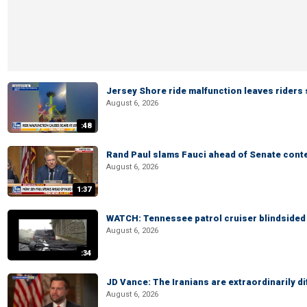
Jersey Shore ride malfunction leaves riders
August 6, 2026
:48
Rand Paul slams Fauci ahead of Senate cont
August 6, 2026
1:37
WATCH: Tennessee patrol cruiser blindsided d
August 6, 2026
:34
JD Vance: The Iranians are extraordinarily di
August 6, 2026