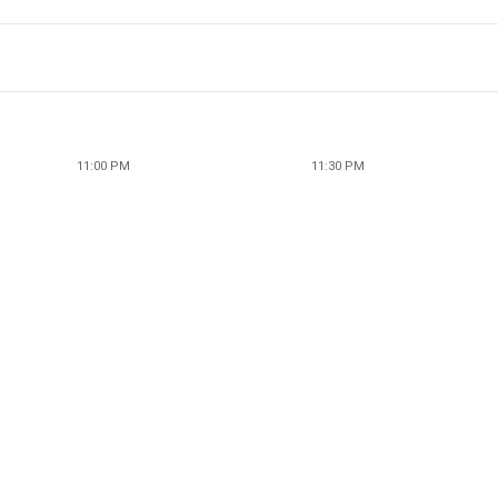
11:00 PM
11:30 PM