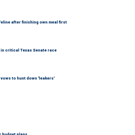
eline after finishing own meal first
in critical Texas Senate race
vows to hunt down 'leakers'
r budget plans