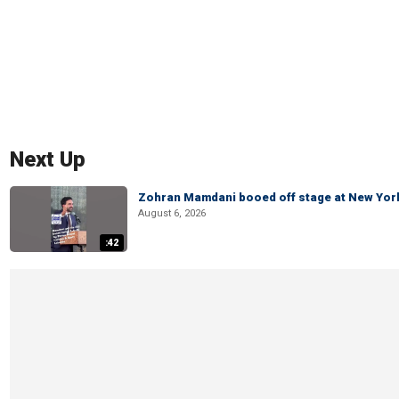
Next Up
Zohran Mamdani booed off stage at New York 
August 6, 2026
:42