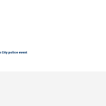
City police event