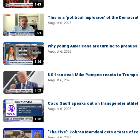
1:43
This is a ‘political implosion’ of the Democra
August 6, 2026
:51
Why young Americans are turning to prenups
August 6, 2026
3:24
US-Iran deal: Mike Pompeo reacts to Trump s
August 6, 2026
5:02
Coco Gauff speaks out on transgender athle
August 6, 2026
1:28
‘The Five’: Zohran Mamdani gets a taste of re
August 6, 2026