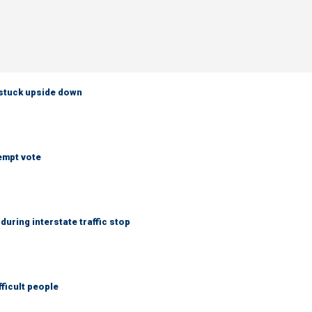
 stuck upside down
empt vote
uring interstate traffic stop
fficult people