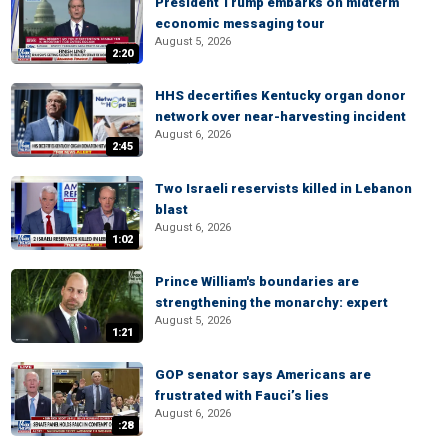
President Trump embarks on midterm
economic messaging tour
August 5, 2026
2:20
HHS decertifies Kentucky organ donor
network over near-harvesting incident
August 6, 2026
2:45
Two Israeli reservists killed in Lebanon
blast
August 6, 2026
1:02
Prince William's boundaries are
strengthening the monarchy: expert
August 5, 2026
1:21
GOP senator says Americans are
frustrated with Fauci’s lies
August 6, 2026
:28