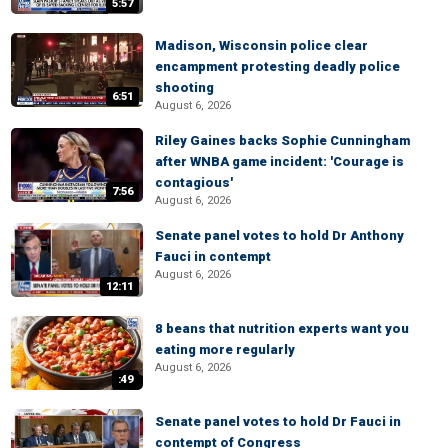
5:57
Madison, Wisconsin police clear
encampment protesting deadly police
shooting
6:51
August 6, 2026
Riley Gaines backs Sophie Cunningham
after WNBA game incident: 'Courage is
contagious'
7:56
August 6, 2026
Senate panel votes to hold Dr Anthony
Fauci in contempt
August 6, 2026
12:11
8 beans that nutrition experts want you
eating more regularly
August 6, 2026
:49
Senate panel votes to hold Dr Fauci in
contempt of Congress