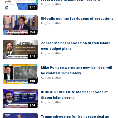
August 6, 2026
5:40
UN calls out Iran for dozens of executions
August 6, 2026
8:34
Zohran Mamdani booed on Staten Island
over budget plans
August 6, 2026
2:15
Mike Pompeo warns any new Iran deal will
be violated immediately
August 6, 2026
1:04
ROUGH RECEPTION: Mamdani booed at
Staten Island event
August 6, 2026
1:34
Trump advocates for Iran peace deal as