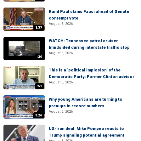
Rand Paul slams Fauci ahead of Senate
contempt vote
August 6, 2026
1:37
WATCH: Tennessee patrol cruiser
blindsided during interstate traffic stop
August 6, 2026
:34
This is a ‘political implosion’ of the
Democratic Party: Former Clinton advisor
August 6, 2026
:51
Why young Americans are turning to
prenups in record numbers
August 6, 2026
3:24
US-Iran deal: Mike Pompeo reacts to
Trump signaling potential agreement
August 6, 2026