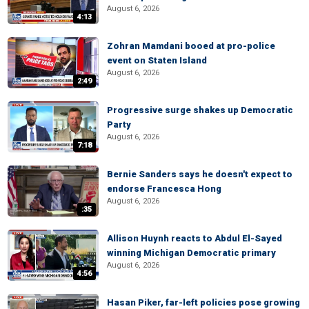
August 6, 2026
4:13
Zohran Mamdani booed at pro-police
event on Staten Island
August 6, 2026
2:49
Progressive surge shakes up Democratic
Party
August 6, 2026
7:18
Bernie Sanders says he doesn't expect to
endorse Francesca Hong
August 6, 2026
:35
Allison Huynh reacts to Abdul El-Sayed
winning Michigan Democratic primary
August 6, 2026
4:56
Hasan Piker, far-left policies pose growing