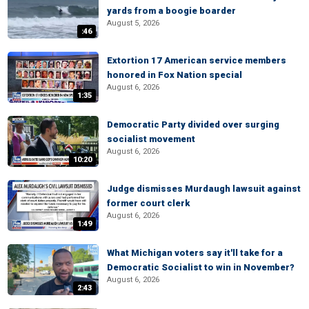
yards from a boogie boarder
August 5, 2026
:46
Extortion 17 American service members
honored in Fox Nation special
August 6, 2026
1:35
Democratic Party divided over surging
socialist movement
August 6, 2026
10:20
Judge dismisses Murdaugh lawsuit against
former court clerk
August 6, 2026
1:49
What Michigan voters say it'll take for a
Democratic Socialist to win in November?
August 6, 2026
2:43