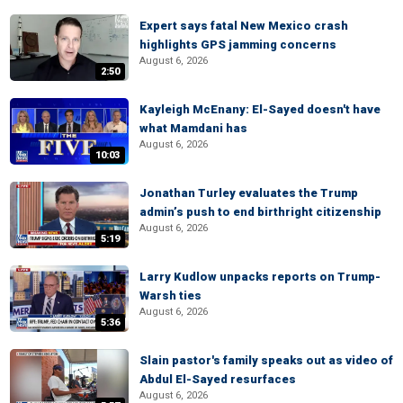
Expert says fatal New Mexico crash
highlights GPS jamming concerns
August 6, 2026
2:50
Kayleigh McEnany: El-Sayed doesn't have
what Mamdani has
August 6, 2026
10:03
Jonathan Turley evaluates the Trump
admin’s push to end birthright citizenship
August 6, 2026
5:19
Larry Kudlow unpacks reports on Trump-
Warsh ties
August 6, 2026
5:36
Slain pastor's family speaks out as video of
Abdul El-Sayed resurfaces
August 6, 2026