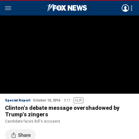
Special Report
October 10, 2016
3:17
CLIP
Clinton's debate message overshadowed by
Trump's zingers
Candidate faces Bill's accusers