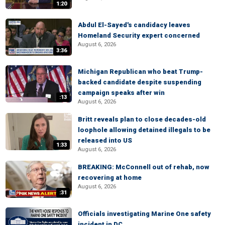
1:20
Abdul El-Sayed's candidacy leaves
Homeland Security expert concerned
August 6, 2026
3:36
Michigan Republican who beat Trump-
backed candidate despite suspending
campaign speaks after win
:13
August 6, 2026
Britt reveals plan to close decades-old
loophole allowing detained illegals to be
released into US
1:33
August 6, 2026
BREAKING: McConnell out of rehab, now
recovering at home
August 6, 2026
:31
Officials investigating Marine One safety
incident in DC