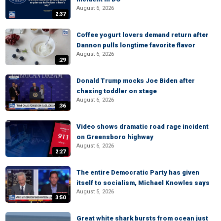
August 6, 2026
2:37
Coffee yogurt lovers demand return after
Dannon pulls longtime favorite flavor
August 6, 2026
:29
Donald Trump mocks Joe Biden after
chasing toddler on stage
August 6, 2026
:36
Video shows dramatic road rage incident
on Greensboro highway
August 6, 2026
2:27
The entire Democratic Party has given
itself to socialism, Michael Knowles says
August 5, 2026
3:50
Great white shark bursts from ocean just