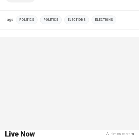
Tags
POLITICS
POLITICS
ELECTIONS
ELECTIONS
Live Now
All times eastern