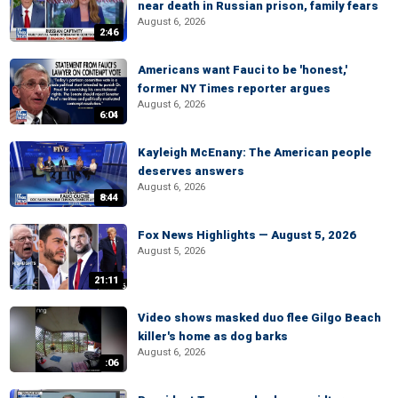
near death in Russian prison, family fears
August 6, 2026
2:46
Americans want Fauci to be 'honest,'
former NY Times reporter argues
August 6, 2026
6:04
Kayleigh McEnany: The American people
deserves answers
August 6, 2026
8:44
Fox News Highlights — August 5, 2026
August 5, 2026
21:11
Video shows masked duo flee Gilgo Beach
killer's home as dog barks
August 6, 2026
:06