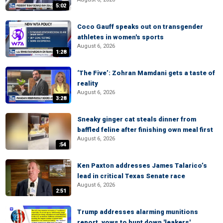
5:02
Coco Gauff speaks out on transgender
athletes in women's sports
August 6, 2026
1:28
‘The Five’: Zohran Mamdani gets a taste of
reality
August 6, 2026
3:28
Sneaky ginger cat steals dinner from
baffled feline after finishing own meal first
August 6, 2026
:54
Ken Paxton addresses James Talarico’s
lead in critical Texas Senate race
August 6, 2026
2:51
Trump addresses alarming munitions
report, vows to hunt down 'leakers'