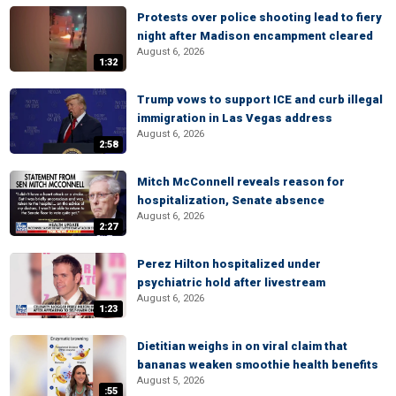
Protests over police shooting lead to fiery
night after Madison encampment cleared
August 6, 2026
1:32
Trump vows to support ICE and curb illegal
immigration in Las Vegas address
August 6, 2026
2:58
Mitch McConnell reveals reason for
hospitalization, Senate absence
August 6, 2026
2:27
Perez Hilton hospitalized under
psychiatric hold after livestream
August 6, 2026
1:23
Dietitian weighs in on viral claim that
bananas weaken smoothie health benefits
August 5, 2026
:55