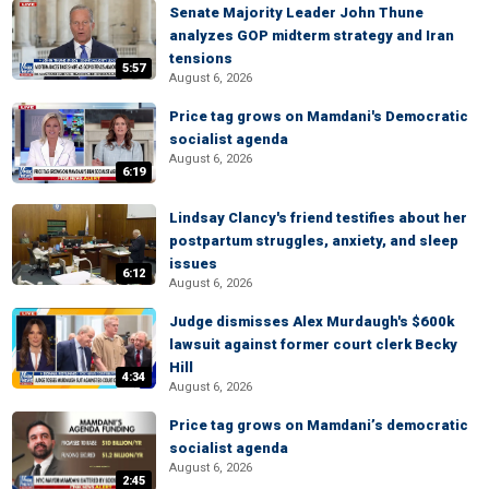
Senate Majority Leader John Thune
analyzes GOP midterm strategy and Iran
tensions
5:57
August 6, 2026
Price tag grows on Mamdani's Democratic
socialist agenda
August 6, 2026
6:19
Lindsay Clancy's friend testifies about her
postpartum struggles, anxiety, and sleep
issues
6:12
August 6, 2026
Judge dismisses Alex Murdaugh's $600k
lawsuit against former court clerk Becky
Hill
4:34
August 6, 2026
Price tag grows on Mamdani’s democratic
socialist agenda
August 6, 2026
2:45