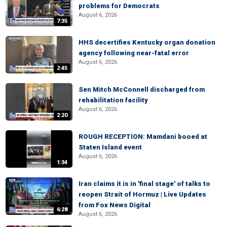
problems for Democrats
August 6, 2026
7:35
HHS decertifies Kentucky organ donation
agency following near-fatal error
August 6, 2026
2:45
Sen Mitch McConnell discharged from
rehabilitation facility
August 6, 2026
2:20
ROUGH RECEPTION: Mamdani booed at
Staten Island event
August 6, 2026
1:34
Iran claims it is in 'final stage' of talks to
reopen Strait of Hormuz | Live Updates
from Fox News Digital
6:28
August 6, 2026