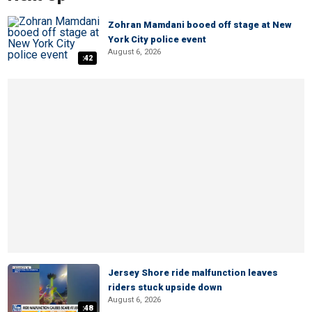
Zohran Mamdani booed off stage at New
York City police event
August 6, 2026
:42
Jersey Shore ride malfunction leaves
riders stuck upside down
August 6, 2026
:48