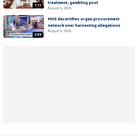
treatment, gambling post
1:11
August 6, 2026
HHS decertifies organ procurement
network over harvesting allegations
August 6, 2026
3:49