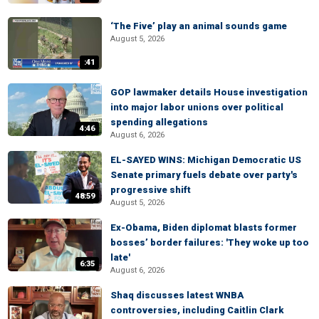
‘The Five’ play an animal sounds game
August 5, 2026
:41
GOP lawmaker details House investigation
into major labor unions over political
spending allegations
4:46
August 6, 2026
EL-SAYED WINS: Michigan Democratic US
Senate primary fuels debate over party's
progressive shift
48:59
August 5, 2026
Ex-Obama, Biden diplomat blasts former
bosses’ border failures: 'They woke up too
late'
6:35
August 6, 2026
Shaq discusses latest WNBA
controversies, including Caitlin Clark