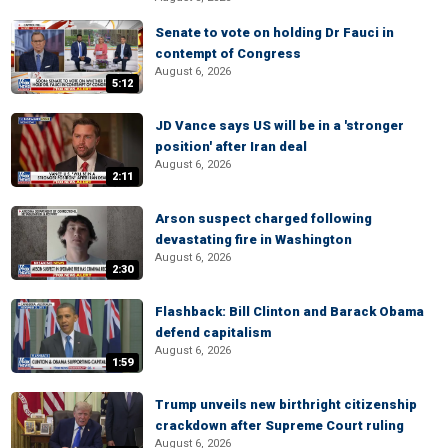
Senate to vote on holding Dr Fauci in
contempt of Congress
August 6, 2026
5:12
JD Vance says US will be in a 'stronger
position' after Iran deal
August 6, 2026
2:11
Arson suspect charged following
devastating fire in Washington
August 6, 2026
2:30
Flashback: Bill Clinton and Barack Obama
defend capitalism
August 6, 2026
1:59
Trump unveils new birthright citizenship
crackdown after Supreme Court ruling
August 6, 2026