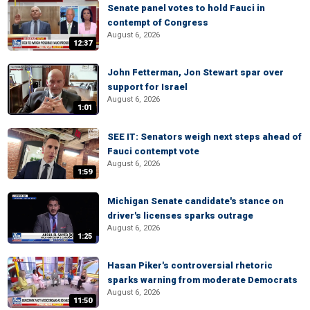
Senate panel votes to hold Fauci in
contempt of Congress
August 6, 2026
12:37
John Fetterman, Jon Stewart spar over
support for Israel
August 6, 2026
1:01
SEE IT: Senators weigh next steps ahead of
Fauci contempt vote
August 6, 2026
1:59
Michigan Senate candidate's stance on
driver's licenses sparks outrage
August 6, 2026
1:25
Hasan Piker's controversial rhetoric
sparks warning from moderate Democrats
August 6, 2026
11:50