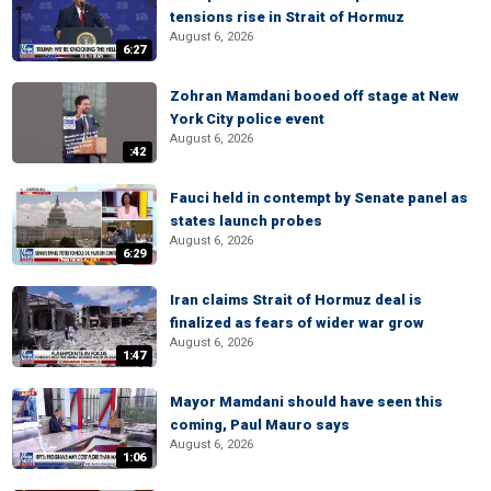
tensions rise in Strait of Hormuz
August 6, 2026
6:27
Zohran Mamdani booed off stage at New
York City police event
August 6, 2026
:42
Fauci held in contempt by Senate panel as
states launch probes
August 6, 2026
6:29
Iran claims Strait of Hormuz deal is
finalized as fears of wider war grow
August 6, 2026
1:47
Mayor Mamdani should have seen this
coming, Paul Mauro says
August 6, 2026
1:06