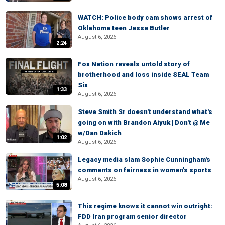
WATCH: Police body cam shows arrest of
Oklahoma teen Jesse Butler
August 6, 2026
2:24
Fox Nation reveals untold story of
brotherhood and loss inside SEAL Team
Six
1:33
August 6, 2026
Steve Smith Sr doesn't understand what's
going on with Brandon Aiyuk | Don't @ Me
w/Dan Dakich
1:02
August 6, 2026
Legacy media slam Sophie Cunningham's
comments on fairness in women's sports
August 6, 2026
5:08
This regime knows it cannot win outright:
FDD Iran program senior director