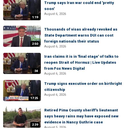
Trump says Iran war could end 'pretty
soon'
August 6, 2026
1:19
Thousands of visas already revoked as
State Department warns DUI can cost
foreign nationals their status
2:50
August 6, 2026
Iran claims it is in 'final stage' of talks to
reopen Strait of Hormuz | Live Updates
from Fox News Digital
:34
August 6, 2026
Trump signs executive order on birthright
citizenship
August 6, 2026
17:25
Retired Pima County sheriff's lieutenant
says heavy rains may have exposed new
evidence in Nancy Guthrie case
2:39
August 5, 2026