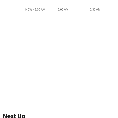
NOW - 2:00 AM
2:00 AM
2:30 AM
Next Up