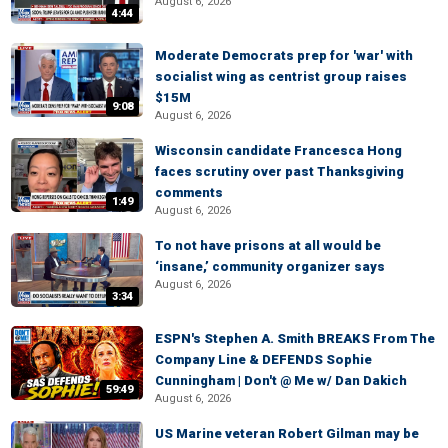
August 6, 2026
4:44
Moderate Democrats prep for 'war' with
socialist wing as centrist group raises
$15M
9:08
August 6, 2026
Wisconsin candidate Francesca Hong
faces scrutiny over past Thanksgiving
comments
1:49
August 6, 2026
To not have prisons at all would be
‘insane,’ community organizer says
August 6, 2026
3:34
ESPN's Stephen A. Smith BREAKS From The
Company Line & DEFENDS Sophie
Cunningham | Don't @ Me w/ Dan Dakich
59:49
August 6, 2026
US Marine veteran Robert Gilman may be