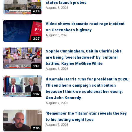
states launch probes
August 6, 2026
6:29
Video shows dramatic road rage incident
on Greensboro highway
August 6, 2026
2:27
Sophie Cunningham, Caitlin Clark’s jobs
are being ‘overshadowed’ by ‘cultural
battles: Kaylee McGhee White
1:43
August 6, 2026
If Kamala Harris runs for president in 2028,
I’ll send her a campaign contribution
because I think we could beat her easily:
1:07
Sen John Kennedy
August 7, 2026
'Remember the Titans' star reveals the key
to his lasting weight loss
August 7, 2026
2:06