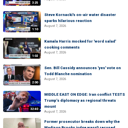
3:25
Steve Kornacki's on-air water disaster
sparks hilarious reaction
August 7, 2026
1:10
Kamala Harris mocked for 'word salad'
cooking comments
August 7, 2026
1:02
Sen. Bill Cassidy announces 'yes' vote on
Todd Blanche nomination
August 7, 2026
2:00
MIDDLE EAST ON EDGE: Iran conflict TESTS
Trump’s diplomacy as regional threats
mount
32:40
August 7, 2026
Former prosecutor breaks down why the
Madison Brooks judge wasn't recused