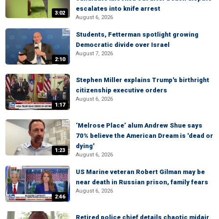
escalates into knife arrest
3:02
August 6, 2026
Students, Fetterman spotlight growing
Democratic divide over Israel
August 7, 2026
2:10
Stephen Miller explains Trump's birthright
citizenship executive orders
August 6, 2026
1:17
‘Melrose Place’ alum Andrew Shue says
70% believe the American Dream is 'dead or
dying'
1:23
August 6, 2026
US Marine veteran Robert Gilman may be
near death in Russian prison, family fears
August 6, 2026
2:46
Retired police chief details chaotic midair