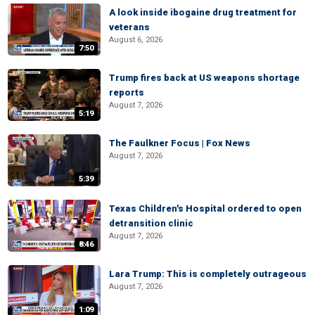
A look inside ibogaine drug treatment for
veterans
August 6, 2026
7:50
Trump fires back at US weapons shortage
reports
August 7, 2026
5:19
The Faulkner Focus | Fox News
August 7, 2026
5:39
Texas Children's Hospital ordered to open
detransition clinic
August 7, 2026
8:46
Lara Trump: This is completely outrageous
August 7, 2026
1:09