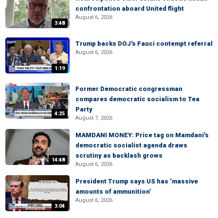
confrontation aboard United flight
August 6, 2026
3:48
Trump backs DOJ's Fauci contempt referral
August 6, 2026
1:19
Former Democratic congressman
compares democratic socialism to Tea
Party
4:25
August 7, 2026
MAMDANI MONEY: Price tag on Mamdani's
democratic socialist agenda draws
scrutiny as backlash grows
14:48
August 6, 2026
President Trump says US has ‘massive
amounts of ammunition’
August 6, 2026
3:04