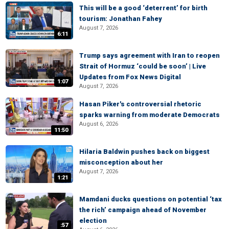
This will be a good ‘deterrent’ for birth
tourism: Jonathan Fahey
August 7, 2026
6:11
Trump says agreement with Iran to reopen
Strait of Hormuz ‘could be soon’ | Live
Updates from Fox News Digital
1:07
August 7, 2026
Hasan Piker's controversial rhetoric
sparks warning from moderate Democrats
August 6, 2026
11:50
Hilaria Baldwin pushes back on biggest
misconception about her
August 7, 2026
1:21
Mamdani ducks questions on potential ‘tax
the rich’ campaign ahead of November
election
:57