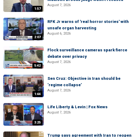
August 7, 2026
1:57
RFK Jr warns of 'real horror stories' with
unsafe organ harvesting
August 6, 2026
2:07
Flock surveillance cameras spark fierce
debate over privacy
August 7, 2026
5:42
Sen Cruz: Objective in Iran should be
‘regime collapse’
August 7, 2026
1:44
Life Liberty & Levin | Fox News
August 7, 2026
3:25
Trump says agreement with Iran to reopen