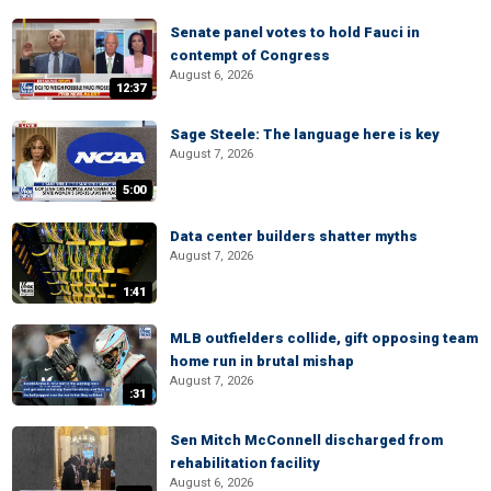
Senate panel votes to hold Fauci in
contempt of Congress
August 6, 2026
12:37
Sage Steele: The language here is key
August 7, 2026
5:00
Data center builders shatter myths
August 7, 2026
1:41
MLB outfielders collide, gift opposing team
home run in brutal mishap
August 7, 2026
:31
Sen Mitch McConnell discharged from
rehabilitation facility
August 6, 2026