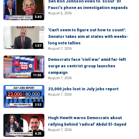
Sen Ron Johnson vows to ‘scour’ Dr
Fauci’s phone as investigation expands
August 6, 2026
5:40
'Can't seem to figure out how to count':
Senator takes aim at states with weeks-
long vote tallies
1:57
August 7, 2026
Democrats face 'civil war' amid far-left
surge as centrist group launches
campaign
11:55
August 7, 2026
23,000 jobs lost in July jobs report
August 7, 2026
2:52
Hugh Hewitt warns Democrats about
rallying behind 'radical' Abdul El-Sayed
August 7, 2026
6:25