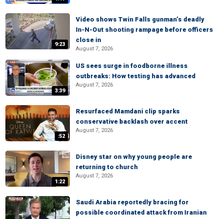
Video shows Twin Falls gunman’s deadly
In-N-Out shooting rampage before officers
close in
9:23
August 7, 2026
US sees surge in foodborne illness
outbreaks: How testing has advanced
August 7, 2026
3:39
Resurfaced Mamdani clip sparks
conservative backlash over accent
August 7, 2026
:52
Disney star on why young people are
returning to church
August 7, 2026
1:22
Saudi Arabia reportedly bracing for
possible coordinated attack from Iranian