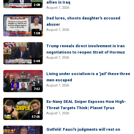
allies in Iraq
2:08
August 7, 2026
Dad lures, shoots daughter's accused
abuser
August 7, 2026
1:58
Trump reveals direct involvement in Iran
negotiations to reopen Strait of Hormuz
August 7, 2026
5:48
Living under socialism is a 'jail' these three
men escaped
August 7, 2026
7:42
Ex-Navy SEAL Sniper Exposes How High-
Threat Targets Think | Planet Tyrus
August 7, 2026
57:05
Gutfeld: Fauci's judgments will rest on