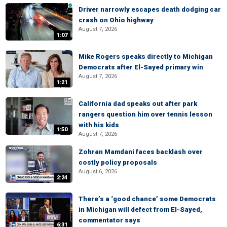
Driver narrowly escapes death dodging car
crash on Ohio highway
August 7, 2026
1:07
Mike Rogers speaks directly to Michigan
Democrats after El-Sayed primary win
August 7, 2026
1:21
California dad speaks out after park
rangers question him over tennis lesson
with his kids
1:50
August 7, 2026
Zohran Mamdani faces backlash over
costly policy proposals
August 6, 2026
2:24
There’s a ‘good chance’ some Democrats
in Michigan will defect from El-Sayed,
commentator says
6:31