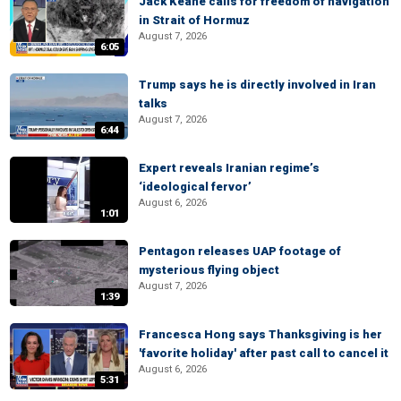
Jack Keane calls for freedom of navigation
in Strait of Hormuz
August 7, 2026
6:05
Trump says he is directly involved in Iran
talks
August 7, 2026
6:44
Expert reveals Iranian regime’s
‘ideological fervor’
August 6, 2026
1:01
Pentagon releases UAP footage of
mysterious flying object
August 7, 2026
1:39
Francesca Hong says Thanksgiving is her
'favorite holiday' after past call to cancel it
August 6, 2026
5:31