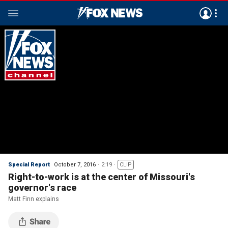
Special Report
October 7, 2016
2:19
CLIP
Right-to-work is at the center of Missouri's
governor's race
Matt Finn explains