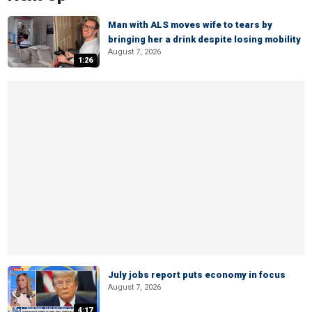
Man with ALS moves wife to tears by
bringing her a drink despite losing mobility
August 7, 2026
1:26
July jobs report puts economy in focus
August 7, 2026
4:17