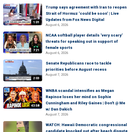
Trump says agreement with Iran to reopen
Strait of Hormuz ‘could be soon’ | Live
Updates from Fox News Digital
1:01
August 6, 2026
NCAA softball player details ‘very scary’
threats for speaking out in support of
female sports
7:21
August 6, 2026
Senate Republicans race to tackle
priorities before August recess
August 7, 2026
2:03
WNBA scandal intensifies as Megan
Rapinoe loses her mind on Sophie
Cunningham and Riley Gaines | Don't @ Me
43:58
w/ Dan Dakich
August 7, 2026
WATCH: Hawaii Democratic congressional
candidate knocked out after beach dispute