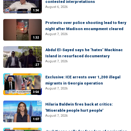
contested interpretations
August 6, 2026
1:34
Protests over police shooting lead to fiery
night after Madison encampment cleared
August 7, 2026
1:32
Abdul El-Sayed says he ‘hates’ Mackinac
Island in resurfaced documentary
August 7, 2026
:27
Exclusive: ICE arrests over 1,200 illegal
migrants in Georgia operation
August 7, 2026
3:54
Hilaria Baldwin fires back at critics:
'Miserable people hurt people'
August 7, 2026
1:07