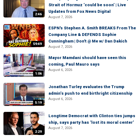
Strait of Hormuz ‘could be soon’ | Live
Updates from Fox News Digital
2:46
August 7, 2026
ESPN's Stephen A. Smith BREAKS From The
Company Line & DEFENDS Sophie
Cunningham | Don't @ Me w/ Dan Dakich
59:49
August 7, 2026
Mayor Mamdani should have seen this
coming, Paul Mauro says
August 6, 2026
1:06
Jonathan Turley evaluates the Trump
admin’s push to end birthright citizenship
August 6, 2026
5:19
Longtime Democrat with Clinton ties jumps
ship, says party has ‘lost its moral center’
August 7, 2026
2:29