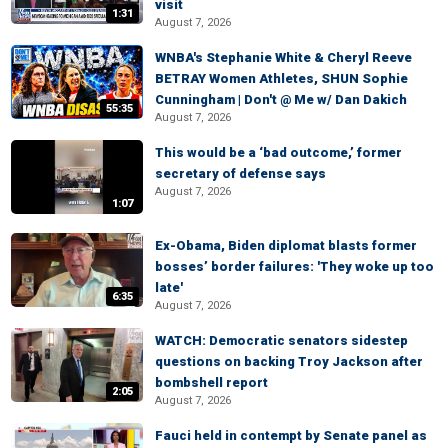
visit
1:31
August 7, 2026
WNBA's Stephanie White & Cheryl Reeve
BETRAY Women Athletes, SHUN Sophie
Cunningham | Don't @ Me w/ Dan Dakich
55:35
August 7, 2026
This would be a ‘bad outcome,’ former
secretary of defense says
August 7, 2026
1:07
Ex-Obama, Biden diplomat blasts former
bosses’ border failures: 'They woke up too
late'
6:35
August 7, 2026
WATCH: Democratic senators sidestep
questions on backing Troy Jackson after
bombshell report
2:05
August 7, 2026
Fauci held in contempt by Senate panel as