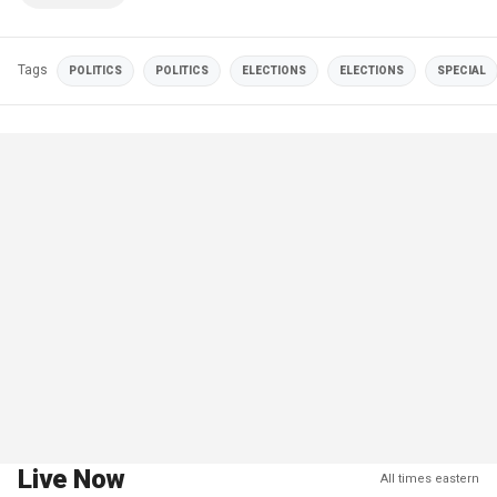
Tags
POLITICS
POLITICS
ELECTIONS
ELECTIONS
SPECIAL
Live Now
All times eastern