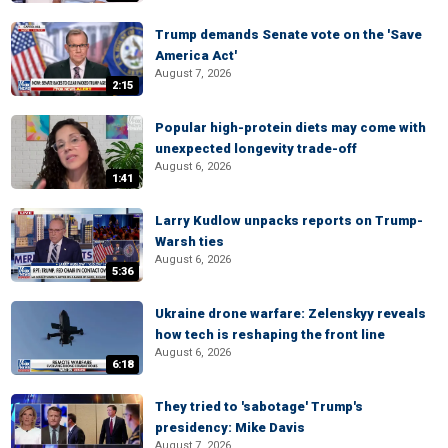
Trump demands Senate vote on the 'Save
America Act'
August 7, 2026
2:15
Popular high-protein diets may come with
unexpected longevity trade-off
August 6, 2026
1:41
Larry Kudlow unpacks reports on Trump-
Warsh ties
August 6, 2026
5:36
Ukraine drone warfare: Zelenskyy reveals
how tech is reshaping the front line
August 6, 2026
6:18
They tried to 'sabotage' Trump's
presidency: Mike Davis
August 7, 2026