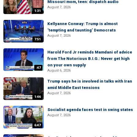
Missouri mom, teen: dispatch audio
August 7, 2026
1:31
Kellyanne Conway: Trump is almost
‘tempting and taunting’ Democrats
August 7, 2026
7:51
Harold Ford Jr reminds Mamdani of advice
from The Notorious B.I.G.: Never get high
on your own supply
:47
August 6, 2026
Trump says he is involved in talks with Iran
amid Middle East tensions
August 7, 2026
1:46
Socialist agenda faces test in swing states
August 7, 2026
6:47