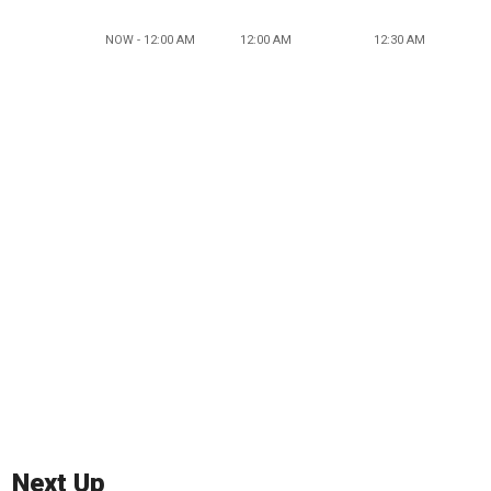
NOW - 12:00 AM
12:00 AM
12:30 AM
Next Up