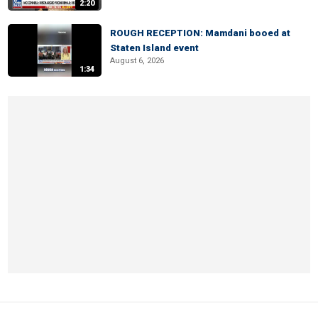
2:20
ROUGH RECEPTION: Mamdani booed at
Staten Island event
August 6, 2026
1:34