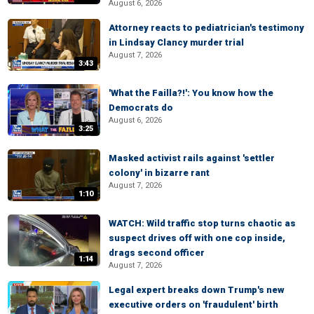
August 6, 2026
Attorney reacts to pediatrician's testimony
in Lindsay Clancy murder trial
August 7, 2026
3:43
'What the Failla?!': You know how the
Democrats do
August 6, 2026
3:25
Masked activist rails against 'settler
colony' in bizarre rant
August 7, 2026
1:10
WATCH: Wild traffic stop turns chaotic as
suspect drives off with one cop inside,
drags second officer
1:14
August 7, 2026
Legal expert breaks down Trump's new
executive orders on 'fraudulent' birth