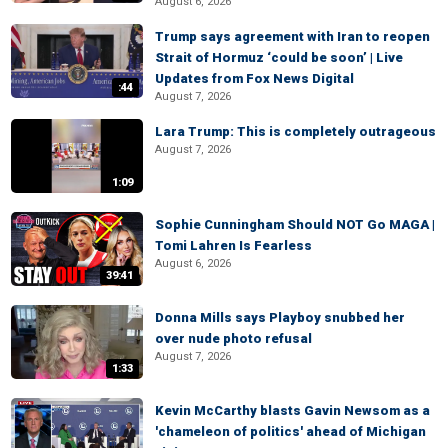
August 6, 2026
Trump says agreement with Iran to reopen
Strait of Hormuz ‘could be soon’ | Live
Updates from Fox News Digital
:44
August 7, 2026
Lara Trump: This is completely outrageous
August 7, 2026
1:09
Sophie Cunningham Should NOT Go MAGA |
Tomi Lahren Is Fearless
August 6, 2026
39:41
Donna Mills says Playboy snubbed her
over nude photo refusal
August 7, 2026
1:33
Kevin McCarthy blasts Gavin Newsom as a
'chameleon of politics' ahead of Michigan