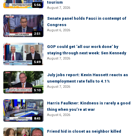
tourism
5:56
August 7, 2026
Senate panel holds Fauci in contempt of
Congress
August 6, 2026
2:51
GOP could get ‘all our work done’ by
staying through next week: Sen Kennedy
August 7, 2026
5:49
July jobs report: Kevin Hassett reacts as
unemployment rate falls to 4.1%
August 7, 2026
5:10
Harris Faulkner: Kindness is rarely a good
thing when you’re at war
August 6, 2026
8:45
Friend hid in closet as neighbor killed