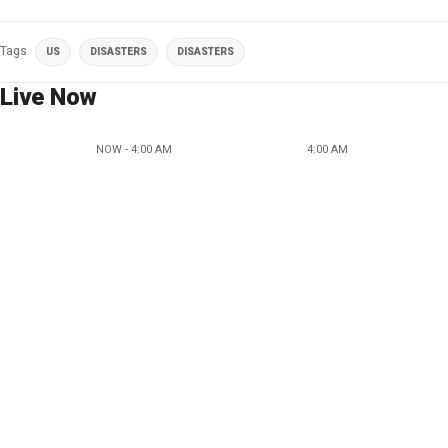
Tags
US
DISASTERS
DISASTERS
Live Now
NOW - 4:00 AM
4:00 AM