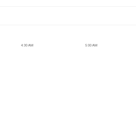
4:30 AM
5:00 AM