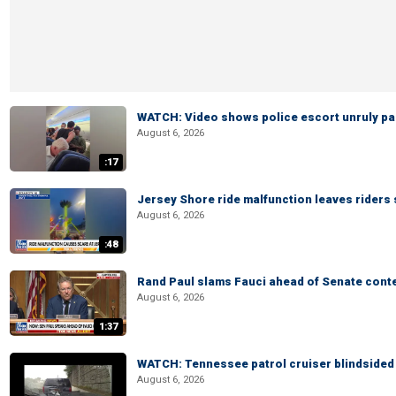
WATCH: Video shows police escort unruly pas
August 6, 2026
:17
Jersey Shore ride malfunction leaves riders
August 6, 2026
:48
Rand Paul slams Fauci ahead of Senate cont
August 6, 2026
1:37
WATCH: Tennessee patrol cruiser blindsided d
August 6, 2026