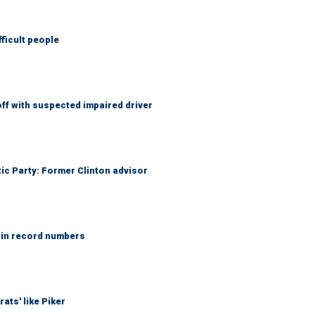
fficult people
f with suspected impaired driver
tic Party: Former Clinton advisor
 in record numbers
ats' like Piker