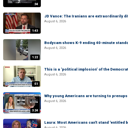
:34
JD Vance: The Iranians are extraordinarily di
August 6, 2026
1:43
Bodycam shows K-9 ending 40-minute standof
August 6, 2026
1:22
This is a ‘political implosion’ of the Democra
August 6, 2026
:51
Why young Americans are turning to prenups
August 6, 2026
3:24
Laura: Most Americans can't stand 'entitled br
August 6, 2026