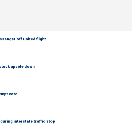
senger off United flight
 stuck upside down
empt vote
uring interstate traffic stop