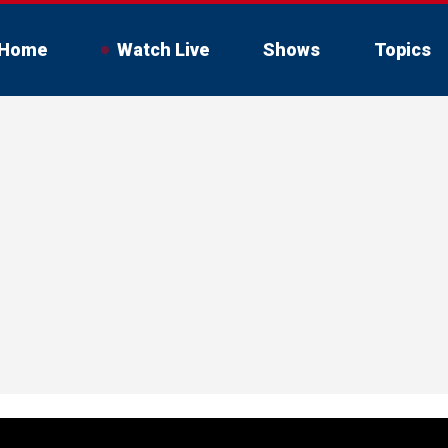
Home
Watch Live
Shows
Topics