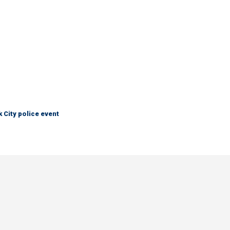
City police event