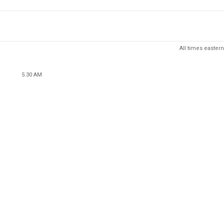
All times eastern
5:30 AM