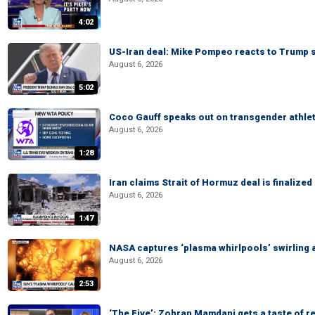
4:02
US-Iran deal: Mike Pompeo reacts to Trump s
August 6, 2026
5:02
Coco Gauff speaks out on transgender athle
August 6, 2026
1:28
Iran claims Strait of Hormuz deal is finalize
August 6, 2026
1:47
NASA captures ‘plasma whirlpools’ swirling 
August 6, 2026
2:53
‘The Five’: Zohran Mamdani gets a taste of re