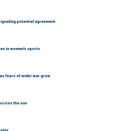
ignaling potential agreement
tes in women's sports
d as fears of wider war grow
across the sun
ality