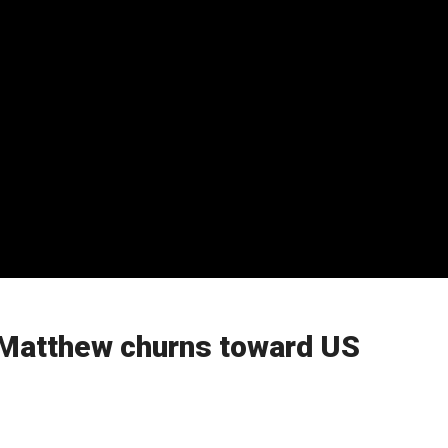
 Matthew churns toward US