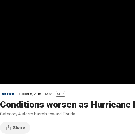
The Five
October 6, 2016
13:39
CLIP
Conditions worsen as Hurricane
Category 4 storm barrels toward Florida