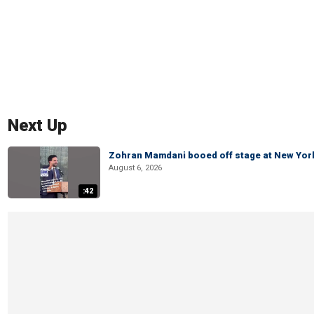
Next Up
Zohran Mamdani booed off stage at New York 
August 6, 2026
:42