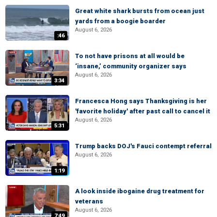
Great white shark bursts from ocean just
yards from a boogie boarder
August 6, 2026
:46
To not have prisons at all would be
‘insane,’ community organizer says
August 6, 2026
3:34
Francesca Hong says Thanksgiving is her
'favorite holiday' after past call to cancel it
August 6, 2026
5:31
Trump backs DOJ's Fauci contempt referral
August 6, 2026
1:19
A look inside ibogaine drug treatment for
veterans
August 6, 2026
7:49