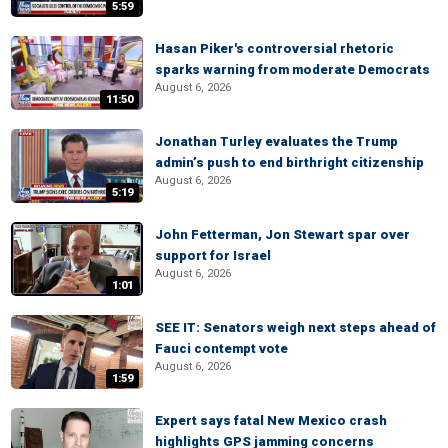
5:59
Hasan Piker's controversial rhetoric
sparks warning from moderate Democrats
August 6, 2026
11:50
Jonathan Turley evaluates the Trump
admin’s push to end birthright citizenship
August 6, 2026
5:19
John Fetterman, Jon Stewart spar over
support for Israel
August 6, 2026
1:01
SEE IT: Senators weigh next steps ahead of
Fauci contempt vote
August 6, 2026
1:59
Expert says fatal New Mexico crash
highlights GPS jamming concerns