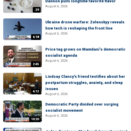
Dannon pulls longtime favorite flavor
August 6, 2026
:29
Ukraine drone warfare: Zelenskyy reveals
how tech is reshaping the front line
August 6, 2026
6:18
Price tag grows on Mamdani’s democratic
socialist agenda
August 6, 2026
2:45
Lindsay Clancy's friend testifies about her
postpartum struggles, anxiety, and sleep
issues
6:12
August 6, 2026
Democratic Party divided over surging
socialist movement
August 6, 2026
10:20