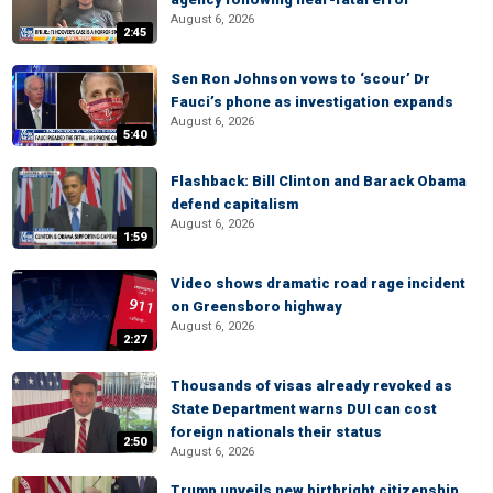
August 6, 2026
2:45
Sen Ron Johnson vows to ‘scour’ Dr
Fauci’s phone as investigation expands
August 6, 2026
5:40
Flashback: Bill Clinton and Barack Obama
defend capitalism
August 6, 2026
1:59
Video shows dramatic road rage incident
on Greensboro highway
August 6, 2026
2:27
Thousands of visas already revoked as
State Department warns DUI can cost
foreign nationals their status
2:50
August 6, 2026
Trump unveils new birthright citizenship