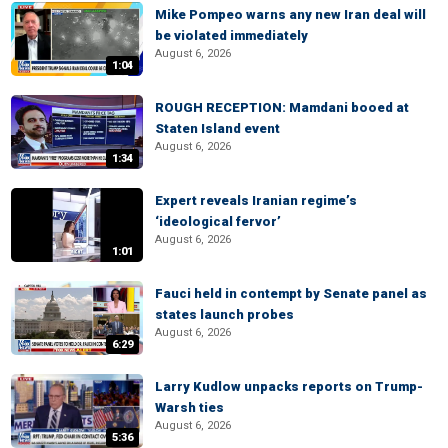
Mike Pompeo warns any new Iran deal will
be violated immediately
August 6, 2026
1:04
ROUGH RECEPTION: Mamdani booed at
Staten Island event
August 6, 2026
1:34
Expert reveals Iranian regime’s
‘ideological fervor’
August 6, 2026
1:01
Fauci held in contempt by Senate panel as
states launch probes
August 6, 2026
6:29
Larry Kudlow unpacks reports on Trump-
Warsh ties
August 6, 2026
5:36