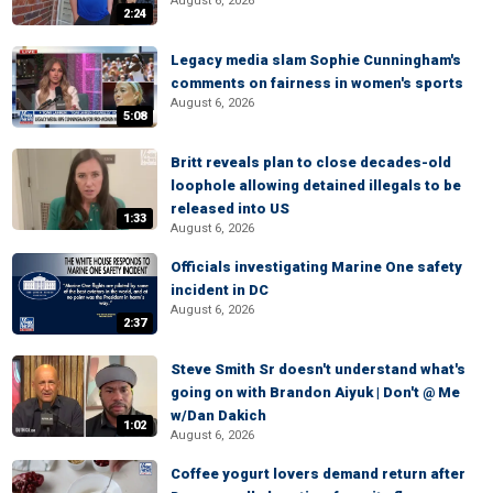
August 6, 2026
2:24
Legacy media slam Sophie Cunningham's
comments on fairness in women's sports
August 6, 2026
5:08
Britt reveals plan to close decades-old
loophole allowing detained illegals to be
released into US
1:33
August 6, 2026
Officials investigating Marine One safety
incident in DC
August 6, 2026
2:37
Steve Smith Sr doesn't understand what's
going on with Brandon Aiyuk | Don't @ Me
w/Dan Dakich
1:02
August 6, 2026
Coffee yogurt lovers demand return after