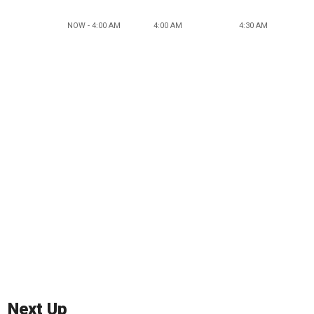
NOW - 4:00 AM
4:00 AM
4:30 AM
Next Up