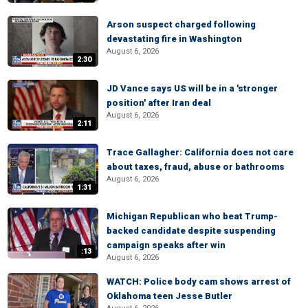
Arson suspect charged following
devastating fire in Washington
August 6, 2026
2:30
JD Vance says US will be in a 'stronger
position' after Iran deal
August 6, 2026
2:11
Trace Gallagher: California does not care
about taxes, fraud, abuse or bathrooms
August 6, 2026
1:31
Michigan Republican who beat Trump-
backed candidate despite suspending
campaign speaks after win
:13
August 6, 2026
WATCH: Police body cam shows arrest of
Oklahoma teen Jesse Butler