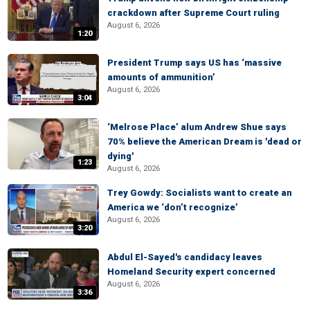
crackdown after Supreme Court ruling
August 6, 2026
1:20
President Trump says US has ‘massive
amounts of ammunition’
August 6, 2026
3:04
‘Melrose Place’ alum Andrew Shue says
70% believe the American Dream is 'dead or
dying'
1:23
August 6, 2026
Trey Gowdy: Socialists want to create an
America we ‘don’t recognize’
August 6, 2026
3:20
Abdul El-Sayed's candidacy leaves
Homeland Security expert concerned
August 6, 2026
3:36