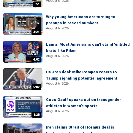
August 6, 2026
:51
Why young Americans are turning to
prenups in record numbers
August 6, 2026
3:24
Laura: Most Americans can't stand 'entitled
brats' like Piker
August 6, 2026
4:02
US-Iran deal: Mike Pompeo reacts to
Trump signaling potential agreement
August 6, 2026
5:02
Coco Gauff speaks out on transgender
athletes in women's sports
August 6, 2026
1:28
Iran claims Strait of Hormuz deal is