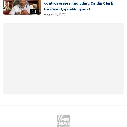
controversies, including Caitlin Clark
treatment, gambling post
1:11
August 6, 2026