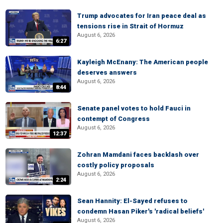
Trump advocates for Iran peace deal as
tensions rise in Strait of Hormuz
August 6, 2026
6:27
Kayleigh McEnany: The American people
deserves answers
August 6, 2026
8:44
Senate panel votes to hold Fauci in
contempt of Congress
August 6, 2026
12:37
Zohran Mamdani faces backlash over
costly policy proposals
August 6, 2026
2:24
Sean Hannity: El-Sayed refuses to
condemn Hasan Piker's 'radical beliefs'
August 6, 2026