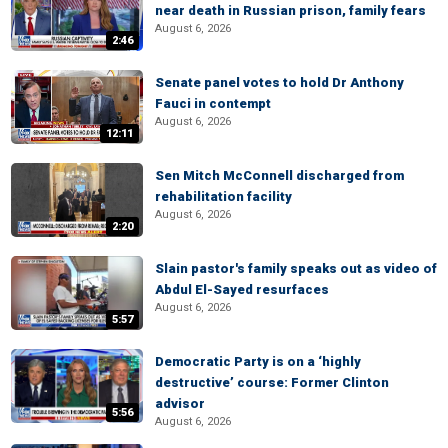
near death in Russian prison, family fears
August 6, 2026
2:46
Senate panel votes to hold Dr Anthony
Fauci in contempt
August 6, 2026
12:11
Sen Mitch McConnell discharged from
rehabilitation facility
August 6, 2026
2:20
Slain pastor's family speaks out as video of
Abdul El-Sayed resurfaces
August 6, 2026
5:57
Democratic Party is on a ‘highly
destructive’ course: Former Clinton
advisor
5:56
August 6, 2026