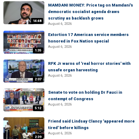
MAMDANI MONEY: Price tag on Mamdani's
democratic socialist agenda draws
scrutiny as backlash grows
14:48
August 6, 2026
Extortion 17 American service members
honored in Fox Nation special
August 6, 2026
1:35
RFK Jr warns of 'real horror stories' with
unsafe organ harvesting
August 6, 2026
2:07
Senate to vote on holding Dr Fauci in
contempt of Congress
August 6, 2026
5:12
Friend said Lindsay Clancy 'appeared more
tired' before killings
August 6, 2026
2:39