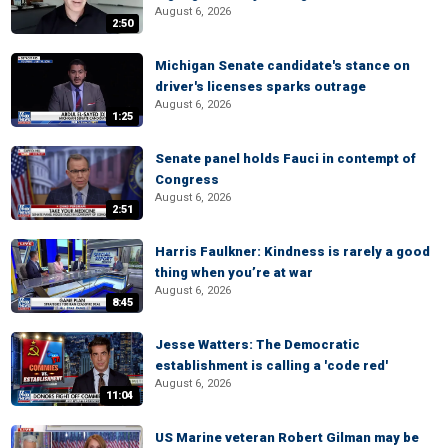
August 6, 2026
2:50
Michigan Senate candidate's stance on
driver's licenses sparks outrage
August 6, 2026
1:25
Senate panel holds Fauci in contempt of
Congress
August 6, 2026
2:51
Harris Faulkner: Kindness is rarely a good
thing when you’re at war
August 6, 2026
8:45
Jesse Watters: The Democratic
establishment is calling a 'code red'
August 6, 2026
11:04
US Marine veteran Robert Gilman may be