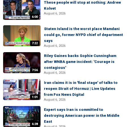
These people will stop at nothing: Andrew
Kolvet
August 6, 2026
6:00
Staten Island is the worst place Mamdani
could go, former NYPD chief of department
says
7:22
August 6, 2026
Riley Gaines backs Sophie Cunningham
after WNBA game incident: 'Courage is
contagious'
7:56
August 6, 2026
Iran claims it is in 'final stage' of talks to
reopen Strait of Hormuz | Live Updates
from Fox News Digital
1:01
August 6, 2026
Expert says Iran is committed to
destroying American power in the Middle
East
6:28
August 6, 2026