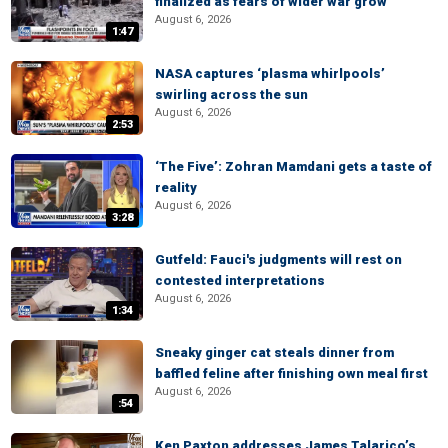
finalized as fears of wider war grow
August 6, 2026
1:47
NASA captures ‘plasma whirlpools’
swirling across the sun
August 6, 2026
2:53
‘The Five’: Zohran Mamdani gets a taste of
reality
August 6, 2026
3:28
Gutfeld: Fauci's judgments will rest on
contested interpretations
August 6, 2026
1:34
Sneaky ginger cat steals dinner from
baffled feline after finishing own meal first
August 6, 2026
:54
Ken Paxton addresses James Talarico’s