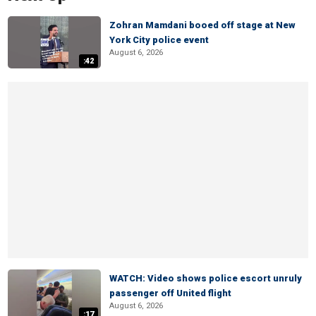
Zohran Mamdani booed off stage at New
York City police event
August 6, 2026
:42
WATCH: Video shows police escort unruly
passenger off United flight
August 6, 2026
:17