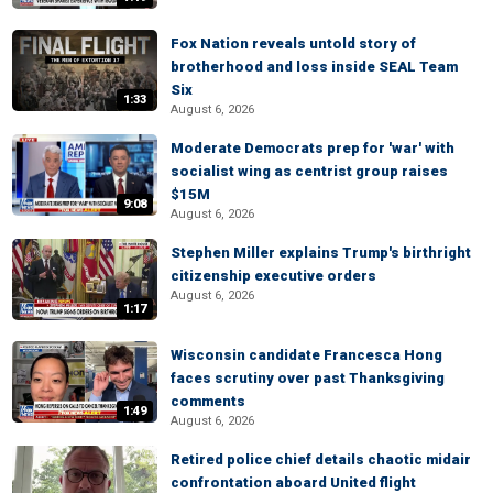
Fox Nation reveals untold story of
brotherhood and loss inside SEAL Team
Six
1:33
August 6, 2026
Moderate Democrats prep for 'war' with
socialist wing as centrist group raises
$15M
9:08
August 6, 2026
Stephen Miller explains Trump's birthright
citizenship executive orders
August 6, 2026
1:17
Wisconsin candidate Francesca Hong
faces scrutiny over past Thanksgiving
comments
1:49
August 6, 2026
Retired police chief details chaotic midair
confrontation aboard United flight