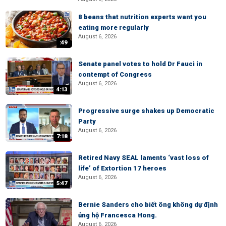
8 beans that nutrition experts want you
eating more regularly
August 6, 2026
:49
Senate panel votes to hold Dr Fauci in
contempt of Congress
August 6, 2026
4:13
Progressive surge shakes up Democratic
Party
August 6, 2026
7:18
Retired Navy SEAL laments ‘vast loss of
life’ of Extortion 17 heroes
August 6, 2026
5:47
Bernie Sanders cho biết ông không dự định
ủng hộ Francesca Hong.
August 6, 2026