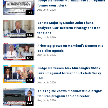
Judge dismisses Murdaugh lawsuit against
former court clerk
August 6, 2026
1:49
Senate Majority Leader John Thune
analyzes GOP midterm strategy and Iran
tensions
5:57
August 6, 2026
Price tag grows on Mamdani's Democratic
socialist agenda
August 6, 2026
6:19
Judge dismisses Alex Murdaugh's $600k
lawsuit against former court clerk Becky
Hill
4:34
August 6, 2026
This regime knows it cannot win outright:
FDD Iran program senior director
August 6, 2026
4:44