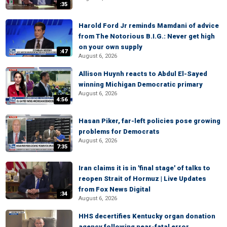
:35
Harold Ford Jr reminds Mamdani of advice
from The Notorious B.I.G.: Never get high
on your own supply
:47
August 6, 2026
Allison Huynh reacts to Abdul El-Sayed
winning Michigan Democratic primary
August 6, 2026
4:56
Hasan Piker, far-left policies pose growing
problems for Democrats
August 6, 2026
7:35
Iran claims it is in 'final stage' of talks to
reopen Strait of Hormuz | Live Updates
from Fox News Digital
:34
August 6, 2026
HHS decertifies Kentucky organ donation
agency following near-fatal error