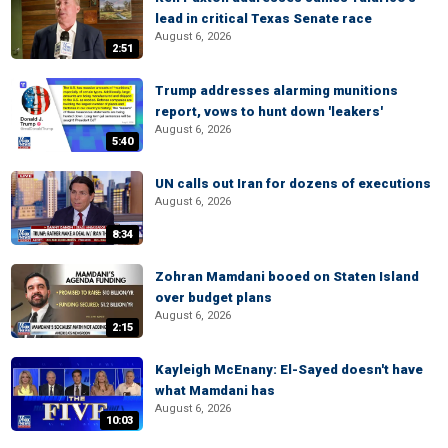
lead in critical Texas Senate race
August 6, 2026
2:51
Trump addresses alarming munitions
report, vows to hunt down 'leakers'
August 6, 2026
5:40
UN calls out Iran for dozens of executions
August 6, 2026
8:34
Zohran Mamdani booed on Staten Island
over budget plans
August 6, 2026
2:15
Kayleigh McEnany: El-Sayed doesn't have
what Mamdani has
August 6, 2026
10:03