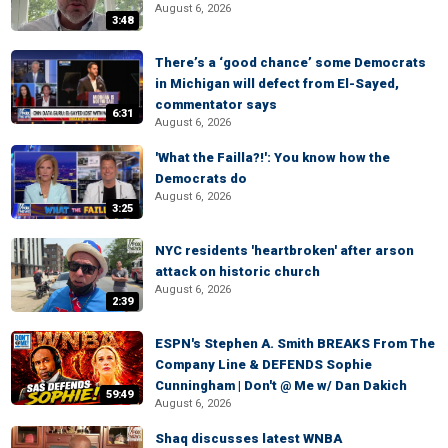
August 6, 2026
3:48
There’s a ‘good chance’ some Democrats
in Michigan will defect from El-Sayed,
commentator says
6:31
August 6, 2026
'What the Failla?!': You know how the
Democrats do
August 6, 2026
3:25
NYC residents 'heartbroken' after arson
attack on historic church
August 6, 2026
2:39
ESPN's Stephen A. Smith BREAKS From The
Company Line & DEFENDS Sophie
Cunningham | Don't @ Me w/ Dan Dakich
59:49
August 6, 2026
Shaq discusses latest WNBA