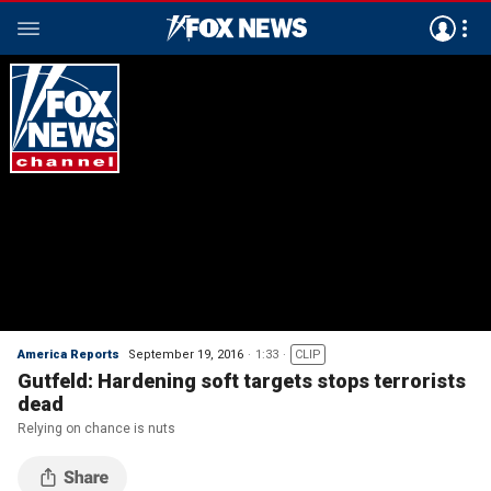
America Reports
September 19, 2016
1:33
CLIP
Gutfeld: Hardening soft targets stops terrorists
dead
Relying on chance is nuts