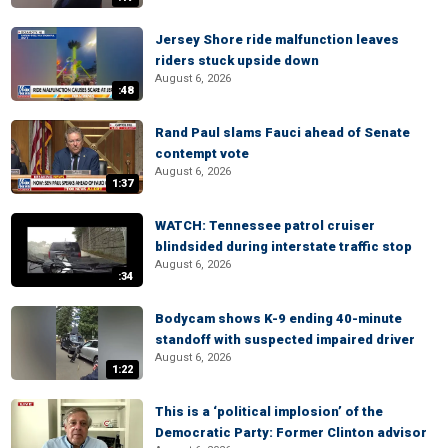
Jersey Shore ride malfunction leaves
riders stuck upside down
August 6, 2026
:48
Rand Paul slams Fauci ahead of Senate
contempt vote
August 6, 2026
1:37
WATCH: Tennessee patrol cruiser
blindsided during interstate traffic stop
August 6, 2026
:34
Bodycam shows K-9 ending 40-minute
standoff with suspected impaired driver
August 6, 2026
1:22
This is a ‘political implosion’ of the
Democratic Party: Former Clinton advisor