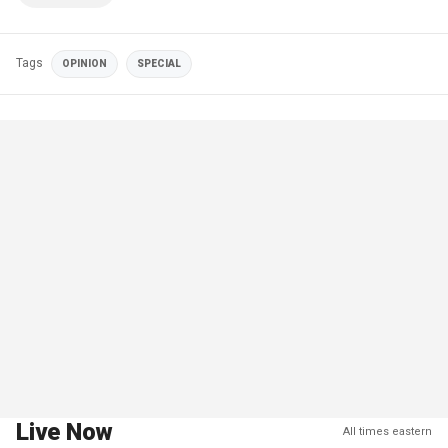
Tags
OPINION
SPECIAL
Live Now
All times eastern