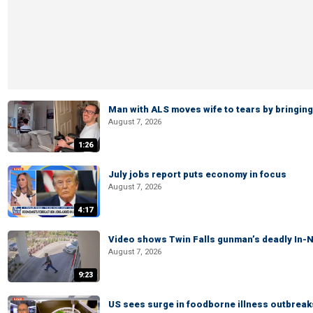
Man with ALS moves wife to tears by bringing 
August 7, 2026
1:26
July jobs report puts economy in focus
August 7, 2026
4:17
Video shows Twin Falls gunman’s deadly In-N
August 7, 2026
9:23
US sees surge in foodborne illness outbrea