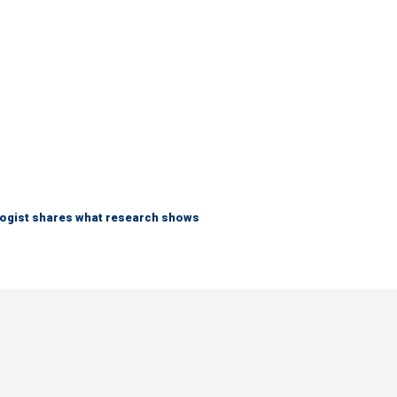
logist shares what research shows