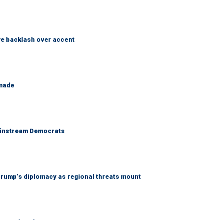
e backlash over accent
 made
 mainstream Democrats
rump’s diplomacy as regional threats mount