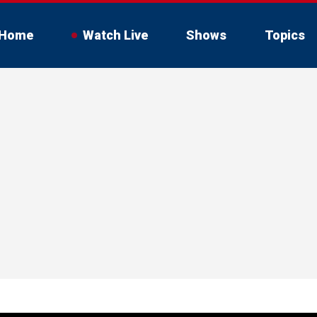
Home
Watch Live
Shows
Topics