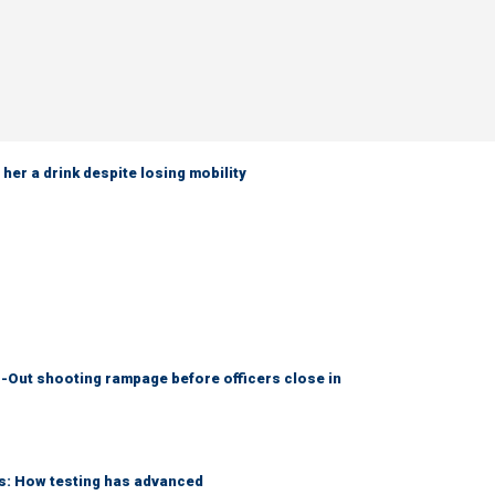
her a drink despite losing mobility
-Out shooting rampage before officers close in
ks: How testing has advanced