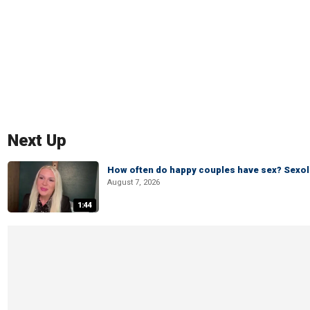
Next Up
How often do happy couples have sex? Sexo
August 7, 2026
1:44