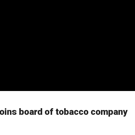
oins board of tobacco company