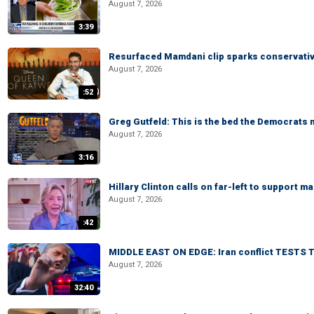
August 7, 2026
3:39
Resurfaced Mamdani clip sparks conservativ
August 7, 2026
:52
Greg Gutfeld: This is the bed the Democrats
August 7, 2026
3:16
Hillary Clinton calls on far-left to support
August 7, 2026
:42
MIDDLE EAST ON EDGE: Iran conflict TESTS T
August 7, 2026
32:40