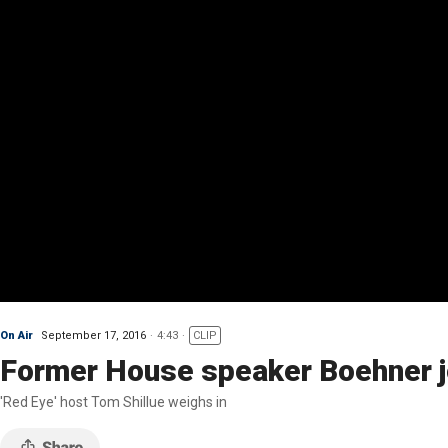
On Air
September 17, 2016
4:43
CLIP
Former House speaker Boehner j
'Red Eye' host Tom Shillue weighs in