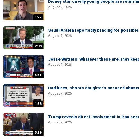
Disney star on why young people are returni
August 7, 2026
1:22
Saudi Arabia reportedly bracing for possible 
August 7, 2026
2:08
Jesse Watters: Whatever these are, they kee
August 7, 2026
3:51
Dad lures, shoots daughter's accused abuse
August 7, 2026
1:58
Trump reveals direct involvement in Iran neg
August 7, 2026
5:48