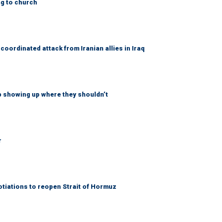
ng to church
coordinated attack from Iranian allies in Iraq
p showing up where they shouldn’t
r
otiations to reopen Strait of Hormuz