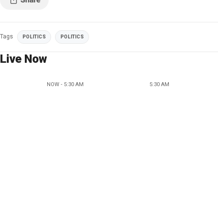
Tags
POLITICS
POLITICS
Live Now
NOW - 5:30 AM
5:30 AM