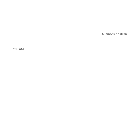
All times eastern
7:00 AM