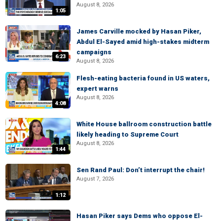
August 8, 2026
1:05
James Carville mocked by Hasan Piker,
Abdul El-Sayed amid high-stakes midterm
campaigns
6:23
August 8, 2026
Flesh-eating bacteria found in US waters,
expert warns
August 8, 2026
4:08
White House ballroom construction battle
likely heading to Supreme Court
August 8, 2026
1:44
Sen Rand Paul: Don’t interrupt the chair!
August 7, 2026
1:12
Hasan Piker says Dems who oppose El-