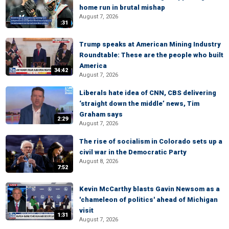
home run in brutal mishap
August 7, 2026
:31
Trump speaks at American Mining Industry
Roundtable: These are the people who built
America
34:42
August 7, 2026
Liberals hate idea of CNN, CBS delivering
‘straight down the middle’ news, Tim
Graham says
2:29
August 7, 2026
The rise of socialism in Colorado sets up a
civil war in the Democratic Party
August 8, 2026
7:52
Kevin McCarthy blasts Gavin Newsom as a
'chameleon of politics' ahead of Michigan
visit
1:31
August 7, 2026