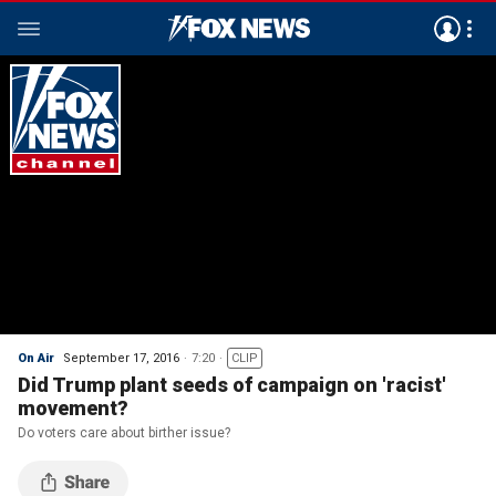
On Air
September 17, 2016
7:20
CLIP
Did Trump plant seeds of campaign on 'racist'
movement?
Do voters care about birther issue?