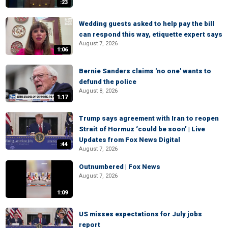
:23
Wedding guests asked to help pay the bill
can respond this way, etiquette expert says
August 7, 2026
1:06
Bernie Sanders claims 'no one' wants to
defund the police
August 8, 2026
1:17
Trump says agreement with Iran to reopen
Strait of Hormuz ‘could be soon’ | Live
Updates from Fox News Digital
:44
August 7, 2026
Outnumbered | Fox News
August 7, 2026
1:09
US misses expectations for July jobs
report