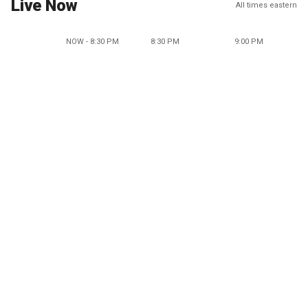
Live Now
All times eastern
NOW - 8:30 PM
8:30 PM
9:00 PM