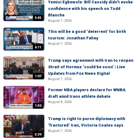
Yemisi Egbewole: Bill Cassidy didn’t evoke
confidence with his speech on Todd
Blanche
5:45
August 7, 2026
This will be a good ‘deterrent’ for birth
tourism: Jonathan Fahey
August 7, 2026
6:11
Trump says agreement with Iran to reopen
Strait of Hormuz ‘could be soon’ | Live
Updates from Fox News Digital
1:07
August 7, 2026
Former NBA players declare for WNBA
draft amid trans athlete debate
August 8, 2026
1:50
Trump is right to purse diplomacy with
‘fractured’ Iran, Victoria Coates says
August 7, 2026
5:39