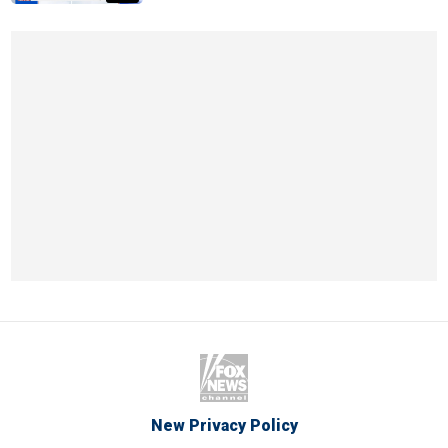
New Privacy Policy