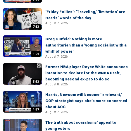
‘Friday Follies’: ‘Traveling,’ ‘limitation’ are
Harris’ words of the day
August 7, 2026
7:43
Greg Gutfeld: Nothing is more
authoritarian than a 'young socialist with a
whiff of power'
1:01
August 7, 2026
Former NBA player Royce White announces
intention to declare for the WNBA Draft,
becoming second ex-pro to do so
5:53
August 8, 2026
Harris, Newsom will become ‘irrelevant,’
GOP strategist says she’s more concerned
about AOC
4:57
August 7, 2026
The truth about socialisms' appeal to
young voters