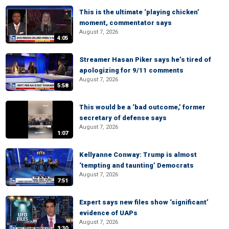
This is the ultimate ‘playing chicken’
moment, commentator says
August 7, 2026
4:05
Streamer Hasan Piker says he’s tired of
apologizing for 9/11 comments
August 7, 2026
5:58
This would be a ‘bad outcome,’ former
secretary of defense says
August 7, 2026
1:07
Kellyanne Conway: Trump is almost
‘tempting and taunting’ Democrats
August 7, 2026
7:51
Expert says new files show ‘significant’
evidence of UAPs
August 7, 2026
3:30