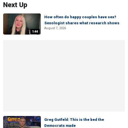
Next Up
How often do happy couples have sex?
Sexologist shares what research shows
August 7, 2026
1:44
Greg Gutfeld: This is the bed the
Democrats made