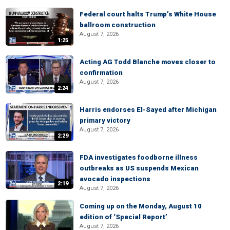
Federal court halts Trump’s White House
ballroom construction
August 7, 2026
1:25
Acting AG Todd Blanche moves closer to
confirmation
August 7, 2026
2:24
Harris endorses El-Sayed after Michigan
primary victory
August 7, 2026
2:29
FDA investigates foodborne illness
outbreaks as US suspends Mexican
avocado inspections
2:19
August 7, 2026
Coming up on the Monday, August 10
edition of ‘Special Report’
August 7, 2026