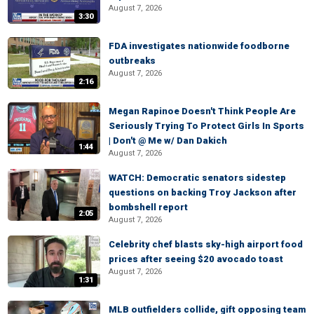
August 7, 2026
3:30
FDA investigates nationwide foodborne
outbreaks
August 7, 2026
2:16
Megan Rapinoe Doesn't Think People Are
Seriously Trying To Protect Girls In Sports
| Don't @ Me w/ Dan Dakich
1:44
August 7, 2026
WATCH: Democratic senators sidestep
questions on backing Troy Jackson after
bombshell report
2:05
August 7, 2026
Celebrity chef blasts sky-high airport food
prices after seeing $20 avocado toast
August 7, 2026
1:31
MLB outfielders collide, gift opposing team