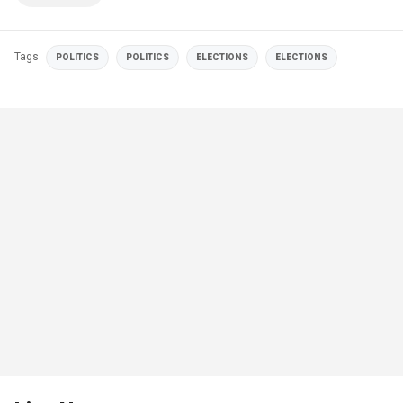
Tags
POLITICS
POLITICS
ELECTIONS
ELECTIONS