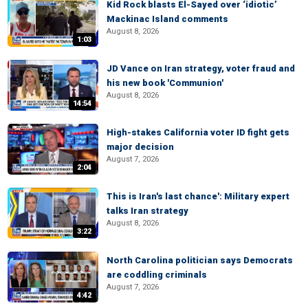
Kid Rock blasts El-Sayed over ‘idiotic’
Mackinac Island comments
August 8, 2026
1:03
JD Vance on Iran strategy, voter fraud and
his new book 'Communion'
August 8, 2026
14:54
High-stakes California voter ID fight gets
major decision
August 7, 2026
2:04
This is Iran's last chance': Military expert
talks Iran strategy
August 8, 2026
3:22
North Carolina politician says Democrats
are coddling criminals
August 7, 2026
4:42