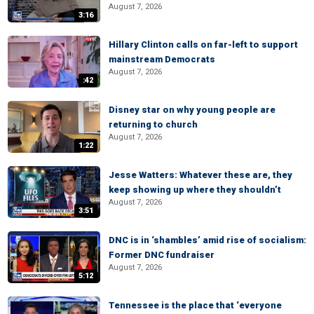
August 7, 2026
3:16
Hillary Clinton calls on far-left to support
mainstream Democrats
August 7, 2026
:42
Disney star on why young people are
returning to church
August 7, 2026
1:22
Jesse Watters: Whatever these are, they
keep showing up where they shouldn’t
August 7, 2026
3:51
DNC is in ‘shambles’ amid rise of socialism:
Former DNC fundraiser
August 7, 2026
5:12
Tennessee is the place that ‘everyone