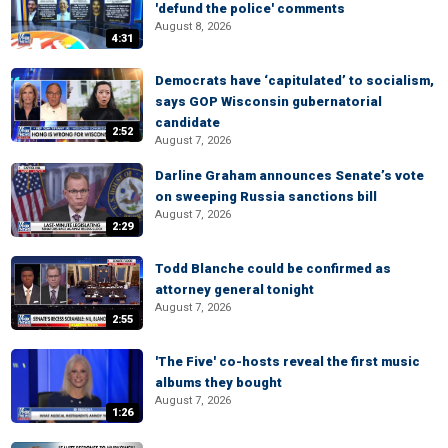
'defund the police' comments
August 8, 2026
4:31
Democrats have ‘capitulated’ to socialism,
says GOP Wisconsin gubernatorial
candidate
2:52
August 7, 2026
Darline Graham announces Senate’s vote
on sweeping Russia sanctions bill
August 7, 2026
2:29
Todd Blanche could be confirmed as
attorney general tonight
August 7, 2026
2:55
'The Five' co-hosts reveal the first music
albums they bought
August 7, 2026
1:26