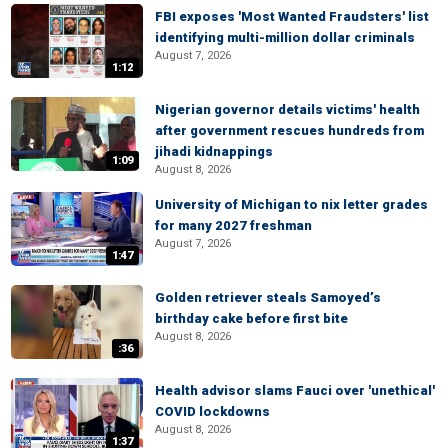
FBI exposes 'Most Wanted Fraudsters' list
identifying multi-million dollar criminals
August 7, 2026
1:12
Nigerian governor details victims' health
after government rescues hundreds from
jihadi kidnappings
1:09
August 8, 2026
University of Michigan to nix letter grades
for many 2027 freshman
August 7, 2026
1:47
Golden retriever steals Samoyed’s
birthday cake before first bite
August 8, 2026
:36
Health advisor slams Fauci over 'unethical'
COVID lockdowns
August 8, 2026
1:37