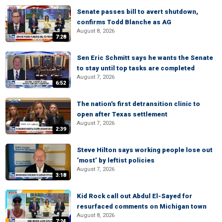
Senate passes bill to avert shutdown,
confirms Todd Blanche as AG
August 8, 2026
7:28
Sen Eric Schmitt says he wants the Senate
to stay until top tasks are completed
August 7, 2026
6:52
The nation's first detransition clinic to
open after Texas settlement
August 7, 2026
2:39
Steve Hilton says working people lose out
‘most’ by leftist policies
August 7, 2026
3:18
Kid Rock call out Abdul El-Sayed for
resurfaced comments on Michigan town
August 8, 2026
7:24