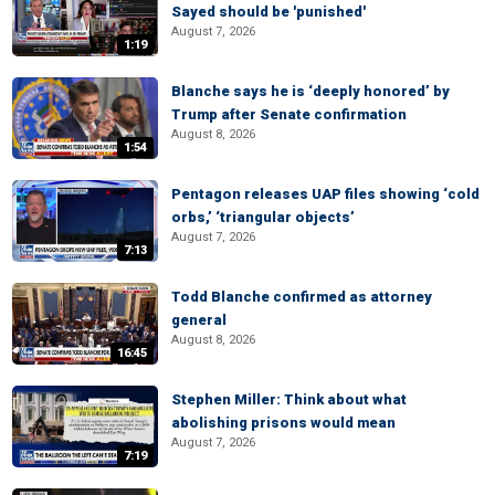
Sayed should be 'punished'
August 7, 2026
1:19
Blanche says he is ‘deeply honored’ by
Trump after Senate confirmation
August 8, 2026
1:54
Pentagon releases UAP files showing ‘cold
orbs,’ ‘triangular objects’
August 7, 2026
7:13
Todd Blanche confirmed as attorney
general
August 8, 2026
16:45
Stephen Miller: Think about what
abolishing prisons would mean
August 7, 2026
7:19