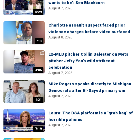
wants to be’: Sen Blackburn
August 7, 2026
4:29
Charlotte assault suspect faced prior
violence charges before video surfaced
August 8, 2026
:13
Ex-MLB pitcher Collin Balester on Mets
pitcher Jefry Yan's wild strikeout
celebration
3:06
August 7, 2026
Mike Rogers speaks directly to Michigan
Democrats after El-Sayed primary win
August 7, 2026
1:21
Laura: The DSA platform is a ‘grab bag’ of
horrible policies
August 7, 2026
7:19