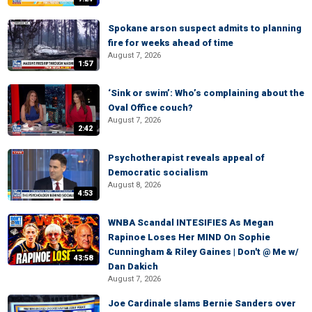
Spokane arson suspect admits to planning
fire for weeks ahead of time
August 7, 2026
1:57
‘Sink or swim’: Who’s complaining about the
Oval Office couch?
August 7, 2026
2:42
Psychotherapist reveals appeal of
Democratic socialism
August 8, 2026
4:53
WNBA Scandal INTESIFIES As Megan
Rapinoe Loses Her MIND On Sophie
Cunningham & Riley Gaines | Don't @ Me w/
43:58
Dan Dakich
August 7, 2026
Joe Cardinale slams Bernie Sanders over