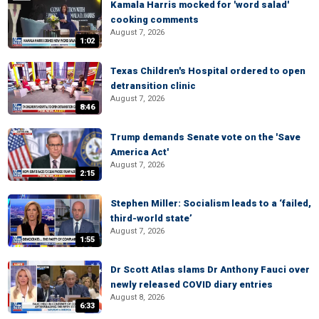
Kamala Harris mocked for 'word salad'
cooking comments
August 7, 2026
1:02
Texas Children's Hospital ordered to open
detransition clinic
August 7, 2026
8:46
Trump demands Senate vote on the 'Save
America Act'
August 7, 2026
2:15
Stephen Miller: Socialism leads to a ‘failed,
third-world state’
August 7, 2026
1:55
Dr Scott Atlas slams Dr Anthony Fauci over
newly released COVID diary entries
August 8, 2026
6:33