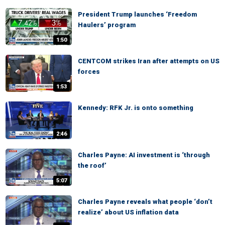
President Trump launches ‘Freedom
Haulers’ program
1:50
CENTCOM strikes Iran after attempts on US
forces
1:53
Kennedy: RFK Jr. is onto something
2:46
Charles Payne: AI investment is ‘through
the roof’
5:07
Charles Payne reveals what people ‘don’t
realize’ about US inflation data