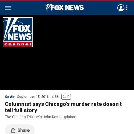
On Air
September 15, 2016
6:38
CLIP
Columnist says Chicago's murder rate doesn't
tell full story
The Chicago Tribune's John Kass explains