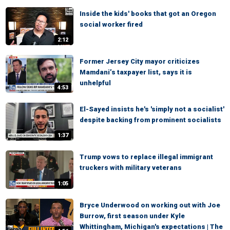
Inside the kids' books that got an Oregon
social worker fired
2:12
Former Jersey City mayor criticizes
Mamdani’s taxpayer list, says it is
unhelpful
4:53
El-Sayed insists he's 'simply not a socialist'
despite backing from prominent socialists
1:37
Trump vows to replace illegal immigrant
truckers with military veterans
1:05
Bryce Underwood on working out with Joe
Burrow, first season under Kyle
Whittingham, Michigan's expectations | The