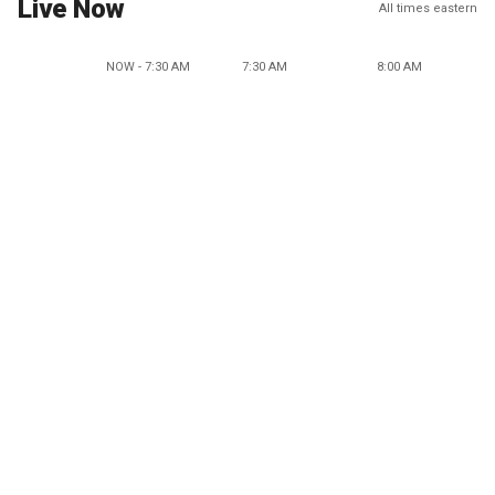
Live Now
All times eastern
NOW - 7:30 AM
7:30 AM
8:00 AM