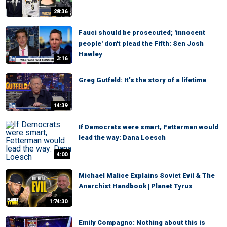
28:36
Fauci should be prosecuted; 'innocent
people' don't plead the Fifth: Sen Josh
Hawley
3:16
Greg Gutfeld: It’s the story of a lifetime
14:39
If Democrats were smart, Fetterman would
lead the way: Dana Loesch
4:00
Michael Malice Explains Soviet Evil & The
Anarchist Handbook | Planet Tyrus
1:74:30
Emily Compagno: Nothing about this is