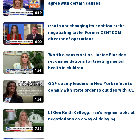
agree with certain causes
6:19
Iran is not changing its position at the
negotiating table: Former CENTCOM
director of operations
6:00
'Worth a conversation': Inside Florida's
recommendations for treating mental
health in children
1:24
GOP county leaders in New York refuse to
comply with state order to cut ties with ICE
1:54
Lt Gen Keith Kellogg: Iran’s regime looks at
negotiations as a way of delaying
7:23