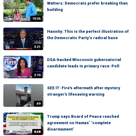
Watters: Democrats prefer breaking than
building
10:36
Hannity: This is the perfect illustration of
the Democratic Party’s radical base
3:21
DSA-backed Wisconsin gubernatorial
candidate leads in primary race: Poll
2:10
SEE IT: Fire's aftermath after mystery
stranger's lifesaving warning
:49
Trump says Board of Peace reached
agreement on Hamas’ ‘complete
disarmament’
8:48