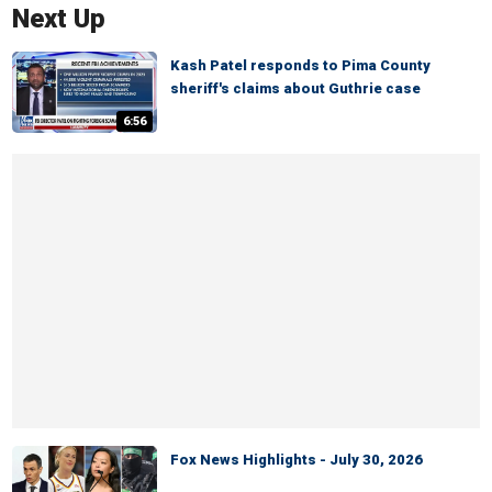
Next Up
Kash Patel responds to Pima County
sheriff's claims about Guthrie case
6:56
Fox News Highlights - July 30, 2026