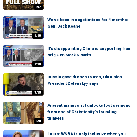
:47
We've been in negotiations for 4 months:
Gen. Jack Keane
1:18
It's disappointing China is supporting Iran:
Brig Gen Mark Kimmitt
1:18
Russia gave drones to Iran, Ukrainian
President Zelenskyy says
3:10
Ancient manuscript unlocks lost sermons
from one of Christianity's founding
thinkers
:28
Laura: WNBA is only inclusive when you