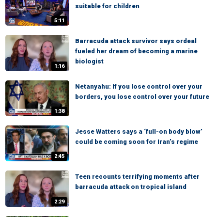
suitable for children
5:11
Barracuda attack survivor says ordeal
fueled her dream of becoming a marine
biologist
1:16
Netanyahu: If you lose control over your
borders, you lose control over your future
1:38
Jesse Watters says a ‘full-on body blow’
could be coming soon for Iran’s regime
2:45
Teen recounts terrifying moments after
barracuda attack on tropical island
2:29