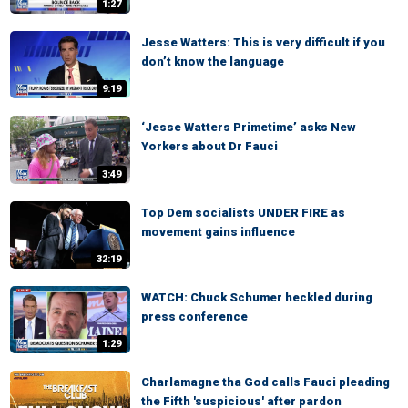
1:27
Jesse Watters: This is very difficult if you
don’t know the language
9:19
‘Jesse Watters Primetime’ asks New
Yorkers about Dr Fauci
3:49
Top Dem socialists UNDER FIRE as
movement gains influence
32:19
WATCH: Chuck Schumer heckled during
press conference
1:29
Charlamagne tha God calls Fauci pleading
the Fifth 'suspicious' after pardon