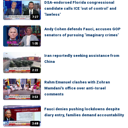
DSA-endorsed Florida congressional
candidate calls ICE ‘out of control’ and
‘lawless’
7:27
Andy Cohen defends Fauci, accuses GOP
senators of pursuing ‘imaginary crimes’
1:05
Iran reportedly seeking assistance from
China
2:22
Rahm Emanuel clashes with Zohran
Mamdani's office over anti-Israel
comments
3:53
Fauci denies pushing lockdowns despite
diary entry, families demand accountability
3:48