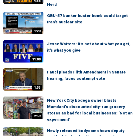
4:56
Herd
GBU-57 bunker buster bomb could target
Iran's nuclear site
1:20
Jesse Watters: It's not about what you get,
it's what you give
11:08
Fauci pleads Fifth Amendment in Senate
hearing, faces contempt vote
1:55
New York City bodega owner blasts
Mamdani’s discounted city-run grocery
stores as bad for local businesses: ‘Not an
2:59
experiment’
Newly released bodycam shows deputy