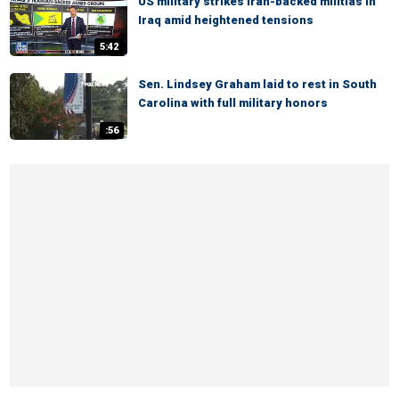
US military strikes Iran-backed militias in
Iraq amid heightened tensions
5:42
Sen. Lindsey Graham laid to rest in South
Carolina with full military honors
:56