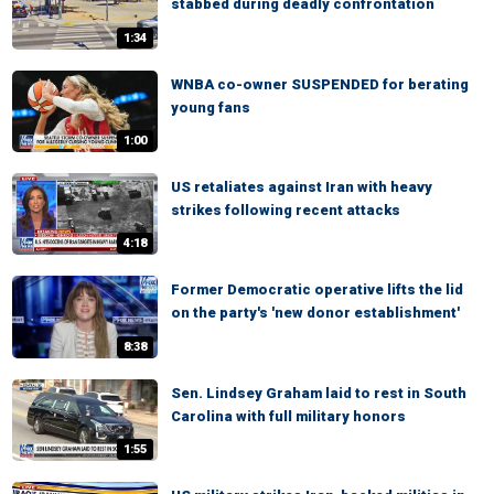
stabbed during deadly confrontation
1:34
WNBA co-owner SUSPENDED for berating
young fans
1:00
US retaliates against Iran with heavy
strikes following recent attacks
4:18
Former Democratic operative lifts the lid
on the party's 'new donor establishment'
8:38
Sen. Lindsey Graham laid to rest in South
Carolina with full military honors
1:55