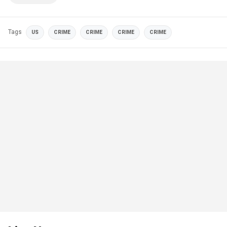
Tags
US
CRIME
CRIME
CRIME
CRIME