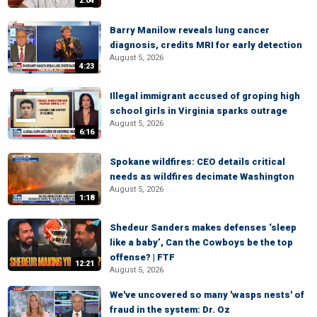
2:04
Barry Manilow reveals lung cancer
diagnosis, credits MRI for early detection
August 5, 2026
4:23
Illegal immigrant accused of groping high
school girls in Virginia sparks outrage
August 5, 2026
6:16
Spokane wildfires: CEO details critical
needs as wildfires decimate Washington
August 5, 2026
1:18
Shedeur Sanders makes defenses ‘sleep
like a baby’, Can the Cowboys be the top
offense? | FTF
12:21
August 5, 2026
We've uncovered so many 'wasps nests' of
fraud in the system: Dr. Oz