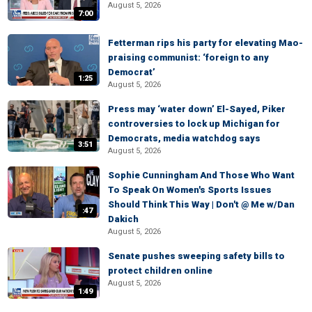
August 5, 2026
7:00
Fetterman rips his party for elevating Mao-
praising communist: ‘foreign to any
Democrat’
1:25
August 5, 2026
Press may ‘water down’ El-Sayed, Piker
controversies to lock up Michigan for
Democrats, media watchdog says
3:51
August 5, 2026
Sophie Cunningham And Those Who Want
To Speak On Women's Sports Issues
Should Think This Way | Don't @ Me w/Dan
:47
Dakich
August 5, 2026
Senate pushes sweeping safety bills to
protect children online
August 5, 2026
1:49