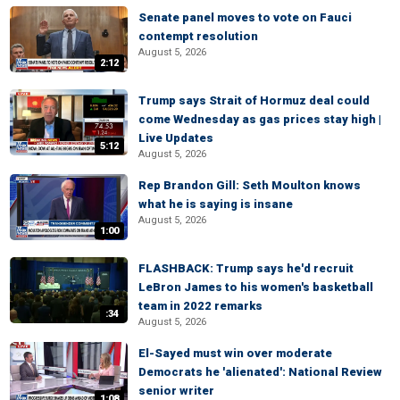
Senate panel moves to vote on Fauci
contempt resolution
August 5, 2026
2:12
Trump says Strait of Hormuz deal could
come Wednesday as gas prices stay high |
Live Updates
5:12
August 5, 2026
Rep Brandon Gill: Seth Moulton knows
what he is saying is insane
August 5, 2026
1:00
FLASHBACK: Trump says he'd recruit
LeBron James to his women's basketball
team in 2022 remarks
:34
August 5, 2026
El-Sayed must win over moderate
Democrats he 'alienated': National Review
senior writer
1:08