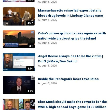
August 5, 2026
Massachusetts crime lab expert details
blood drug levels in Lindsay Clancy case
August 5, 2026
4:57
Cuba's power grid collapses again as sixth
nationwide blackout grips the island
August 5, 2026
:31
Angel Reese always has to be the victim |
Don't @ Me w/Dan Dakich
August 5, 2026
1:34
Inside the Pentagon's laser revolution
August 5, 2026
2:13
Elon Musk should make the rewards for the
WNBA-high school boys game $100 Million