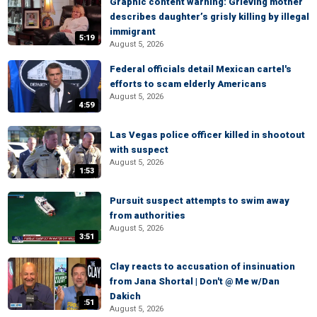
Graphic content warning: Grieving mother
describes daughter’s grisly killing by illegal
immigrant
5:19
August 5, 2026
Federal officials detail Mexican cartel's
efforts to scam elderly Americans
August 5, 2026
4:59
Las Vegas police officer killed in shootout
with suspect
August 5, 2026
1:53
Pursuit suspect attempts to swim away
from authorities
August 5, 2026
3:51
Clay reacts to accusation of insinuation
from Jana Shortal | Don't @ Me w/Dan
Dakich
:51
August 5, 2026