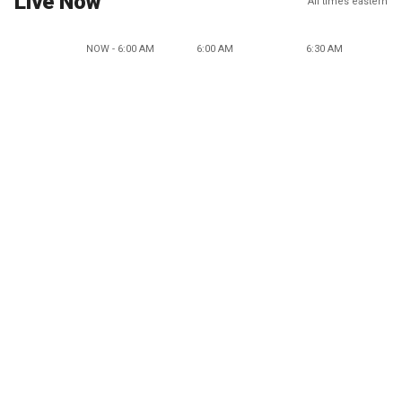
Live Now
All times eastern
NOW - 6:00 AM
6:00 AM
6:30 AM