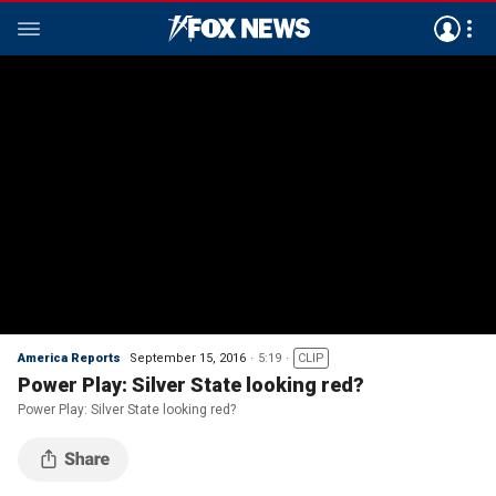
America Reports
September 15, 2016
5:19
CLIP
Power Play: Silver State looking red?
Power Play: Silver State looking red?