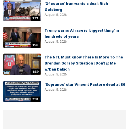
'Of course' Iran wants a deal: Rich
Goldberg
August 5, 2026
1:21
Trump warns AI race is 'biggest thing' in
hundreds of years
August 5, 2026
1:33
The NFL Must Know There Is More To The
Brendan Sorsby Situation | Don't @ Me
w/Dan Dakich
1:39
August 5, 2026
'Sopranos' star Vincent Pastore dead at 80
August 5, 2026
2:31