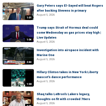
Gary Peters says El-Sayed will beat Rogers
after backing Stevens in primary
August 5, 2026
1:01
Trump says Strait of Hormuz deal could
come Wednesday as gas prices stay high |
Live Updates
1:04
August 5, 2026
Investigation into airspace incident with
Marine One
August 5, 2026
2:44
Hillary Clinton takes in New York Liberty
mascot's dance performance
August 5, 2026
1:00
Shaq talks LeBron's Lakers legacy,
thoughts on fit with crowded 76ers
August 5, 2026