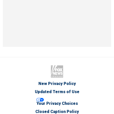
New Privacy Policy
Updated Terms of Use
Your Privacy Choices
Closed Caption Policy