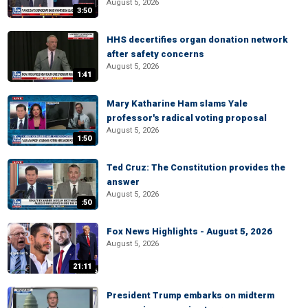
August 5, 2026
3:50
HHS decertifies organ donation network
after safety concerns
August 5, 2026
1:41
Mary Katharine Ham slams Yale
professor's radical voting proposal
August 5, 2026
1:50
Ted Cruz: The Constitution provides the
answer
August 5, 2026
:50
Fox News Highlights - August 5, 2026
August 5, 2026
21:11
President Trump embarks on midterm