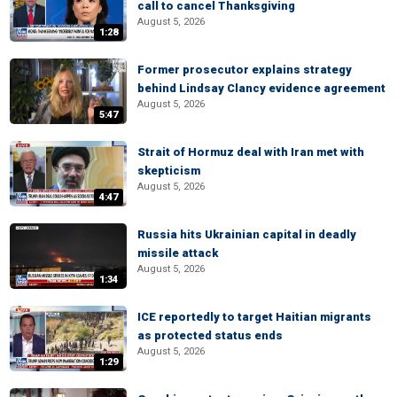
call to cancel Thanksgiving
August 5, 2026
1:28
Former prosecutor explains strategy
behind Lindsay Clancy evidence agreement
August 5, 2026
5:47
Strait of Hormuz deal with Iran met with
skepticism
August 5, 2026
4:47
Russia hits Ukrainian capital in deadly
missile attack
August 5, 2026
1:34
ICE reportedly to target Haitian migrants
as protected status ends
August 5, 2026
1:29