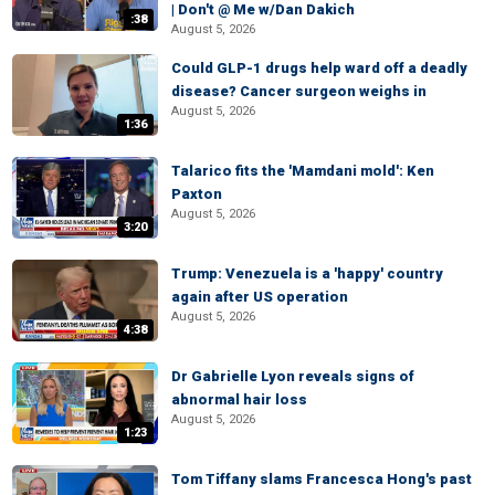
| Don't @ Me w/Dan Dakich
:38
August 5, 2026
Could GLP-1 drugs help ward off a deadly
disease? Cancer surgeon weighs in
August 5, 2026
1:36
Talarico fits the 'Mamdani mold': Ken
Paxton
August 5, 2026
3:20
Trump: Venezuela is a 'happy' country
again after US operation
August 5, 2026
4:38
Dr Gabrielle Lyon reveals signs of
abnormal hair loss
August 5, 2026
1:23
Tom Tiffany slams Francesca Hong's past