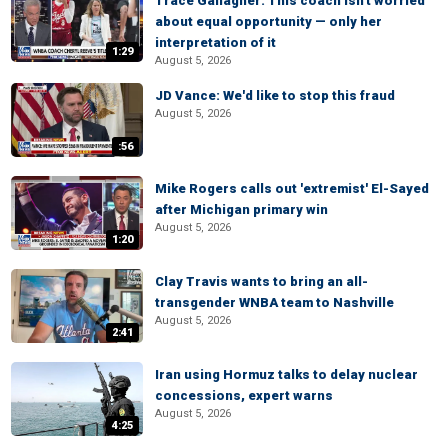
Trace Gallagher: This coach isn't worried
about equal opportunity — only her
interpretation of it
1:29
August 5, 2026
JD Vance: We'd like to stop this fraud
August 5, 2026
:56
Mike Rogers calls out 'extremist' El-Sayed
after Michigan primary win
August 5, 2026
1:20
Clay Travis wants to bring an all-
transgender WNBA team to Nashville
August 5, 2026
2:41
Iran using Hormuz talks to delay nuclear
concessions, expert warns
August 5, 2026
4:25