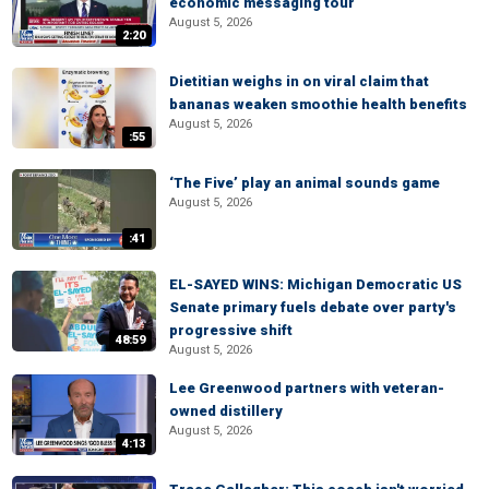
economic messaging tour
August 5, 2026
2:20
Dietitian weighs in on viral claim that
bananas weaken smoothie health benefits
August 5, 2026
:55
‘The Five’ play an animal sounds game
August 5, 2026
:41
EL-SAYED WINS: Michigan Democratic US
Senate primary fuels debate over party's
progressive shift
48:59
August 5, 2026
Lee Greenwood partners with veteran-
owned distillery
August 5, 2026
4:13