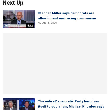
Next Up
Stephen Miller says Democrats are
allowing and embracing communism
August 5, 2026
4:12
The entire Democratic Party has given
itself to socialism, Michael Knowles says