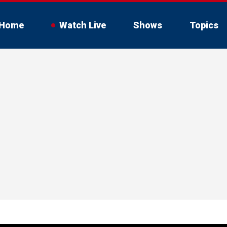
Home
Watch Live
Shows
Topics