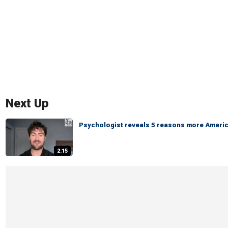
Next Up
Psychologist reveals 5 reasons more America
2:15