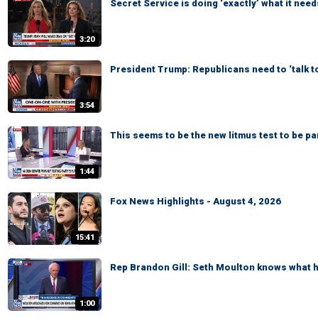
Secret Service is doing ‘exactly’ what it need
3:20
President Trump: Republicans need to ‘talk t
3:54
This seems to be the new litmus test to be p
1:44
Fox News Highlights - August 4, 2026
15:41
Rep Brandon Gill: Seth Moulton knows what he
1:00