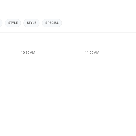
STYLE
STYLE
SPECIAL
10:30 AM
11:00 AM