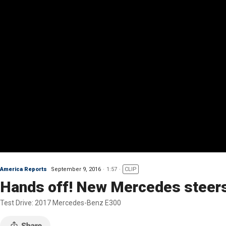
America Reports
September 9, 2016
1:57
CLIP
Hands off! New Mercedes steers
Test Drive: 2017 Mercedes-Benz E300