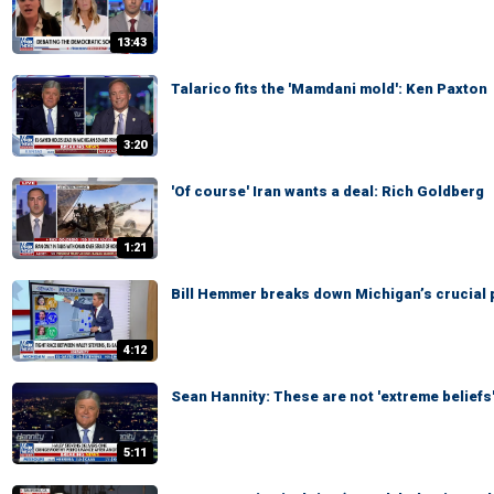
13:43
Talarico fits the 'Mamdani mold': Ken Paxton
3:20
'Of course' Iran wants a deal: Rich Goldberg
1:21
Bill Hemmer breaks down Michigan’s crucial 
4:12
Sean Hannity: These are not 'extreme beliefs
5:11