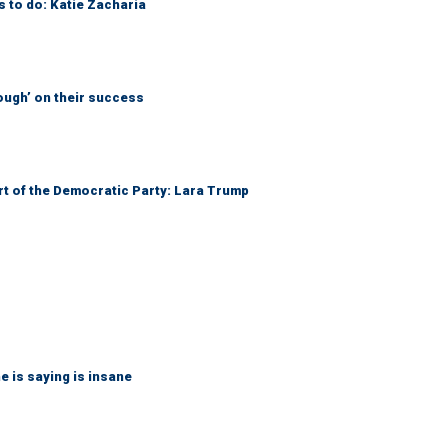
s to do: Katie Zacharia
ough’ on their success
art of the Democratic Party: Lara Trump
 is saying is insane