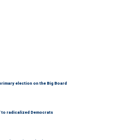
primary election on the Big Board
' to radicalized Democrats