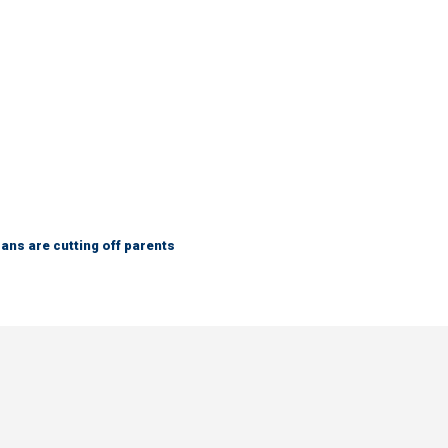
ns are cutting off parents