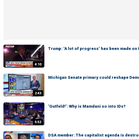
Trump: ‘A lot of progress’ has been made on 
4:10
Michigan Senate primary could reshape Demo
2:43
‘Gutfeld!’: Why is Mamdani so into IDs?
5:52
DSA member: The capitalist agenda is destro