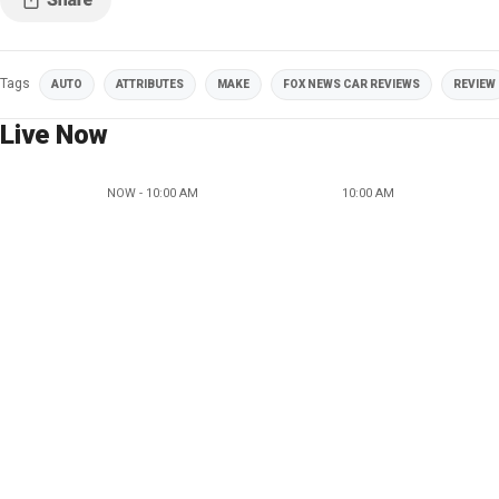
Tags
AUTO
ATTRIBUTES
MAKE
FOX NEWS CAR REVIEWS
REVIEW
Live Now
NOW - 10:00 AM
10:00 AM