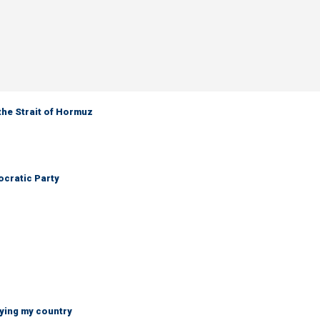
the Strait of Hormuz
cratic Party
ying my country