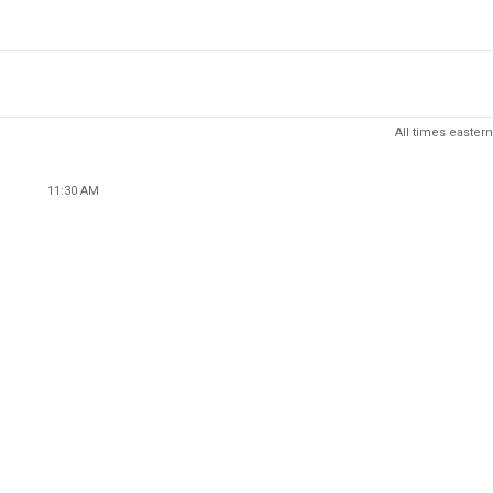
All times eastern
11:30 AM