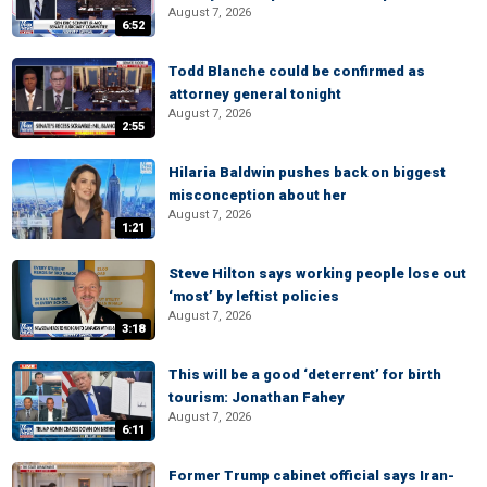
August 7, 2026
6:52
Todd Blanche could be confirmed as
attorney general tonight
August 7, 2026
2:55
Hilaria Baldwin pushes back on biggest
misconception about her
August 7, 2026
1:21
Steve Hilton says working people lose out
‘most’ by leftist policies
August 7, 2026
3:18
This will be a good ‘deterrent’ for birth
tourism: Jonathan Fahey
August 7, 2026
6:11
Former Trump cabinet official says Iran-