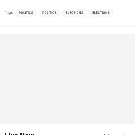
Tags
POLITICS
POLITICS
ELECTIONS
ELECTIONS