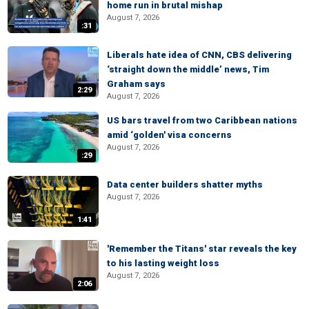
home run in brutal mishap
August 7, 2026
:31
Liberals hate idea of CNN, CBS delivering
‘straight down the middle’ news, Tim
Graham says
2:29
August 7, 2026
US bars travel from two Caribbean nations
amid ‘golden' visa concerns
August 7, 2026
:29
Data center builders shatter myths
August 7, 2026
1:41
'Remember the Titans' star reveals the key
to his lasting weight loss
August 7, 2026
2:06