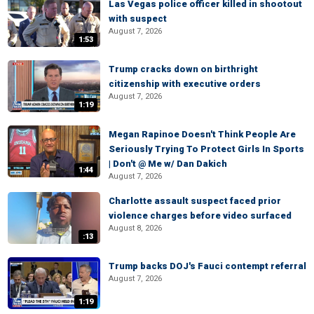
Las Vegas police officer killed in shootout
with suspect
August 7, 2026
1:53
Trump cracks down on birthright
citizenship with executive orders
August 7, 2026
1:19
Megan Rapinoe Doesn't Think People Are
Seriously Trying To Protect Girls In Sports
| Don't @ Me w/ Dan Dakich
1:44
August 7, 2026
Charlotte assault suspect faced prior
violence charges before video surfaced
August 8, 2026
:13
Trump backs DOJ's Fauci contempt referral
August 7, 2026
1:19