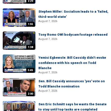
2:29
Stephen Miller: Socialism leads to a ‘failed,
third-world state’
August 7, 2026
1:55
Tony Romo OWI bodycam footage released
August 7, 2026
1:38
Yemisi Egbewole: Bill Cassidy didn’t evoke
confidence with his speech on Todd
Blanche
5:45
August 7, 2026
Sen. Bill Cassidy announces 'yes' vote on
Todd Blanche nomination
August 7, 2026
2:00
Sen Eric Schmitt says he wants the Senate
to stay until top tasks are completed