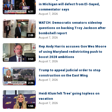
in Michigan will defect from El-Sayed,
commentator says
6:31
August 7, 2026
WATCH: Democratic senators sidestep
questions on backing Troy Jackson after
bombshell report
2:05
August 7, 2026
Rep Andy Harris accuses Gov Wes Moore
of using Maryland redistricting push to
boost 2028 ambitions
3:53
August 7, 2026
Trump to appeal judicial order to stop
construction on the East Wing
August 7, 2026
2:36
Heidi Klum felt 'free' going topless on
vacation
August 7, 2026
1:55