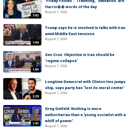
‘Friday Follies’: ‘Traveling,’ ‘limitation’ are
Harris�� words of the day
August 7, 2026
7:43
Trump says he is involved in talks with Iran
amid Middle East tensions
August 7, 2026
1:46
Sen Cruz: Objective in Iran should be
‘regime collapse’
August 7, 2026
1:44
Longtime Democrat with Clinton ties jumps
ship, says party has ‘lost its moral center’
August 7, 2026
2:29
Greg Gutfeld: Nothing is more
authoritarian than a 'young socialist with a
whiff of power'
1:01
August 7, 2026