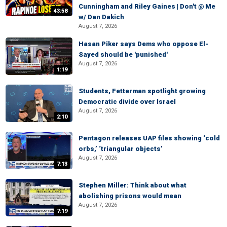
Cunningham and Riley Gaines | Don't @ Me
43:58
w/ Dan Dakich
August 7, 2026
Hasan Piker says Dems who oppose El-
Sayed should be 'punished'
August 7, 2026
1:19
Students, Fetterman spotlight growing
Democratic divide over Israel
August 7, 2026
2:10
Pentagon releases UAP files showing ‘cold
orbs,’ ‘triangular objects’
August 7, 2026
7:13
Stephen Miller: Think about what
abolishing prisons would mean
August 7, 2026
7:19