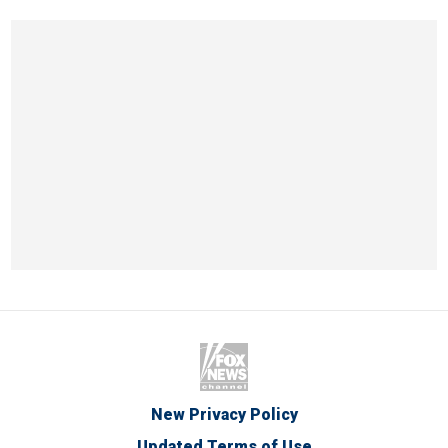
New Privacy Policy
Updated Terms of Use