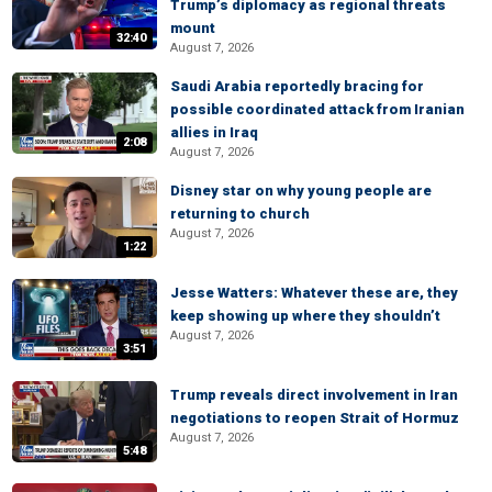
Trump’s diplomacy as regional threats
mount
32:40
August 7, 2026
Saudi Arabia reportedly bracing for
possible coordinated attack from Iranian
allies in Iraq
2:08
August 7, 2026
Disney star on why young people are
returning to church
August 7, 2026
1:22
Jesse Watters: Whatever these are, they
keep showing up where they shouldn’t
August 7, 2026
3:51
Trump reveals direct involvement in Iran
negotiations to reopen Strait of Hormuz
August 7, 2026
5:48