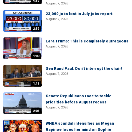
4:57
August 7, 2026
23,000 jobs lost in July jobs report
August 7, 2026
2:52
Lara Trump: This is completely outrageous
August 7, 2026
1:09
Sen Rand Paul: Don’t interrupt the chair!
August 7, 2026
1:12
Senate Republicans race to tackle
priorities before August recess
August 7, 2026
2:03
WNBA scandal intensifies as Megan
Rapinoe loses her mind on Sophie