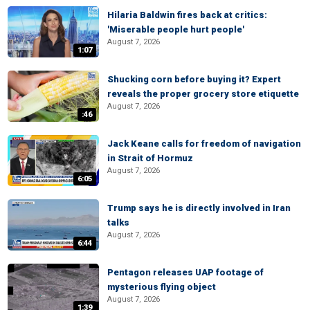
Hilaria Baldwin fires back at critics:
'Miserable people hurt people'
August 7, 2026
1:07
Shucking corn before buying it? Expert
reveals the proper grocery store etiquette
August 7, 2026
:46
Jack Keane calls for freedom of navigation
in Strait of Hormuz
August 7, 2026
6:05
Trump says he is directly involved in Iran
talks
August 7, 2026
6:44
Pentagon releases UAP footage of
mysterious flying object
August 7, 2026
1:39