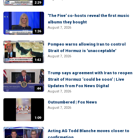
2:29
'The Five' co-hosts reveal the first music
albums they bought
August 7, 2026
1:26
Pompeo warns allowing Iran to control
Strait of Hormuz is 'unacceptable'
August 7, 2026
1:42
Trump says agreement with Iran to reopen
Strait of Hormuz ‘could be soon’ | Live
Updates from Fox News Digital
:44
August 7, 2026
Outnumbered | Fox News
August 7, 2026
1:09
Acting AG Todd Blanche moves closer to
confirmation