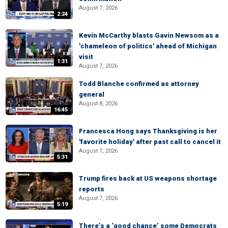
August 7, 2026
2:24
Kevin McCarthy blasts Gavin Newsom as a
'chameleon of politics' ahead of Michigan
visit
1:31
August 7, 2026
Todd Blanche confirmed as attorney
general
August 8, 2026
16:45
Francesca Hong says Thanksgiving is her
'favorite holiday' after past call to cancel it
August 7, 2026
5:31
Trump fires back at US weapons shortage
reports
August 7, 2026
5:19
There’s a ‘good chance’ some Democrats