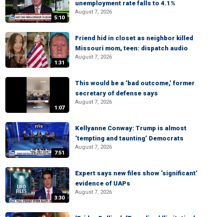
unemployment rate falls to 4.1%
August 7, 2026
5:10
Friend hid in closet as neighbor killed
Missouri mom, teen: dispatch audio
August 7, 2026
1:31
This would be a ‘bad outcome,’ former
secretary of defense says
August 7, 2026
1:07
Kellyanne Conway: Trump is almost
‘tempting and taunting’ Democrats
August 7, 2026
7:51
Expert says new files show ‘significant’
evidence of UAPs
August 7, 2026
3:30