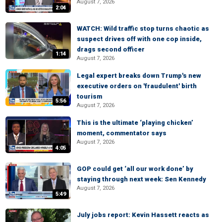
August 7, 2026
2:04
WATCH: Wild traffic stop turns chaotic as
suspect drives off with one cop inside,
drags second officer
1:14
August 7, 2026
Legal expert breaks down Trump's new
executive orders on 'fraudulent' birth
tourism
5:56
August 7, 2026
This is the ultimate ‘playing chicken’
moment, commentator says
August 7, 2026
4:05
GOP could get ‘all our work done’ by
staying through next week: Sen Kennedy
August 7, 2026
5:49
July jobs report: Kevin Hassett reacts as