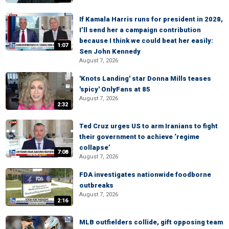
If Kamala Harris runs for president in 2028,
I’ll send her a campaign contribution
because I think we could beat her easily:
1:07
Sen John Kennedy
August 7, 2026
'Knots Landing' star Donna Mills teases
'spicy' OnlyFans at 85
August 7, 2026
2:32
Ted Cruz urges US to arm Iranians to fight
their government to achieve ‘regime
collapse’
7:08
August 7, 2026
FDA investigates nationwide foodborne
outbreaks
August 7, 2026
2:16
MLB outfielders collide, gift opposing team