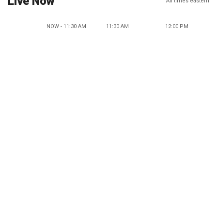
Live Now
All times eastern
NOW - 11:30 AM
11:30 AM
12:00 PM