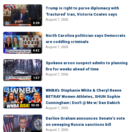
Trump is right to purse diplomacy with
‘fractured’ Iran, Victoria Coates says
August 7, 2026
5:39
North Carolina politician says Democrats
are coddling criminals
August 7, 2026
4:42
Spokane arson suspect admits to planning
fire for weeks ahead of time
August 7, 2026
1:57
WNBA's Stephanie White & Cheryl Reeve
BETRAY Women Athletes, SHUN Sophie
Cunningham | Don't @ Me w/ Dan Dakich
55:35
August 7, 2026
Darline Graham announces Senate’s vote
on sweeping Russia sanctions bill
August 7, 2026