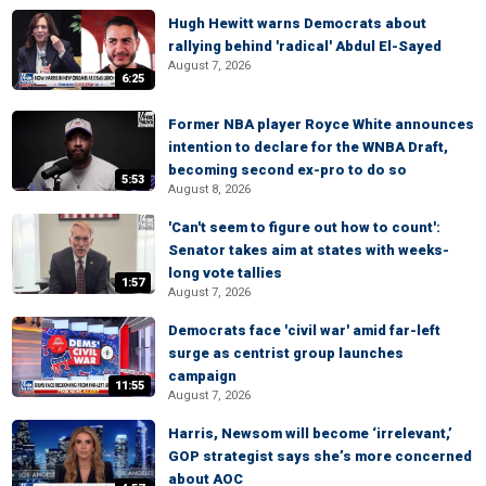
Hugh Hewitt warns Democrats about
rallying behind 'radical' Abdul El-Sayed
August 7, 2026
6:25
Former NBA player Royce White announces
intention to declare for the WNBA Draft,
becoming second ex-pro to do so
5:53
August 8, 2026
'Can't seem to figure out how to count':
Senator takes aim at states with weeks-
long vote tallies
1:57
August 7, 2026
Democrats face 'civil war' amid far-left
surge as centrist group launches
campaign
11:55
August 7, 2026
Harris, Newsom will become ‘irrelevant,’
GOP strategist says she’s more concerned
about AOC