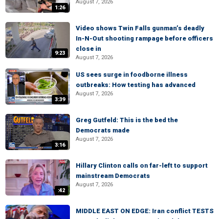
August 7, 2026
1:26
Video shows Twin Falls gunman’s deadly
In-N-Out shooting rampage before officers
close in
9:23
August 7, 2026
US sees surge in foodborne illness
outbreaks: How testing has advanced
August 7, 2026
3:39
Greg Gutfeld: This is the bed the
Democrats made
August 7, 2026
3:16
Hillary Clinton calls on far-left to support
mainstream Democrats
August 7, 2026
:42
MIDDLE EAST ON EDGE: Iran conflict TESTS