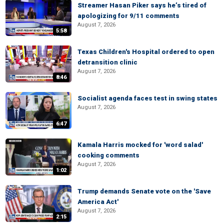
Streamer Hasan Piker says he’s tired of
apologizing for 9/11 comments
August 7, 2026
5:58
Texas Children's Hospital ordered to open
detransition clinic
August 7, 2026
8:46
Socialist agenda faces test in swing states
August 7, 2026
6:47
Kamala Harris mocked for 'word salad'
cooking comments
August 7, 2026
1:02
Trump demands Senate vote on the 'Save
America Act'
August 7, 2026
2:15