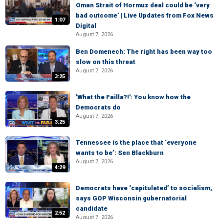
Oman Strait of Hormuz deal could be ‘very
bad outcome’ | Live Updates from Fox News
1:07
Digital
August 7, 2026
Ben Domenech: The right has been way too
slow on this threat
August 7, 2026
3:25
'What the Failla?!': You know how the
Democrats do
August 7, 2026
3:25
Tennessee is the place that ‘everyone
wants to be’: Sen Blackburn
August 7, 2026
4:29
Democrats have ‘capitulated’ to socialism,
says GOP Wisconsin gubernatorial
candidate
2:52
August 7, 2026