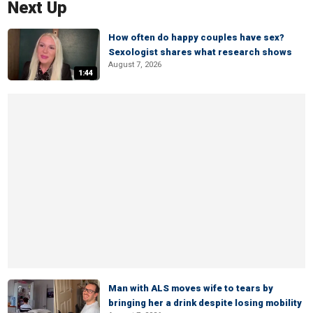
Next Up
How often do happy couples have sex?
Sexologist shares what research shows
August 7, 2026
1:44
Man with ALS moves wife to tears by
bringing her a drink despite losing mobility