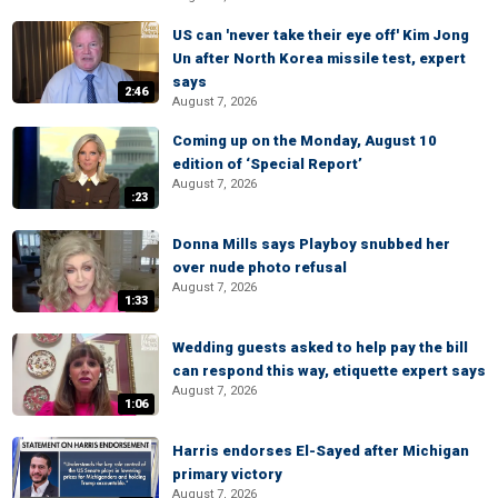
US can 'never take their eye off' Kim Jong
Un after North Korea missile test, expert
says
2:46
August 7, 2026
Coming up on the Monday, August 10
edition of ‘Special Report’
August 7, 2026
:23
Donna Mills says Playboy snubbed her
over nude photo refusal
August 7, 2026
1:33
Wedding guests asked to help pay the bill
can respond this way, etiquette expert says
August 7, 2026
1:06
Harris endorses El-Sayed after Michigan
primary victory
August 7, 2026