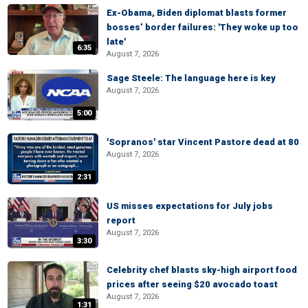
Ex-Obama, Biden diplomat blasts former
bosses’ border failures: 'They woke up too
late'
6:35
August 7, 2026
Sage Steele: The language here is key
August 7, 2026
5:00
'Sopranos' star Vincent Pastore dead at 80
August 7, 2026
2:31
US misses expectations for July jobs
report
August 7, 2026
3:30
Celebrity chef blasts sky-high airport food
prices after seeing $20 avocado toast
August 7, 2026
1:31