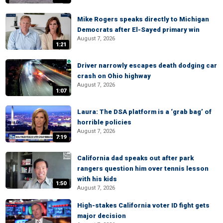
Mike Rogers speaks directly to Michigan
Democrats after El-Sayed primary win
August 7, 2026
1:21
Driver narrowly escapes death dodging car
crash on Ohio highway
August 7, 2026
1:07
Laura: The DSA platform is a ‘grab bag’ of
horrible policies
August 7, 2026
7:19
California dad speaks out after park
rangers question him over tennis lesson
with his kids
1:50
August 7, 2026
High-stakes California voter ID fight gets
major decision