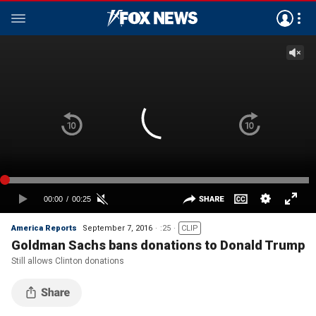
America Reports
September 7, 2016
:25
CLIP
Goldman Sachs bans donations to Donald Trump
Still allows Clinton donations