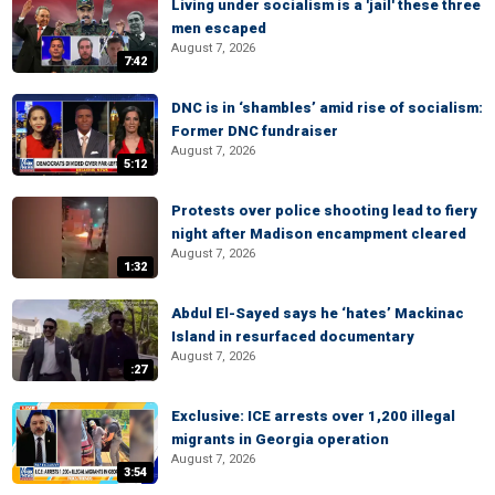
Living under socialism is a 'jail' these three
men escaped
August 7, 2026
7:42
DNC is in ‘shambles’ amid rise of socialism:
Former DNC fundraiser
August 7, 2026
5:12
Protests over police shooting lead to fiery
night after Madison encampment cleared
August 7, 2026
1:32
Abdul El-Sayed says he ‘hates’ Mackinac
Island in resurfaced documentary
August 7, 2026
:27
Exclusive: ICE arrests over 1,200 illegal
migrants in Georgia operation
August 7, 2026
3:54