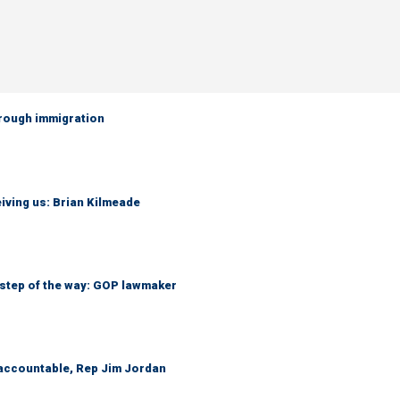
hrough immigration
iving us: Brian Kilmeade
 step of the way: GOP lawmaker
 accountable, Rep Jim Jordan