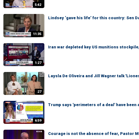
5:42
Lindsey ‘gave his life’ for this country: Sen 
11:35
Iran war depleted key US munitions stockpile,
1:27
Laysla De Oliveira and Jill Wagner talk 'Lion
:27
Trump says 'perimeters of a deal' have been a
6:59
Courage is not the absence of fear, Pastor 