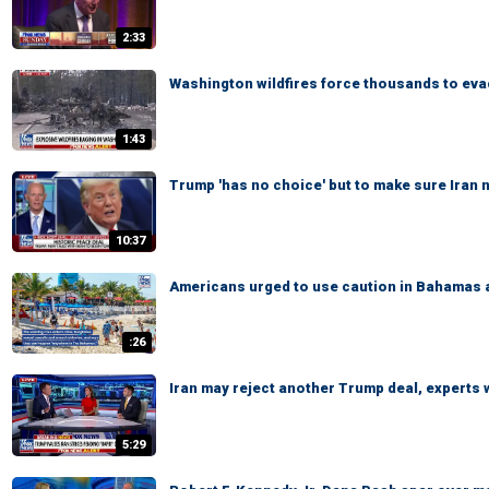
2:33
Washington wildfires force thousands to ev
1:43
Trump 'has no choice' but to make sure Iran
10:37
Americans urged to use caution in Bahamas 
:26
Iran may reject another Trump deal, experts
5:29