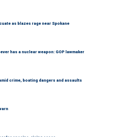
acuate as blazes rage near Spokane
 never has a nuclear weapon: GOP lawmaker
amid crime, boating dangers and assaults
 warn