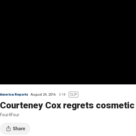
America Reports
August 24, 2016
5:18
CLIP
Courteney Cox regrets cosmetic
Four4Four