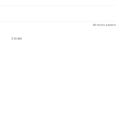
All times eastern
3:30 AM