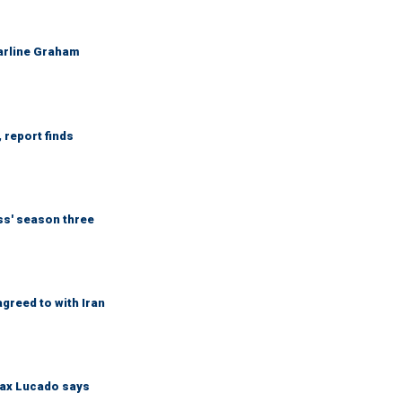
Darline Graham
 report finds
ess' season three
greed to with Iran
Max Lucado says