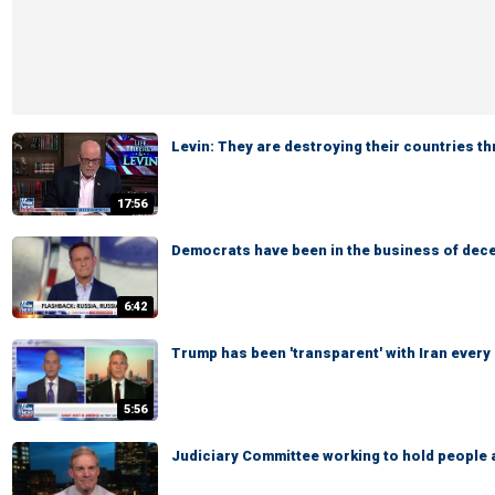
Levin: They are destroying their countries t
17:56
Democrats have been in the business of dece
6:42
Trump has been 'transparent' with Iran every
5:56
Judiciary Committee working to hold people