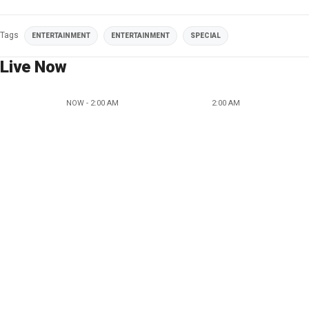
Tags
ENTERTAINMENT
ENTERTAINMENT
SPECIAL
Live Now
NOW - 2:00 AM
2:00 AM