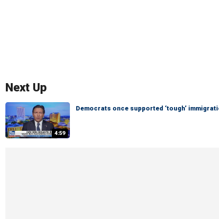
Next Up
Democrats once supported ‘tough’ immigratio
4:59