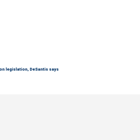
n legislation, DeSantis says