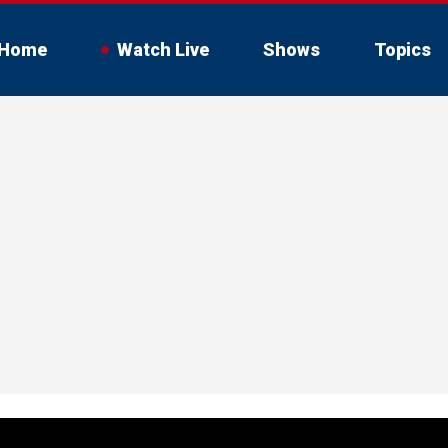
Home
Watch Live
Shows
Topics