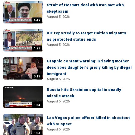
Strait of Hormuz deal with Iran met with
skepticism
August 5, 2026
4:47
ICE reportedly to target Haitian migrants
as protected status ends
August 5, 2026
1:29
Graphic content warning: Grieving mother
describes daughter’s grisly killing by illegal
immigrant
5:19
August 5, 2026
Russia hits Ukrainian capital in deadly
missile attack
August 5, 2026
1:34
Las Vegas police officer killed in shootout
with suspect
August 5, 2026
1:53