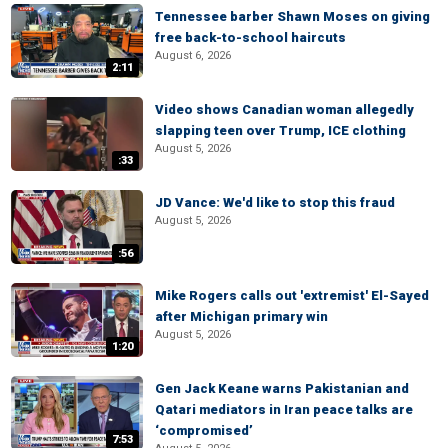
Tennessee barber Shawn Moses on giving
free back-to-school haircuts
August 6, 2026
2:11
Video shows Canadian woman allegedly
slapping teen over Trump, ICE clothing
August 5, 2026
:33
JD Vance: We'd like to stop this fraud
August 5, 2026
:56
Mike Rogers calls out 'extremist' El-Sayed
after Michigan primary win
August 5, 2026
1:20
Gen Jack Keane warns Pakistanian and
Qatari mediators in Iran peace talks are
‘compromised’
7:53