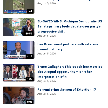
August 5, 2026
:41
EL-SAYED WINS: Michigan Democratic US
Senate primary fuels debate over party's
progressive shift
48:59
August 5, 2026
Lee Greenwood partners with veteran-
owned distillery
August 5, 2026
4:13
Trace Gallagher: This coach isn't worried
about equal opportunity — only her
interpretation of it
1:29
August 5, 2026
Remembering the men of Extortion 17
August 6, 2026
8:03