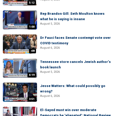
5:12
Rep Brandon Gill: Seth Moulton knows
what he is saying is insane
August 5, 2026
1:00
Dr Fauci faces Senate contempt vote over
COVID testimony
August 6, 2026
:48
Tennessee store cancels Jewish author’s
book launch
August 5, 2026
4:19
Jesse Watters: What could possibly go
wrong?
August 6, 2026
3:51
El-Sayed must win over moderate
Democrats he 'alienated': National Review