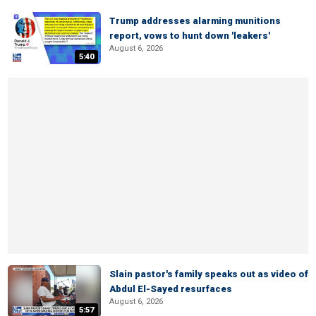
Trump addresses alarming munitions
report, vows to hunt down 'leakers'
August 6, 2026
5:40
Slain pastor's family speaks out as video of
Abdul El-Sayed resurfaces
August 6, 2026
5:57