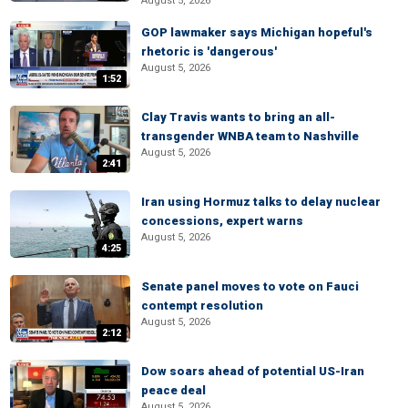
August 5, 2026
GOP lawmaker says Michigan hopeful's
rhetoric is 'dangerous'
August 5, 2026
1:52
Clay Travis wants to bring an all-
transgender WNBA team to Nashville
August 5, 2026
2:41
Iran using Hormuz talks to delay nuclear
concessions, expert warns
August 5, 2026
4:25
Senate panel moves to vote on Fauci
contempt resolution
August 5, 2026
2:12
Dow soars ahead of potential US-Iran
peace deal
August 5, 2026