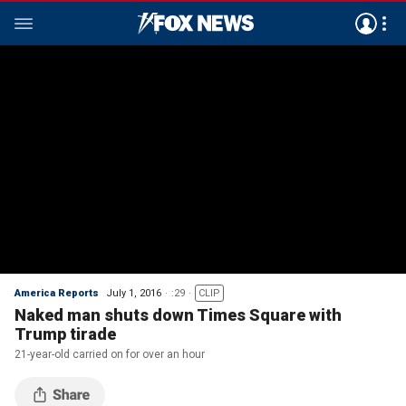
America Reports
July 1, 2016
:29
CLIP
Naked man shuts down Times Square with
Trump tirade
21-year-old carried on for over an hour