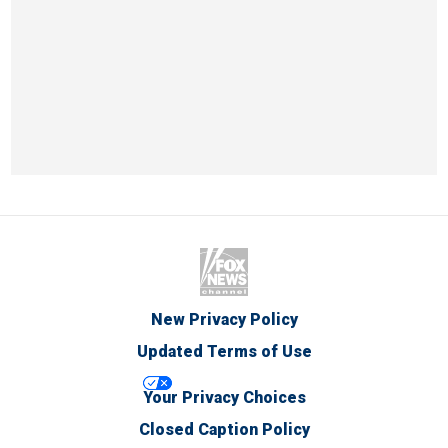
New Privacy Policy
Updated Terms of Use
Your Privacy Choices
Closed Caption Policy