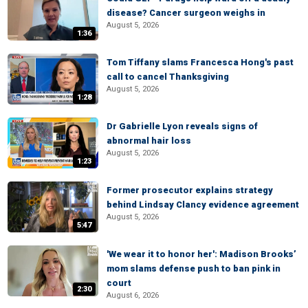
disease? Cancer surgeon weighs in
August 5, 2026
1:36
Tom Tiffany slams Francesca Hong's past
call to cancel Thanksgiving
August 5, 2026
1:28
Dr Gabrielle Lyon reveals signs of
abnormal hair loss
August 5, 2026
1:23
Former prosecutor explains strategy
behind Lindsay Clancy evidence agreement
August 5, 2026
5:47
'We wear it to honor her': Madison Brooks’
mom slams defense push to ban pink in
court
2:30
August 6, 2026