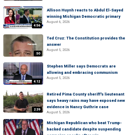
Allison Huynh reacts to Abdul El-Sayed
winning Michigan Democratic primary
August 6, 2026
4:56
Ted Cruz: The Constitution provides the
answer
August 5, 2026
:50
Stephen Miller says Democrats are
allowing and embracing communism
August 5, 2026
4:12
Retired Pima County sheriff's lieutenant
says heavy rains may have exposed new
evidence in Nancy Guthrie case
2:39
August 5, 2026
Michigan Republican who beat Trump-
backed candidate despite suspending