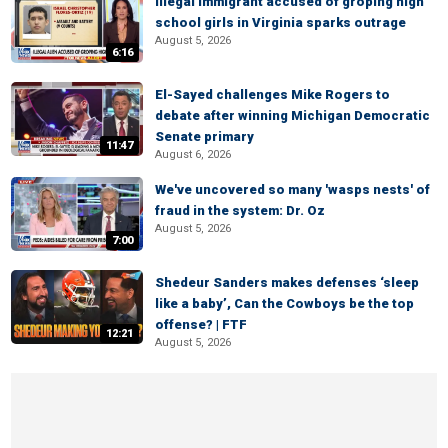
Illegal immigrant accused of groping high
school girls in Virginia sparks outrage
August 5, 2026
6:16
El-Sayed challenges Mike Rogers to
debate after winning Michigan Democratic
Senate primary
11:47
August 6, 2026
We've uncovered so many 'wasps nests' of
fraud in the system: Dr. Oz
August 5, 2026
7:00
Shedeur Sanders makes defenses ‘sleep
like a baby’, Can the Cowboys be the top
offense? | FTF
12:21
August 5, 2026