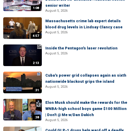
senior writer
1:08
August 5, 2026
Massachusetts crime lab expert details
blood drug levels in Lindsay Clancy case
August 5, 2026
4:57
Inside the Pentagon's laser revolution
August 5, 2026
2:13
Cuba's power grid collapses again as sixth
nationwide blackout grips the island
August 5, 2026
:31
Elon Musk should make the rewards for the
WNBA-high school boys game $100 Million
| Don't @ Me w/Dan Dakich
:38
August 5, 2026
Could GLP-1 drugs help ward off a deadly