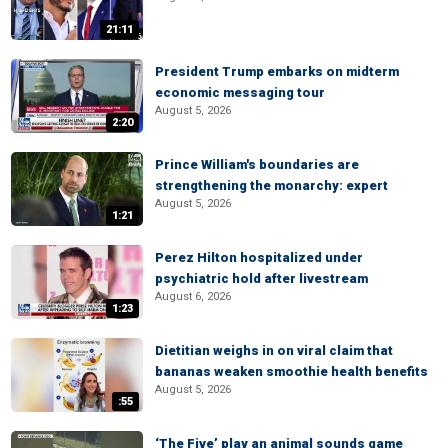
21:11
President Trump embarks on midterm
economic messaging tour
August 5, 2026
2:20
Prince William's boundaries are
strengthening the monarchy: expert
August 5, 2026
1:21
Perez Hilton hospitalized under
psychiatric hold after livestream
August 6, 2026
1:23
Dietitian weighs in on viral claim that
bananas weaken smoothie health benefits
August 5, 2026
:55
‘The Five’ play an animal sounds game