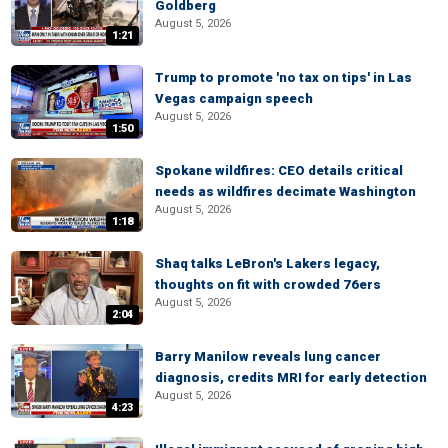
Goldberg
August 5, 2026
1:21
Trump to promote 'no tax on tips' in Las
Vegas campaign speech
August 5, 2026
1:50
Spokane wildfires: CEO details critical
needs as wildfires decimate Washington
August 5, 2026
1:18
Shaq talks LeBron's Lakers legacy,
thoughts on fit with crowded 76ers
August 5, 2026
2:04
Barry Manilow reveals lung cancer
diagnosis, credits MRI for early detection
August 5, 2026
4:23