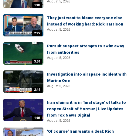
August 5, 2026
1:01
They just want to blame everyone else
instead of working hard: Rick Harrison
August 5, 2026
2:22
Pursuit suspect attempts to swim away
from authorities
August 5, 2026
3:51
Investigation into airspace incident with
Marine One
August 5, 2026
2:44
Iran claims it is in 'final stage' of talks to
reopen Strait of Hormuz | Live Updates
from Fox News Digital
1:04
August 5, 2026
'Of course' Iran wants a deal: Rich