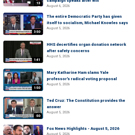
campaign speaks after win
:13
August 6, 2026
The entire Democratic Party has given
itself to socialism, Michael Knowles says
August 5, 2026
3:50
HHS decertifies organ donation network
after safety concerns
August 5, 2026
1:41
Mary Katharine Ham slams Yale
professor's radical voting proposal
August 5, 2026
1:50
Ted Cruz: The Constitution provides the
answer
August 5, 2026
:50
Fox News Highlights - August 5, 2026
August 5, 2026