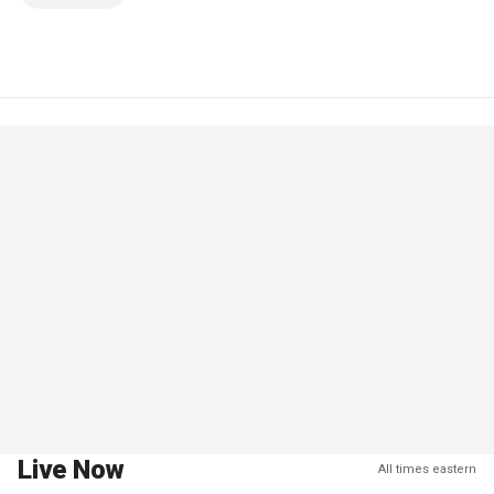
Live Now
All times eastern