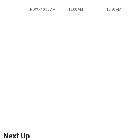
NOW - 10:00 AM
10:00 AM
10:30 AM
Next Up