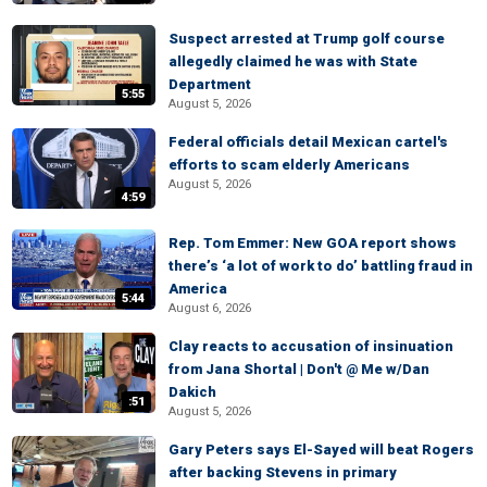
Suspect arrested at Trump golf course
allegedly claimed he was with State
Department
5:55
August 5, 2026
Federal officials detail Mexican cartel's
efforts to scam elderly Americans
August 5, 2026
4:59
Rep. Tom Emmer: New GOA report shows
there’s ‘a lot of work to do’ battling fraud in
America
5:44
August 6, 2026
Clay reacts to accusation of insinuation
from Jana Shortal | Don't @ Me w/Dan
Dakich
:51
August 5, 2026
Gary Peters says El-Sayed will beat Rogers
after backing Stevens in primary