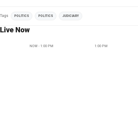
Tags
POLITICS
POLITICS
JUDICIARY
Live Now
NOW - 1:00 PM
1:00 PM