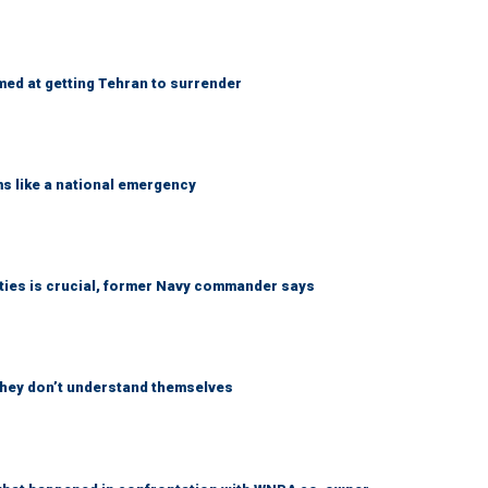
med at getting Tehran to surrender
ms like a national emergency
lities is crucial, former Navy commander says
 they don’t understand themselves