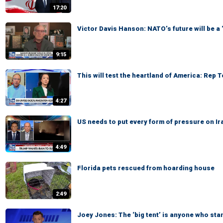
17:20
Victor Davis Hanson: NATO’s future will be a
9:15
This will test the heartland of America: Rep 
4:27
US needs to put every form of pressure on Ir
4:49
Florida pets rescued from hoarding house
2:49
Joey Jones: The ‘big tent’ is anyone who sta