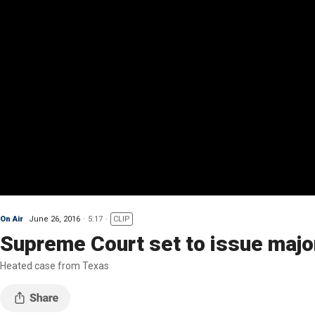
On Air
June 26, 2016
5:17
CLIP
Supreme Court set to issue major
Heated case from Texas