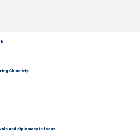
rk
ring China trip
vals and diplomacy in focus