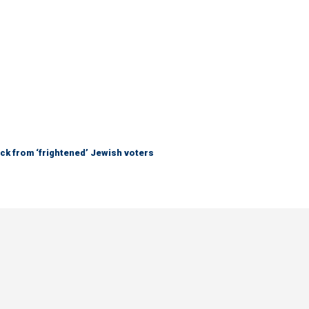
ck from ‘frightened’ Jewish voters