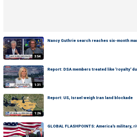
Nancy Guthrie search reaches six-month ma
3:54
Report: DSA members treated like 'royalty' du
1:31
Report: US, Israel weigh Iran land blockade
1:26
GLOBAL FLASHPOINTS: America's military, ri