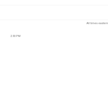
All times eastern
2:30 PM