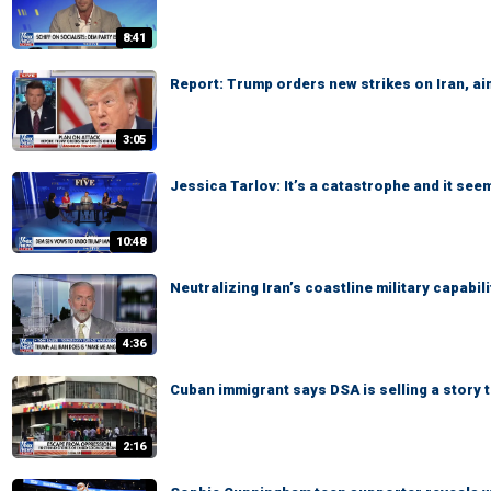
8:41
Report: Trump orders new strikes on Iran, ai
3:05
Jessica Tarlov: It’s a catastrophe and it see
10:48
Neutralizing Iran’s coastline military capabi
4:36
Cuban immigrant says DSA is selling a story
2:16