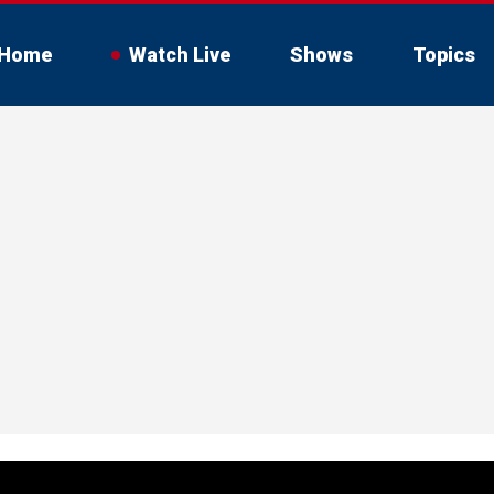
Home
Watch Live
Shows
Topics