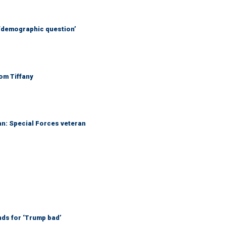
 ‘demographic question’
Tom Tiffany
an: Special Forces veteran
nds for ‘Trump bad’