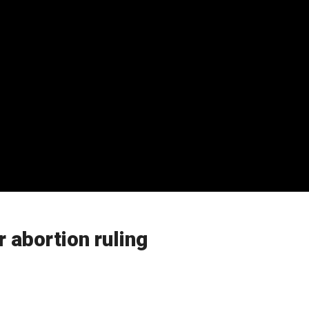
 abortion ruling