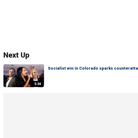
Next Up
Socialist win in Colorado sparks counteratta
5:34