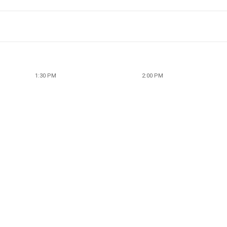
1:30 PM
2:00 PM