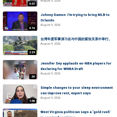
August 9, 2026
4:07
Johnny Damon: I'm trying to bring MLB to
Orlando
August 9, 2026
4:16
台湾年度军事演习在与中国的紧张关系中举行。
August 9, 2026
2:29
Jennifer Sey applauds ex-NBA players for
declaring for WNBA Draft
August 9, 2026
:24
Simple changes to your sleep environment
can improve rest, expert says
August 9, 2026
1:06
West Virginia politician says a ‘gold rush’