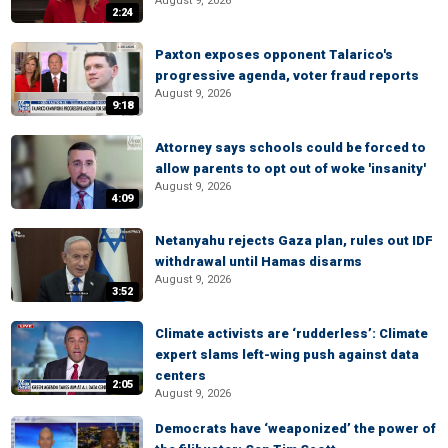
August 9, 2026
2:24
Paxton exposes opponent Talarico's
progressive agenda, voter fraud reports
August 9, 2026
9:18
Attorney says schools could be forced to
allow parents to opt out of woke 'insanity'
August 9, 2026
4:09
Netanyahu rejects Gaza plan, rules out IDF
withdrawal until Hamas disarms
August 9, 2026
3:52
Climate activists are ‘rudderless’: Climate
expert slams left-wing push against data
centers
2:05
August 9, 2026
Democrats have ‘weaponized’ the power of