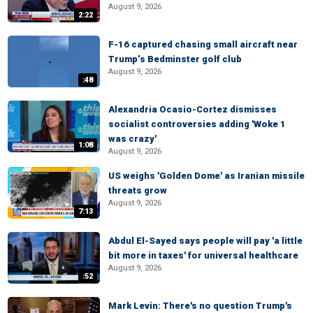
August 9, 2026
2:22
F-16 captured chasing small aircraft near
Trump’s Bedminster golf club
August 9, 2026
:48
Alexandria Ocasio-Cortez dismisses
socialist controversies adding 'Woke 1
was crazy'
1:08
August 9, 2026
US weighs 'Golden Dome' as Iranian missile
threats grow
August 9, 2026
7:13
Abdul El-Sayed says people will pay 'a little
bit more in taxes' for universal healthcare
August 9, 2026
:52
Mark Levin: There's no question Trump's