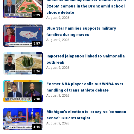
$245M campus in the Bronx amid school
choice debate
5:29
August 9, 2026
Blue Star Families supports military
families during moves
August 9, 2026
3:57
Imported jalapenos linked to Salmonella
outbreak
August 9, 2026
5:24
Former NBA player calls out WNBA over
handling of trans athlete debate
August 9, 2026
2:10
Michigan's election is 'crazy' vs 'common
sense': GOP strategist
August 9, 2026
4:14