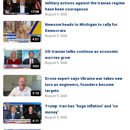
military actions against the Iranian regime
have been courageous
17:58
August 9, 2026
Newsom heads to Michigan to rally for
Democrats
August 9, 2026
4:51
US-Iranian talks continue as economic
worries grow
August 9, 2026
9:53
Drone expert says Ukraine war takes new
turn as engineers, founders become
targets
5:10
August 9, 2026
Trump: Iran has ‘huge inflation’ and ‘no
money’
August 9, 2026
4:11