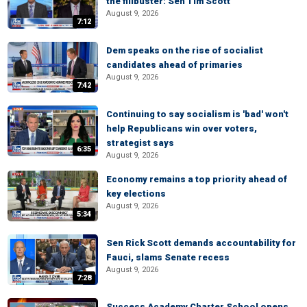
the filibuster: Sen Tim Scott
August 9, 2026
7:12
Dem speaks on the rise of socialist
candidates ahead of primaries
August 9, 2026
7:42
Continuing to say socialism is 'bad' won't
help Republicans win over voters,
strategist says
6:35
August 9, 2026
Economy remains a top priority ahead of
key elections
August 9, 2026
5:34
Sen Rick Scott demands accountability for
Fauci, slams Senate recess
August 9, 2026
7:28
Success Academy Charter School opens