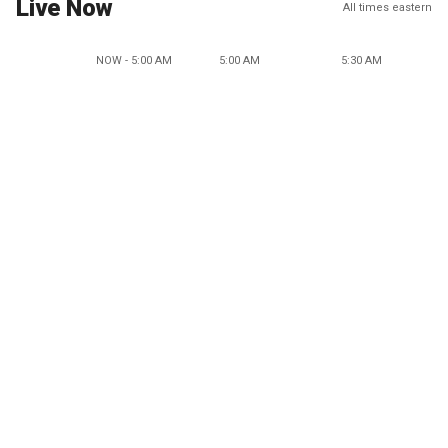
Live Now
All times eastern
NOW - 5:00 AM
5:00 AM
5:30 AM