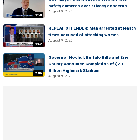
safety cameras over privacy concerns
August 9, 2026
1:58
REPEAT OFFENDER: Man arrested at least 9
times accused of attacking women
August 9, 2026
1:42
Governor Hochul, Buffalo Bills and Erie
County Announce Completion of $2.1
Billion Highmark Stadium
2:06
August 9, 2026