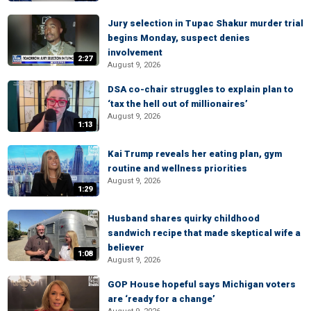
Jury selection in Tupac Shakur murder trial
begins Monday, suspect denies
involvement
2:27
August 9, 2026
DSA co-chair struggles to explain plan to
‘tax the hell out of millionaires’
August 9, 2026
1:13
Kai Trump reveals her eating plan, gym
routine and wellness priorities
August 9, 2026
1:29
Husband shares quirky childhood
sandwich recipe that made skeptical wife a
believer
1:08
August 9, 2026
GOP House hopeful says Michigan voters
are ‘ready for a change’