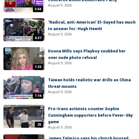
August 9, 2026
5:54
‘Radical, anti-American’ El-Sayed has much
to answer for: Hugh Hewitt
August 9, 2026
6:37
Donna Mills says Playboy snubbed her
over nude photo refusal
August 9, 2026
1:33
Taiwan holds realistic war drills as China
threat mounts
August 9, 2026
1:16
Pro-trans activists counter Sophie
Cunningham supporters before Fever-Sky
game
:25
August 9, 2026
James Talarico says his church housed