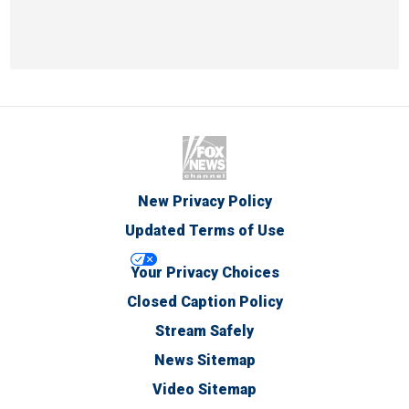
New Privacy Policy
Updated Terms of Use
Your Privacy Choices
Closed Caption Policy
Stream Safely
News Sitemap
Video Sitemap