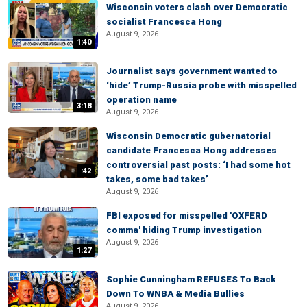
Wisconsin voters clash over Democratic
socialist Francesca Hong
August 9, 2026
1:40
Journalist says government wanted to
‘hide’ Trump-Russia probe with misspelled
operation name
3:18
August 9, 2026
Wisconsin Democratic gubernatorial
candidate Francesca Hong addresses
controversial past posts: ‘I had some hot
:42
takes, some bad takes’
August 9, 2026
FBI exposed for misspelled 'OXFERD
comma' hiding Trump investigation
August 9, 2026
1:27
Sophie Cunningham REFUSES To Back
Down To WNBA & Media Bullies
August 9, 2026