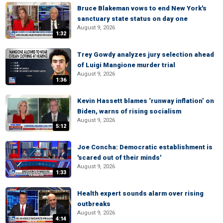
Bruce Blakeman vows to end New York's
sanctuary state status on day one
August 9, 2026
1:32
Trey Gowdy analyzes jury selection ahead
of Luigi Mangione murder trial
August 9, 2026
1:36
Kevin Hassett blames ‘runway inflation’ on
Biden, warns of rising socialism
August 9, 2026
5:12
Joe Concha: Democratic establishment is
'scared out of their minds'
August 9, 2026
1:33
Health expert sounds alarm over rising
outbreaks
August 9, 2026
4:14