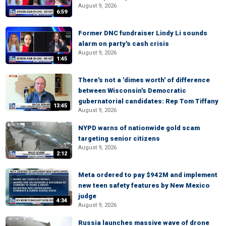
August 9, 2026
6:59
Former DNC fundraiser Lindy Li sounds
alarm on party's cash crisis
August 9, 2026
1:45
There's not a 'dimes worth' of difference
between Wisconsin's Democratic
gubernatorial candidates: Rep Tom Tiffany
13:45
August 9, 2026
NYPD warns of nationwide gold scam
targeting senior citizens
August 9, 2026
2:12
Meta ordered to pay $942M and implement
new teen safety features by New Mexico
judge
4:34
August 9, 2026
Russia launches massive wave of drone