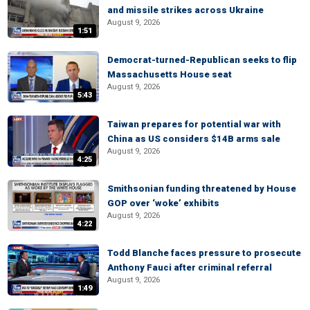
and missile strikes across Ukraine
August 9, 2026
1:51
Democrat-turned-Republican seeks to flip
Massachusetts House seat
August 9, 2026
5:43
Taiwan prepares for potential war with
China as US considers $14B arms sale
August 9, 2026
4:25
Smithsonian funding threatened by House
GOP over ‘woke’ exhibits
August 9, 2026
4:22
Todd Blanche faces pressure to prosecute
Anthony Fauci after criminal referral
August 9, 2026
1:49