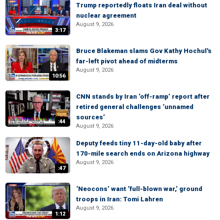
Trump reportedly floats Iran deal without
nuclear agreement
August 9, 2026
3:17
Bruce Blakeman slams Gov Kathy Hochul's
far-left pivot ahead of midterms
August 9, 2026
10:56
CNN stands by Iran ‘off-ramp’ report after
retired general challenges ‘unnamed
sources’
:44
August 9, 2026
Deputy feeds tiny 11-day-old baby after
170-mile search ends on Arizona highway
August 9, 2026
:47
‘Neocons’ want ‘full-blown war,’ ground
troops in Iran: Tomi Lahren
August 9, 2026
1:12