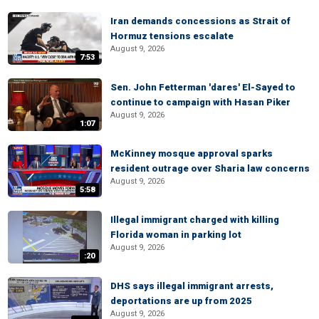
Iran demands concessions as Strait of
Hormuz tensions escalate
August 9, 2026
7:53
Sen. John Fetterman 'dares' El-Sayed to
continue to campaign with Hasan Piker
August 9, 2026
1:07
McKinney mosque approval sparks
resident outrage over Sharia law concerns
August 9, 2026
5:58
Illegal immigrant charged with killing
Florida woman in parking lot
August 9, 2026
:20
DHS says illegal immigrant arrests,
deportations are up from 2025
August 9, 2026