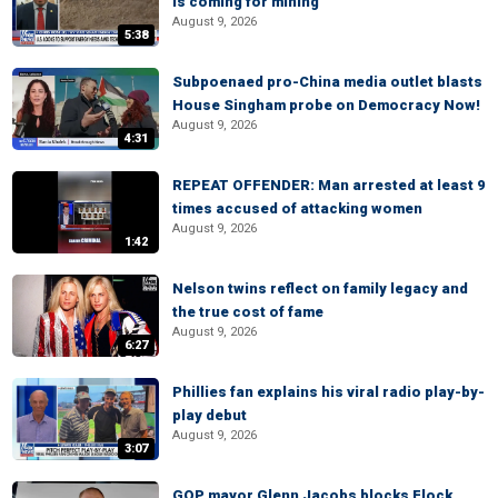
is coming for mining
August 9, 2026
5:38
Subpoenaed pro-China media outlet blasts
House Singham probe on Democracy Now!
August 9, 2026
4:31
REPEAT OFFENDER: Man arrested at least 9
times accused of attacking women
August 9, 2026
1:42
Nelson twins reflect on family legacy and
the true cost of fame
August 9, 2026
6:27
Phillies fan explains his viral radio play-by-
play debut
August 9, 2026
3:07
GOP mayor Glenn Jacobs blocks Flock