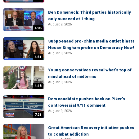
Ben Domenech: Third parties historically
only succeed at 1 thing
August 9, 2026
4:06
Subpoenaed pro-China media outlet blasts
House Singham probe on Democracy Now!
August 9, 2026
4:31
Young conservatives reveal what’s top of
mind ahead of midterms
August 9, 2026
4:18
Dem candidate pushes back on Piker's
controversial 9/11 comment
August 9, 2026
7:21
Great American Recovery initiative pushes
to combat addiction