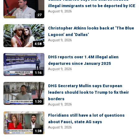
illegal immigrants set to be deported by ICE
August 9, 2026
:27
Christopher Atkins looks back at ‘The Blue
Lagoon’ and ‘Dallas’
August 9, 2026
4:58
DHS reports over 1.4M illegal alien
departures since January 2025
August 9, 2026
1:16
DHS Secretary Mullin says European
leaders should look to Trump to fix their
borders
1:30
August 9, 2026
Floridians still have a lot of questions
about Fauci, state AG says
August 9, 2026
1:38