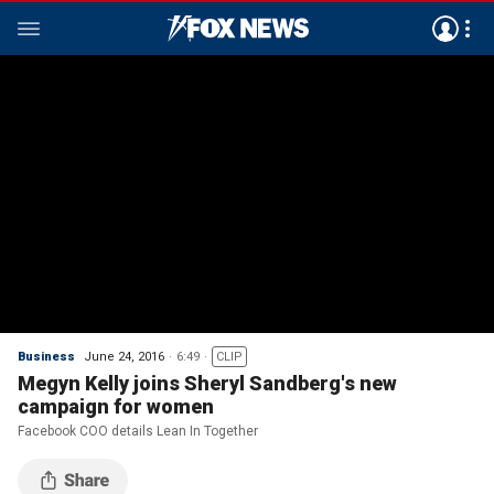
Business
June 24, 2016
6:49
CLIP
Megyn Kelly joins Sheryl Sandberg's new
campaign for women
Facebook COO details Lean In Together