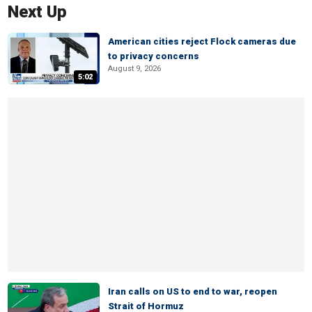
Next Up
American cities reject Flock cameras due
to privacy concerns
August 9, 2026
5:02
Iran calls on US to end to war, reopen
Strait of Hormuz