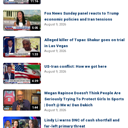
11:16
Fox News Sunday panel reacts to Trump
economic policies and Iran tensions
August 9, 2026
5:05
Alleged killer of Tupac Shakur goes on trial
in Las Vegas
August 9, 2026
1:33
US-Iran conflict: How we got here
August 9, 2026
4:39
Megan Rapinoe Doesn't Think People Are
Seriously Trying To Protect Girls In Sports
| Don't @ Me w/ Dan Dakich
1:44
August 9, 2026
Lindy Li warns DNC of cash shortfall and
far-left primary threat