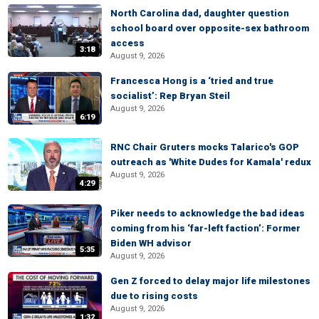
North Carolina dad, daughter question
school board over opposite-sex bathroom
access
3:18
August 9, 2026
Francesca Hong is a ‘tried and true
socialist’: Rep Bryan Steil
August 9, 2026
6:19
RNC Chair Gruters mocks Talarico's GOP
outreach as 'White Dudes for Kamala' redux
August 9, 2026
4:29
Piker needs to acknowledge the bad ideas
coming from his ‘far-left faction’: Former
Biden WH advisor
5:35
August 9, 2026
Gen Z forced to delay major life milestones
due to rising costs
August 9, 2026
1:32