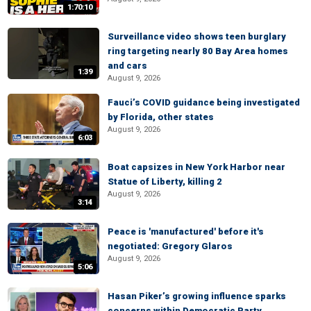
1:70:10
Surveillance video shows teen burglary
ring targeting nearly 80 Bay Area homes
and cars
1:39
August 9, 2026
Fauci’s COVID guidance being investigated
by Florida, other states
August 9, 2026
6:03
Boat capsizes in New York Harbor near
Statue of Liberty, killing 2
August 9, 2026
3:14
Peace is 'manufactured' before it's
negotiated: Gregory Glaros
August 9, 2026
5:06
Hasan Piker’s growing influence sparks
concerns within Democratic Party