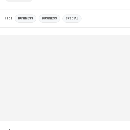
Tags
BUSINESS
BUSINESS
SPECIAL