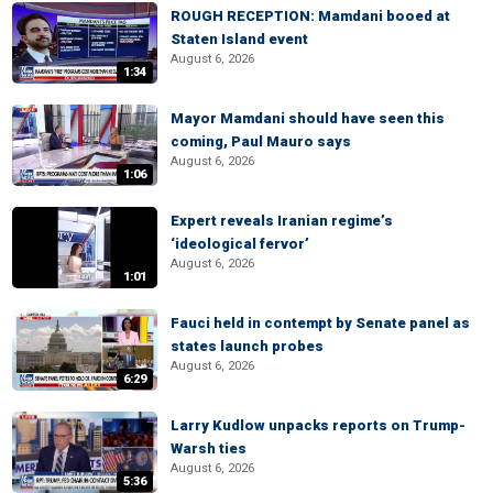
ROUGH RECEPTION: Mamdani booed at
Staten Island event
August 6, 2026
1:34
Mayor Mamdani should have seen this
coming, Paul Mauro says
August 6, 2026
1:06
Expert reveals Iranian regime’s
‘ideological fervor’
August 6, 2026
1:01
Fauci held in contempt by Senate panel as
states launch probes
August 6, 2026
6:29
Larry Kudlow unpacks reports on Trump-
Warsh ties
August 6, 2026
5:36