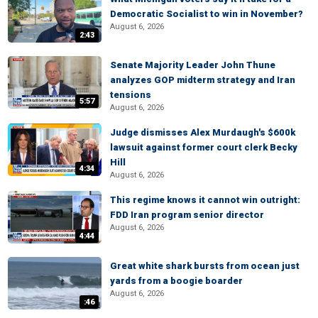
Democratic Socialist to win in November?
August 6, 2026
2:43
Senate Majority Leader John Thune
analyzes GOP midterm strategy and Iran
tensions
5:57
August 6, 2026
Judge dismisses Alex Murdaugh's $600k
lawsuit against former court clerk Becky
Hill
4:34
August 6, 2026
This regime knows it cannot win outright:
FDD Iran program senior director
August 6, 2026
4:44
Great white shark bursts from ocean just
yards from a boogie boarder
August 6, 2026
:46