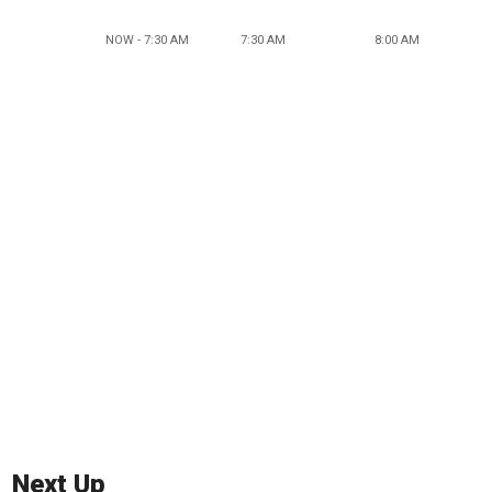
NOW - 7:30 AM
7:30 AM
8:00 AM
Next Up