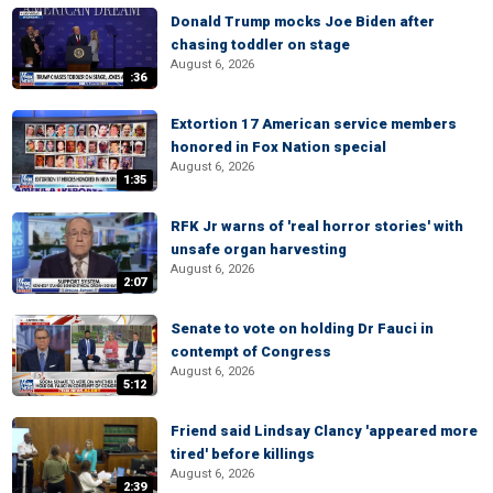
Donald Trump mocks Joe Biden after
chasing toddler on stage
August 6, 2026
:36
Extortion 17 American service members
honored in Fox Nation special
August 6, 2026
1:35
RFK Jr warns of 'real horror stories' with
unsafe organ harvesting
August 6, 2026
2:07
Senate to vote on holding Dr Fauci in
contempt of Congress
August 6, 2026
5:12
Friend said Lindsay Clancy 'appeared more
tired' before killings
August 6, 2026
2:39