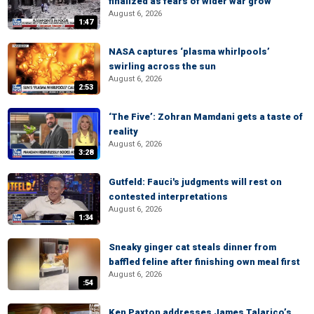
finalized as fears of wider war grow
August 6, 2026
1:47
NASA captures ‘plasma whirlpools’
swirling across the sun
August 6, 2026
2:53
‘The Five’: Zohran Mamdani gets a taste of
reality
August 6, 2026
3:28
Gutfeld: Fauci's judgments will rest on
contested interpretations
August 6, 2026
1:34
Sneaky ginger cat steals dinner from
baffled feline after finishing own meal first
August 6, 2026
:54
Ken Paxton addresses James Talarico’s