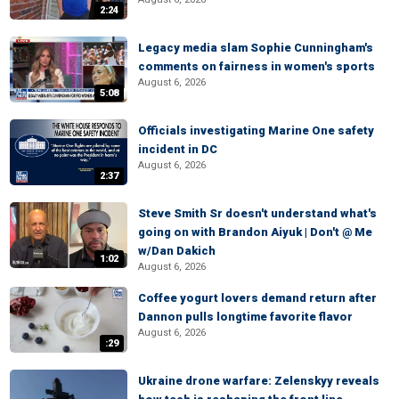
2:24
Legacy media slam Sophie Cunningham's
comments on fairness in women's sports
August 6, 2026
5:08
Officials investigating Marine One safety
incident in DC
August 6, 2026
2:37
Steve Smith Sr doesn't understand what's
going on with Brandon Aiyuk | Don't @ Me
w/Dan Dakich
1:02
August 6, 2026
Coffee yogurt lovers demand return after
Dannon pulls longtime favorite flavor
August 6, 2026
:29
Ukraine drone warfare: Zelenskyy reveals