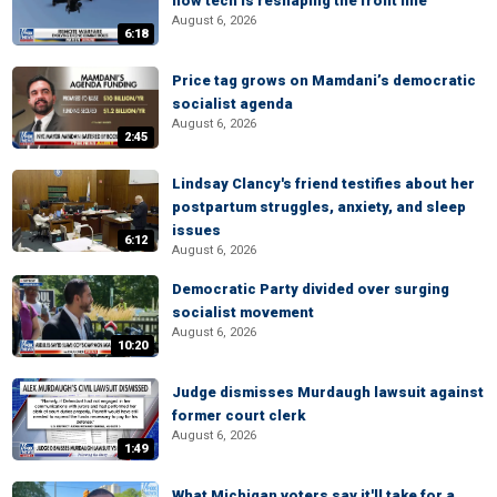
how tech is reshaping the front line
August 6, 2026
6:18
Price tag grows on Mamdani’s democratic
socialist agenda
August 6, 2026
2:45
Lindsay Clancy's friend testifies about her
postpartum struggles, anxiety, and sleep
issues
6:12
August 6, 2026
Democratic Party divided over surging
socialist movement
August 6, 2026
10:20
Judge dismisses Murdaugh lawsuit against
former court clerk
August 6, 2026
1:49
What Michigan voters say it'll take for a