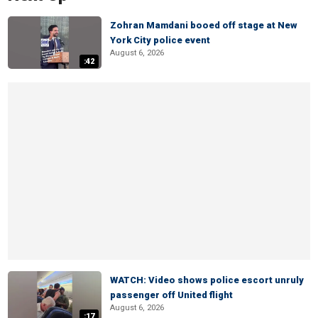
Zohran Mamdani booed off stage at New
York City police event
August 6, 2026
:42
WATCH: Video shows police escort unruly
passenger off United flight
August 6, 2026
:17