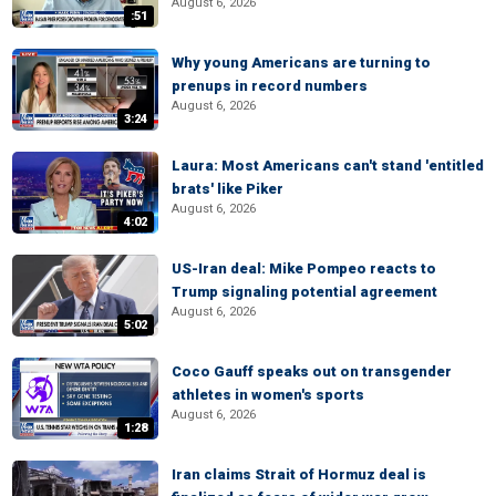
August 6, 2026
:51
Why young Americans are turning to
prenups in record numbers
August 6, 2026
3:24
Laura: Most Americans can't stand 'entitled
brats' like Piker
August 6, 2026
4:02
US-Iran deal: Mike Pompeo reacts to
Trump signaling potential agreement
August 6, 2026
5:02
Coco Gauff speaks out on transgender
athletes in women's sports
August 6, 2026
1:28
Iran claims Strait of Hormuz deal is