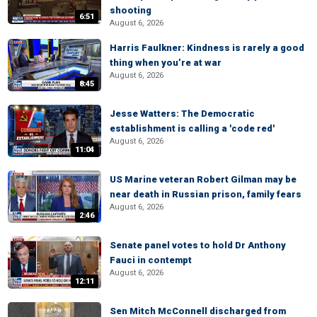
shooting
6:51
August 6, 2026
Harris Faulkner: Kindness is rarely a good
thing when you’re at war
August 6, 2026
8:45
Jesse Watters: The Democratic
establishment is calling a 'code red'
August 6, 2026
11:04
US Marine veteran Robert Gilman may be
near death in Russian prison, family fears
August 6, 2026
2:46
Senate panel votes to hold Dr Anthony
Fauci in contempt
August 6, 2026
12:11
Sen Mitch McConnell discharged from