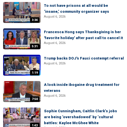
To not have prisons at all would be
‘insane,’ community organizer says
August 6, 2026
3:34
Francesca Hong says Thanksgiving is her
'favorite holiday' after past call to cancel it
August 6, 2026
5:31
Trump backs DOJ's Fauci contempt referral
August 6, 2026
1:19
A look inside ibogaine drug treatment for
veterans
August 6, 2026
7:50
Sophie Cunningham, Caitlin Clark’s jobs
are being ‘overshadowed’ by ‘cultural
battles: Kaylee McGhee White
1:43