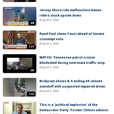
Jersey Shore ride malfunction leaves
riders stuck upside down
August 6, 2026
:48
Rand Paul slams Fauci ahead of Senate
contempt vote
August 6, 2026
1:37
WATCH: Tennessee patrol cruiser
blindsided during interstate traffic stop
August 6, 2026
:34
Bodycam shows K-9 ending 40-minute
standoff with suspected impaired driver
August 6, 2026
1:22
This is a ‘political implosion’ of the
Democratic Party: Former Clinton advisor