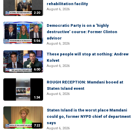
rehabilitation facility
August 6, 2026
2:20
Democratic Party is on a ‘highly
destructive’ course: Former Clinton
advisor
5:56
August 6, 2026
These people will stop at nothing: Andrew
Kolvet
August 6, 2026
6:00
ROUGH RECEPTION: Mamdani booed at
Staten Island event
August 6, 2026
1:34
Staten Island is the worst place Mamdani
could go, former NYPD chief of department
says
7:22
August 6, 2026