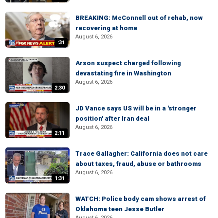
BREAKING: McConnell out of rehab, now
recovering at home
August 6, 2026
:31
Arson suspect charged following
devastating fire in Washington
August 6, 2026
2:30
JD Vance says US will be in a 'stronger
position' after Iran deal
August 6, 2026
2:11
Trace Gallagher: California does not care
about taxes, fraud, abuse or bathrooms
August 6, 2026
1:31
WATCH: Police body cam shows arrest of
Oklahoma teen Jesse Butler
August 6, 2026