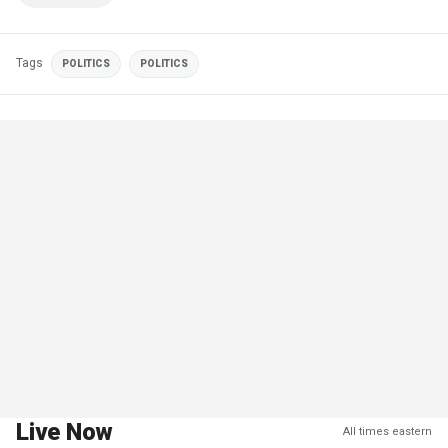
Tags
POLITICS
POLITICS
Live Now
All times eastern