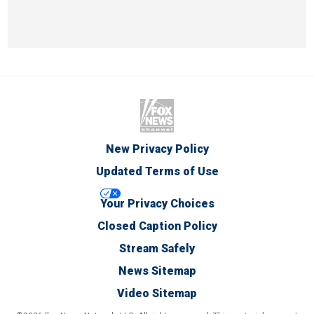
New Privacy Policy
Updated Terms of Use
Your Privacy Choices
Closed Caption Policy
Stream Safely
News Sitemap
Video Sitemap