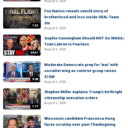
August 6, 2026
Fox Nation reveals untold story of
brotherhood and loss inside SEAL Team
Six
1:33
August 6, 2026
Sophie Cunningham Should NOT Go MAGA |
Tomi Lahren Is Fearless
August 6, 2026
39:41
Moderate Democrats prep for 'war' with
socialist wing as centrist group raises
$15M
9:08
August 6, 2026
Stephen Miller explains Trump's birthright
citizenship executive orders
August 6, 2026
1:17
Wisconsin candidate Francesca Hong
faces scrutiny over past Thanksgiving