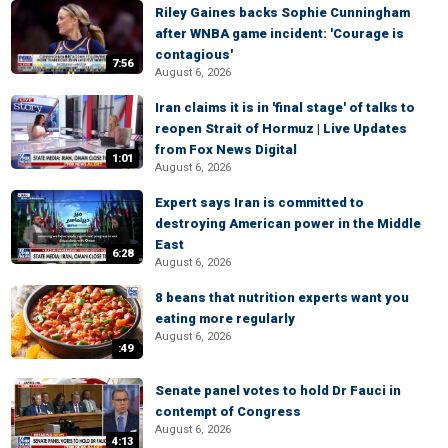
Riley Gaines backs Sophie Cunningham
after WNBA game incident: 'Courage is
contagious'
7:56
August 6, 2026
Iran claims it is in 'final stage' of talks to
reopen Strait of Hormuz | Live Updates
from Fox News Digital
1:01
August 6, 2026
Expert says Iran is committed to
destroying American power in the Middle
East
6:28
August 6, 2026
8 beans that nutrition experts want you
eating more regularly
August 6, 2026
:49
Senate panel votes to hold Dr Fauci in
contempt of Congress
August 6, 2026
4:13