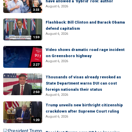
have allowed a ‘hybrid’ role: author
August 6, 2026
3:33
Flashback: Bill Clinton and Barack Obama
defend capitalism
August 6, 2026
1:59
Video shows dramatic road rage incident
on Greensboro highway
August 6, 2026
2:27
Thousands of visas already revoked as
State Department warns DUI can cost
foreign nationals their status
2:50
August 6, 2026
Trump unveils new birthright citizenship
crackdown after Supreme Court ruling
August 6, 2026
1:20