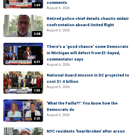
comments
1:49
August 6, 2026
Retired police chief details chaotic midair
confrontation aboard United flight
August 6, 2026
3:48
There’s a ‘good chance’ some Democrats
in Michigan will defect from El-Sayed,
commentator says
6:31
August 6, 2026
National Guard mission in DC projected to
cost $1.4 billion
August 6, 2026
1:55
'What the Failla?!': You know how the
Democrats do
August 6, 2026
3:25
NYC residents 'heartbroken' after arson