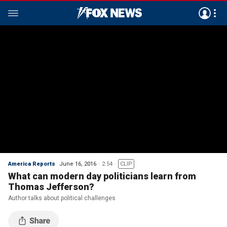
America Reports
June 16, 2016
2:54
CLIP
What can modern day politicians learn from
Thomas Jefferson?
Author talks about political challenges