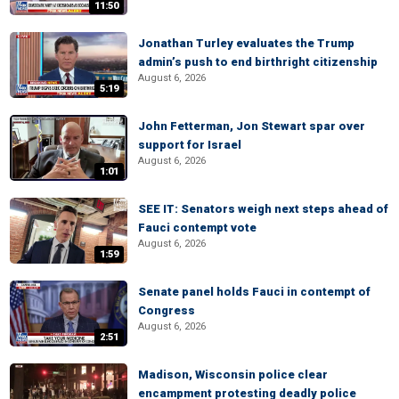
11:50
Jonathan Turley evaluates the Trump
admin’s push to end birthright citizenship
August 6, 2026
5:19
John Fetterman, Jon Stewart spar over
support for Israel
August 6, 2026
1:01
SEE IT: Senators weigh next steps ahead of
Fauci contempt vote
August 6, 2026
1:59
Senate panel holds Fauci in contempt of
Congress
August 6, 2026
2:51
Madison, Wisconsin police clear
encampment protesting deadly police