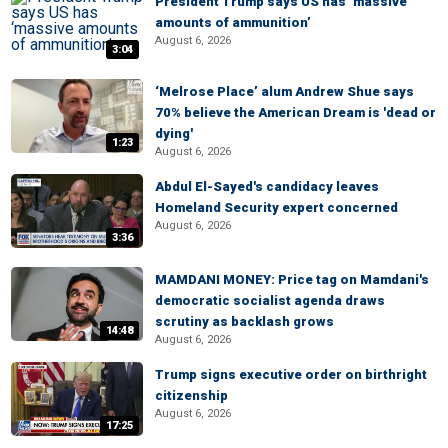
President Trump says US has ‘massive
amounts of ammunition’
August 6, 2026
3:04
‘Melrose Place’ alum Andrew Shue says
70% believe the American Dream is 'dead or
dying'
1:23
August 6, 2026
Abdul El-Sayed's candidacy leaves
Homeland Security expert concerned
August 6, 2026
3:36
MAMDANI MONEY: Price tag on Mamdani's
democratic socialist agenda draws
scrutiny as backlash grows
14:48
August 6, 2026
Trump signs executive order on birthright
citizenship
August 6, 2026
17:25