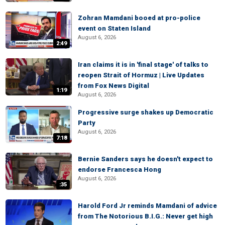
Zohran Mamdani booed at pro-police
event on Staten Island
August 6, 2026
2:49
Iran claims it is in 'final stage' of talks to
reopen Strait of Hormuz | Live Updates
from Fox News Digital
1:19
August 6, 2026
Progressive surge shakes up Democratic
Party
August 6, 2026
7:18
Bernie Sanders says he doesn't expect to
endorse Francesca Hong
August 6, 2026
:35
Harold Ford Jr reminds Mamdani of advice
from The Notorious B.I.G.: Never get high