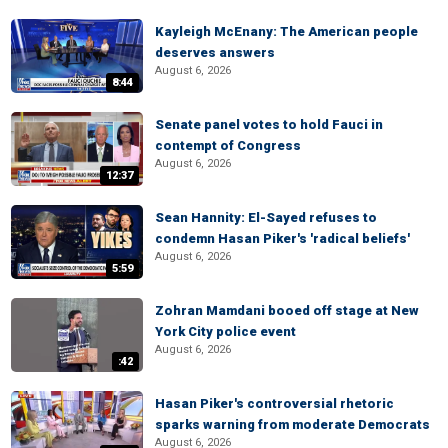
Kayleigh McEnany: The American people
deserves answers
August 6, 2026
8:44
Senate panel votes to hold Fauci in
contempt of Congress
August 6, 2026
12:37
Sean Hannity: El-Sayed refuses to
condemn Hasan Piker's 'radical beliefs'
August 6, 2026
5:59
Zohran Mamdani booed off stage at New
York City police event
August 6, 2026
:42
Hasan Piker's controversial rhetoric
sparks warning from moderate Democrats
August 6, 2026