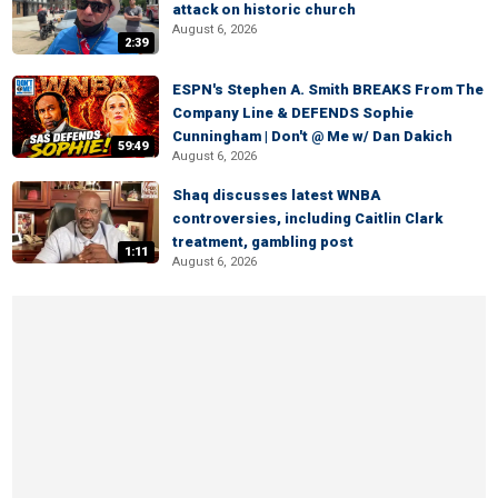
attack on historic church
August 6, 2026
2:39
ESPN's Stephen A. Smith BREAKS From The
Company Line & DEFENDS Sophie
Cunningham | Don't @ Me w/ Dan Dakich
59:49
August 6, 2026
Shaq discusses latest WNBA
controversies, including Caitlin Clark
treatment, gambling post
1:11
August 6, 2026