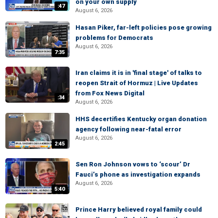
on your own supply
:47
August 6, 2026
Hasan Piker, far-left policies pose growing
problems for Democrats
August 6, 2026
7:35
Iran claims it is in 'final stage' of talks to
reopen Strait of Hormuz | Live Updates
from Fox News Digital
:34
August 6, 2026
HHS decertifies Kentucky organ donation
agency following near-fatal error
August 6, 2026
2:45
Sen Ron Johnson vows to ‘scour’ Dr
Fauci’s phone as investigation expands
August 6, 2026
5:40
Prince Harry believed royal family could