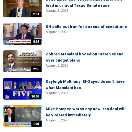
lead in critical Texas Senate race
August 6, 2026
2:51
UN calls out Iran for dozens of executions
August 6, 2026
8:34
Zohran Mamdani booed on Staten Island
over budget plans
August 6, 2026
2:15
Kayleigh McEnany: El-Sayed doesn't have
what Mamdani has
August 6, 2026
10:03
Mike Pompeo warns any new Iran deal will
be violated immediately
August 6, 2026
1:04