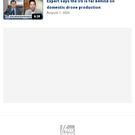
Expert says the US is far behind on
domestic drone production
August 7, 2026
6:24