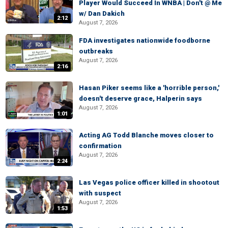
Player Would Succeed In WNBA | Don't @ Me
w/ Dan Dakich
2:12
August 7, 2026
FDA investigates nationwide foodborne
outbreaks
August 7, 2026
2:16
Hasan Piker seems like a 'horrible person,'
doesn't deserve grace, Halperin says
August 7, 2026
1:01
Acting AG Todd Blanche moves closer to
confirmation
August 7, 2026
2:24
Las Vegas police officer killed in shootout
with suspect
August 7, 2026
1:53