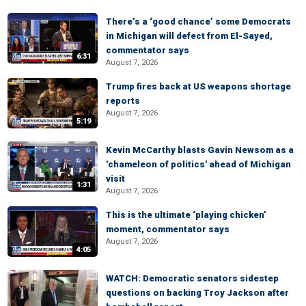
There’s a ‘good chance’ some Democrats
in Michigan will defect from El-Sayed,
commentator says
6:31
August 7, 2026
Trump fires back at US weapons shortage
reports
August 7, 2026
5:19
Kevin McCarthy blasts Gavin Newsom as a
'chameleon of politics' ahead of Michigan
visit
1:31
August 7, 2026
This is the ultimate ‘playing chicken’
moment, commentator says
August 7, 2026
4:05
WATCH: Democratic senators sidestep
questions on backing Troy Jackson after