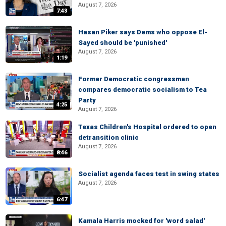
August 7, 2026
7:43
Hasan Piker says Dems who oppose El-
Sayed should be 'punished'
August 7, 2026
1:19
Former Democratic congressman
compares democratic socialism to Tea
Party
4:25
August 7, 2026
Texas Children's Hospital ordered to open
detransition clinic
August 7, 2026
8:46
Socialist agenda faces test in swing states
August 7, 2026
6:47
Kamala Harris mocked for 'word salad'