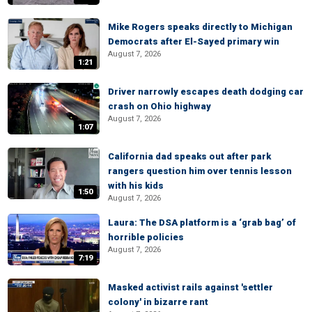
Mike Rogers speaks directly to Michigan
Democrats after El-Sayed primary win
August 7, 2026
1:21
Driver narrowly escapes death dodging car
crash on Ohio highway
August 7, 2026
1:07
California dad speaks out after park
rangers question him over tennis lesson
with his kids
1:50
August 7, 2026
Laura: The DSA platform is a ‘grab bag’ of
horrible policies
August 7, 2026
7:19
Masked activist rails against 'settler
colony' in bizarre rant