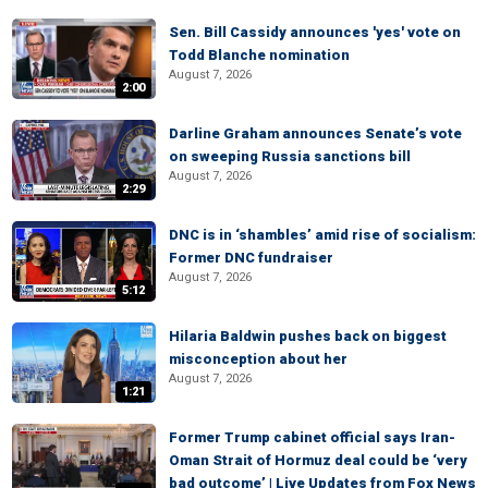
Sen. Bill Cassidy announces 'yes' vote on
Todd Blanche nomination
August 7, 2026
2:00
Darline Graham announces Senate’s vote
on sweeping Russia sanctions bill
August 7, 2026
2:29
DNC is in ‘shambles’ amid rise of socialism:
Former DNC fundraiser
August 7, 2026
5:12
Hilaria Baldwin pushes back on biggest
misconception about her
August 7, 2026
1:21
Former Trump cabinet official says Iran-
Oman Strait of Hormuz deal could be ‘very
bad outcome’ | Live Updates from Fox News