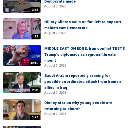
Democrats made
August 7, 2026
3:16
Hillary Clinton calls on far-left to support
mainstream Democrats
August 7, 2026
:42
MIDDLE EAST ON EDGE: Iran conflict TESTS
Trump’s diplomacy as regional threats
mount
32:40
August 7, 2026
Saudi Arabia reportedly bracing for
possible coordinated attack from Iranian
allies in Iraq
2:08
August 7, 2026
Disney star on why young people are
returning to church
August 7, 2026
1:22