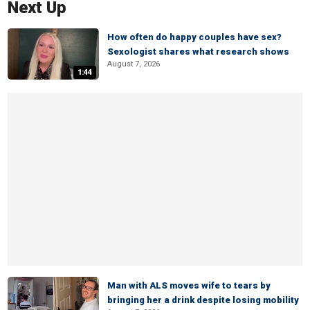
Next Up
How often do happy couples have sex?
Sexologist shares what research shows
August 7, 2026
1:44
Man with ALS moves wife to tears by
bringing her a drink despite losing mobility