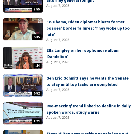
attorney general tonight
August 7, 2026
2:55
Ex-Obama, Biden diplomat blasts former
bosses’ border failures: 'They woke up too
late'
6:35
August 7, 2026
Ella Langley on her sophomore album
'Dandelion'
August 7, 2026
:24
Sen Eric Schmitt says he wants the Senate
to stay until top tasks are completed
August 7, 2026
6:52
'Me-maxxing' trend linked to decline in daily
spoken words, study warns
August 7, 2026
1:21
Steve Hilton says working people lose out