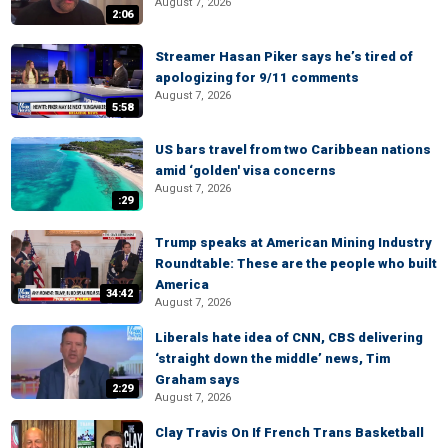
August 7, 2026
2:06
Streamer Hasan Piker says he’s tired of
apologizing for 9/11 comments
August 7, 2026
5:58
US bars travel from two Caribbean nations
amid ‘golden' visa concerns
August 7, 2026
:29
Trump speaks at American Mining Industry
Roundtable: These are the people who built
America
34:42
August 7, 2026
Liberals hate idea of CNN, CBS delivering
‘straight down the middle’ news, Tim
Graham says
2:29
August 7, 2026
Clay Travis On If French Trans Basketball