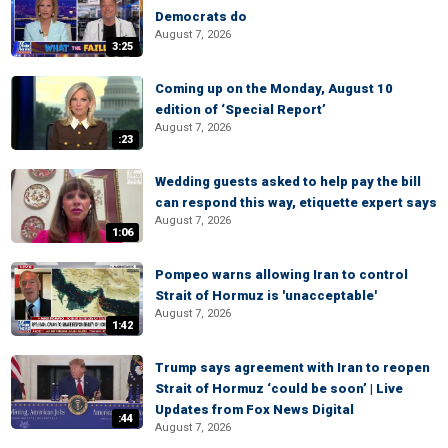
Democrats do
August 7, 2026
3:25
Coming up on the Monday, August 10
edition of ‘Special Report’
August 7, 2026
:23
Wedding guests asked to help pay the bill
can respond this way, etiquette expert says
August 7, 2026
1:06
Pompeo warns allowing Iran to control
Strait of Hormuz is 'unacceptable'
August 7, 2026
1:42
Trump says agreement with Iran to reopen
Strait of Hormuz ‘could be soon’ | Live
Updates from Fox News Digital
:44
August 7, 2026