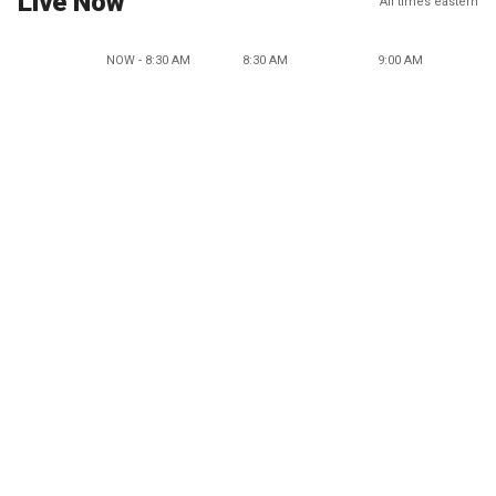
Live Now
All times eastern
NOW - 8:30 AM
8:30 AM
9:00 AM