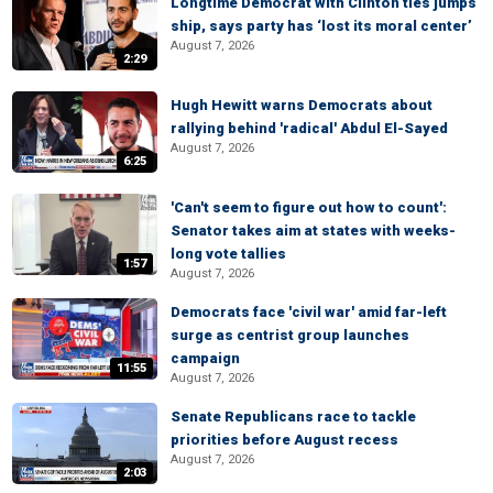
Longtime Democrat with Clinton ties jumps
ship, says party has ‘lost its moral center’
August 7, 2026
2:29
Hugh Hewitt warns Democrats about
rallying behind 'radical' Abdul El-Sayed
August 7, 2026
6:25
'Can't seem to figure out how to count':
Senator takes aim at states with weeks-
long vote tallies
1:57
August 7, 2026
Democrats face 'civil war' amid far-left
surge as centrist group launches
campaign
11:55
August 7, 2026
Senate Republicans race to tackle
priorities before August recess
August 7, 2026
2:03