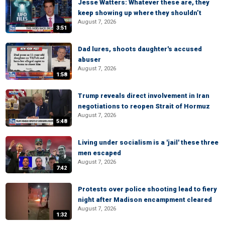
Jesse Watters: Whatever these are, they
keep showing up where they shouldn’t
August 7, 2026
3:51
Dad lures, shoots daughter's accused
abuser
August 7, 2026
1:58
Trump reveals direct involvement in Iran
negotiations to reopen Strait of Hormuz
August 7, 2026
5:48
Living under socialism is a 'jail' these three
men escaped
August 7, 2026
7:42
Protests over police shooting lead to fiery
night after Madison encampment cleared
August 7, 2026
1:32