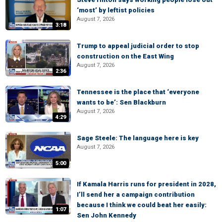
‘most’ by leftist policies
August 7, 2026
3:18
Trump to appeal judicial order to stop
construction on the East Wing
August 7, 2026
2:36
Tennessee is the place that ‘everyone
wants to be’: Sen Blackburn
August 7, 2026
4:29
Sage Steele: The language here is key
August 7, 2026
5:00
If Kamala Harris runs for president in 2028,
I’ll send her a campaign contribution
because I think we could beat her easily:
1:07
Sen John Kennedy