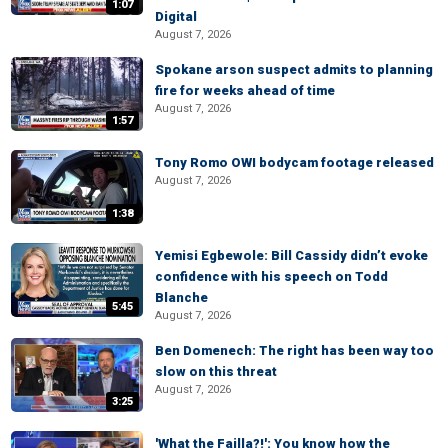
1:07
Digital
August 7, 2026
Spokane arson suspect admits to planning
fire for weeks ahead of time
August 7, 2026
1:57
Tony Romo OWI bodycam footage released
August 7, 2026
1:38
Yemisi Egbewole: Bill Cassidy didn’t evoke
confidence with his speech on Todd
Blanche
5:45
August 7, 2026
Ben Domenech: The right has been way too
slow on this threat
August 7, 2026
3:25
'What the Failla?!': You know how the