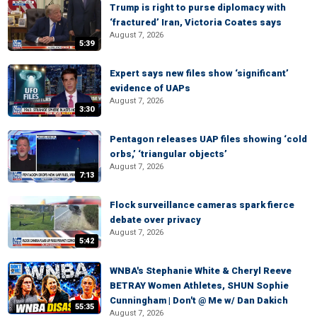
Trump is right to purse diplomacy with
‘fractured’ Iran, Victoria Coates says
August 7, 2026
5:39
Expert says new files show ‘significant’
evidence of UAPs
August 7, 2026
3:30
Pentagon releases UAP files showing ‘cold
orbs,’ ‘triangular objects’
August 7, 2026
7:13
Flock surveillance cameras spark fierce
debate over privacy
August 7, 2026
5:42
WNBA's Stephanie White & Cheryl Reeve
BETRAY Women Athletes, SHUN Sophie
Cunningham | Don't @ Me w/ Dan Dakich
55:35
August 7, 2026