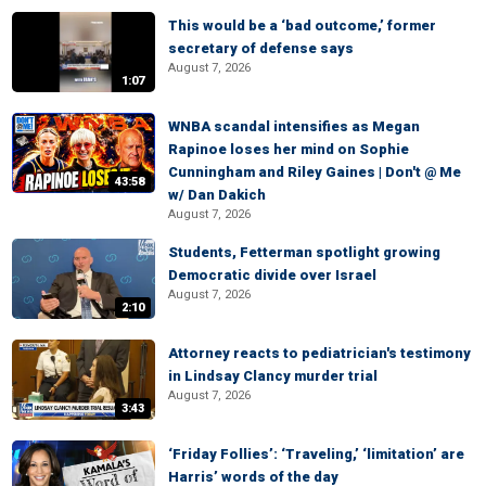
This would be a ‘bad outcome,’ former
secretary of defense says
August 7, 2026
1:07
WNBA scandal intensifies as Megan
Rapinoe loses her mind on Sophie
Cunningham and Riley Gaines | Don't @ Me
43:58
w/ Dan Dakich
August 7, 2026
Students, Fetterman spotlight growing
Democratic divide over Israel
August 7, 2026
2:10
Attorney reacts to pediatrician's testimony
in Lindsay Clancy murder trial
August 7, 2026
3:43
‘Friday Follies’: ‘Traveling,’ ‘limitation’ are
Harris’ words of the day