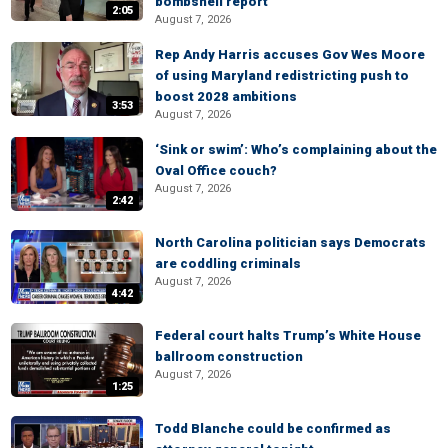
bombshell report
2:05
August 7, 2026
Rep Andy Harris accuses Gov Wes Moore
of using Maryland redistricting push to
boost 2028 ambitions
3:53
August 7, 2026
‘Sink or swim’: Who’s complaining about the
Oval Office couch?
August 7, 2026
2:42
North Carolina politician says Democrats
are coddling criminals
August 7, 2026
4:42
Federal court halts Trump’s White House
ballroom construction
August 7, 2026
1:25
Todd Blanche could be confirmed as