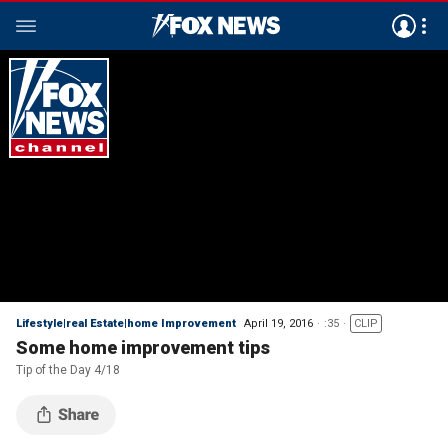
Lifestyle|real Estate|home Improvement
April 19, 2016
:35
CLIP
Some home improvement tips
Tip of the Day 4/18