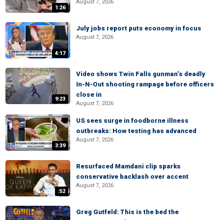
August 7, 2026
1:26
July jobs report puts economy in focus
August 7, 2026
4:17
Video shows Twin Falls gunman’s deadly
In-N-Out shooting rampage before officers
close in
9:23
August 7, 2026
US sees surge in foodborne illness
outbreaks: How testing has advanced
August 7, 2026
3:39
Resurfaced Mamdani clip sparks
conservative backlash over accent
August 7, 2026
:52
Greg Gutfeld: This is the bed the