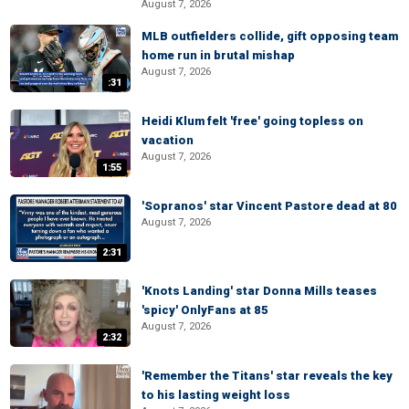
August 7, 2026
MLB outfielders collide, gift opposing team
home run in brutal mishap
August 7, 2026
:31
Heidi Klum felt 'free' going topless on
vacation
August 7, 2026
1:55
'Sopranos' star Vincent Pastore dead at 80
August 7, 2026
2:31
'Knots Landing' star Donna Mills teases
'spicy' OnlyFans at 85
August 7, 2026
2:32
'Remember the Titans' star reveals the key
to his lasting weight loss