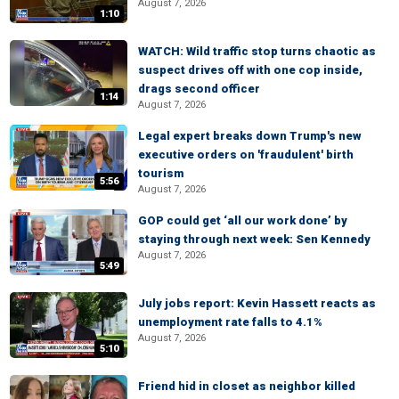
August 7, 2026
1:10
WATCH: Wild traffic stop turns chaotic as
suspect drives off with one cop inside,
drags second officer
1:14
August 7, 2026
Legal expert breaks down Trump's new
executive orders on 'fraudulent' birth
tourism
5:56
August 7, 2026
GOP could get ‘all our work done’ by
staying through next week: Sen Kennedy
August 7, 2026
5:49
July jobs report: Kevin Hassett reacts as
unemployment rate falls to 4.1%
August 7, 2026
5:10
Friend hid in closet as neighbor killed