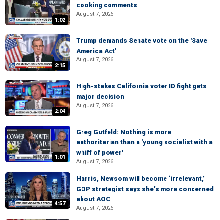
cooking comments
August 7, 2026
1:02
Trump demands Senate vote on the 'Save
America Act'
August 7, 2026
2:15
High-stakes California voter ID fight gets
major decision
August 7, 2026
2:04
Greg Gutfeld: Nothing is more
authoritarian than a 'young socialist with a
whiff of power'
1:01
August 7, 2026
Harris, Newsom will become ‘irrelevant,’
GOP strategist says she’s more concerned
about AOC
4:57
August 7, 2026