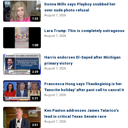
Donna Mills says Playboy snubbed her
over nude photo refusal
August 7, 2026
1:33
Lara Trump: This is completely outrageous
August 7, 2026
1:09
Harris endorses El-Sayed after Michigan
primary victory
August 7, 2026
2:29
Francesca Hong says Thanksgiving is her
'favorite holiday' after past call to cancel it
August 7, 2026
5:31
Ken Paxton addresses James Talarico’s
lead in critical Texas Senate race
August 7, 2026
2:51