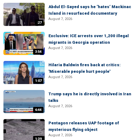
Abdul El-Sayed says he ‘hates’ Mackinac
Island in resurfaced documentary
August 7, 2026
:27
Exclusive: ICE arrests over 1,200 illegal
migrants in Georgia operation
August 7, 2026
3:54
Hilaria Baldwin fires back at critics:
'Miserable people hurt people'
August 7, 2026
1:07
Trump says he is directly involved in Iran
talks
August 7, 2026
6:44
Pentagon releases UAP footage of
mysterious flying object
August 7, 2026
1:39