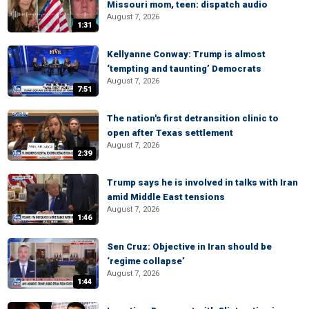
Missouri mom, teen: dispatch audio
August 7, 2026
1:31
Kellyanne Conway: Trump is almost
‘tempting and taunting’ Democrats
August 7, 2026
7:51
The nation's first detransition clinic to
open after Texas settlement
August 7, 2026
2:39
Trump says he is involved in talks with Iran
amid Middle East tensions
August 7, 2026
1:46
Sen Cruz: Objective in Iran should be
‘regime collapse’
August 7, 2026
1:44