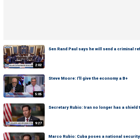
Sen Rand Paul says he will send a criminal re
2:02
Steve Moore: I'll give the economy a B+
5:05
Secretary Rubio: Iran no longer has a shield 
9:27
Marco Rubio: Cuba poses a national security