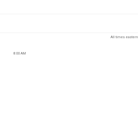
All times eastern
8:00 AM