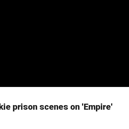
ie prison scenes on 'Empire'