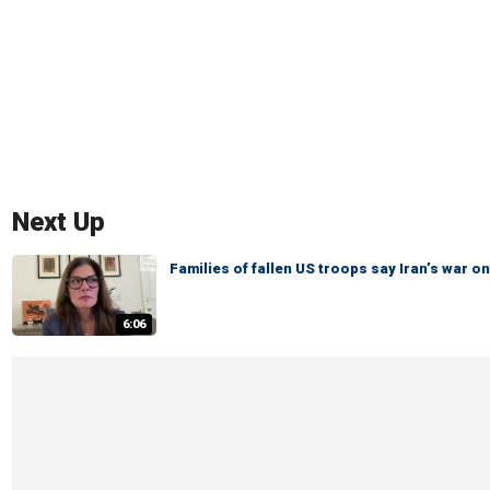
Next Up
Families of fallen US troops say Iran’s war
6:06