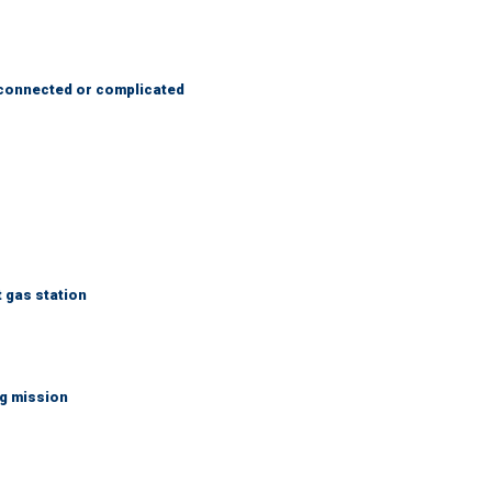
 connected or complicated
t gas station
ng mission