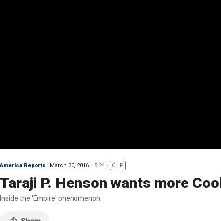
America Reports
March 30, 2016
5:24
CLIP
Taraji P. Henson wants more Cook
Inside the 'Empire' phenomenon