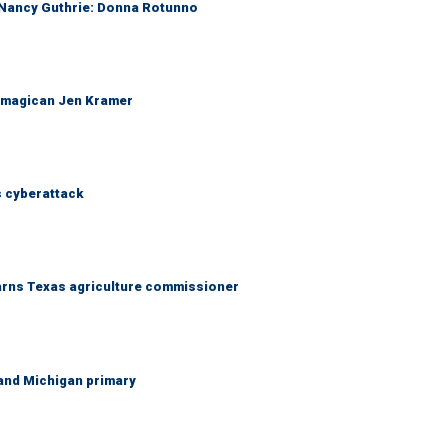
r Nancy Guthrie: Donna Rotunno
 magican Jen Kramer
 cyberattack
warns Texas agriculture commissioner
and Michigan primary