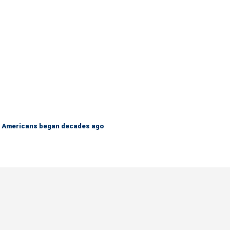
 on Americans began decades ago