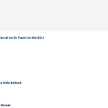
ferral on Dr Fauci to the DOJ
to hide behind
 threat