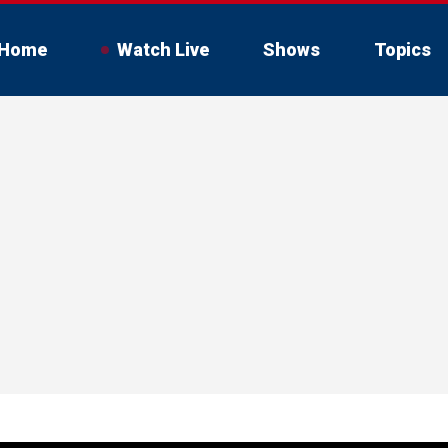
Home
Watch Live
Shows
Topics