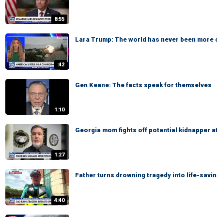
8:55
Lara Trump: The world has never been more
:42
Gen Keane: The facts speak for themselves
1:10
Georgia mom fights off potential kidnapper a
1:27
Father turns drowning tragedy into life-savi
4:40