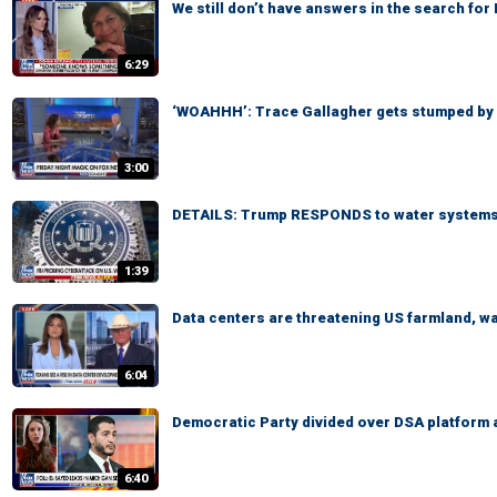
We still don’t have answers in the search fo
6:29
‘WOAHHH’: Trace Gallagher gets stumped by
3:00
DETAILS: Trump RESPONDS to water systems
1:39
Data centers are threatening US farmland, 
6:04
Democratic Party divided over DSA platform 
6:40