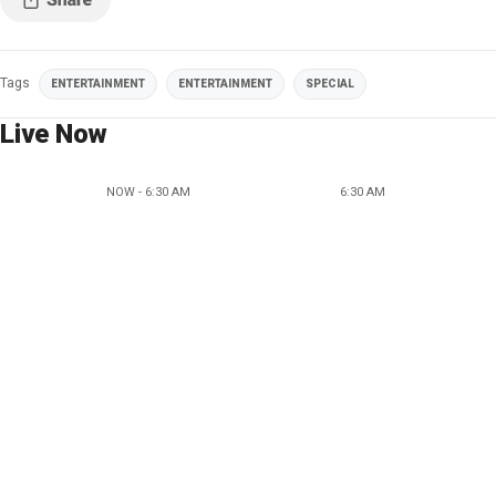
Tags
ENTERTAINMENT
ENTERTAINMENT
SPECIAL
Live Now
NOW - 6:30 AM
6:30 AM