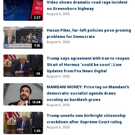
Video shows dramatic road rage incident
on Greensboro highway
August 6, 2026
2:27
Hasan Piker, far-left policies pose growing
problems for Democrats
August 6, 2026
7:35
Trump says agreement with Iran to reopen
Strait of Hormuz ‘could be soon’ | Live
Updates from Fox News Digital
:34
August 6, 2026
MAMDANI MONEY: Price tag on Mamdani's
democratic socialist agenda draws
scrutiny as backlash grows
14:48
August 6, 2026
Trump unveils new birthright citizenship
crackdown after Supreme Court ruling
August 6, 2026
1:20