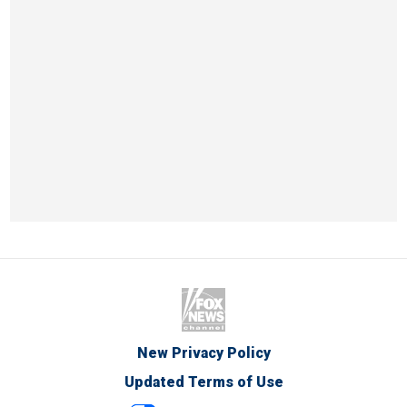
New Privacy Policy
Updated Terms of Use