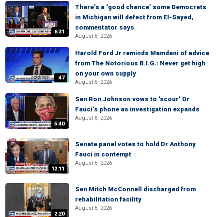
There’s a ‘good chance’ some Democrats
in Michigan will defect from El-Sayed,
commentator says
6:31
August 6, 2026
Harold Ford Jr reminds Mamdani of advice
from The Notorious B.I.G.: Never get high
on your own supply
:47
August 6, 2026
Sen Ron Johnson vows to ‘scour’ Dr
Fauci’s phone as investigation expands
August 6, 2026
5:40
Senate panel votes to hold Dr Anthony
Fauci in contempt
August 6, 2026
12:11
Sen Mitch McConnell discharged from
rehabilitation facility
August 6, 2026
2:20