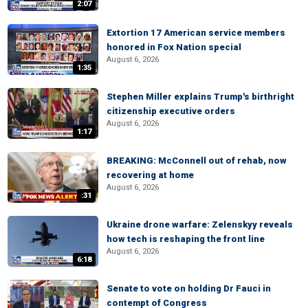
2:07
Extortion 17 American service members
honored in Fox Nation special
August 6, 2026
1:35
Stephen Miller explains Trump's birthright
citizenship executive orders
August 6, 2026
1:17
BREAKING: McConnell out of rehab, now
recovering at home
August 6, 2026
:31
Ukraine drone warfare: Zelenskyy reveals
how tech is reshaping the front line
August 6, 2026
6:18
Senate to vote on holding Dr Fauci in
contempt of Congress