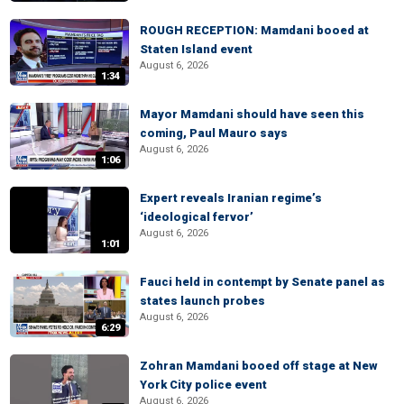
ROUGH RECEPTION: Mamdani booed at
Staten Island event
August 6, 2026
1:34
Mayor Mamdani should have seen this
coming, Paul Mauro says
August 6, 2026
1:06
Expert reveals Iranian regime’s
‘ideological fervor’
August 6, 2026
1:01
Fauci held in contempt by Senate panel as
states launch probes
August 6, 2026
6:29
Zohran Mamdani booed off stage at New
York City police event
August 6, 2026