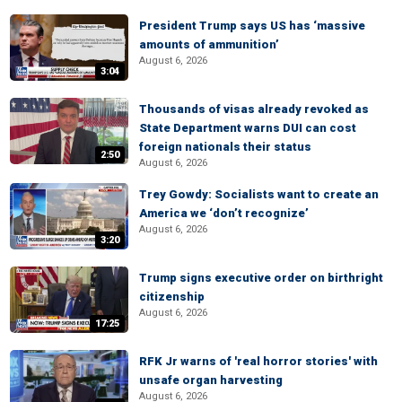
President Trump says US has ‘massive
amounts of ammunition’
August 6, 2026
3:04
Thousands of visas already revoked as
State Department warns DUI can cost
foreign nationals their status
2:50
August 6, 2026
Trey Gowdy: Socialists want to create an
America we ‘don’t recognize’
August 6, 2026
3:20
Trump signs executive order on birthright
citizenship
August 6, 2026
17:25
RFK Jr warns of 'real horror stories' with
unsafe organ harvesting
August 6, 2026