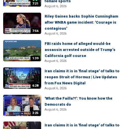
female sports
7:21
August 6, 2026
Riley Gaines backs Sophie Cunningham
after WNBA game incident: 'Courage is
contagious'
7:56
August 6, 2026
FBI raids home of alleged would-be
assassin arrested outside of Trump’s
California golf course
1:39
August 6, 2026
Iran claims it is in 'final stage' of talks to
reopen Strait of Hormuz | Live Updates
from Fox News Digital
6:28
August 6, 2026
'What the Failla?!': You know how the
Democrats do
August 6, 2026
3:25
Iran claims it is in 'final stage' of talks to