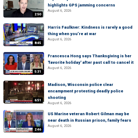
highlights GPS jamming concerns
August 6, 2026
2:50
Harris Faulkner: Kindness is rarely a good
thing when you’re at war
August 6, 2026
8:45
Francesca Hong says Thanksgiving is her
'favorite holiday' after past call to cancel it
August 6, 2026
5:31
Madison, Wisconsin police clear
encampment protesting deadly police
shooting
6:51
August 6, 2026
US Marine veteran Robert Gilman may be
near death in Russian prison, family fears
August 6, 2026
2:46