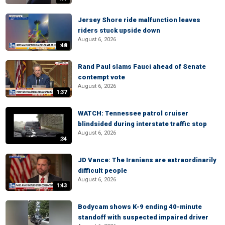
Jersey Shore ride malfunction leaves
riders stuck upside down
August 6, 2026
:48
Rand Paul slams Fauci ahead of Senate
contempt vote
August 6, 2026
1:37
WATCH: Tennessee patrol cruiser
blindsided during interstate traffic stop
August 6, 2026
:34
JD Vance: The Iranians are extraordinarily
difficult people
August 6, 2026
1:43
Bodycam shows K-9 ending 40-minute
standoff with suspected impaired driver