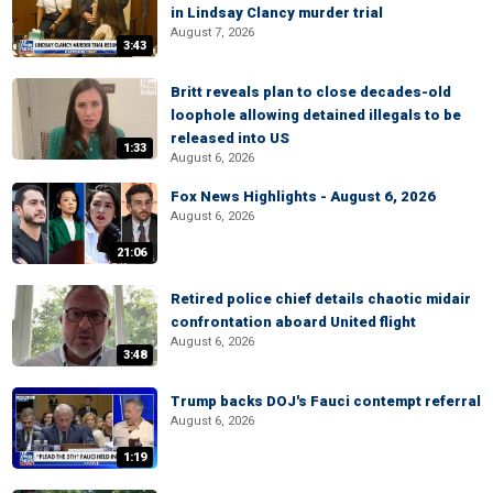
in Lindsay Clancy murder trial
August 7, 2026
3:43
Britt reveals plan to close decades-old
loophole allowing detained illegals to be
released into US
1:33
August 6, 2026
Fox News Highlights - August 6, 2026
August 6, 2026
21:06
Retired police chief details chaotic midair
confrontation aboard United flight
August 6, 2026
3:48
Trump backs DOJ's Fauci contempt referral
August 6, 2026
1:19