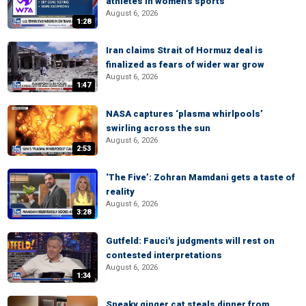
athletes in women's sports
August 6, 2026
1:28
Iran claims Strait of Hormuz deal is
finalized as fears of wider war grow
August 6, 2026
1:47
NASA captures ‘plasma whirlpools’
swirling across the sun
August 6, 2026
2:53
‘The Five’: Zohran Mamdani gets a taste of
reality
August 6, 2026
3:28
Gutfeld: Fauci's judgments will rest on
contested interpretations
August 6, 2026
1:34
Sneaky ginger cat steals dinner from