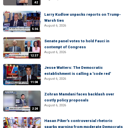
:42
Larry Kudlow unpacks reports on Trump-
Warsh ties
August 6, 2026
5:36
Senate panel votes to hold Fauci in
contempt of Congress
August 6, 2026
12:37
Jesse Watters: The Democratic
establishment is calling a 'code red'
August 6, 2026
11:04
Zohran Mamdani faces backlash over
costly policy proposals
August 6, 2026
2:24
Hasan Piker's controversial rhetoric
sparks warning from moderate Democrats