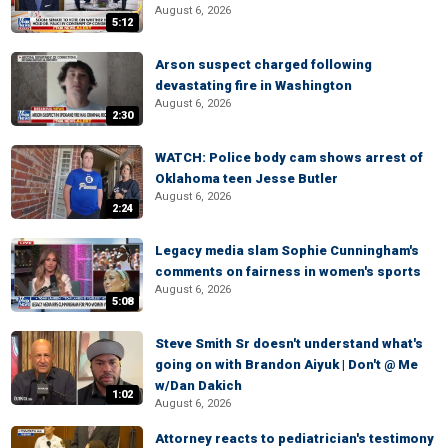
August 6, 2026
5:12
Arson suspect charged following
devastating fire in Washington
August 6, 2026
2:30
WATCH: Police body cam shows arrest of
Oklahoma teen Jesse Butler
August 6, 2026
2:24
Legacy media slam Sophie Cunningham's
comments on fairness in women's sports
August 6, 2026
5:08
Steve Smith Sr doesn't understand what's
going on with Brandon Aiyuk | Don't @ Me
w/Dan Dakich
1:02
August 6, 2026
Attorney reacts to pediatrician's testimony