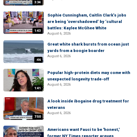
3:34
Sophie Cunningham, Caitlin Clark’s jobs
are being ‘overshadowed’ by ‘cultural
battles: Kaylee McGhee White
1:43
August 6, 2026
Great white shark bursts from ocean just
yards from a boogie boarder
August 6, 2026
:46
Popular high-protein diets may come with
unexpected longevity trade-off
August 6, 2026
1:41
A look inside ibogaine drug treatment for
veterans
August 6, 2026
7:50
Americans want Fauci to be 'honest,'
former NY Times reporter argues