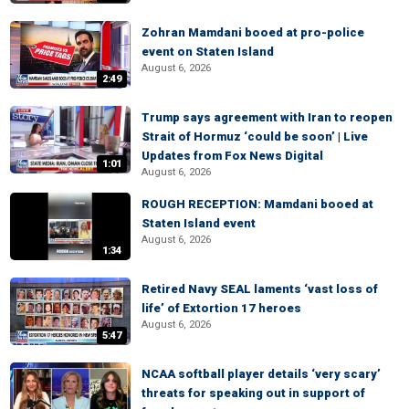
Zohran Mamdani booed at pro-police
event on Staten Island
August 6, 2026
2:49
Trump says agreement with Iran to reopen
Strait of Hormuz ‘could be soon’ | Live
Updates from Fox News Digital
1:01
August 6, 2026
ROUGH RECEPTION: Mamdani booed at
Staten Island event
August 6, 2026
1:34
Retired Navy SEAL laments ‘vast loss of
life’ of Extortion 17 heroes
August 6, 2026
5:47
NCAA softball player details ‘very scary’
threats for speaking out in support of