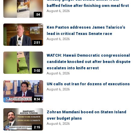
baffled feline after finishing own meal first
August 6, 2026
:54
Ken Paxton addresses James Talarico’s
lead in critical Texas Senate race
August 6, 2026
2:51
WATCH: Hawaii Democratic congressional
candidate knocked out after beach dispute
escalates into knife arrest
3:02
August 6, 2026
UN calls out Iran for dozens of executions
August 6, 2026
8:34
Zohran Mamdani booed on Staten Island
over budget plans
August 6, 2026
2:15