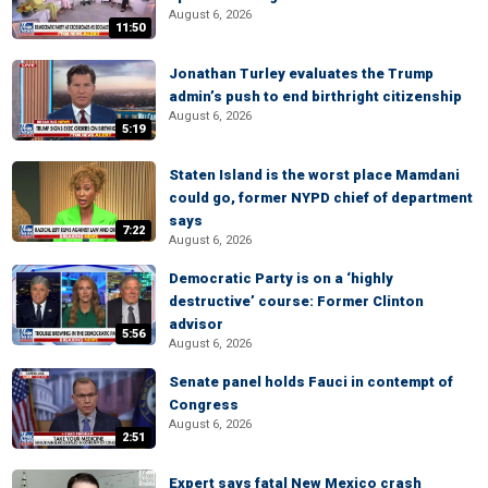
August 6, 2026
11:50
Jonathan Turley evaluates the Trump
admin’s push to end birthright citizenship
August 6, 2026
5:19
Staten Island is the worst place Mamdani
could go, former NYPD chief of department
says
7:22
August 6, 2026
Democratic Party is on a ‘highly
destructive’ course: Former Clinton
advisor
5:56
August 6, 2026
Senate panel holds Fauci in contempt of
Congress
August 6, 2026
2:51
Expert says fatal New Mexico crash