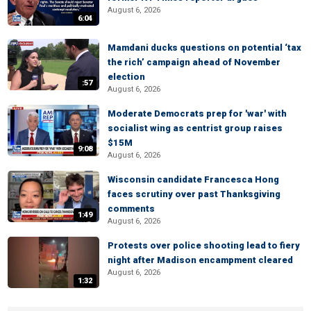
August 6, 2026
6:04
Mamdani ducks questions on potential ‘tax
the rich’ campaign ahead of November
election
:57
August 6, 2026
Moderate Democrats prep for 'war' with
socialist wing as centrist group raises
$15M
9:08
August 6, 2026
Wisconsin candidate Francesca Hong
faces scrutiny over past Thanksgiving
comments
1:49
August 6, 2026
Protests over police shooting lead to fiery
night after Madison encampment cleared
August 6, 2026
1:32