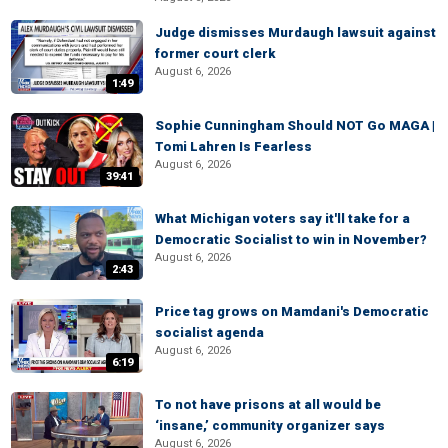
Judge dismisses Murdaugh lawsuit against
former court clerk
August 6, 2026
1:49
Sophie Cunningham Should NOT Go MAGA |
Tomi Lahren Is Fearless
August 6, 2026
39:41
What Michigan voters say it'll take for a
Democratic Socialist to win in November?
August 6, 2026
2:43
Price tag grows on Mamdani's Democratic
socialist agenda
August 6, 2026
6:19
To not have prisons at all would be
‘insane,’ community organizer says
August 6, 2026