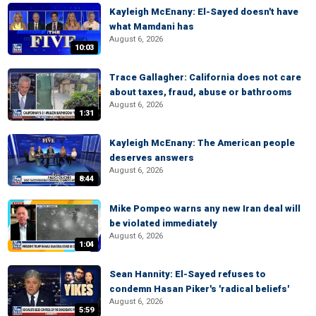
Kayleigh McEnany: El-Sayed doesn't have
what Mamdani has
August 6, 2026
10:03
Trace Gallagher: California does not care
about taxes, fraud, abuse or bathrooms
August 6, 2026
1:31
Kayleigh McEnany: The American people
deserves answers
August 6, 2026
8:44
Mike Pompeo warns any new Iran deal will
be violated immediately
August 6, 2026
1:04
Sean Hannity: El-Sayed refuses to
condemn Hasan Piker's 'radical beliefs'
August 6, 2026
5:59