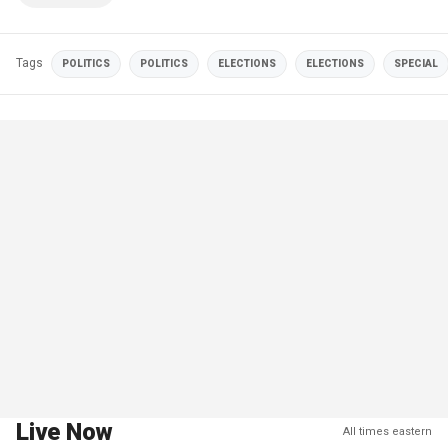
Tags
POLITICS
POLITICS
ELECTIONS
ELECTIONS
SPECIAL
Live Now
All times eastern