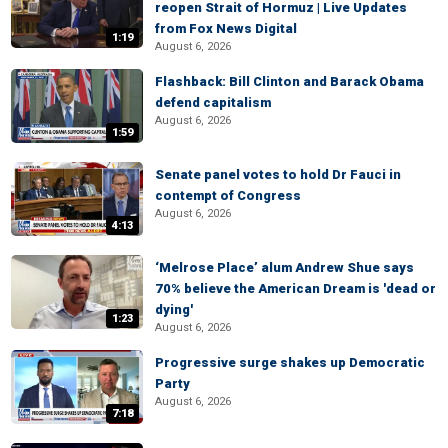
reopen Strait of Hormuz | Live Updates
from Fox News Digital
1:19
August 6, 2026
Flashback: Bill Clinton and Barack Obama
defend capitalism
August 6, 2026
1:59
Senate panel votes to hold Dr Fauci in
contempt of Congress
August 6, 2026
4:13
‘Melrose Place’ alum Andrew Shue says
70% believe the American Dream is 'dead or
dying'
1:23
August 6, 2026
Progressive surge shakes up Democratic
Party
August 6, 2026
7:18