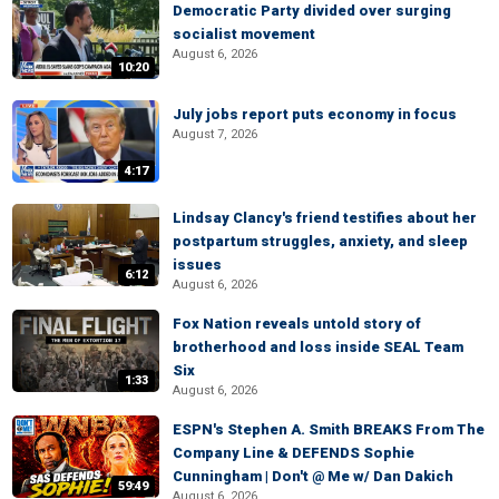
Democratic Party divided over surging
socialist movement
August 6, 2026
10:20
July jobs report puts economy in focus
August 7, 2026
4:17
Lindsay Clancy's friend testifies about her
postpartum struggles, anxiety, and sleep
issues
6:12
August 6, 2026
Fox Nation reveals untold story of
brotherhood and loss inside SEAL Team
Six
1:33
August 6, 2026
ESPN's Stephen A. Smith BREAKS From The
Company Line & DEFENDS Sophie
Cunningham | Don't @ Me w/ Dan Dakich
59:49
August 6, 2026