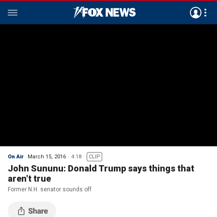
On Air
March 15, 2016
4:18
CLIP
John Sununu: Donald Trump says things that
aren't true
Former N.H. senator sounds off