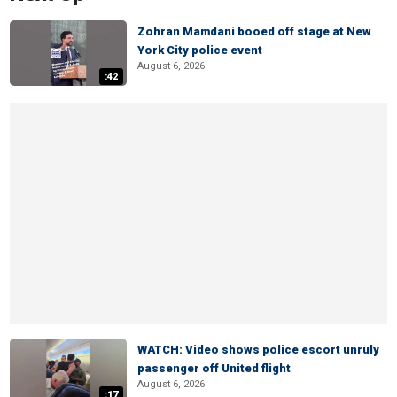
Zohran Mamdani booed off stage at New
York City police event
August 6, 2026
:42
WATCH: Video shows police escort unruly
passenger off United flight
August 6, 2026
:17