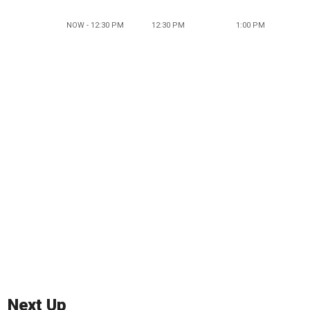
NOW - 12:30 PM
12:30 PM
1:00 PM
Next Up