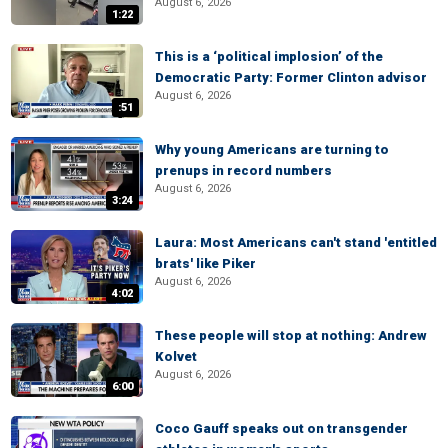
August 6, 2026
1:22
This is a ‘political implosion’ of the
Democratic Party: Former Clinton advisor
August 6, 2026
:51
Why young Americans are turning to
prenups in record numbers
August 6, 2026
3:24
Laura: Most Americans can't stand 'entitled
brats' like Piker
August 6, 2026
4:02
These people will stop at nothing: Andrew
Kolvet
August 6, 2026
6:00
Coco Gauff speaks out on transgender