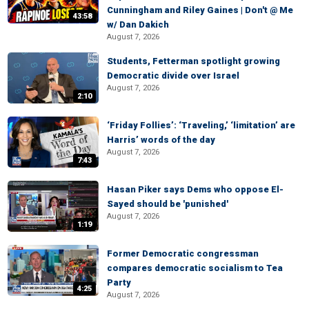
Cunningham and Riley Gaines | Don't @ Me
43:58
w/ Dan Dakich
August 7, 2026
Students, Fetterman spotlight growing
Democratic divide over Israel
August 7, 2026
2:10
‘Friday Follies’: ‘Traveling,’ ‘limitation’ are
Harris’ words of the day
August 7, 2026
7:43
Hasan Piker says Dems who oppose El-
Sayed should be 'punished'
August 7, 2026
1:19
Former Democratic congressman
compares democratic socialism to Tea
Party
4:25
August 7, 2026