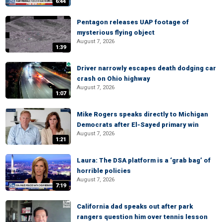
6:44
Pentagon releases UAP footage of
mysterious flying object
August 7, 2026
1:39
Driver narrowly escapes death dodging car
crash on Ohio highway
August 7, 2026
1:07
Mike Rogers speaks directly to Michigan
Democrats after El-Sayed primary win
August 7, 2026
1:21
Laura: The DSA platform is a ‘grab bag’ of
horrible policies
August 7, 2026
7:19
California dad speaks out after park
rangers question him over tennis lesson