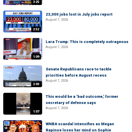
3:25
23,000 jobs lost in July jobs report
August 7, 2026
2:52
Lara Trump: This is completely outrageous
August 7, 2026
1:09
Senate Republicans race to tackle
priorities before August recess
August 7, 2026
2:03
This would be a ‘bad outcome,’ former
secretary of defense says
August 7, 2026
1:07
WNBA scandal intensifies as Megan
Rapinoe loses her mind on Sophie