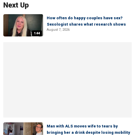
Next Up
How often do happy couples have sex?
Sexologist shares what research shows
August 7, 2026
1:44
Man with ALS moves wife to tears by
bringing her a drink despite losing mobility