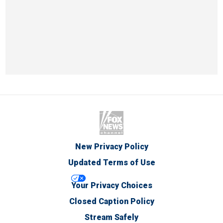
New Privacy Policy
Updated Terms of Use
Your Privacy Choices
Closed Caption Policy
Stream Safely