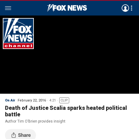
On Air
February 22, 2016
4:21
CLIP
Death of Justice Scalia sparks heated political
battle
Author Tim O’Brien provides insight