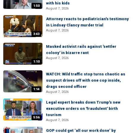
with his kids
1:50
August 7, 2026
Attorney reacts to pediatrician's testimony
in Lindsay Clancy murder trial
August 7, 2026
3:43
Masked activist rails against 'settler
colony' in bizarre rant
August 7, 2026
1:10
WATCH: Wild traffic stop turns chaotic as
suspect drives off with one cop inside,
drags second officer
1:14
August 7, 2026
Legal expert breaks down Trump's new
executive orders on 'fraudulent' birth
tourism
5:56
August 7, 2026
GOP could get ‘all our work done’ by