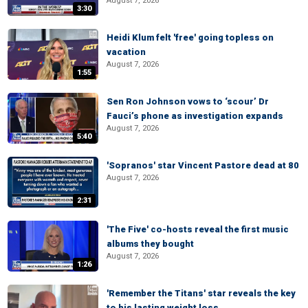
August 7, 2026
3:30
Heidi Klum felt 'free' going topless on
vacation
August 7, 2026
1:55
Sen Ron Johnson vows to ‘scour’ Dr
Fauci’s phone as investigation expands
August 7, 2026
5:40
'Sopranos' star Vincent Pastore dead at 80
August 7, 2026
2:31
'The Five' co-hosts reveal the first music
albums they bought
August 7, 2026
1:26
'Remember the Titans' star reveals the key
to his lasting weight loss