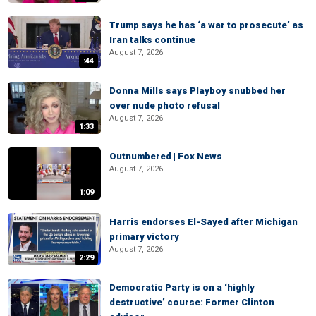
Trump says he has ‘a war to prosecute’ as
Iran talks continue
August 7, 2026
:44
Donna Mills says Playboy snubbed her
over nude photo refusal
August 7, 2026
1:33
Outnumbered | Fox News
August 7, 2026
1:09
Harris endorses El-Sayed after Michigan
primary victory
August 7, 2026
2:29
Democratic Party is on a ‘highly
destructive’ course: Former Clinton