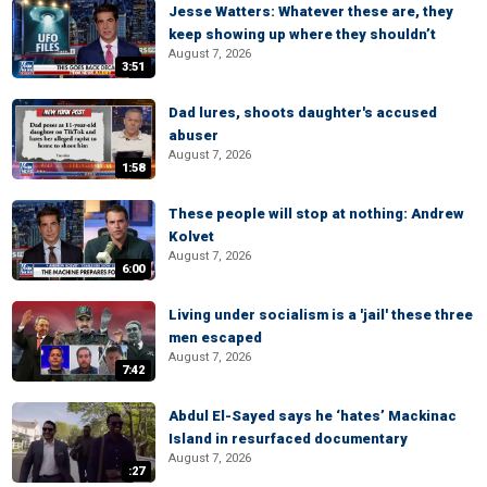
Jesse Watters: Whatever these are, they
keep showing up where they shouldn’t
August 7, 2026
3:51
Dad lures, shoots daughter's accused
abuser
August 7, 2026
1:58
These people will stop at nothing: Andrew
Kolvet
August 7, 2026
6:00
Living under socialism is a 'jail' these three
men escaped
August 7, 2026
7:42
Abdul El-Sayed says he ‘hates’ Mackinac
Island in resurfaced documentary
August 7, 2026
:27