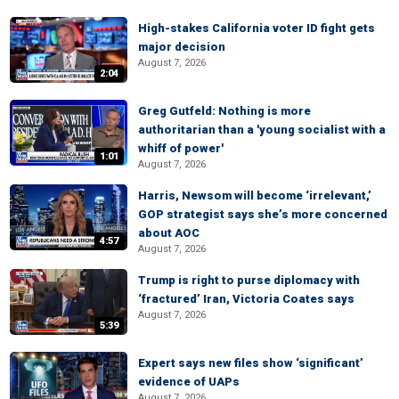
High-stakes California voter ID fight gets
major decision
August 7, 2026
2:04
Greg Gutfeld: Nothing is more
authoritarian than a 'young socialist with a
whiff of power'
1:01
August 7, 2026
Harris, Newsom will become ‘irrelevant,’
GOP strategist says she’s more concerned
about AOC
4:57
August 7, 2026
Trump is right to purse diplomacy with
‘fractured’ Iran, Victoria Coates says
August 7, 2026
5:39
Expert says new files show ‘significant’
evidence of UAPs
August 7, 2026