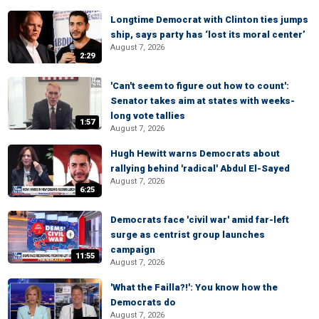
Longtime Democrat with Clinton ties jumps
ship, says party has ‘lost its moral center’
August 7, 2026
2:29
'Can't seem to figure out how to count':
Senator takes aim at states with weeks-
long vote tallies
1:57
August 7, 2026
Hugh Hewitt warns Democrats about
rallying behind 'radical' Abdul El-Sayed
August 7, 2026
6:25
Democrats face 'civil war' amid far-left
surge as centrist group launches
campaign
11:55
August 7, 2026
'What the Failla?!': You know how the
Democrats do
August 7, 2026