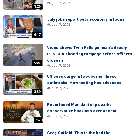
August 7, 2026
1:26
July jobs report puts economy in focus
August 7, 2026
4:17
Video shows Twin Falls gunman’s deadly
In-N-Out shooting rampage before officers
close in
9:23
August 7, 2026
US sees surge in foodborne illness
outbreaks: How testing has advanced
August 7, 2026
3:39
Resurfaced Mamdani clip sparks
conservative backlash over accent
August 7, 2026
:52
Greg Gutfeld: This is the bed the