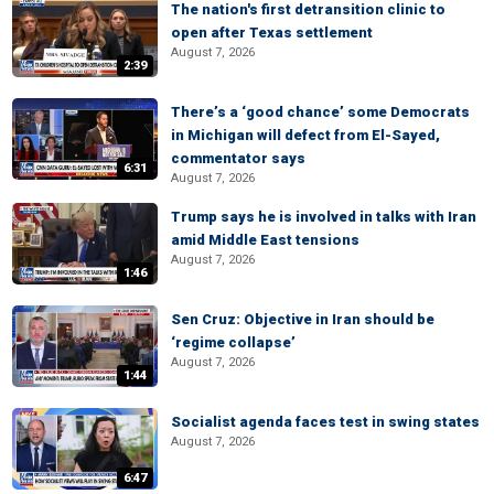
The nation's first detransition clinic to
open after Texas settlement
August 7, 2026
2:39
There’s a ‘good chance’ some Democrats
in Michigan will defect from El-Sayed,
commentator says
6:31
August 7, 2026
Trump says he is involved in talks with Iran
amid Middle East tensions
August 7, 2026
1:46
Sen Cruz: Objective in Iran should be
‘regime collapse’
August 7, 2026
1:44
Socialist agenda faces test in swing states
August 7, 2026
6:47