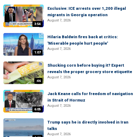
Exclusive: ICE arrests over 1,200 illegal
migrants in Georgia operation
August 7, 2026
3:54
Hilaria Baldwin fires back at critics:
'Miserable people hurt people'
August 7, 2026
1:07
Shucking corn before buying it? Expert
reveals the proper grocery store etiquette
August 7, 2026
:46
Jack Keane calls for freedom of navigation
in Strait of Hormuz
August 7, 2026
6:05
Trump says he is directly involved in Iran
talks
August 7, 2026