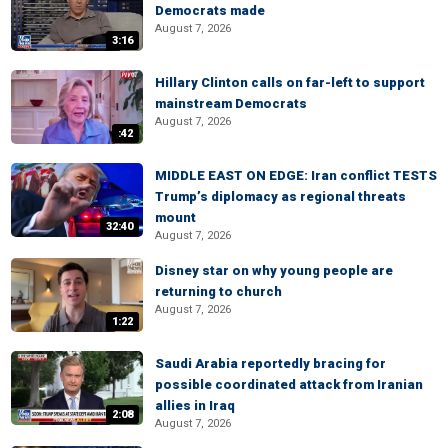
Democrats made
August 7, 2026
3:16
Hillary Clinton calls on far-left to support
mainstream Democrats
August 7, 2026
:42
MIDDLE EAST ON EDGE: Iran conflict TESTS
Trump’s diplomacy as regional threats
mount
32:40
August 7, 2026
Disney star on why young people are
returning to church
August 7, 2026
1:22
Saudi Arabia reportedly bracing for
possible coordinated attack from Iranian
allies in Iraq
2:08
August 7, 2026