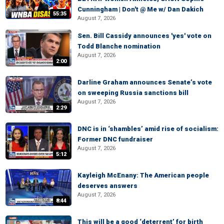
Cunningham | Don't @ Me w/ Dan Dakich
55:35
August 7, 2026
Sen. Bill Cassidy announces 'yes' vote on
Todd Blanche nomination
August 7, 2026
2:00
Darline Graham announces Senate’s vote
on sweeping Russia sanctions bill
August 7, 2026
2:29
DNC is in ‘shambles’ amid rise of socialism:
Former DNC fundraiser
August 7, 2026
5:12
Kayleigh McEnany: The American people
deserves answers
August 7, 2026
8:44
This will be a good ‘deterrent’ for birth