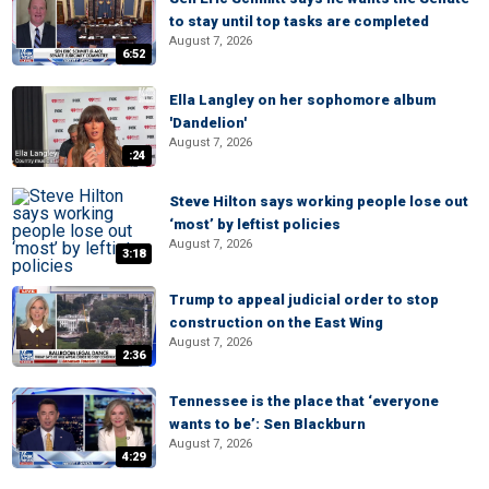
to stay until top tasks are completed
August 7, 2026
6:52
Ella Langley on her sophomore album
'Dandelion'
August 7, 2026
:24
Steve Hilton says working people lose out
‘most’ by leftist policies
August 7, 2026
3:18
Trump to appeal judicial order to stop
construction on the East Wing
August 7, 2026
2:36
Tennessee is the place that ‘everyone
wants to be’: Sen Blackburn
August 7, 2026
4:29