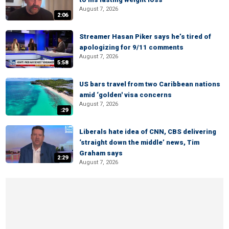
August 7, 2026
2:06
Streamer Hasan Piker says he’s tired of
apologizing for 9/11 comments
August 7, 2026
5:58
US bars travel from two Caribbean nations
amid ‘golden' visa concerns
August 7, 2026
:29
Liberals hate idea of CNN, CBS delivering
‘straight down the middle’ news, Tim
Graham says
2:29
August 7, 2026