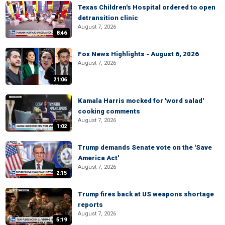
Texas Children's Hospital ordered to open
detransition clinic
August 7, 2026
8:46
Fox News Highlights - August 6, 2026
August 7, 2026
21:06
Kamala Harris mocked for 'word salad'
cooking comments
August 7, 2026
1:02
Trump demands Senate vote on the 'Save
America Act'
August 7, 2026
2:15
Trump fires back at US weapons shortage
reports
August 7, 2026
5:19