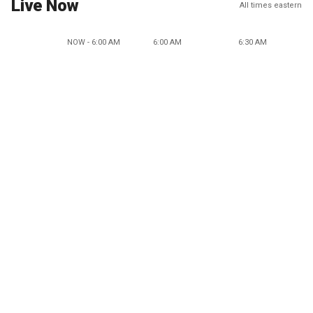
Live Now
All times eastern
NOW - 6:00 AM
6:00 AM
6:30 AM