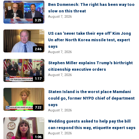
Ben Domenech: The right has been way too
slow on this threat
August 7, 2026
3:25
US can 'never take their eye off' Kim Jong
Un after North Korea missile test, expert
says
2:46
August 7, 2026
Stephen Miller explains Trump's birthright
citizenship executive orders
August 7, 2026
1:17
Staten Island is the worst place Mamdani
could go, former NYPD chief of department
says
7:22
August 7, 2026
Wedding guests asked to help pay the bill
can respond this way, etiquette expert says
August 7, 2026
1:06