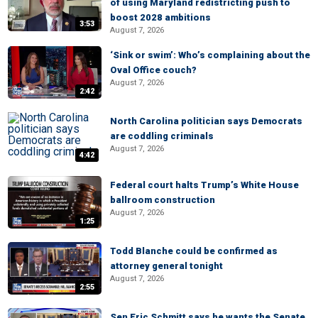
of using Maryland redistricting push to
boost 2028 ambitions
3:53
August 7, 2026
‘Sink or swim’: Who’s complaining about the
Oval Office couch?
August 7, 2026
2:42
North Carolina politician says Democrats
are coddling criminals
August 7, 2026
4:42
Federal court halts Trump’s White House
ballroom construction
August 7, 2026
1:25
Todd Blanche could be confirmed as
attorney general tonight
August 7, 2026
2:55
Sen Eric Schmitt says he wants the Senate