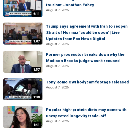
tourism: Jonathan Fahey
August 7, 2026
6:11
Trump says agreement with Iran to reopen
Strait of Hormuz ‘could be soon’ | Live
Updates from Fox News Digital
1:07
August 7, 2026
Former prosecutor breaks down why the
Madison Brooks judge wasn't recused
August 7, 2026
1:57
Tony Romo OWI bodycam footage released
August 7, 2026
1:38
Popular high-protein diets may come with
unexpected longevity trade-off
August 7, 2026
1:41