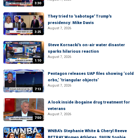
3:30
They tried to 'sabotage' Trump's
presidency: Mike Davis
August 7, 2026
3:25
Steve Kornacki's on-air water disaster
sparks hilarious reaction
August 7, 2026
1:10
Pentagon releases UAP files showing ‘cold
orbs,’ ‘triangular objects’
August 7, 2026
7:13
A look inside ibogaine drug treatment for
veterans
August 7, 2026
7:50
WNBA's Stephanie White & Cheryl Reeve
BETRAY Women Athletes, SHUN Sophie