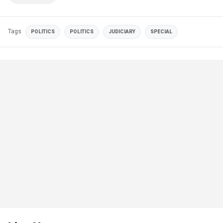
Tags
POLITICS
POLITICS
JUDICIARY
SPECIAL