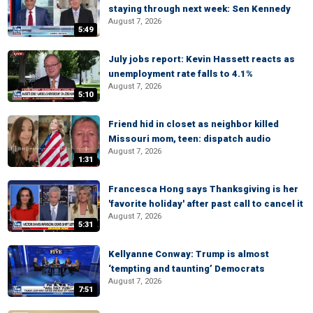
staying through next week: Sen Kennedy
August 7, 2026
5:49
July jobs report: Kevin Hassett reacts as
unemployment rate falls to 4.1%
August 7, 2026
5:10
Friend hid in closet as neighbor killed
Missouri mom, teen: dispatch audio
August 7, 2026
1:31
Francesca Hong says Thanksgiving is her
'favorite holiday' after past call to cancel it
August 7, 2026
5:31
Kellyanne Conway: Trump is almost
‘tempting and taunting’ Democrats
August 7, 2026
7:51