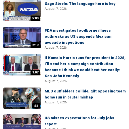
Sage Steele: The language here is key
August 7, 2026
5:00
FDA investigates foodborne illness
outbreaks as US suspends Mexican
avocado inspections
2:19
August 7, 2026
If Kamala Harris runs for president in 2028,
I’ll send her a campaign contribution
because I think we could beat her easily:
1:07
Sen John Kennedy
August 7, 2026
MLB outfielders collide, gift opposing team
home run in brutal mishap
August 7, 2026
:31
US misses expectations for July jobs
report