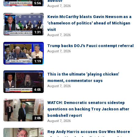
advisor
5:56
August 7, 2026
Kevin McCarthy blasts Gavin Newsom as a
'chameleon of politics' ahead of Michigan
visit
1:31
August 7, 2026
Trump backs DOJ's Fauci contempt referral
August 7, 2026
1:19
This is the ultimate ‘playing chicken’
moment, commentator says
August 7, 2026
4:05
WATCH: Democratic senators sidestep
questions on backing Troy Jackson after
bombshell report
2:05
August 7, 2026
Rep Andy Harris accuses Gov Wes Moore