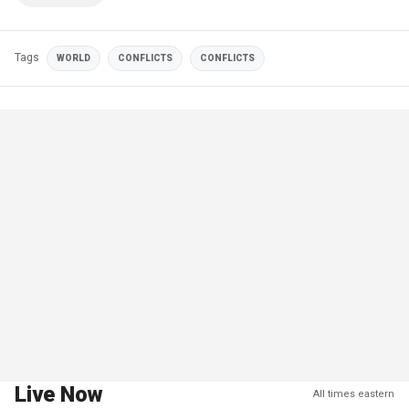
Tags
WORLD
CONFLICTS
CONFLICTS
Live Now
All times eastern