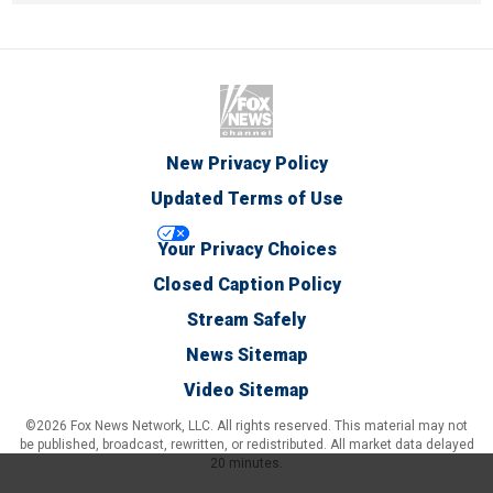
New Privacy Policy
Updated Terms of Use
Your Privacy Choices
Closed Caption Policy
Stream Safely
News Sitemap
Video Sitemap
©2026 Fox News Network, LLC. All rights reserved. This material may not
be published, broadcast, rewritten, or redistributed. All market data delayed
20 minutes.