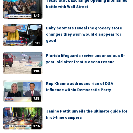
Texas Stock Exchange opening intensifies
battle with Wall Street
1:43
Baby boomers reveal the grocery store
changes they wish would disappear for
good
:33
Florida lifeguards revive unconscious 5-
year-old after frantic ocean rescue
1:04
Rep Khanna addresses rise of DSA
influence within Democratic Party
7:53
Janine Pettit unveils the ultimate guide for
first-time campers
3:16