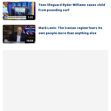
Teen lifeguard Ryder Williams saves child
from pounding surf
1:31
Mark Levin: The Iranian regime fears its
own people more than anything else
16:56