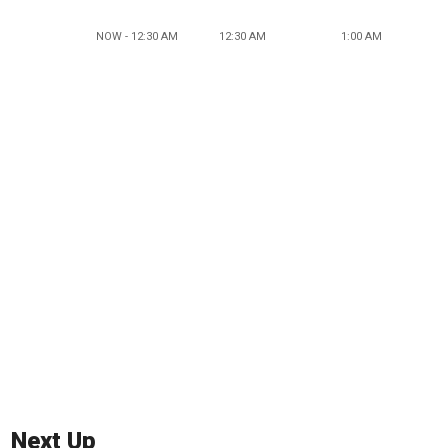
NOW - 12:30 AM
12:30 AM
1:00 AM
Next Up