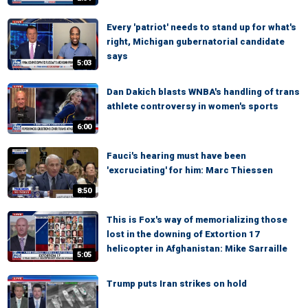
Every 'patriot' needs to stand up for what's
right, Michigan gubernatorial candidate
says
5:03
Dan Dakich blasts WNBA's handling of trans
athlete controversy in women's sports
6:00
Fauci's hearing must have been
'excruciating' for him: Marc Thiessen
8:50
This is Fox's way of memorializing those
lost in the downing of Extortion 17
helicopter in Afghanistan: Mike Sarraille
5:05
Trump puts Iran strikes on hold