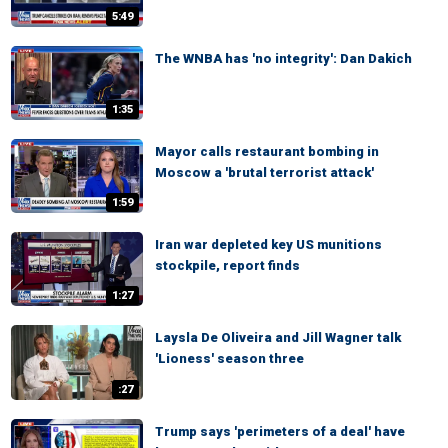
5:49
The WNBA has 'no integrity': Dan Dakich
1:35
Mayor calls restaurant bombing in
Moscow a 'brutal terrorist attack'
1:59
Iran war depleted key US munitions
stockpile, report finds
1:27
Laysla De Oliveira and Jill Wagner talk
'Lioness' season three
:27
Trump says 'perimeters of a deal' have