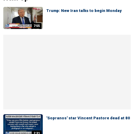
Trump: New Iran talks to begin Monday
7:55
'Sopranos' star Vincent Pastore dead at 80
2:31