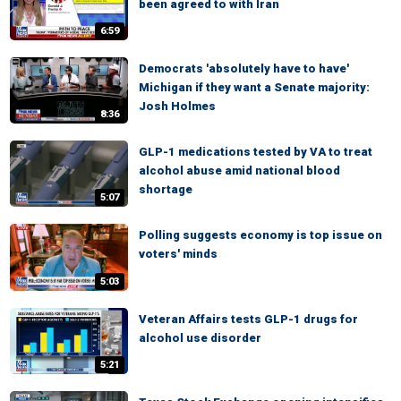
been agreed to with Iran
6:59
Democrats 'absolutely have to have'
Michigan if they want a Senate majority:
Josh Holmes
8:36
GLP-1 medications tested by VA to treat
alcohol abuse amid national blood
shortage
5:07
Polling suggests economy is top issue on
voters' minds
5:03
Veteran Affairs tests GLP-1 drugs for
alcohol use disorder
5:21