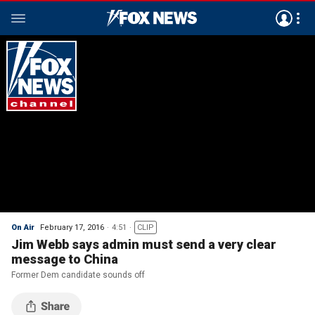
On Air
February 17, 2016
4:51
CLIP
Jim Webb says admin must send a very clear
message to China
Former Dem candidate sounds off