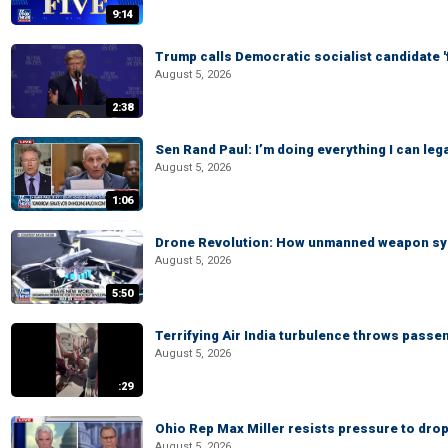
9:14
Trump calls Democratic socialist candidate '
August 5, 2026
2:38
Sen Rand Paul: I’m doing everything I can leg
August 5, 2026
1:06
Drone Revolution: How unmanned weapon syst
August 5, 2026
5:50
Terrifying Air India turbulence throws passen
August 5, 2026
:29
Ohio Rep Max Miller resists pressure to drop
August 5, 2026