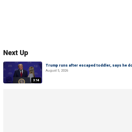
Next Up
Trump runs after escaped toddler, says he doe
August 5, 2026
3:14