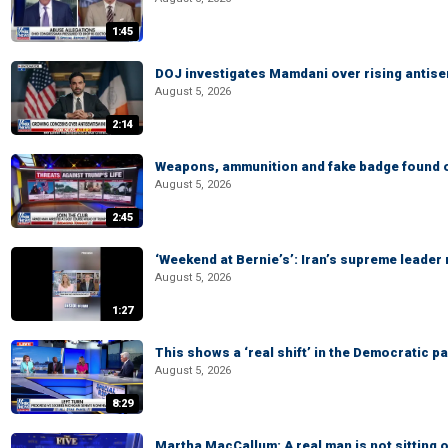
1:45
DOJ investigates Mamdani over rising antis
August 5, 2026
2:14
Weapons, ammunition and fake badge found on
August 5, 2026
2:45
‘Weekend at Bernie’s’: Iran’s supreme leader 
August 5, 2026
1:27
This shows a ‘real shift’ in the Democratic pa
August 5, 2026
8:29
Martha MacCallum: A real man is not sitting o