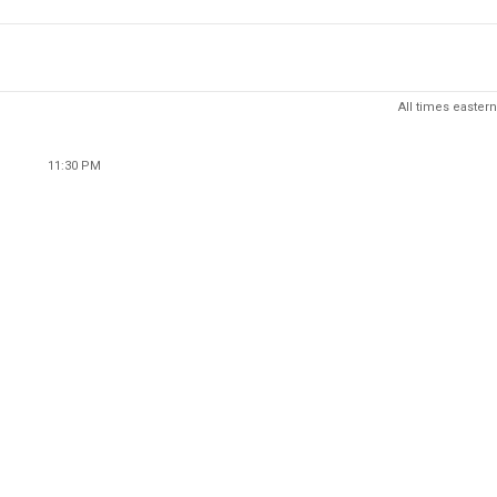
All times eastern
11:30 PM