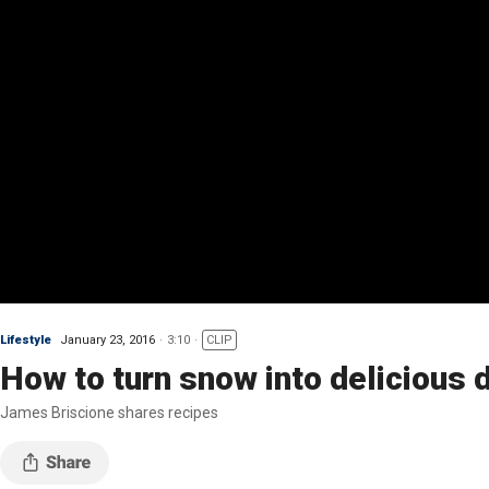
Lifestyle
January 23, 2016
3:10
CLIP
How to turn snow into delicious 
James Briscione shares recipes