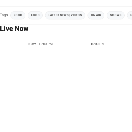
Tags
FOOD
FOOD
LATEST NEWS | VIDEOS
ON AIR
SHOWS
F
Live Now
NOW - 10:00 PM
10:00 PM