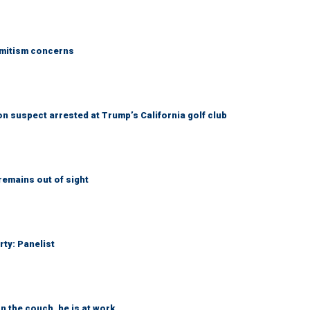
emitism concerns
 suspect arrested at Trump’s California golf club
remains out of sight
rty: Panelist
n the couch, he is at work