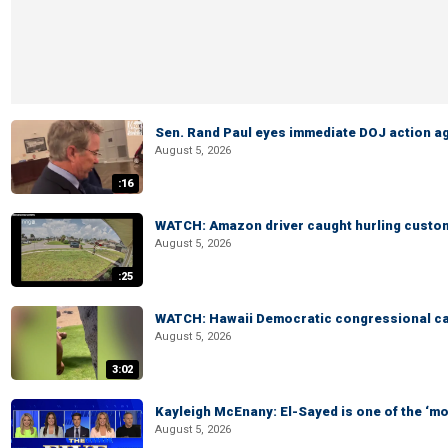
Sen. Rand Paul eyes immediate DOJ action ag
August 5, 2026
:16
WATCH: Amazon driver caught hurling custom
August 5, 2026
:25
WATCH: Hawaii Democratic congressional cand
August 5, 2026
3:02
Kayleigh McEnany: El-Sayed is one of the ‘m
August 5, 2026