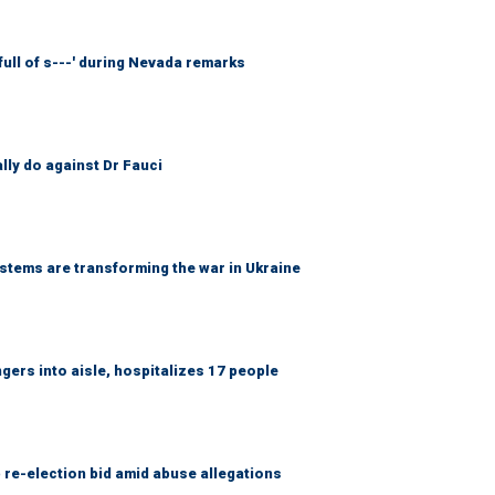
full of s---' during Nevada remarks
ally do against Dr Fauci
ems are transforming the war in Ukraine
gers into aisle, hospitalizes 17 people
 re-election bid amid abuse allegations