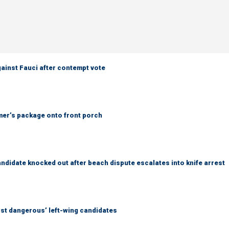
ainst Fauci after contempt vote
er’s package onto front porch
idate knocked out after beach dispute escalates into knife arrest
ost dangerous’ left-wing candidates