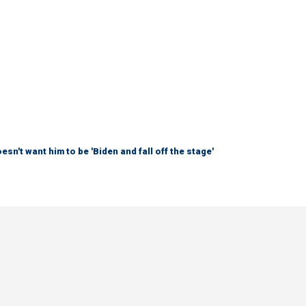
sn't want him to be 'Biden and fall off the stage'