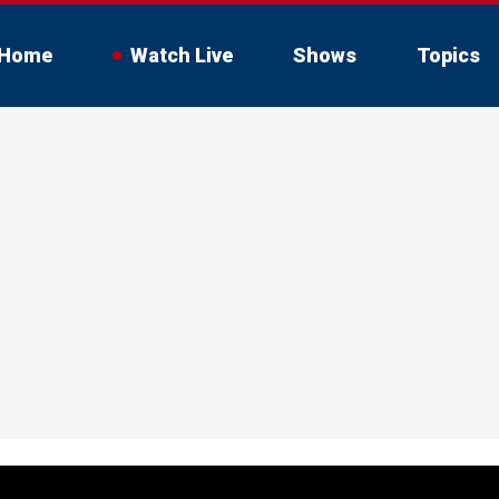
Home
Watch Live
Shows
Topics