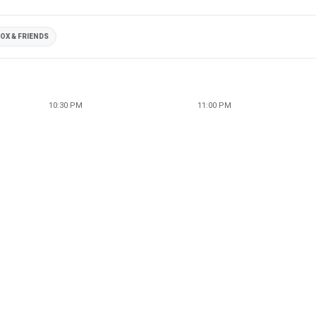
OX & FRIENDS
10:30 PM
11:00 PM