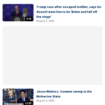
Trump runs after escaped toddler, says he
doesn't want him to be 'Biden and fall off
the stage'
3:14
August 5, 2026
Jesse Watters: Commie sweep in the
Wolverine State
August 5, 2026
11:07