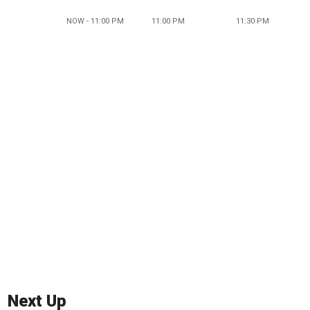
NOW - 11:00 PM
11:00 PM
11:30 PM
Next Up