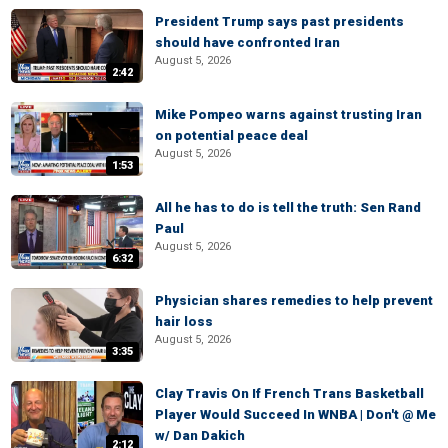
President Trump says past presidents
should have confronted Iran
August 5, 2026
2:42
Mike Pompeo warns against trusting Iran
on potential peace deal
August 5, 2026
1:53
All he has to do is tell the truth: Sen Rand
Paul
August 5, 2026
6:32
Physician shares remedies to help prevent
hair loss
August 5, 2026
3:35
Clay Travis On If French Trans Basketball
Player Would Succeed In WNBA | Don't @ Me
w/ Dan Dakich
2:12