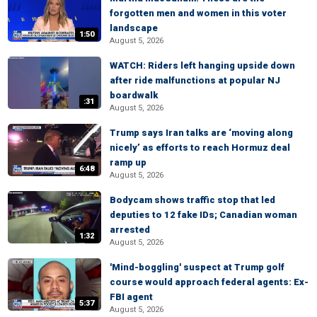
forgotten men and women in this voter
landscape
1:50
August 5, 2026
WATCH: Riders left hanging upside down
after ride malfunctions at popular NJ
boardwalk
:31
August 5, 2026
Trump says Iran talks are ‘moving along
nicely’ as efforts to reach Hormuz deal
ramp up
6:48
August 5, 2026
Bodycam shows traffic stop that led
deputies to 12 fake IDs; Canadian woman
arrested
1:32
August 5, 2026
'Mind-boggling' suspect at Trump golf
course would approach federal agents: Ex-
FBI agent
5:37
August 5, 2026