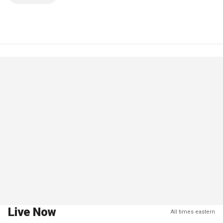
Live Now
All times eastern