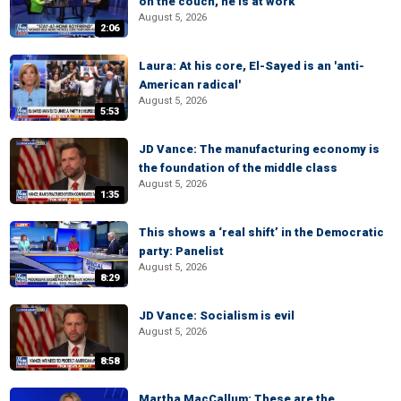
on the couch, he is at work
August 5, 2026
2:06
Laura: At his core, El-Sayed is an 'anti-
American radical'
August 5, 2026
5:53
JD Vance: The manufacturing economy is
the foundation of the middle class
August 5, 2026
1:35
This shows a ‘real shift’ in the Democratic
party: Panelist
August 5, 2026
8:29
JD Vance: Socialism is evil
August 5, 2026
8:58
Martha MacCallum: These are the