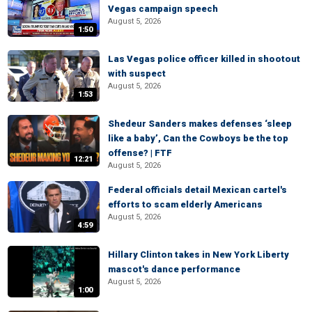
Vegas campaign speech
August 5, 2026
1:50
Las Vegas police officer killed in shootout
with suspect
August 5, 2026
1:53
Shedeur Sanders makes defenses ‘sleep
like a baby’, Can the Cowboys be the top
offense? | FTF
12:21
August 5, 2026
Federal officials detail Mexican cartel's
efforts to scam elderly Americans
August 5, 2026
4:59
Hillary Clinton takes in New York Liberty
mascot's dance performance
August 5, 2026
1:00