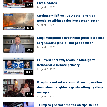
Live Updates
5:12
August 5, 2026
Spokane wildfires: CEO details critical
needs as wildfires decimate Washington
August 5, 2026
1:18
Luigi Mangione's livestream push is a stunt
to 'pressure jurors': fmr prosecutor
August 5, 2026
2:40
El-Sayed narrowly leads in Michigan's
Democratic Senate primary
August 5, 2026
11:48
Graphic content warning: Grieving mother
describes daughter’s grisly killing by illegal
immigrant
5:19
August 5, 2026
Trump to promote 'no tax on tips' in Las