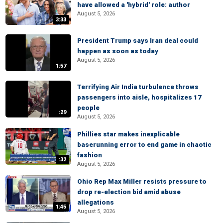
have allowed a 'hybrid' role: author
August 5, 2026
3:33
President Trump says Iran deal could
happen as soon as today
August 5, 2026
1:57
Terrifying Air India turbulence throws
passengers into aisle, hospitalizes 17
people
:29
August 5, 2026
Phillies star makes inexplicable
baserunning error to end game in chaotic
fashion
:32
August 5, 2026
Ohio Rep Max Miller resists pressure to
drop re-election bid amid abuse
allegations
1:45
August 5, 2026