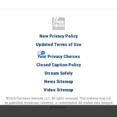
New Privacy Policy
Updated Terms of Use
Your Privacy Choices
Closed Caption Policy
Stream Safely
News Sitemap
Video Sitemap
©2026 Fox News Network, LLC. All rights reserved. This material may not
be published, broadcast, rewritten, or redistributed. All market data delayed
20 minutes.