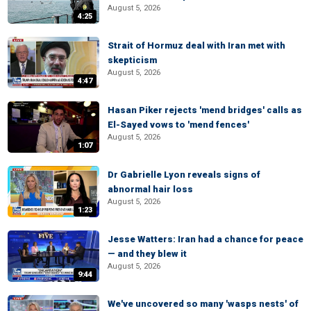
August 5, 2026
4:25
Strait of Hormuz deal with Iran met with
skepticism
August 5, 2026
4:47
Hasan Piker rejects 'mend bridges' calls as
El-Sayed vows to 'mend fences'
August 5, 2026
1:07
Dr Gabrielle Lyon reveals signs of
abnormal hair loss
August 5, 2026
1:23
Jesse Watters: Iran had a chance for peace
— and they blew it
August 5, 2026
9:44
We've uncovered so many 'wasps nests' of