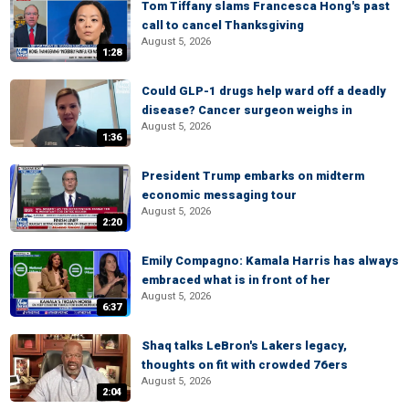
Tom Tiffany slams Francesca Hong's past
call to cancel Thanksgiving
August 5, 2026
1:28
Could GLP-1 drugs help ward off a deadly
disease? Cancer surgeon weighs in
August 5, 2026
1:36
President Trump embarks on midterm
economic messaging tour
August 5, 2026
2:20
Emily Compagno: Kamala Harris has always
embraced what is in front of her
August 5, 2026
6:37
Shaq talks LeBron's Lakers legacy,
thoughts on fit with crowded 76ers
August 5, 2026
2:04