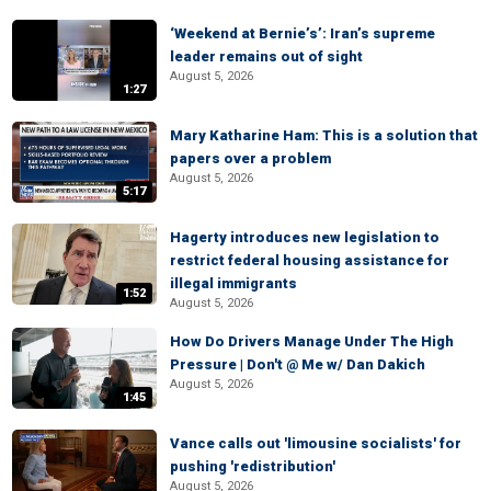
‘Weekend at Bernie’s’: Iran’s supreme
leader remains out of sight
August 5, 2026
1:27
Mary Katharine Ham: This is a solution that
papers over a problem
August 5, 2026
5:17
Hagerty introduces new legislation to
restrict federal housing assistance for
illegal immigrants
1:52
August 5, 2026
How Do Drivers Manage Under The High
Pressure | Don't @ Me w/ Dan Dakich
August 5, 2026
1:45
Vance calls out 'limousine socialists' for
pushing 'redistribution'
August 5, 2026