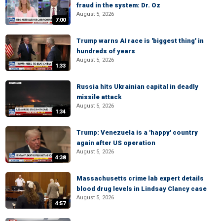
fraud in the system: Dr. Oz
August 5, 2026
7:00
Trump warns AI race is 'biggest thing' in
hundreds of years
August 5, 2026
1:33
Russia hits Ukrainian capital in deadly
missile attack
August 5, 2026
1:34
Trump: Venezuela is a 'happy' country
again after US operation
August 5, 2026
4:38
Massachusetts crime lab expert details
blood drug levels in Lindsay Clancy case
August 5, 2026
4:57