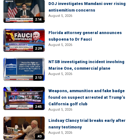
DOJ investigates Mamdani over rising
antisemitism concerns
August 5, 2026
2:14
Florida attorney general announces
subpoena to Dr Fauci
August 5, 2026
2:29
NTSB investigating incident involving
Marine One, commercial plane
August 5, 2026
2:13
Weapons, ammunition and fake badge
found on suspect arrested at Trump’s
California golf club
2:45
August 5, 2026
Lindsay Clancy trial breaks early after
nanny testimony
August 5, 2026
:43