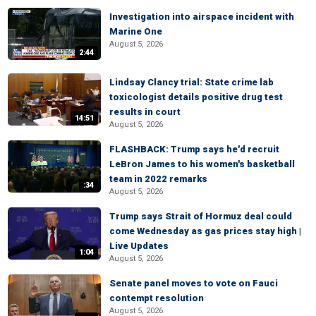
Investigation into airspace incident with
Marine One
August 5, 2026
2:44
Lindsay Clancy trial: State crime lab
toxicologist details positive drug test
results in court
14:51
August 5, 2026
FLASHBACK: Trump says he'd recruit
LeBron James to his women's basketball
team in 2022 remarks
:34
August 5, 2026
Trump says Strait of Hormuz deal could
come Wednesday as gas prices stay high |
Live Updates
1:04
August 5, 2026
Senate panel moves to vote on Fauci
contempt resolution
August 5, 2026