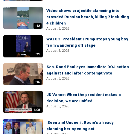
Video shows projectile slamming into
crowded Russian beach, killing 7 including
4 children
:12
August 5, 2026
WATCH: President Trump stops young boy
from wandering off stage
August 5, 2026
:21
Sen. Rand Paul eyes immediate DOJ action
against Fauci after contempt vote
August 5, 2026
:16
JD Vance: When the president makes a
decision, we are unified
August 5, 2026
6:08
'Seen and Unseen’: Rosie's already
planning her opening act