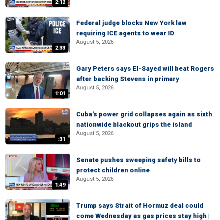
2:12
Federal judge blocks New York law
requiring ICE agents to wear ID
August 5, 2026
2:33
Gary Peters says El-Sayed will beat Rogers
after backing Stevens in primary
August 5, 2026
1:01
Cuba's power grid collapses again as sixth
nationwide blackout grips the island
August 5, 2026
:31
Senate pushes sweeping safety bills to
protect children online
August 5, 2026
1:49
Trump says Strait of Hormuz deal could
come Wednesday as gas prices stay high |