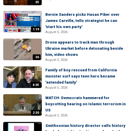
:35
Bernie Sanders picks Hasan Piker over
James Carville, tells strategist he can
'start his own party'
1:19
August 5, 2026
Drone appears to track man through
Ukraine market before detonating beside
him, video shows
:26
August 5, 2026
Family of boy rescued from California
monster surf says teen hero became
'extended family'
4:35
August 5, 2026
WATCH: Democrats hammered for
boycotting hearing on Islamic terrorism in
US
2:30
August 5, 2026
Smithsonian history director calls history