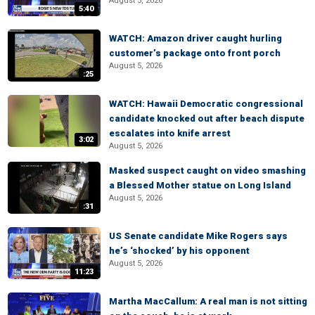
August 5, 2026
5:40
WATCH: Amazon driver caught hurling
customer’s package onto front porch
August 5, 2026
:25
WATCH: Hawaii Democratic congressional
candidate knocked out after beach dispute
escalates into knife arrest
3:02
August 5, 2026
Masked suspect caught on video smashing
a Blessed Mother statue on Long Island
August 5, 2026
:31
US Senate candidate Mike Rogers says
he’s ‘shocked’ by his opponent
August 5, 2026
11:23
Martha MacCallum: A real man is not sitting