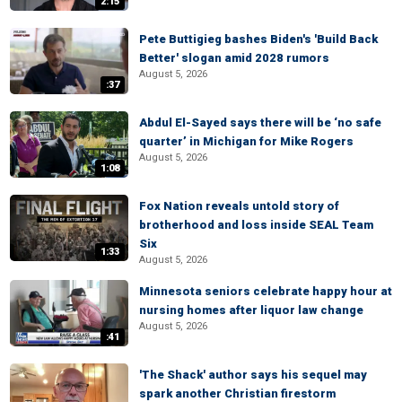
2:15
Pete Buttigieg bashes Biden's 'Build Back
Better' slogan amid 2028 rumors
August 5, 2026
:37
Abdul El-Sayed says there will be ‘no safe
quarter’ in Michigan for Mike Rogers
August 5, 2026
1:08
Fox Nation reveals untold story of
brotherhood and loss inside SEAL Team
Six
1:33
August 5, 2026
Minnesota seniors celebrate happy hour at
nursing homes after liquor law change
August 5, 2026
:41
'The Shack' author says his sequel may
spark another Christian firestorm