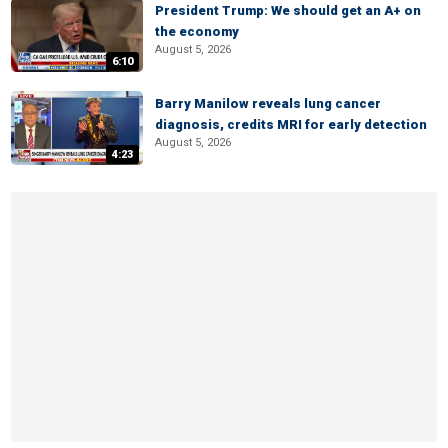
President Trump: We should get an A+ on
the economy
August 5, 2026
6:10
Barry Manilow reveals lung cancer
diagnosis, credits MRI for early detection
August 5, 2026
4:23