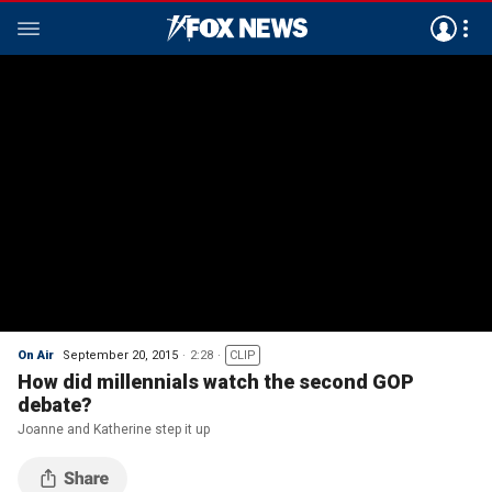
On Air
September 20, 2015
2:28
CLIP
How did millennials watch the second GOP
debate?
Joanne and Katherine step it up