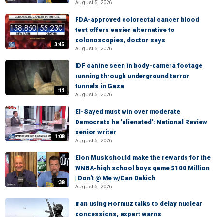
August 5, 2026
FDA-approved colorectal cancer blood
test offers easier alternative to
colonoscopies, doctor says
3:45
August 5, 2026
IDF canine seen in body-camera footage
running through underground terror
tunnels in Gaza
:14
August 5, 2026
El-Sayed must win over moderate
Democrats he 'alienated': National Review
senior writer
1:08
August 5, 2026
Elon Musk should make the rewards for the
WNBA-high school boys game $100 Million
| Don't @ Me w/Dan Dakich
:38
August 5, 2026
Iran using Hormuz talks to delay nuclear
concessions, expert warns