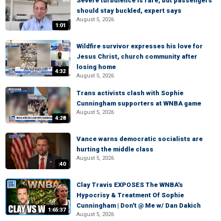
Severe turbulence is rare, but passengers
should stay buckled, expert says
August 5, 2026
1:01
Wildfire survivor expresses his love for
Jesus Christ, church community after
losing home
4:32
August 5, 2026
Trans activists clash with Sophie
Cunningham supporters at WNBA game
August 5, 2026
4:28
Vance warns democratic socialists are
hurting the middle class
August 5, 2026
:40
Clay Travis EXPOSES The WNBA's
Hypocrisy & Treatment Of Sophie
Cunningham | Don't @ Me w/ Dan Dakich
1:65:37
August 5, 2026