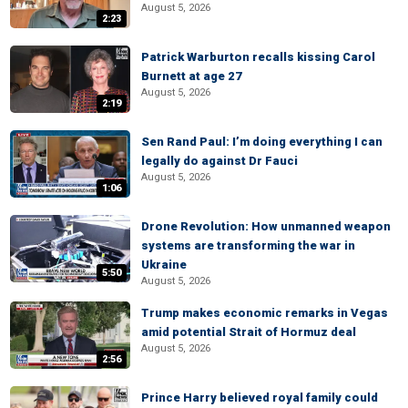
August 5, 2026
2:23
Patrick Warburton recalls kissing Carol
Burnett at age 27
August 5, 2026
2:19
Sen Rand Paul: I’m doing everything I can
legally do against Dr Fauci
August 5, 2026
1:06
Drone Revolution: How unmanned weapon
systems are transforming the war in
Ukraine
5:50
August 5, 2026
Trump makes economic remarks in Vegas
amid potential Strait of Hormuz deal
August 5, 2026
2:56
Prince Harry believed royal family could