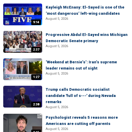
Kayleigh McEnany: El-Sayed is one of the
‘most dangerous’ left-wing candidates
August 5, 2026
9:14
Progressive Abdul El-Sayed wins Michigan
Democratic Senate primary
August 5, 2026
2:37
‘Weekend at Bernie’s’: Iran’s supreme
leader remains out of sight
August 5, 2026
1:27
Trump calls Democratic socialist
candidate 'full of s---' during Nevada
remarks
2:38
August 5, 2026
Psychologist reveals 5 reasons more
Americans are cutting off parents
August 5, 2026