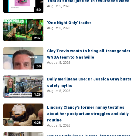
'tool of social justice' in resurfaced video
August 5, 2026
:30
'One Night Only' trailer
August 5, 2026
2:32
Clay Travis wants to bring all-transgender
WNBA team to Nashville
August 5, 2026
:50
Daily marijuana use: Dr Jessica Gray busts
safety myths
August 5, 2026
1:26
Lindsay Clancy's former nanny testifies
about her postpartum struggles and daily
routine
4:28
August 5, 2026