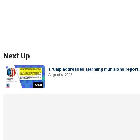
Next Up
Trump addresses alarming munitions report, 
August 6, 2026
5:40