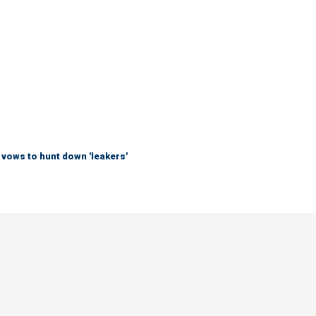
vows to hunt down 'leakers'