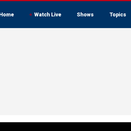
Home
Watch Live
Shows
Topics