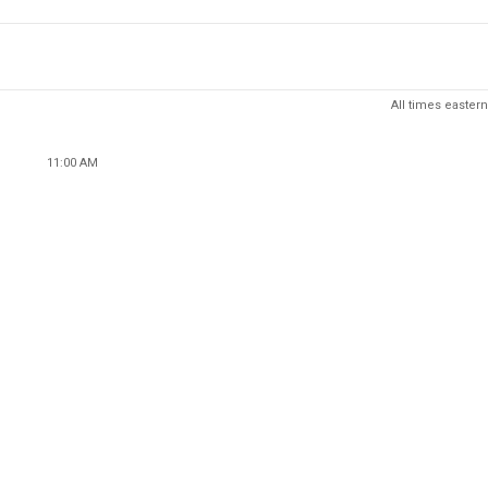
All times eastern
11:00 AM