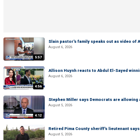
Slain pastor's family speaks out as video of
August 6, 2026
5:57
Allison Huynh reacts to Abdul El-Sayed winn
August 6, 2026
4:56
Stephen Miller says Democrats are allowin
August 5, 2026
4:12
Retired Pima County sheriff's lieutenant sa
August 5, 2026