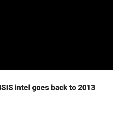
ISIS intel goes back to 2013