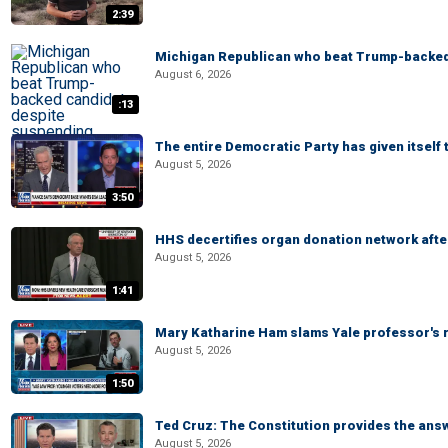
2:39
Michigan Republican who beat Trump-backed
August 6, 2026
:13
The entire Democratic Party has given itself
August 5, 2026
3:50
HHS decertifies organ donation network afte
August 5, 2026
1:41
Mary Katharine Ham slams Yale professor's r
August 5, 2026
1:50
Ted Cruz: The Constitution provides the ans
August 5, 2026