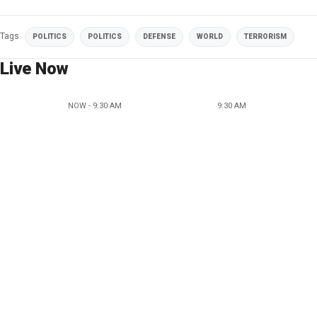
Tags
POLITICS
POLITICS
DEFENSE
WORLD
TERRORISM
Live Now
NOW - 9:30 AM
9:30 AM