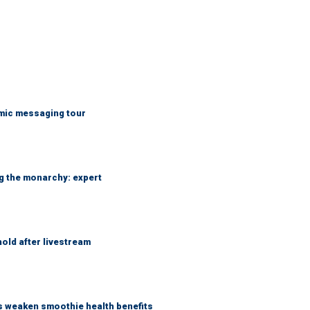
mic messaging tour
ng the monarchy: expert
hold after livestream
as weaken smoothie health benefits