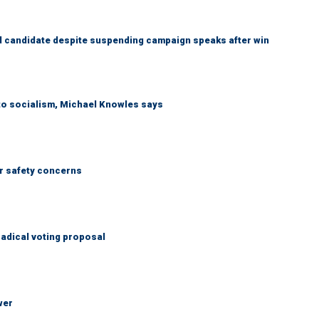
 candidate despite suspending campaign speaks after win
 to socialism, Michael Knowles says
r safety concerns
adical voting proposal
wer