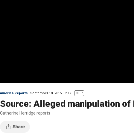
America Reports
September 18, 2015
2:17
CLIP
Source: Alleged manipulation of 
Catherine Herridge reports