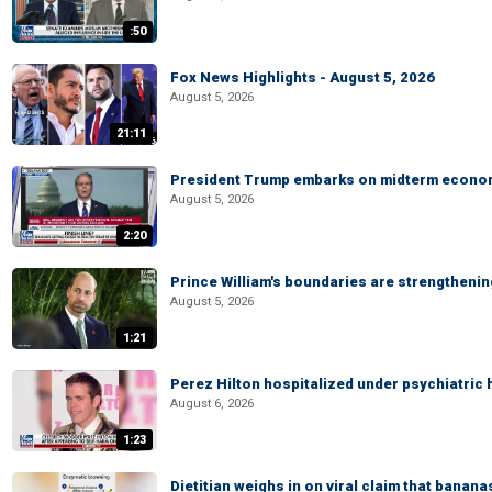
:50
Fox News Highlights - August 5, 2026
August 5, 2026
21:11
President Trump embarks on midterm econo
August 5, 2026
2:20
Prince William's boundaries are strengtheni
August 5, 2026
1:21
Perez Hilton hospitalized under psychiatric 
August 6, 2026
1:23
Dietitian weighs in on viral claim that banan