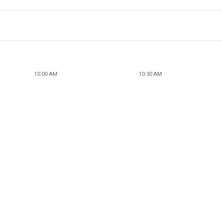
10:00 AM
10:30 AM