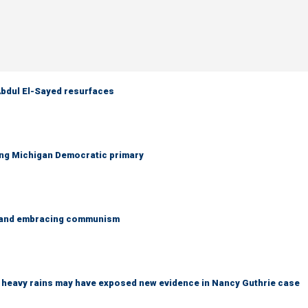
 Abdul El-Sayed resurfaces
ing Michigan Democratic primary
g and embracing communism
ys heavy rains may have exposed new evidence in Nancy Guthrie case