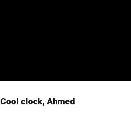
 Cool clock, Ahmed