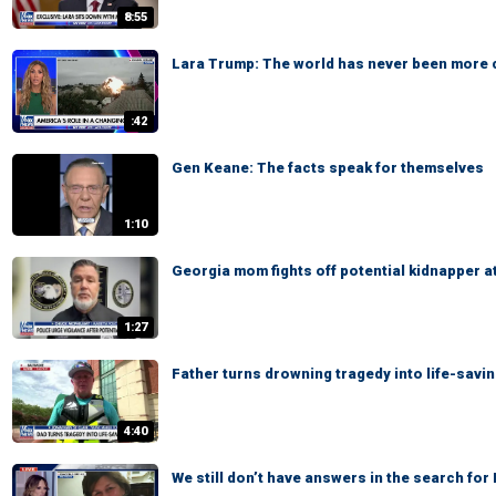
8:55
Lara Trump: The world has never been more
:42
Gen Keane: The facts speak for themselves
1:10
Georgia mom fights off potential kidnapper a
1:27
Father turns drowning tragedy into life-savi
4:40
We still don’t have answers in the search fo