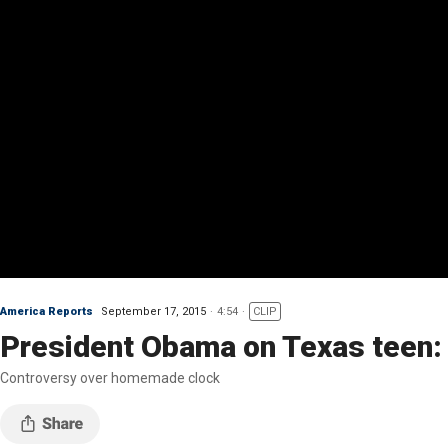
America Reports
September 17, 2015
4:54
CLIP
President Obama on Texas teen:
Controversy over homemade clock