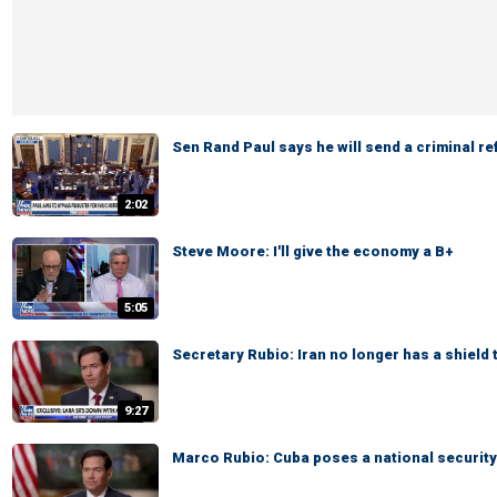
Sen Rand Paul says he will send a criminal re
2:02
Steve Moore: I'll give the economy a B+
5:05
Secretary Rubio: Iran no longer has a shield 
9:27
Marco Rubio: Cuba poses a national security