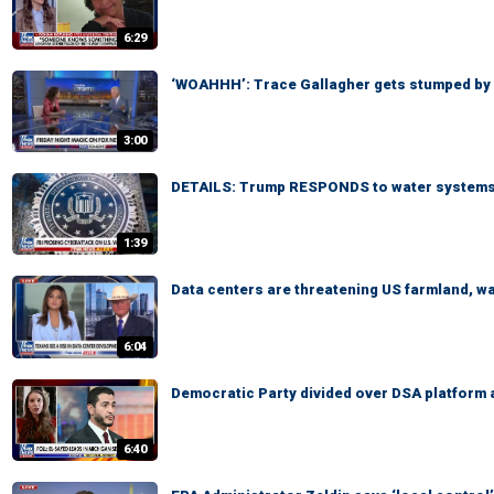
6:29
‘WOAHHH’: Trace Gallagher gets stumped by
3:00
DETAILS: Trump RESPONDS to water systems
1:39
Data centers are threatening US farmland, 
6:04
Democratic Party divided over DSA platform 
6:40