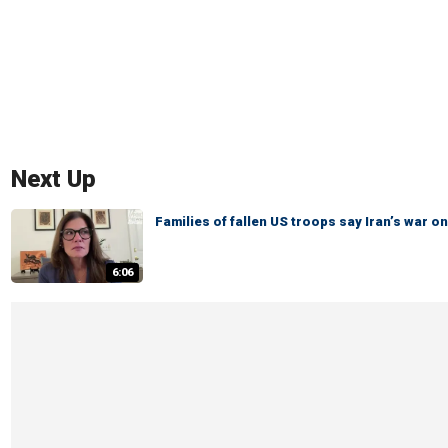
Next Up
Families of fallen US troops say Iran’s war
6:06