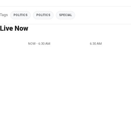
Tags
POLITICS
POLITICS
SPECIAL
Live Now
NOW - 6:30 AM
6:30 AM