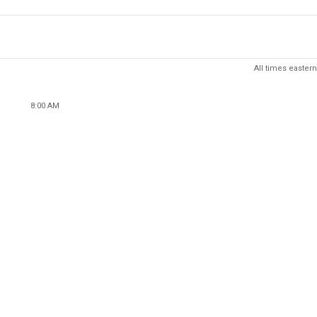
All times eastern
8:00 AM