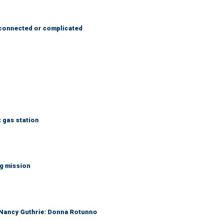
 connected or complicated
t gas station
ng mission
r Nancy Guthrie: Donna Rotunno