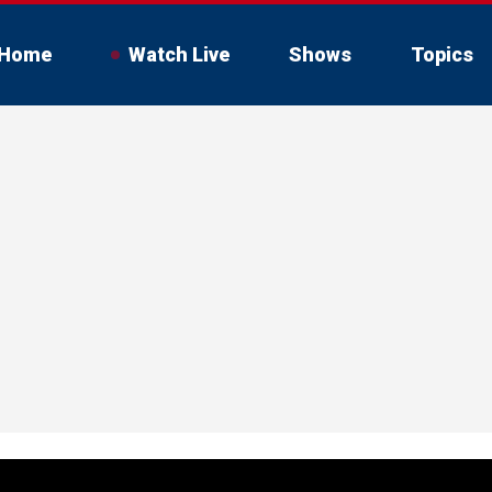
Home
Watch Live
Shows
Topics