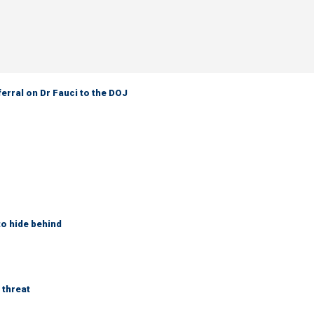
ferral on Dr Fauci to the DOJ
to hide behind
 threat