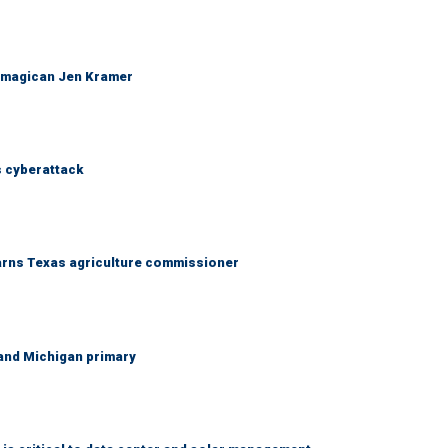
 magican Jen Kramer
 cyberattack
warns Texas agriculture commissioner
and Michigan primary