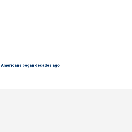
 on Americans began decades ago