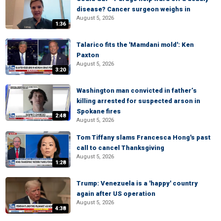
disease? Cancer surgeon weighs in
August 5, 2026
1:36
Talarico fits the 'Mamdani mold': Ken
Paxton
August 5, 2026
3:20
Washington man convicted in father’s
killing arrested for suspected arson in
Spokane fires
2:48
August 5, 2026
Tom Tiffany slams Francesca Hong's past
call to cancel Thanksgiving
August 5, 2026
1:28
Trump: Venezuela is a 'happy' country
again after US operation
August 5, 2026
4:38