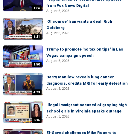
from Fox News Digital
1:04
August 5, 2026
'Of course' Iran wants a deal: Rich
Goldberg
August 5, 2026
1:21
Trump to promote 'no tax on tips' in Las
Vegas campaign speech
August 5, 2026
1:50
Barry Manilow reveals lung cancer
diagnosis, credits MRI for early detection
August 5, 2026
4:23
Illegal immigrant accused of groping high
school girls in Virginia sparks outrage
August 5, 2026
6:16
El-Sayed challenges Mike Rogers to