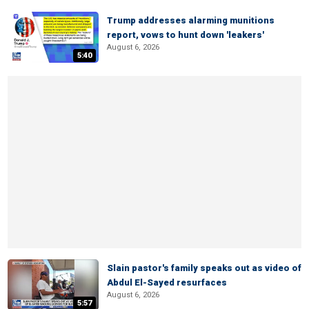
Trump addresses alarming munitions
report, vows to hunt down 'leakers'
August 6, 2026
5:40
Slain pastor's family speaks out as video of
Abdul El-Sayed resurfaces
August 6, 2026
5:57