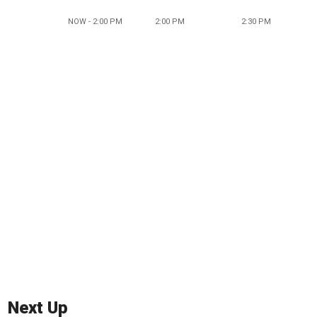
NOW - 2:00 PM
2:00 PM
2:30 PM
Next Up