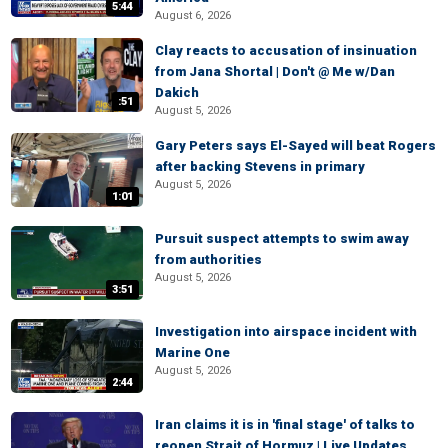
5:44
August 6, 2026
Clay reacts to accusation of insinuation
from Jana Shortal | Don't @ Me w/Dan
Dakich
:51
August 5, 2026
Gary Peters says El-Sayed will beat Rogers
after backing Stevens in primary
August 5, 2026
1:01
Pursuit suspect attempts to swim away
from authorities
August 5, 2026
3:51
Investigation into airspace incident with
Marine One
August 5, 2026
2:44
Iran claims it is in 'final stage' of talks to
reopen Strait of Hormuz | Live Updates