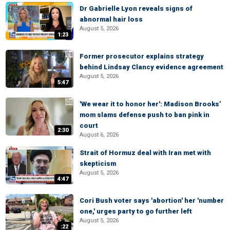
Dr Gabrielle Lyon reveals signs of
abnormal hair loss
August 5, 2026
1:23
Former prosecutor explains strategy
behind Lindsay Clancy evidence agreement
August 5, 2026
5:47
'We wear it to honor her': Madison Brooks’
mom slams defense push to ban pink in
court
2:30
August 6, 2026
Strait of Hormuz deal with Iran met with
skepticism
August 5, 2026
4:47
Cori Bush voter says 'abortion' her 'number
one,' urges party to go further left
August 5, 2026
:22