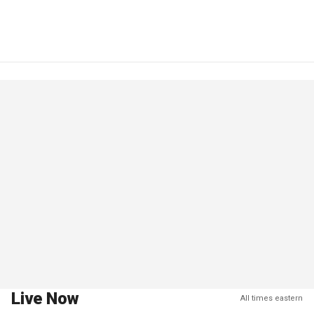
Live Now
All times eastern