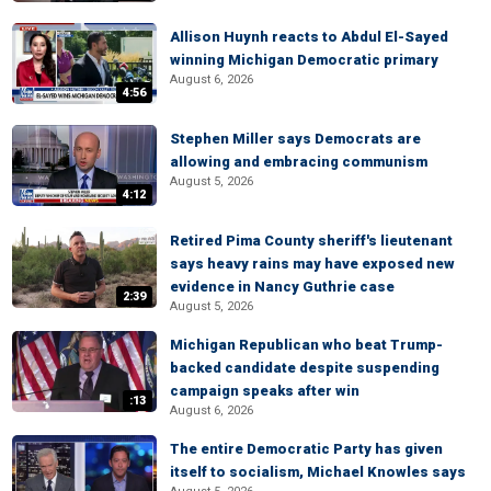
Allison Huynh reacts to Abdul El-Sayed
winning Michigan Democratic primary
August 6, 2026
4:56
Stephen Miller says Democrats are
allowing and embracing communism
August 5, 2026
4:12
Retired Pima County sheriff's lieutenant
says heavy rains may have exposed new
evidence in Nancy Guthrie case
2:39
August 5, 2026
Michigan Republican who beat Trump-
backed candidate despite suspending
campaign speaks after win
:13
August 6, 2026
The entire Democratic Party has given
itself to socialism, Michael Knowles says