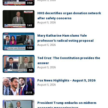
August 5, 2026
3:50
HHS decertifies organ donation network
after safety concerns
August 5, 2026
1:41
Mary Katharine Ham slams Yale
professor's radical voting proposal
August 5, 2026
1:50
Ted Cruz: The Constitution provides the
answer
August 5, 2026
:50
Fox News Highlights - August 5, 2026
August 5, 2026
21:11
President Trump embarks on midterm
economic messaging tour