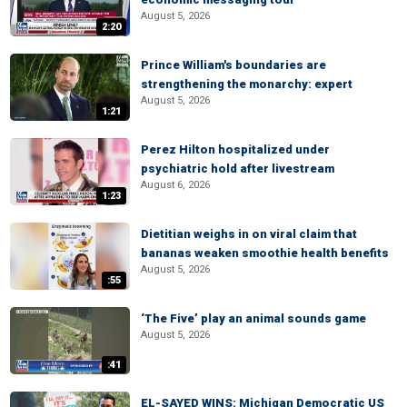
August 5, 2026
2:20
Prince William's boundaries are
strengthening the monarchy: expert
August 5, 2026
1:21
Perez Hilton hospitalized under
psychiatric hold after livestream
August 6, 2026
1:23
Dietitian weighs in on viral claim that
bananas weaken smoothie health benefits
August 5, 2026
:55
‘The Five’ play an animal sounds game
August 5, 2026
:41
EL-SAYED WINS: Michigan Democratic US