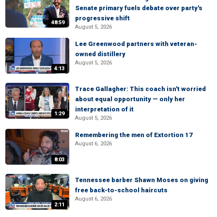
Senate primary fuels debate over party's
progressive shift
48:59
August 5, 2026
Lee Greenwood partners with veteran-
owned distillery
August 5, 2026
4:13
Trace Gallagher: This coach isn't worried
about equal opportunity — only her
interpretation of it
1:29
August 5, 2026
Remembering the men of Extortion 17
August 6, 2026
8:03
Tennessee barber Shawn Moses on giving
free back-to-school haircuts
August 6, 2026
2:11