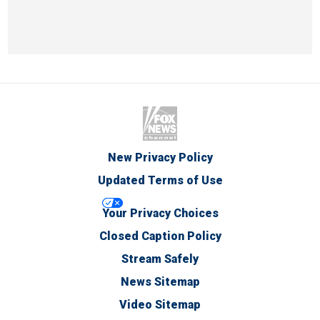
New Privacy Policy
Updated Terms of Use
Your Privacy Choices
Closed Caption Policy
Stream Safely
News Sitemap
Video Sitemap