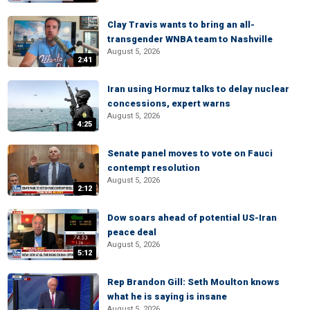
Clay Travis wants to bring an all-
transgender WNBA team to Nashville
August 5, 2026
2:41
Iran using Hormuz talks to delay nuclear
concessions, expert warns
August 5, 2026
4:25
Senate panel moves to vote on Fauci
contempt resolution
August 5, 2026
2:12
Dow soars ahead of potential US-Iran
peace deal
August 5, 2026
5:12
Rep Brandon Gill: Seth Moulton knows
what he is saying is insane
August 5, 2026