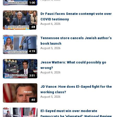
1:00
Dr Fauci faces Senate contempt vote over
COVID testimony
August 6, 2026
:48
Tennessee store cancels Jewish author’s
book launch
August 5, 2026
4:19
Jesse Watters: What could possibly go
wrong?
August 6, 2026
3:51
JD Vance: How does El-Sayed fight for the
working class?
August 5, 2026
:40
El-Sayed must win over moderate
Democrats he 'alienated': National Review