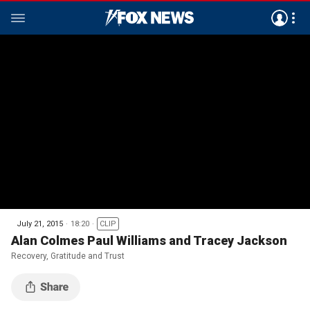
July 21, 2015
18:20
CLIP
Alan Colmes Paul Williams and Tracey Jackson
Recovery, Gratitude and Trust