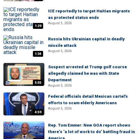
ICE reportedly to target Haitian migrants
as protected status ends
August 5, 2026
1:29
Russia hits Ukrainian capital in deadly
missile attack
August 5, 2026
1:34
Suspect arrested at Trump golf course
allegedly claimed he was with State
Department
5:55
August 5, 2026
Federal officials detail Mexican cartel's
efforts to scam elderly Americans
August 5, 2026
4:59
Rep. Tom Emmer: New GOA report shows
there’s ‘a lot of work to do’ battling fraud in
America