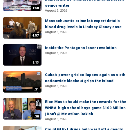
senior writer
1:08
August 5, 2026
Massachusetts crime lab expert details
blood drug levels in Lindsay Clancy case
August 5, 2026
4:57
Inside the Pentagon's laser revolution
August 5, 2026
2:13
Cuba's power grid collapses again as sixth
nationwide blackout grips the island
August 5, 2026
:31
Elon Musk should make the rewards for the
WNBA-high school boys game $100 Million
| Don't @ Me w/Dan Dakich
:38
August 5, 2026
Could GLP-1 drugs help ward off a deadly