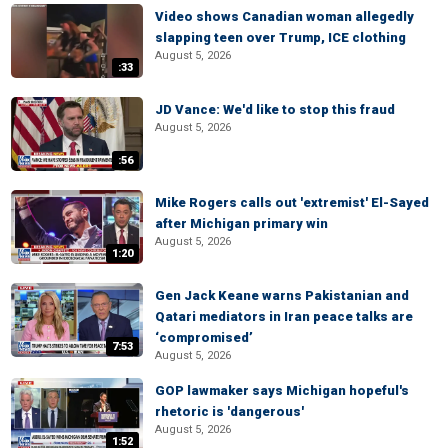
Video shows Canadian woman allegedly
slapping teen over Trump, ICE clothing
August 5, 2026
:33
JD Vance: We'd like to stop this fraud
August 5, 2026
:56
Mike Rogers calls out 'extremist' El-Sayed
after Michigan primary win
August 5, 2026
1:20
Gen Jack Keane warns Pakistanian and
Qatari mediators in Iran peace talks are
‘compromised’
7:53
August 5, 2026
GOP lawmaker says Michigan hopeful's
rhetoric is 'dangerous'
August 5, 2026
1:52