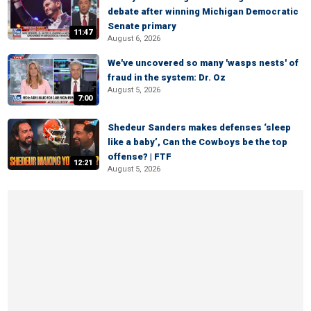
debate after winning Michigan Democratic
Senate primary
11:47
August 6, 2026
We've uncovered so many 'wasps nests' of
fraud in the system: Dr. Oz
August 5, 2026
7:00
Shedeur Sanders makes defenses ‘sleep
like a baby’, Can the Cowboys be the top
offense? | FTF
12:21
August 5, 2026