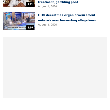
treatment, gambling post
1:11
August 6, 2026
HHS decertifies organ procurement
network over harvesting allegations
August 6, 2026
3:49