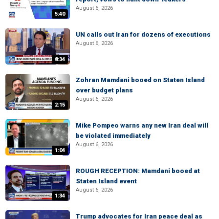
August 6, 2026
5:40
UN calls out Iran for dozens of executions
August 6, 2026
8:34
Zohran Mamdani booed on Staten Island
over budget plans
August 6, 2026
2:15
Mike Pompeo warns any new Iran deal will
be violated immediately
August 6, 2026
1:04
ROUGH RECEPTION: Mamdani booed at
Staten Island event
August 6, 2026
1:34
Trump advocates for Iran peace deal as