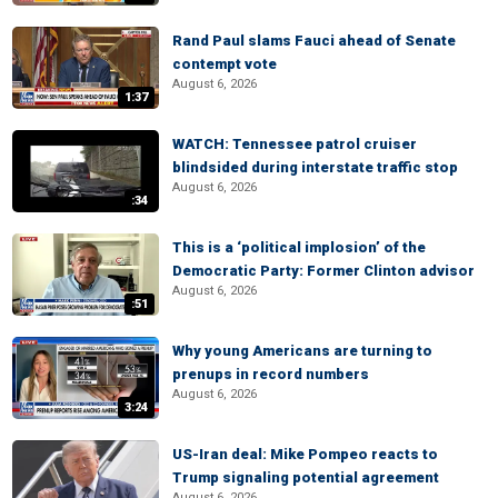
Rand Paul slams Fauci ahead of Senate
contempt vote
August 6, 2026
1:37
WATCH: Tennessee patrol cruiser
blindsided during interstate traffic stop
August 6, 2026
:34
This is a ‘political implosion’ of the
Democratic Party: Former Clinton advisor
August 6, 2026
:51
Why young Americans are turning to
prenups in record numbers
August 6, 2026
3:24
US-Iran deal: Mike Pompeo reacts to
Trump signaling potential agreement
August 6, 2026