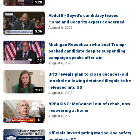
1:20
Abdul El-Sayed's candidacy leaves
Homeland Security expert concerned
August 6, 2026
3:36
Michigan Republican who beat Trump-
backed candidate despite suspending
campaign speaks after win
:13
August 6, 2026
Britt reveals plan to close decades-old
loophole allowing detained illegals to be
released into US
1:33
August 6, 2026
BREAKING: McConnell out of rehab, now
recovering at home
August 6, 2026
:31
Officials investigating Marine One safety
incident in DC