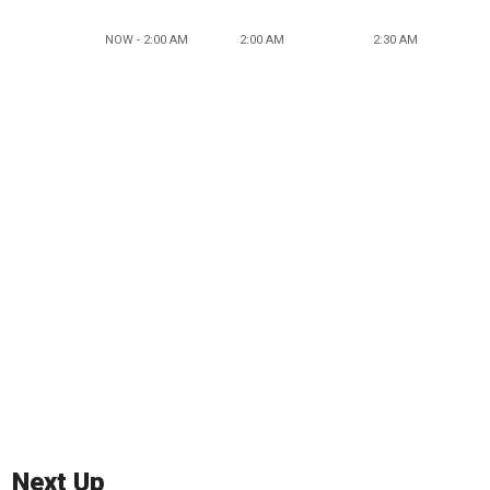
NOW - 2:00 AM
2:00 AM
2:30 AM
Next Up