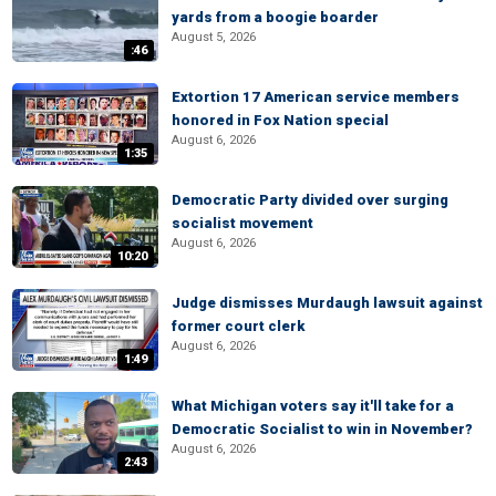
yards from a boogie boarder
August 5, 2026
:46
Extortion 17 American service members
honored in Fox Nation special
August 6, 2026
1:35
Democratic Party divided over surging
socialist movement
August 6, 2026
10:20
Judge dismisses Murdaugh lawsuit against
former court clerk
August 6, 2026
1:49
What Michigan voters say it'll take for a
Democratic Socialist to win in November?
August 6, 2026
2:43