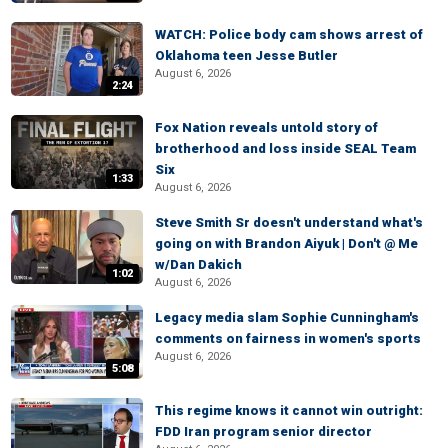
WATCH: Police body cam shows arrest of
Oklahoma teen Jesse Butler
August 6, 2026
2:24
Fox Nation reveals untold story of
brotherhood and loss inside SEAL Team
Six
1:33
August 6, 2026
Steve Smith Sr doesn't understand what's
going on with Brandon Aiyuk | Don't @ Me
w/Dan Dakich
1:02
August 6, 2026
Legacy media slam Sophie Cunningham's
comments on fairness in women's sports
August 6, 2026
5:08
This regime knows it cannot win outright:
FDD Iran program senior director