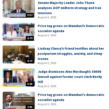
Senate Majority Leader John Thune
analyzes GOP midterm strategy and Iran
tensions
5:57
August 6, 2026
Price tag grows on Mamdani's Democratic
socialist agenda
August 6, 2026
6:19
Lindsay Clancy's friend testifies about her
postpartum struggles, anxiety, and sleep
issues
6:12
August 6, 2026
Judge dismisses Alex Murdaugh's $600k
lawsuit against former court clerk Becky
Hill
4:34
August 6, 2026
Price tag grows on Mamdani’s democratic
socialist agenda
August 6, 2026
2:45