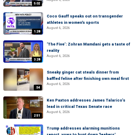
5:02
Coco Gauff speaks out on transgender
athletes in women's sports
August 6, 2026
1:28
‘The Five’: Zohran Mamdani gets a taste of
reality
August 6, 2026
3:28
Sneaky ginger cat steals dinner from
baffled feline after finishing own meal first
August 6, 2026
:54
Ken Paxton addresses James Talarico’s
lead in critical Texas Senate race
August 6, 2026
2:51
Trump addresses alarming munitions
report, vows to hunt down 'leakers'