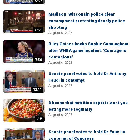
5:57
Madison, Wisconsin police clear
encampment protesting deadly police
shooting
6:51
August 6, 2026
Riley Gaines backs Sophie Cunningham
after WNBA game incident: 'Courage is
contagious'
7:56
August 6, 2026
Senate panel votes to hold Dr Anthony
Fauci in contempt
August 6, 2026
12:11
8 beans that nutrition experts want you
eating more regularly
August 6, 2026
:49
Senate panel votes to hold Dr Fauci in
contempt of Congress