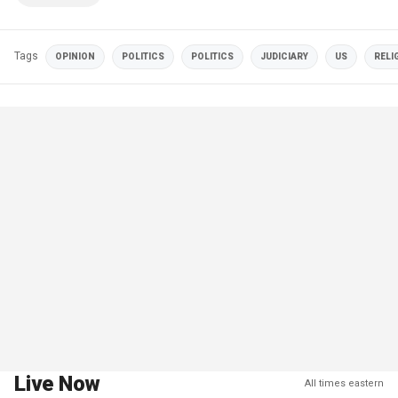
Tags
OPINION
POLITICS
POLITICS
JUDICIARY
US
RELI
Live Now
All times eastern