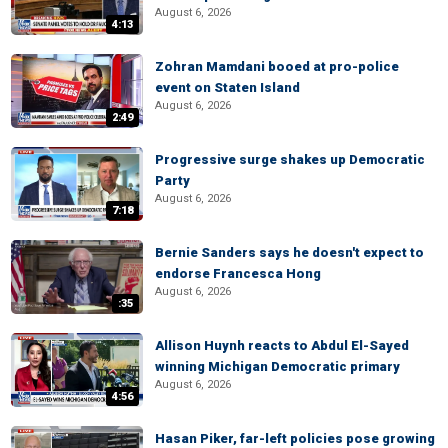
August 6, 2026
4:13
Zohran Mamdani booed at pro-police
event on Staten Island
August 6, 2026
2:49
Progressive surge shakes up Democratic
Party
August 6, 2026
7:18
Bernie Sanders says he doesn't expect to
endorse Francesca Hong
August 6, 2026
:35
Allison Huynh reacts to Abdul El-Sayed
winning Michigan Democratic primary
August 6, 2026
4:56
Hasan Piker, far-left policies pose growing