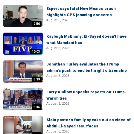
Expert says fatal New Mexico crash
highlights GPS jamming concerns
August 6, 2026
2:50
Kayleigh McEnany: El-Sayed doesn't have
what Mamdani has
August 6, 2026
10:03
Jonathan Turley evaluates the Trump
admin’s push to end birthright citizenship
August 6, 2026
5:19
Larry Kudlow unpacks reports on Trump-
Warsh ties
August 6, 2026
5:36
Slain pastor's family speaks out as video of
Abdul El-Sayed resurfaces
August 6, 2026