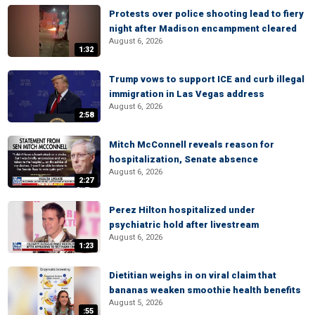
Protests over police shooting lead to fiery
night after Madison encampment cleared
August 6, 2026
1:32
Trump vows to support ICE and curb illegal
immigration in Las Vegas address
August 6, 2026
2:58
Mitch McConnell reveals reason for
hospitalization, Senate absence
August 6, 2026
2:27
Perez Hilton hospitalized under
psychiatric hold after livestream
August 6, 2026
1:23
Dietitian weighs in on viral claim that
bananas weaken smoothie health benefits
August 5, 2026
:55