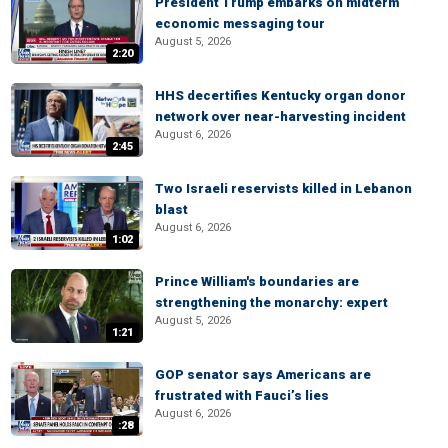
President Trump embarks on midterm
economic messaging tour
August 5, 2026
2:20
HHS decertifies Kentucky organ donor
network over near-harvesting incident
August 6, 2026
2:45
Two Israeli reservists killed in Lebanon
blast
August 6, 2026
1:02
Prince William's boundaries are
strengthening the monarchy: expert
August 5, 2026
1:21
GOP senator says Americans are
frustrated with Fauci’s lies
August 6, 2026
:28