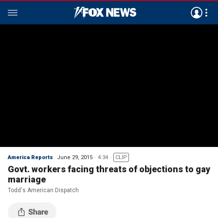
America Reports
June 29, 2015
4:34
CLIP
Govt. workers facing threats of objections to gay
marriage
Todd's American Dispatch