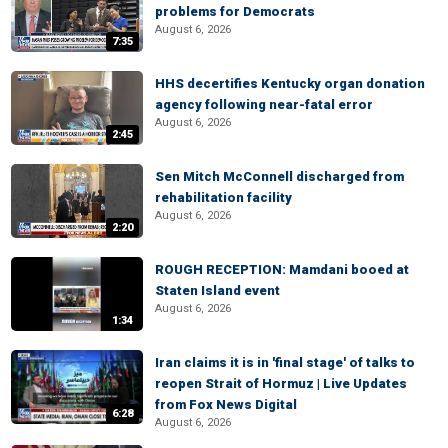
problems for Democrats
August 6, 2026
7:35
HHS decertifies Kentucky organ donation
agency following near-fatal error
August 6, 2026
2:45
Sen Mitch McConnell discharged from
rehabilitation facility
August 6, 2026
2:20
ROUGH RECEPTION: Mamdani booed at
Staten Island event
August 6, 2026
1:34
Iran claims it is in 'final stage' of talks to
reopen Strait of Hormuz | Live Updates
from Fox News Digital
6:28
August 6, 2026