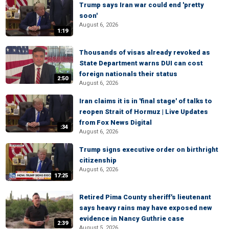
Trump says Iran war could end 'pretty
soon'
August 6, 2026
1:19
Thousands of visas already revoked as
State Department warns DUI can cost
foreign nationals their status
2:50
August 6, 2026
Iran claims it is in 'final stage' of talks to
reopen Strait of Hormuz | Live Updates
from Fox News Digital
:34
August 6, 2026
Trump signs executive order on birthright
citizenship
August 6, 2026
17:25
Retired Pima County sheriff's lieutenant
says heavy rains may have exposed new
evidence in Nancy Guthrie case
2:39
August 5, 2026