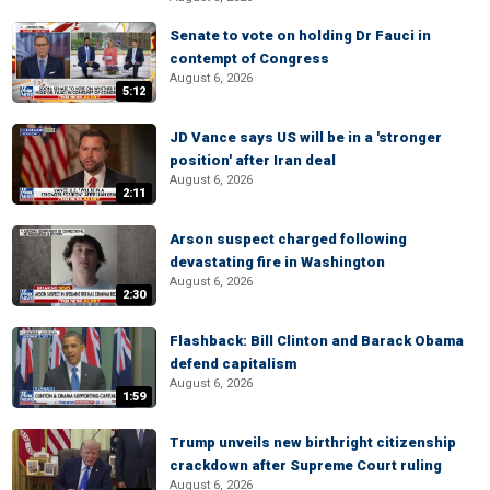
Senate to vote on holding Dr Fauci in
contempt of Congress
August 6, 2026
5:12
JD Vance says US will be in a 'stronger
position' after Iran deal
August 6, 2026
2:11
Arson suspect charged following
devastating fire in Washington
August 6, 2026
2:30
Flashback: Bill Clinton and Barack Obama
defend capitalism
August 6, 2026
1:59
Trump unveils new birthright citizenship
crackdown after Supreme Court ruling
August 6, 2026