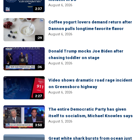
August 6, 2026
2:37
Coffee yogurt lovers demand return after
Dannon pulls longtime favorite flavor
August 6, 2026
:29
Donald Trump mocks Joe Biden after
chasing toddler on stage
August 6, 2026
:36
Video shows dramatic road rage incident
on Greensboro highway
August 6, 2026
2:27
The entire Democratic Party has given
itself to socialism, Michael Knowles says
August 5, 2026
3:50
Great white shark bursts from ocean just