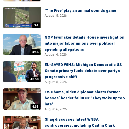
‘The Five’ play an animal sounds game
August 5, 2026
:41
GOP lawmaker details House investigation
into major labor unions over political
spending allegations
4:46
August 6, 2026
EL-SAYED WINS: Michigan Democratic US
Senate primary fuels debate over party's
progressive shift
48:59
August 5, 2026
Ex-Obama, Biden diplomat blasts former
bosses’ border failures: 'They woke up too
late'
6:35
August 6, 2026
Shaq discusses latest WNBA
controversies, including Caitlin Clark