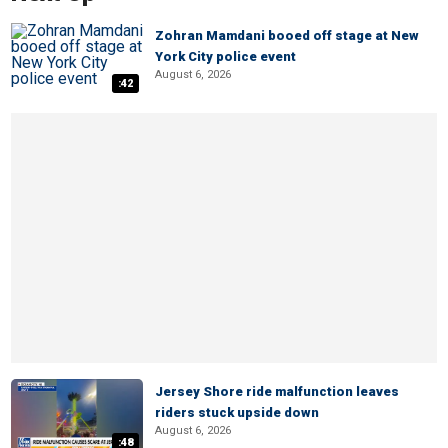
Zohran Mamdani booed off stage at New
York City police event
August 6, 2026
:42
Jersey Shore ride malfunction leaves
riders stuck upside down
August 6, 2026
:48