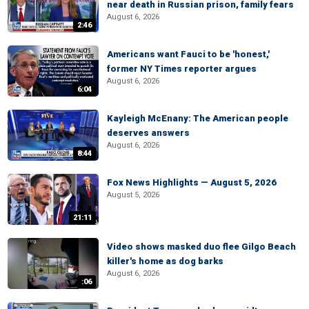
near death in Russian prison, family fears
August 6, 2026
2:46
Americans want Fauci to be 'honest,'
former NY Times reporter argues
August 6, 2026
6:04
Kayleigh McEnany: The American people
deserves answers
August 6, 2026
8:44
Fox News Highlights — August 5, 2026
August 5, 2026
21:11
Video shows masked duo flee Gilgo Beach
killer's home as dog barks
August 6, 2026
:06