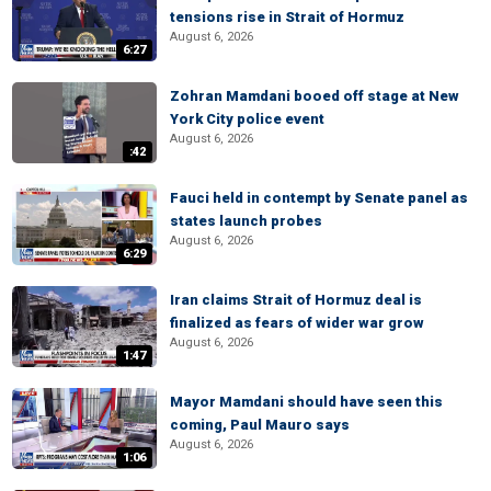
tensions rise in Strait of Hormuz
August 6, 2026
6:27
Zohran Mamdani booed off stage at New
York City police event
August 6, 2026
:42
Fauci held in contempt by Senate panel as
states launch probes
August 6, 2026
6:29
Iran claims Strait of Hormuz deal is
finalized as fears of wider war grow
August 6, 2026
1:47
Mayor Mamdani should have seen this
coming, Paul Mauro says
August 6, 2026
1:06