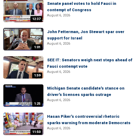
Senate panel votes to hold Fauci in
contempt of Congress
August 6, 2026
12:37
John Fetterman, Jon Stewart spar over
support for Israel
August 6, 2026
1:01
SEE IT: Senators weigh next steps ahead of
Fauci contempt vote
August 6, 2026
1:59
Michigan Senate candidate's stance on
driver's licenses sparks outrage
August 6, 2026
1:25
Hasan Piker's controversial rhetoric
sparks warning from moderate Democrats
August 6, 2026
11:50