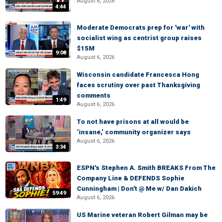
August 6, 2026
4:44
Moderate Democrats prep for 'war' with
socialist wing as centrist group raises
$15M
9:08
August 6, 2026
Wisconsin candidate Francesca Hong
faces scrutiny over past Thanksgiving
comments
1:49
August 6, 2026
To not have prisons at all would be
‘insane,’ community organizer says
August 6, 2026
3:34
ESPN's Stephen A. Smith BREAKS From The
Company Line & DEFENDS Sophie
Cunningham | Don't @ Me w/ Dan Dakich
59:49
August 6, 2026
US Marine veteran Robert Gilman may be