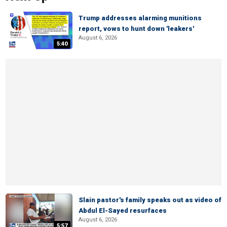
Trump addresses alarming munitions
report, vows to hunt down 'leakers'
August 6, 2026
5:40
Slain pastor's family speaks out as video of
Abdul El-Sayed resurfaces
August 6, 2026
5:57