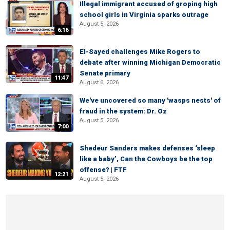
Illegal immigrant accused of groping high
school girls in Virginia sparks outrage
August 5, 2026
6:16
El-Sayed challenges Mike Rogers to
debate after winning Michigan Democratic
Senate primary
11:47
August 6, 2026
We've uncovered so many 'wasps nests' of
fraud in the system: Dr. Oz
August 5, 2026
7:00
Shedeur Sanders makes defenses ‘sleep
like a baby’, Can the Cowboys be the top
offense? | FTF
12:21
August 5, 2026