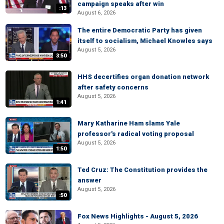
campaign speaks after win
:13
August 6, 2026
The entire Democratic Party has given
itself to socialism, Michael Knowles says
August 5, 2026
3:50
HHS decertifies organ donation network
after safety concerns
August 5, 2026
1:41
Mary Katharine Ham slams Yale
professor's radical voting proposal
August 5, 2026
1:50
Ted Cruz: The Constitution provides the
answer
August 5, 2026
:50
Fox News Highlights - August 5, 2026