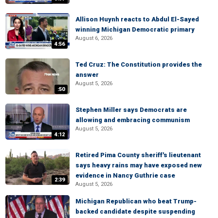
Allison Huynh reacts to Abdul El-Sayed
winning Michigan Democratic primary
August 6, 2026
4:56
Ted Cruz: The Constitution provides the
answer
August 5, 2026
:50
Stephen Miller says Democrats are
allowing and embracing communism
August 5, 2026
4:12
Retired Pima County sheriff's lieutenant
says heavy rains may have exposed new
evidence in Nancy Guthrie case
2:39
August 5, 2026
Michigan Republican who beat Trump-
backed candidate despite suspending