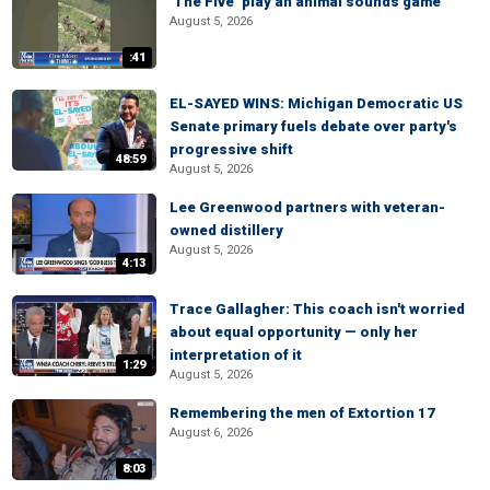
‘The Five’ play an animal sounds game
August 5, 2026
:41
EL-SAYED WINS: Michigan Democratic US
Senate primary fuels debate over party's
progressive shift
48:59
August 5, 2026
Lee Greenwood partners with veteran-
owned distillery
August 5, 2026
4:13
Trace Gallagher: This coach isn't worried
about equal opportunity — only her
interpretation of it
1:29
August 5, 2026
Remembering the men of Extortion 17
August 6, 2026
8:03