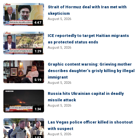
Strait of Hormuz deal with Iran met with
skepticism
August 5, 2026
4:47
ICE reportedly to target Haitian migrants
as protected status ends
August 5, 2026
1:29
Graphic content warning: Grieving mother
describes daughter’s grisly killing by illegal
immigrant
5:19
August 5, 2026
Russia hits Ukrainian capital in deadly
missile attack
August 5, 2026
1:34
Las Vegas police officer killed in shootout
with suspect
August 5, 2026
1:53