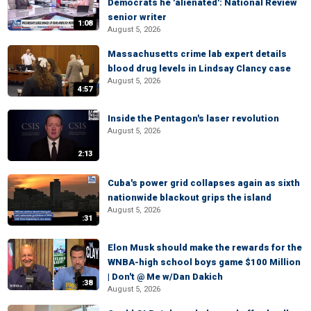
Democrats he 'alienated': National Review
senior writer
1:08
August 5, 2026
Massachusetts crime lab expert details
blood drug levels in Lindsay Clancy case
August 5, 2026
4:57
Inside the Pentagon's laser revolution
August 5, 2026
2:13
Cuba's power grid collapses again as sixth
nationwide blackout grips the island
August 5, 2026
:31
Elon Musk should make the rewards for the
WNBA-high school boys game $100 Million
| Don't @ Me w/Dan Dakich
:38
August 5, 2026