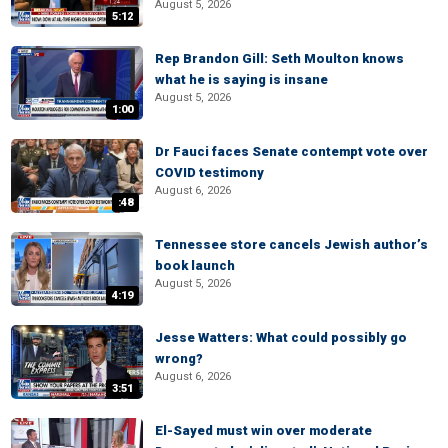
August 5, 2026
5:12
Rep Brandon Gill: Seth Moulton knows
what he is saying is insane
August 5, 2026
1:00
Dr Fauci faces Senate contempt vote over
COVID testimony
August 6, 2026
:48
Tennessee store cancels Jewish author’s
book launch
August 5, 2026
4:19
Jesse Watters: What could possibly go
wrong?
August 6, 2026
3:51
El-Sayed must win over moderate