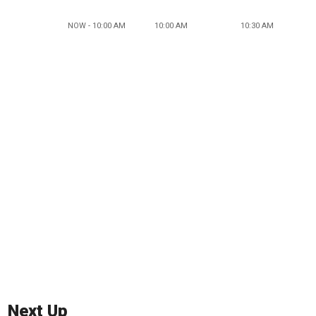
NOW - 10:00 AM
10:00 AM
10:30 AM
Next Up