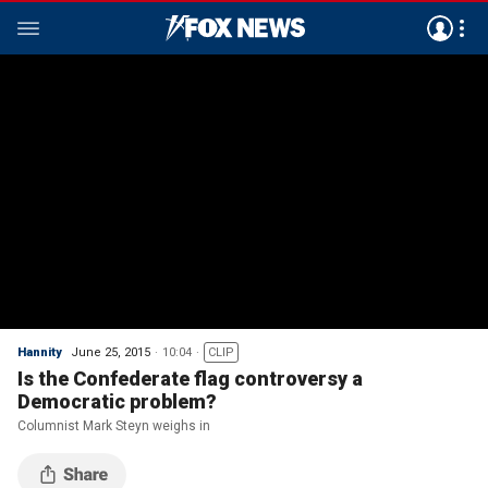
Hannity
June 25, 2015
10:04
CLIP
Is the Confederate flag controversy a
Democratic problem?
Columnist Mark Steyn weighs in