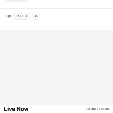
Tags
HANNITY
US
Live Now
All times eastern