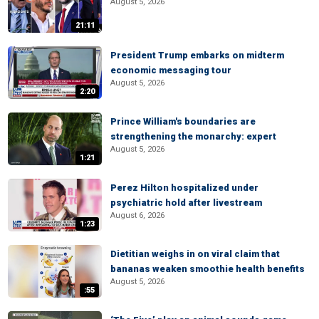
August 5, 2026
21:11
President Trump embarks on midterm
economic messaging tour
August 5, 2026
2:20
Prince William's boundaries are
strengthening the monarchy: expert
August 5, 2026
1:21
Perez Hilton hospitalized under
psychiatric hold after livestream
August 6, 2026
1:23
Dietitian weighs in on viral claim that
bananas weaken smoothie health benefits
August 5, 2026
:55