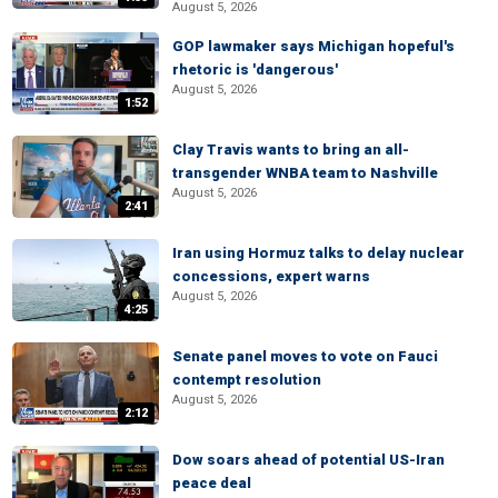
August 5, 2026
GOP lawmaker says Michigan hopeful's
rhetoric is 'dangerous'
August 5, 2026
1:52
Clay Travis wants to bring an all-
transgender WNBA team to Nashville
August 5, 2026
2:41
Iran using Hormuz talks to delay nuclear
concessions, expert warns
August 5, 2026
4:25
Senate panel moves to vote on Fauci
contempt resolution
August 5, 2026
2:12
Dow soars ahead of potential US-Iran
peace deal