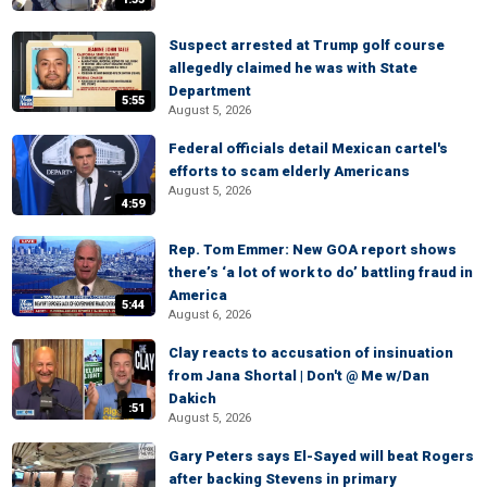
Suspect arrested at Trump golf course
allegedly claimed he was with State
Department
5:55
August 5, 2026
Federal officials detail Mexican cartel's
efforts to scam elderly Americans
August 5, 2026
4:59
Rep. Tom Emmer: New GOA report shows
there’s ‘a lot of work to do’ battling fraud in
America
5:44
August 6, 2026
Clay reacts to accusation of insinuation
from Jana Shortal | Don't @ Me w/Dan
Dakich
:51
August 5, 2026
Gary Peters says El-Sayed will beat Rogers
after backing Stevens in primary