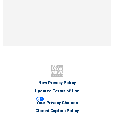
New Privacy Policy
Updated Terms of Use
Your Privacy Choices
Closed Caption Policy