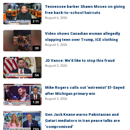
Tennessee barber Shawn Moses on giving
free back-to-school haircuts
August 6, 2026
2:11
Video shows Canadian woman allegedly
slapping teen over Trump, ICE clothing
August 5, 2026
:33
JD Vance: We'd like to stop this fraud
August 5, 2026
:56
Mike Rogers calls out 'extremist' El-Sayed
after Michigan primary win
August 5, 2026
1:20
Gen Jack Keane warns Pakistanian and
Qatari mediators in Iran peace talks are
‘compromised’
7:53