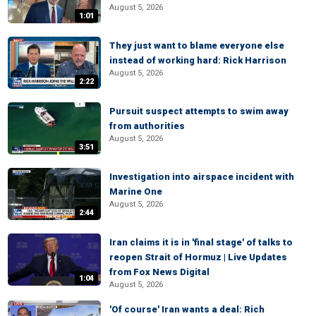
August 5, 2026
1:01
They just want to blame everyone else
instead of working hard: Rick Harrison
August 5, 2026
2:22
Pursuit suspect attempts to swim away
from authorities
August 5, 2026
3:51
Investigation into airspace incident with
Marine One
August 5, 2026
2:44
Iran claims it is in 'final stage' of talks to
reopen Strait of Hormuz | Live Updates
from Fox News Digital
1:04
August 5, 2026
'Of course' Iran wants a deal: Rich