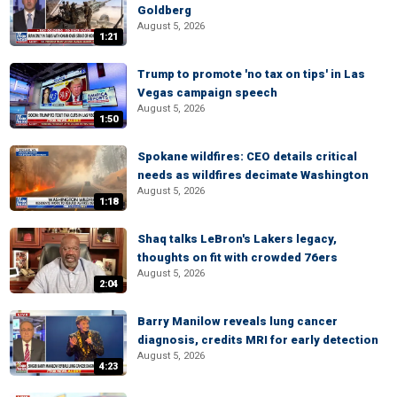
Goldberg
August 5, 2026
1:21
Trump to promote 'no tax on tips' in Las
Vegas campaign speech
August 5, 2026
1:50
Spokane wildfires: CEO details critical
needs as wildfires decimate Washington
August 5, 2026
1:18
Shaq talks LeBron's Lakers legacy,
thoughts on fit with crowded 76ers
August 5, 2026
2:04
Barry Manilow reveals lung cancer
diagnosis, credits MRI for early detection
August 5, 2026
4:23