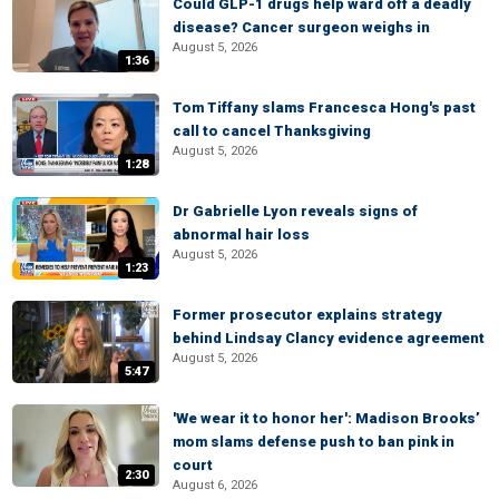
Could GLP-1 drugs help ward off a deadly
disease? Cancer surgeon weighs in
August 5, 2026
1:36
Tom Tiffany slams Francesca Hong's past
call to cancel Thanksgiving
August 5, 2026
1:28
Dr Gabrielle Lyon reveals signs of
abnormal hair loss
August 5, 2026
1:23
Former prosecutor explains strategy
behind Lindsay Clancy evidence agreement
August 5, 2026
5:47
'We wear it to honor her': Madison Brooks’
mom slams defense push to ban pink in
court
2:30
August 6, 2026