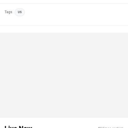
Tags
US