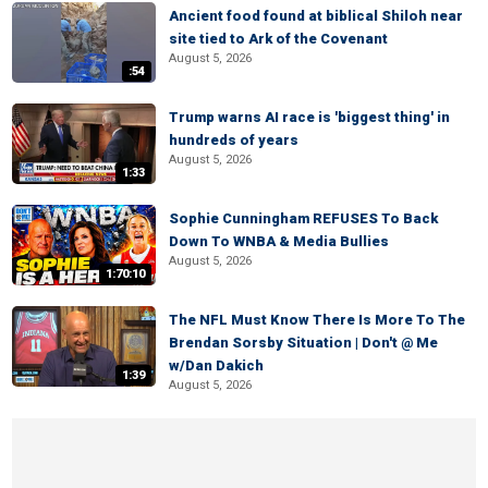
Ancient food found at biblical Shiloh near
site tied to Ark of the Covenant
August 5, 2026
:54
Trump warns AI race is 'biggest thing' in
hundreds of years
August 5, 2026
1:33
Sophie Cunningham REFUSES To Back
Down To WNBA & Media Bullies
August 5, 2026
1:70:10
The NFL Must Know There Is More To The
Brendan Sorsby Situation | Don't @ Me
w/Dan Dakich
1:39
August 5, 2026