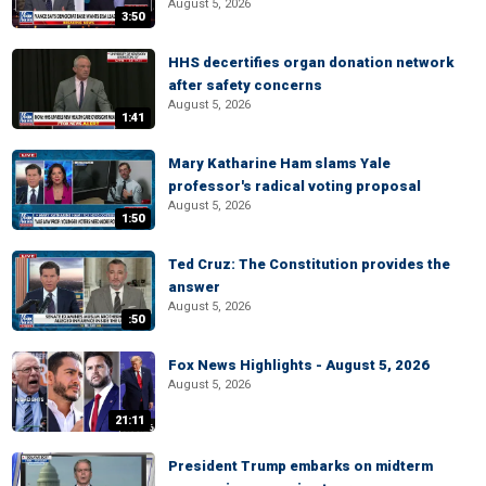
August 5, 2026
3:50
HHS decertifies organ donation network
after safety concerns
August 5, 2026
1:41
Mary Katharine Ham slams Yale
professor's radical voting proposal
August 5, 2026
1:50
Ted Cruz: The Constitution provides the
answer
August 5, 2026
:50
Fox News Highlights - August 5, 2026
August 5, 2026
21:11
President Trump embarks on midterm