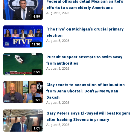
Federal officials detail Mexican cartel's
efforts to scam elderly Americans
August 5, 2026
4:59
‘The Five’ on Michigan’s crucial primary
election
August 5, 2026
11:30
Pursuit suspect attempts to swim away
from authorities
August 5, 2026
3:51
Clay reacts to accusation of insinuation
from Jana Shortal | Don't @ Me w/Dan
Dakich
:51
August 5, 2026
Gary Peters says El-Sayed will beat Rogers
after backing Stevens in primary
August 5, 2026
1:01