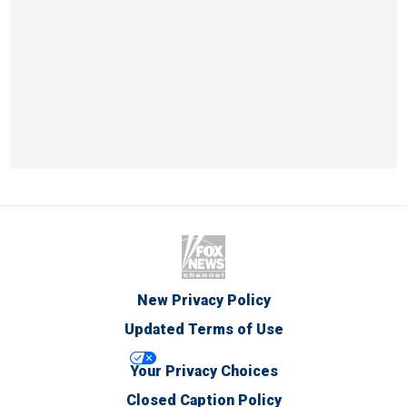
New Privacy Policy
Updated Terms of Use
Your Privacy Choices
Closed Caption Policy