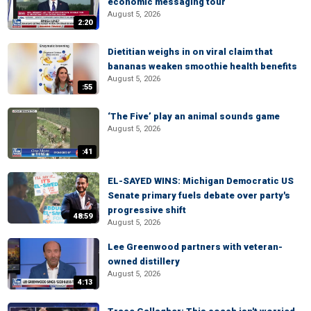
economic messaging tour
August 5, 2026
2:20
Dietitian weighs in on viral claim that
bananas weaken smoothie health benefits
August 5, 2026
:55
‘The Five’ play an animal sounds game
August 5, 2026
:41
EL-SAYED WINS: Michigan Democratic US
Senate primary fuels debate over party's
progressive shift
48:59
August 5, 2026
Lee Greenwood partners with veteran-
owned distillery
August 5, 2026
4:13