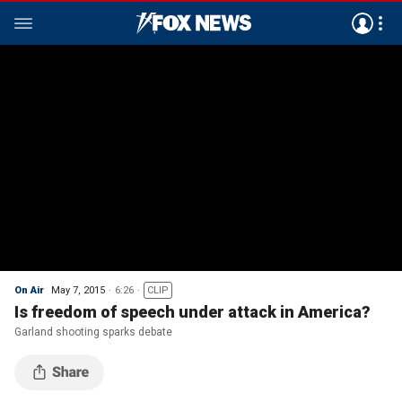
On Air
May 7, 2015
6:26
CLIP
Is freedom of speech under attack in America?
Garland shooting sparks debate