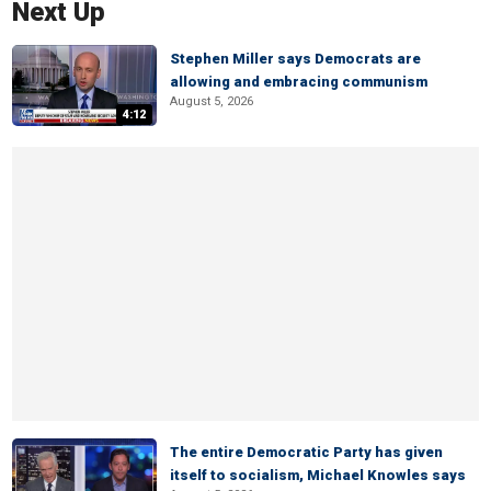
Next Up
Stephen Miller says Democrats are
allowing and embracing communism
August 5, 2026
4:12
The entire Democratic Party has given
itself to socialism, Michael Knowles says