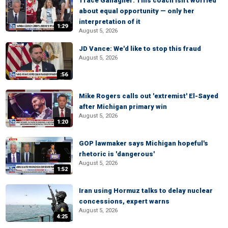
Trace Gallagher: This coach isn't worried
about equal opportunity — only her
interpretation of it
1:29
August 5, 2026
JD Vance: We'd like to stop this fraud
August 5, 2026
:56
Mike Rogers calls out 'extremist' El-Sayed
after Michigan primary win
August 5, 2026
1:20
GOP lawmaker says Michigan hopeful's
rhetoric is 'dangerous'
August 5, 2026
1:52
Iran using Hormuz talks to delay nuclear
concessions, expert warns
August 5, 2026
4:25