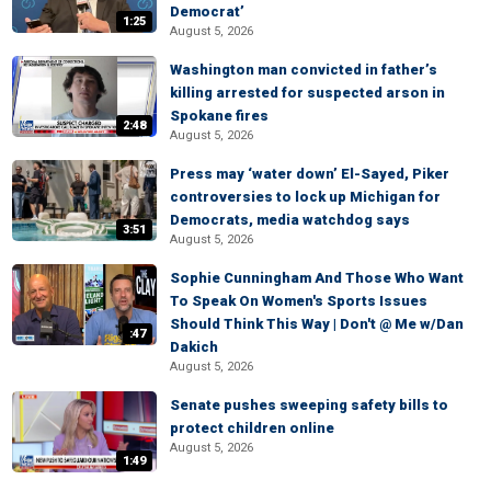
Democrat’
1:25
August 5, 2026
Washington man convicted in father’s
killing arrested for suspected arson in
Spokane fires
2:48
August 5, 2026
Press may ‘water down’ El-Sayed, Piker
controversies to lock up Michigan for
Democrats, media watchdog says
3:51
August 5, 2026
Sophie Cunningham And Those Who Want
To Speak On Women's Sports Issues
Should Think This Way | Don't @ Me w/Dan
:47
Dakich
August 5, 2026
Senate pushes sweeping safety bills to
protect children online
August 5, 2026
1:49