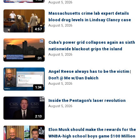
August 5, 2026
Massachusetts crime lab expert details
blood drug levels in Lindsay Clancy case
August 5, 2026
4:57
Cuba's power grid collapses again as sixth
nationwide blackout grips the island
August 5, 2026
:31
Angel Reese always has to be the victim |
Don't @ Me w/Dan Dakich
August 5, 2026
1:34
Inside the Pentagon's laser revolution
August 5, 2026
2:13
Elon Musk should make the rewards for the
WNBA-high school boys game $100 Million