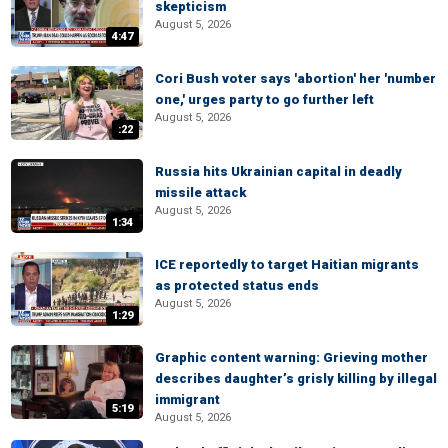
skepticism
August 5, 2026
4:47
Cori Bush voter says 'abortion' her 'number
one,' urges party to go further left
August 5, 2026
:22
Russia hits Ukrainian capital in deadly
missile attack
August 5, 2026
1:34
ICE reportedly to target Haitian migrants
as protected status ends
August 5, 2026
1:29
Graphic content warning: Grieving mother
describes daughter’s grisly killing by illegal
immigrant
5:19
August 5, 2026