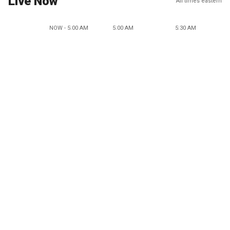
Live Now
All times eastern
NOW - 5:00 AM
5:00 AM
5:30 AM