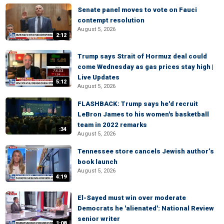
Senate panel moves to vote on Fauci
contempt resolution
August 5, 2026
2:12
Trump says Strait of Hormuz deal could
come Wednesday as gas prices stay high |
Live Updates
5:12
August 5, 2026
FLASHBACK: Trump says he'd recruit
LeBron James to his women's basketball
team in 2022 remarks
:34
August 5, 2026
Tennessee store cancels Jewish author’s
book launch
August 5, 2026
4:19
El-Sayed must win over moderate
Democrats he 'alienated': National Review
senior writer
1:08