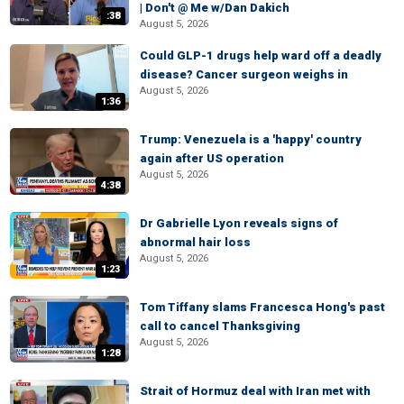
| Don't @ Me w/Dan Dakich
:38
August 5, 2026
Could GLP-1 drugs help ward off a deadly
disease? Cancer surgeon weighs in
August 5, 2026
1:36
Trump: Venezuela is a 'happy' country
again after US operation
August 5, 2026
4:38
Dr Gabrielle Lyon reveals signs of
abnormal hair loss
August 5, 2026
1:23
Tom Tiffany slams Francesca Hong's past
call to cancel Thanksgiving
August 5, 2026
1:28
Strait of Hormuz deal with Iran met with