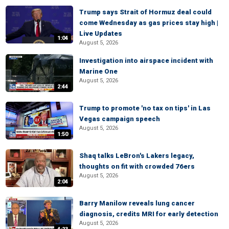
Trump says Strait of Hormuz deal could
come Wednesday as gas prices stay high |
Live Updates
1:04
August 5, 2026
Investigation into airspace incident with
Marine One
August 5, 2026
2:44
Trump to promote 'no tax on tips' in Las
Vegas campaign speech
August 5, 2026
1:50
Shaq talks LeBron's Lakers legacy,
thoughts on fit with crowded 76ers
August 5, 2026
2:04
Barry Manilow reveals lung cancer
diagnosis, credits MRI for early detection
August 5, 2026