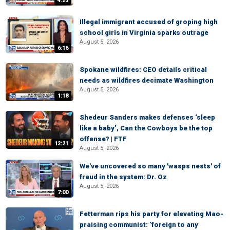
4:23
Illegal immigrant accused of groping high
school girls in Virginia sparks outrage
August 5, 2026
6:16
Spokane wildfires: CEO details critical
needs as wildfires decimate Washington
August 5, 2026
1:18
Shedeur Sanders makes defenses ‘sleep
like a baby’, Can the Cowboys be the top
offense? | FTF
12:21
August 5, 2026
We've uncovered so many 'wasps nests' of
fraud in the system: Dr. Oz
August 5, 2026
7:00
Fetterman rips his party for elevating Mao-
praising communist: ‘foreign to any