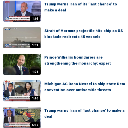
Trump warns Iran of its ‘last chance’ to
make a deal
1:14
Strait of Hormuz projectile hits ship as US
blockade redirects 45 vessels
1:31
Prince William's boundaries are
strengthening the monarchy: expert
1:21
Michigan AG Dana Nessel to skip state Dem
convention over antisemitic threats
1:46
Trump warns Iran of 'last chance' to make a
deal
5:37