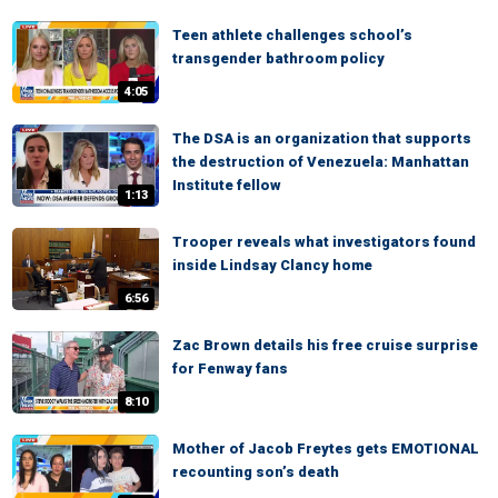
Teen athlete challenges school’s
transgender bathroom policy
4:05
The DSA is an organization that supports
the destruction of Venezuela: Manhattan
Institute fellow
1:13
Trooper reveals what investigators found
inside Lindsay Clancy home
6:56
Zac Brown details his free cruise surprise
for Fenway fans
8:10
Mother of Jacob Freytes gets EMOTIONAL
recounting son’s death