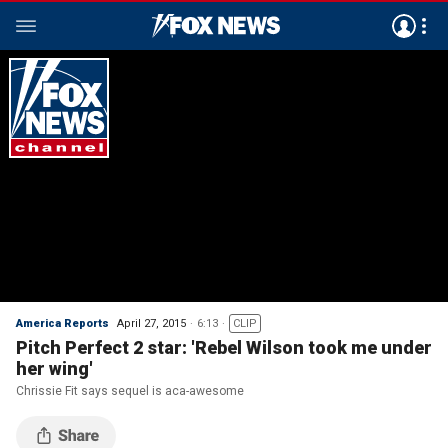
America Reports
April 27, 2015
6:13
CLIP
Pitch Perfect 2 star: 'Rebel Wilson took me under
her wing'
Chrissie Fit says sequel is aca-awesome