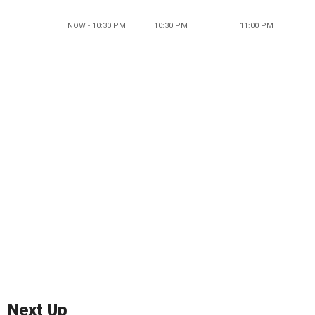
NOW - 10:30 PM
10:30 PM
11:00 PM
Next Up