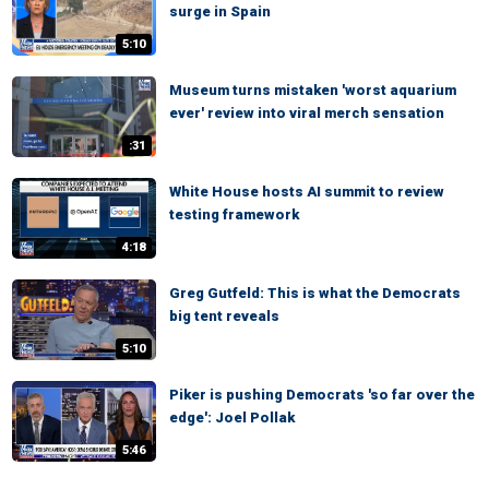
surge in Spain
5:10
Museum turns mistaken 'worst aquarium
ever' review into viral merch sensation
:31
White House hosts AI summit to review
testing framework
4:18
Greg Gutfeld: This is what the Democrats
big tent reveals
5:10
Piker is pushing Democrats 'so far over the
edge': Joel Pollak
5:46