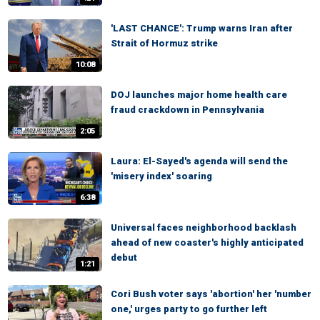
'LAST CHANCE': Trump warns Iran after
Strait of Hormuz strike
10:08
DOJ launches major home health care
fraud crackdown in Pennsylvania
2:05
Laura: El-Sayed's agenda will send the
'misery index' soaring
6:38
Universal faces neighborhood backlash
ahead of new coaster's highly anticipated
debut
1:21
Cori Bush voter says 'abortion' her 'number
one,' urges party to go further left