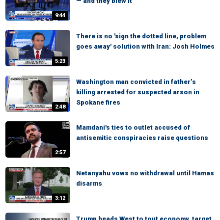
— and they blew it
9:44
There is no 'sign the dotted line, problem
goes away' solution with Iran: Josh Holmes
5:23
Washington man convicted in father’s
killing arrested for suspected arson in
Spokane fires
2:48
Mamdani's ties to outlet accused of
antisemitic conspiracies raise questions
2:57
Netanyahu vows no withdrawal until Hamas
disarms
3:12
Trump heads West to tout economy, target