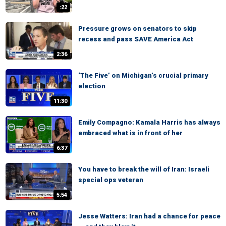
:22
Pressure grows on senators to skip
recess and pass SAVE America Act
2:36
‘The Five’ on Michigan’s crucial primary
election
11:30
Emily Compagno: Kamala Harris has always
embraced what is in front of her
6:37
You have to break the will of Iran: Israeli
special ops veteran
5:54
Jesse Watters: Iran had a chance for peace