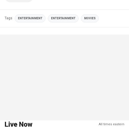
Tags
ENTERTAINMENT
ENTERTAINMENT
MOVIES
Live Now
All times eastern