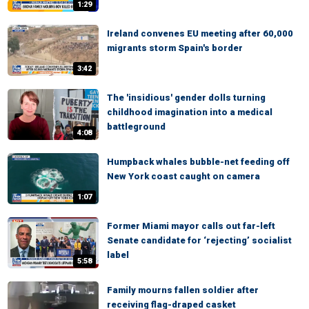
1:29
Ireland convenes EU meeting after 60,000
migrants storm Spain's border
3:42
The 'insidious' gender dolls turning
childhood imagination into a medical
battleground
4:08
Humpback whales bubble-net feeding off
New York coast caught on camera
1:07
Former Miami mayor calls out far-left
Senate candidate for ‘rejecting’ socialist
label
5:58
Family mourns fallen soldier after
receiving flag-draped casket