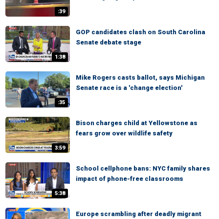
:39
GOP candidates clash on South Carolina
Senate debate stage
1:38
Mike Rogers casts ballot, says Michigan
Senate race is a 'change election'
:35
Bison charges child at Yellowstone as
fears grow over wildlife safety
3:59
School cellphone bans: NYC family shares
impact of phone-free classrooms
5:38
Europe scrambling after deadly migrant