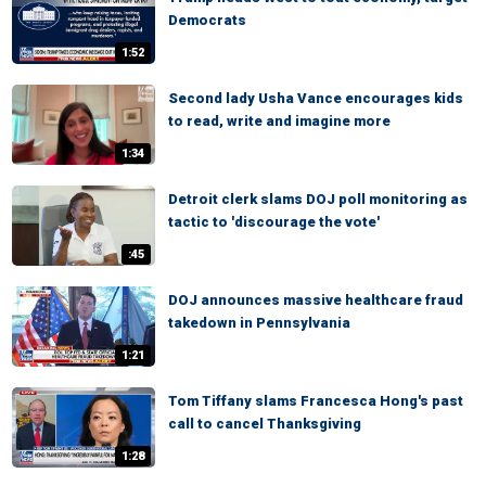
Democrats
1:52
Second lady Usha Vance encourages kids
to read, write and imagine more
1:34
Detroit clerk slams DOJ poll monitoring as
tactic to 'discourage the vote'
:45
DOJ announces massive healthcare fraud
takedown in Pennsylvania
1:21
Tom Tiffany slams Francesca Hong's past
call to cancel Thanksgiving
1:28