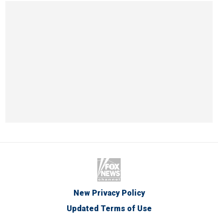
New Privacy Policy
Updated Terms of Use