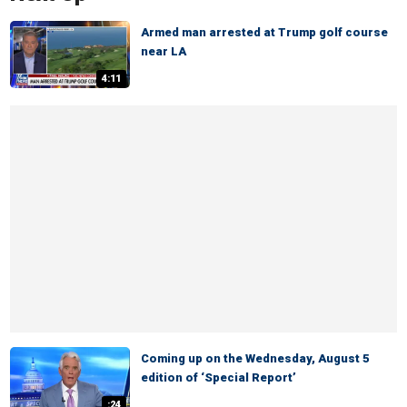
Armed man arrested at Trump golf course
near LA
4:11
Coming up on the Wednesday, August 5
edition of ‘Special Report’
:24