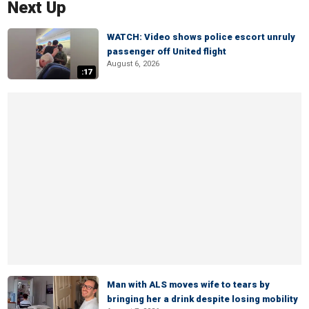
Next Up
WATCH: Video shows police escort unruly
passenger off United flight
August 6, 2026
:17
Man with ALS moves wife to tears by
bringing her a drink despite losing mobility