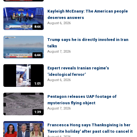
Kayleigh McEnany: The American people
deserves answers
August 6, 2026
8:44
Trump says he is directly involved in Iran
talks
August 7, 2026
6:44
Expert reveals Iranian regime’s
‘ideological fervor’
August 6, 2026
1:01
Pentagon releases UAP footage of
mysterious flying object
August 7, 2026
1:39
Francesca Hong says Thanksgiving is her
'favorite holiday' after past call to cancel it
August 6, 2026