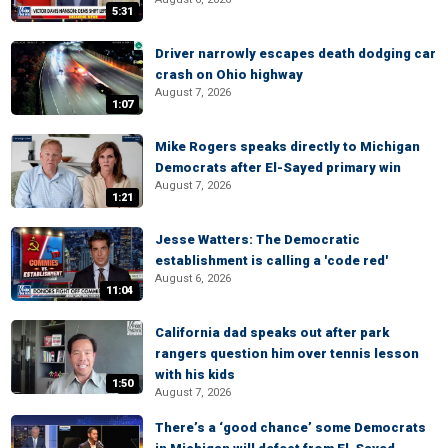
5:31
Driver narrowly escapes death dodging car
crash on Ohio highway
August 7, 2026
1:07
Mike Rogers speaks directly to Michigan
Democrats after El-Sayed primary win
August 7, 2026
1:21
Jesse Watters: The Democratic
establishment is calling a 'code red'
August 6, 2026
11:04
California dad speaks out after park
rangers question him over tennis lesson
with his kids
1:50
August 7, 2026
There’s a ‘good chance’ some Democrats