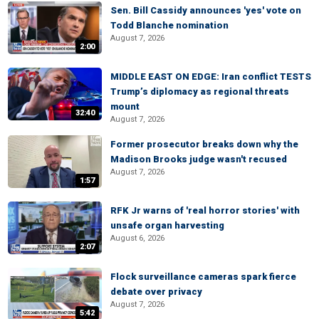
Sen. Bill Cassidy announces 'yes' vote on
Todd Blanche nomination
August 7, 2026
2:00
MIDDLE EAST ON EDGE: Iran conflict TESTS
Trump’s diplomacy as regional threats
mount
32:40
August 7, 2026
Former prosecutor breaks down why the
Madison Brooks judge wasn't recused
August 7, 2026
1:57
RFK Jr warns of 'real horror stories' with
unsafe organ harvesting
August 6, 2026
2:07
Flock surveillance cameras spark fierce
debate over privacy
August 7, 2026
5:42