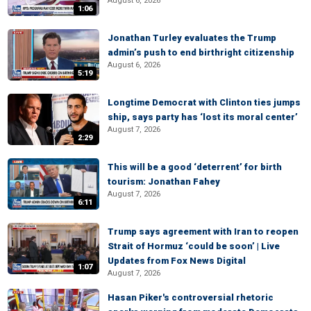
August 6, 2026
1:06
Jonathan Turley evaluates the Trump
admin’s push to end birthright citizenship
August 6, 2026
5:19
Longtime Democrat with Clinton ties jumps
ship, says party has ‘lost its moral center’
August 7, 2026
2:29
This will be a good ‘deterrent’ for birth
tourism: Jonathan Fahey
August 7, 2026
6:11
Trump says agreement with Iran to reopen
Strait of Hormuz ‘could be soon’ | Live
Updates from Fox News Digital
1:07
August 7, 2026
Hasan Piker's controversial rhetoric