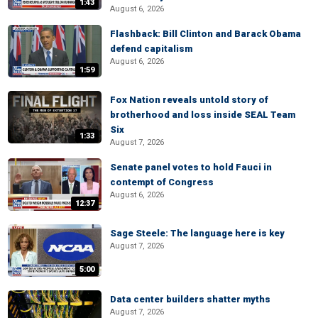
1:43
August 6, 2026
Flashback: Bill Clinton and Barack Obama
defend capitalism
August 6, 2026
1:59
Fox Nation reveals untold story of
brotherhood and loss inside SEAL Team
Six
1:33
August 7, 2026
Senate panel votes to hold Fauci in
contempt of Congress
August 6, 2026
12:37
Sage Steele: The language here is key
August 7, 2026
5:00
Data center builders shatter myths
August 7, 2026