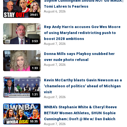
Sophie Cunningham Should NOT Go MAGA |
Tomi Lahren Is Fearless
August 6, 2026
39:41
Rep Andy Harris accuses Gov Wes Moore
of using Maryland redistricting push to
boost 2028 ambitions
3:53
August 7, 2026
Donna Mills says Playboy snubbed her
over nude photo refusal
August 7, 2026
1:33
Kevin McCarthy blasts Gavin Newsom as a
'chameleon of politics' ahead of Michigan
visit
1:31
August 7, 2026
WNBA's Stephanie White & Cheryl Reeve
BETRAY Women Athletes, SHUN Sophie
Cunningham | Don't @ Me w/ Dan Dakich
55:35
August 7, 2026