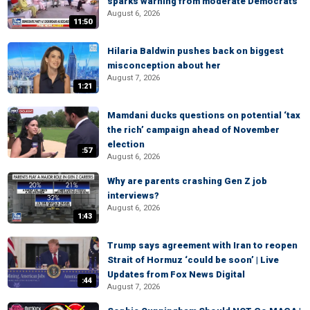
sparks warning from moderate Democrats
August 6, 2026
11:50
Hilaria Baldwin pushes back on biggest
misconception about her
August 7, 2026
1:21
Mamdani ducks questions on potential ‘tax
the rich’ campaign ahead of November
election
:57
August 6, 2026
Why are parents crashing Gen Z job
interviews?
August 6, 2026
1:43
Trump says agreement with Iran to reopen
Strait of Hormuz ‘could be soon’ | Live
Updates from Fox News Digital
:44
August 7, 2026