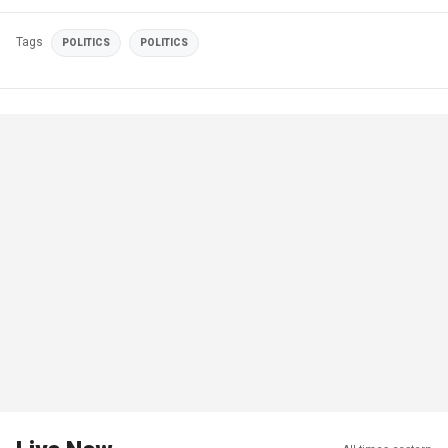
Tags
POLITICS
POLITICS