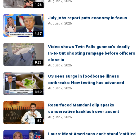
August 7, 2026
1:26
July jobs report puts economy in focus
August 7, 2026
4:17
Video shows Twin Falls gunman’s deadly
In-N-Out shooting rampage before officers
close in
9:23
August 7, 2026
US sees surge in foodborne illness
outbreaks: How testing has advanced
August 7, 2026
3:39
Resurfaced Mamdani clip sparks
conservative backlash over accent
August 7, 2026
:52
Laura: Most Americans can't stand 'entitled