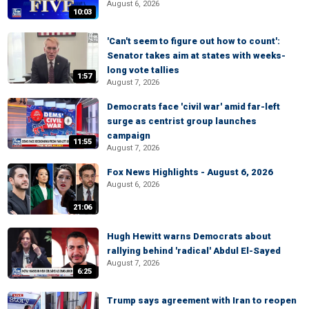
August 6, 2026
10:03
'Can't seem to figure out how to count':
Senator takes aim at states with weeks-
long vote tallies
1:57
August 7, 2026
Democrats face 'civil war' amid far-left
surge as centrist group launches
campaign
11:55
August 7, 2026
Fox News Highlights - August 6, 2026
August 6, 2026
21:06
Hugh Hewitt warns Democrats about
rallying behind 'radical' Abdul El-Sayed
August 7, 2026
6:25
Trump says agreement with Iran to reopen