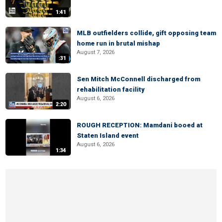
1:41
MLB outfielders collide, gift opposing team
home run in brutal mishap
August 7, 2026
:31
Sen Mitch McConnell discharged from
rehabilitation facility
August 6, 2026
2:20
ROUGH RECEPTION: Mamdani booed at
Staten Island event
August 6, 2026
1:34