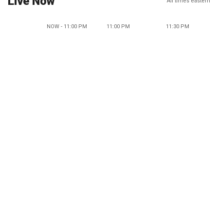
Live Now
All times eastern
NOW - 11:00 PM
11:00 PM
11:30 PM