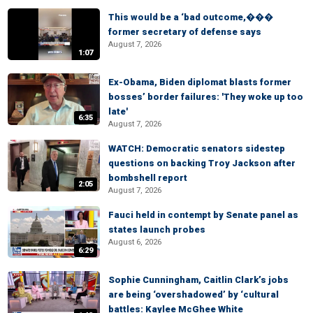
This would be a ‘bad outcome,���
former secretary of defense says
August 7, 2026
1:07
Ex-Obama, Biden diplomat blasts former
bosses’ border failures: 'They woke up too
late'
6:35
August 7, 2026
WATCH: Democratic senators sidestep
questions on backing Troy Jackson after
bombshell report
2:05
August 7, 2026
Fauci held in contempt by Senate panel as
states launch probes
August 6, 2026
6:29
Sophie Cunningham, Caitlin Clark’s jobs
are being ‘overshadowed’ by ‘cultural
battles: Kaylee McGhee White