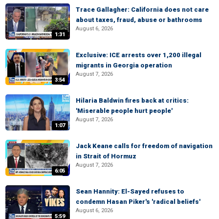
Trace Gallagher: California does not care
about taxes, fraud, abuse or bathrooms
August 6, 2026
1:31
Exclusive: ICE arrests over 1,200 illegal
migrants in Georgia operation
August 7, 2026
3:54
Hilaria Baldwin fires back at critics:
'Miserable people hurt people'
August 7, 2026
1:07
Jack Keane calls for freedom of navigation
in Strait of Hormuz
August 7, 2026
6:05
Sean Hannity: El-Sayed refuses to
condemn Hasan Piker's 'radical beliefs'
August 6, 2026
5:59