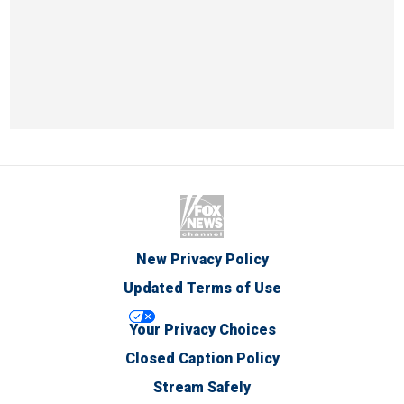
New Privacy Policy
Updated Terms of Use
Your Privacy Choices
Closed Caption Policy
Stream Safely