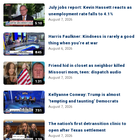
July jobs report: Kevin Hassett reacts as
unemployment rate falls to 4.1%
August 7, 2026
5:10
Harris Faulkner: Kindness is rarely a good
thing when you’re at war
August 6, 2026
8:45
Friend hid in closet as neighbor killed
Missouri mom, teen: dispatch audio
August 7, 2026
1:31
Kellyanne Conway: Trump is almost
‘tempting and taunting’ Democrats
August 7, 2026
7:51
The nation's first detransition clinic to
open after Texas settlement
August 7, 2026
2:39