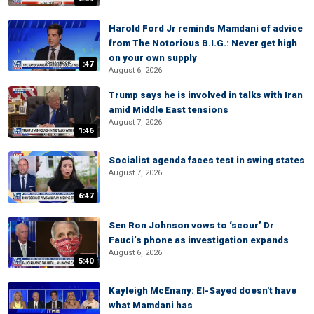
Harold Ford Jr reminds Mamdani of advice
from The Notorious B.I.G.: Never get high
on your own supply
:47
August 6, 2026
Trump says he is involved in talks with Iran
amid Middle East tensions
August 7, 2026
1:46
Socialist agenda faces test in swing states
August 7, 2026
6:47
Sen Ron Johnson vows to ‘scour’ Dr
Fauci’s phone as investigation expands
August 6, 2026
5:40
Kayleigh McEnany: El-Sayed doesn't have
what Mamdani has