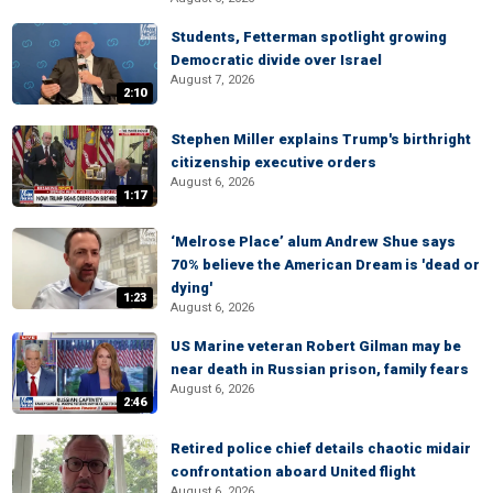
Students, Fetterman spotlight growing
Democratic divide over Israel
August 7, 2026
2:10
Stephen Miller explains Trump's birthright
citizenship executive orders
August 6, 2026
1:17
‘Melrose Place’ alum Andrew Shue says
70% believe the American Dream is 'dead or
dying'
1:23
August 6, 2026
US Marine veteran Robert Gilman may be
near death in Russian prison, family fears
August 6, 2026
2:46
Retired police chief details chaotic midair
confrontation aboard United flight
August 6, 2026