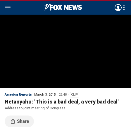
America Reports
March 3, 2015
23:48
CLIP
Netanyahu: 'This is a bad deal, a very bad deal'
Address to joint meeting of Congress