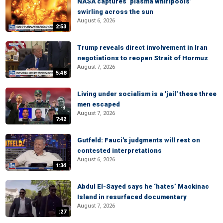
NASA captures ‘plasma whirlpools’
swirling across the sun
August 6, 2026
2:53
Trump reveals direct involvement in Iran
negotiations to reopen Strait of Hormuz
August 7, 2026
5:48
Living under socialism is a 'jail' these three
men escaped
August 7, 2026
7:42
Gutfeld: Fauci's judgments will rest on
contested interpretations
August 6, 2026
1:34
Abdul El-Sayed says he ‘hates’ Mackinac
Island in resurfaced documentary
August 7, 2026
:27