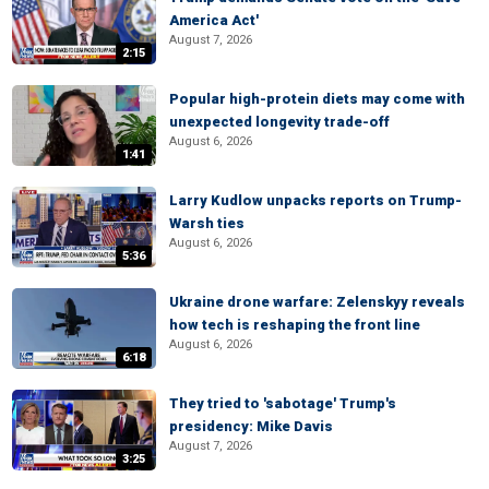
America Act'
August 7, 2026
2:15
Popular high-protein diets may come with
unexpected longevity trade-off
August 6, 2026
1:41
Larry Kudlow unpacks reports on Trump-
Warsh ties
August 6, 2026
5:36
Ukraine drone warfare: Zelenskyy reveals
how tech is reshaping the front line
August 6, 2026
6:18
They tried to 'sabotage' Trump's
presidency: Mike Davis
August 7, 2026
3:25