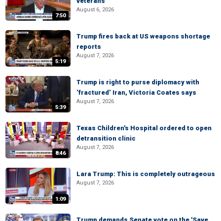
veterans
August 6, 2026
7:50
Trump fires back at US weapons shortage
reports
August 7, 2026
5:19
Trump is right to purse diplomacy with
‘fractured’ Iran, Victoria Coates says
August 7, 2026
5:39
Texas Children's Hospital ordered to open
detransition clinic
August 7, 2026
8:46
Lara Trump: This is completely outrageous
August 7, 2026
1:09
Trump demands Senate vote on the 'Save