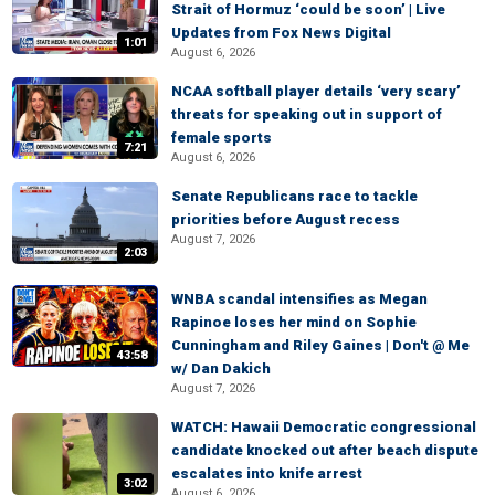
Strait of Hormuz ‘could be soon’ | Live
Updates from Fox News Digital
1:01
August 6, 2026
NCAA softball player details ‘very scary’
threats for speaking out in support of
female sports
7:21
August 6, 2026
Senate Republicans race to tackle
priorities before August recess
August 7, 2026
2:03
WNBA scandal intensifies as Megan
Rapinoe loses her mind on Sophie
Cunningham and Riley Gaines | Don't @ Me
43:58
w/ Dan Dakich
August 7, 2026
WATCH: Hawaii Democratic congressional
candidate knocked out after beach dispute
escalates into knife arrest
3:02
August 6, 2026