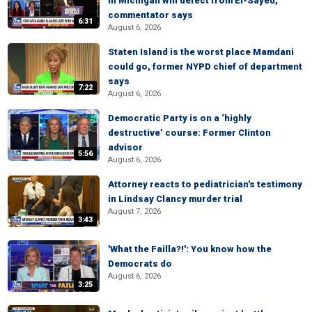
in Michigan will defect from El-Sayed,
commentator says
6:31
August 6, 2026
Staten Island is the worst place Mamdani
could go, former NYPD chief of department
says
7:22
August 6, 2026
Democratic Party is on a ‘highly
destructive’ course: Former Clinton
advisor
5:56
August 6, 2026
Attorney reacts to pediatrician's testimony
in Lindsay Clancy murder trial
August 7, 2026
3:43
'What the Failla?!': You know how the
Democrats do
August 6, 2026
3:25