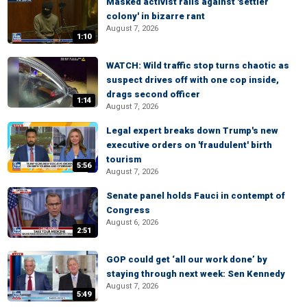
Masked activist rails against 'settler
colony' in bizarre rant
August 7, 2026
1:10
WATCH: Wild traffic stop turns chaotic as
suspect drives off with one cop inside,
drags second officer
1:14
August 7, 2026
Legal expert breaks down Trump's new
executive orders on 'fraudulent' birth
tourism
5:56
August 7, 2026
Senate panel holds Fauci in contempt of
Congress
August 6, 2026
2:51
GOP could get ‘all our work done’ by
staying through next week: Sen Kennedy
August 7, 2026
5:49