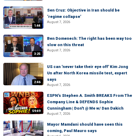
Sen Cruz: Objective in Iran should be
‘regime collapse’
August 7, 2026
1:44
Ben Domenech: The right has been way too
slow on this threat
August 7, 2026
3:25
US can 'never take their eye off' Kim Jong
Un after North Korea missile test, expert
says
2:46
August 7, 2026
ESPN's Stephen A. Smith BREAKS From The
Company Line & DEFENDS Sophie
Cunningham | Don't @ Me w/ Dan Dakich
59:49
August 7, 2026
Mayor Mamdani should have seen this
coming, Paul Mauro says