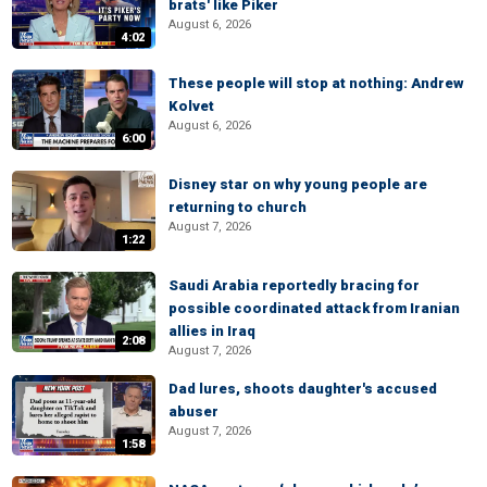
brats' like Piker
August 6, 2026
4:02
These people will stop at nothing: Andrew
Kolvet
August 6, 2026
6:00
Disney star on why young people are
returning to church
August 7, 2026
1:22
Saudi Arabia reportedly bracing for
possible coordinated attack from Iranian
allies in Iraq
2:08
August 7, 2026
Dad lures, shoots daughter's accused
abuser
August 7, 2026
1:58