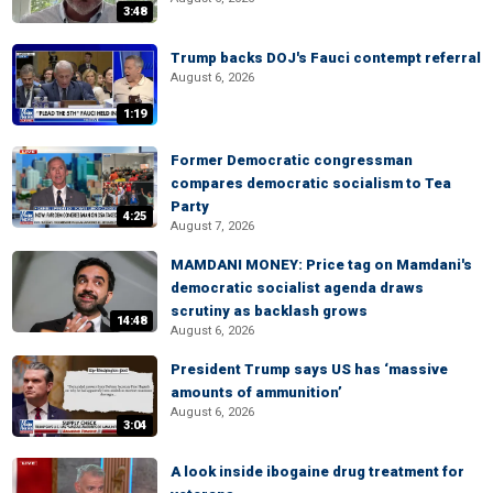
3:48
Trump backs DOJ's Fauci contempt referral
August 6, 2026
1:19
Former Democratic congressman
compares democratic socialism to Tea
Party
4:25
August 7, 2026
MAMDANI MONEY: Price tag on Mamdani's
democratic socialist agenda draws
scrutiny as backlash grows
14:48
August 6, 2026
President Trump says US has ‘massive
amounts of ammunition’
August 6, 2026
3:04
A look inside ibogaine drug treatment for