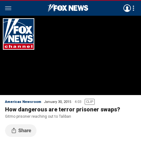
Americas Newsroom
January 30, 2015
4:03
CLIP
How dangerous are terror prisoner swaps?
Gitmo prisoner reaching out to Taliban