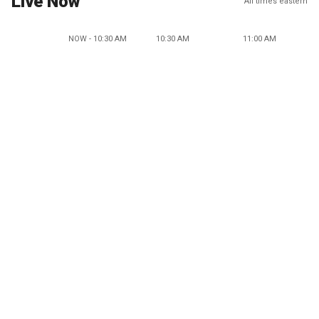
Live Now
All times eastern
NOW - 10:30 AM
10:30 AM
11:00 AM