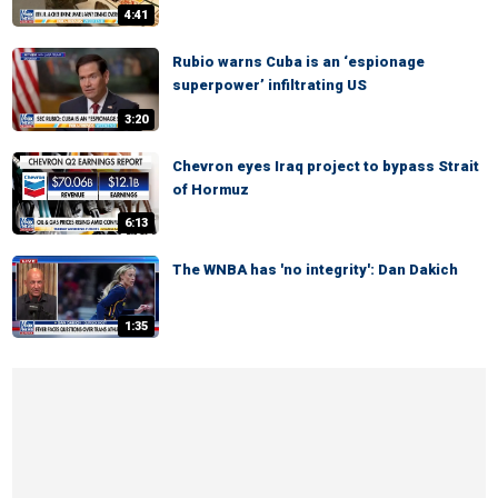
4:41
Rubio warns Cuba is an ‘espionage
superpower’ infiltrating US
3:20
Chevron eyes Iraq project to bypass Strait
of Hormuz
6:13
The WNBA has 'no integrity': Dan Dakich
1:35