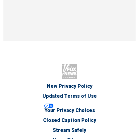
New Privacy Policy
Updated Terms of Use
Your Privacy Choices
Closed Caption Policy
Stream Safely