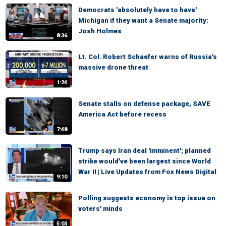
Democrats 'absolutely have to have'
Michigan if they want a Senate majority:
Josh Holmes
8:36
Lt. Col. Robert Schaefer warns of Russia's
massive drone threat
1:24
Senate stalls on defense package, SAVE
America Act before recess
7:48
Trump says Iran deal 'imminent'; planned
strike would've been largest since World
War II | Live Updates from Fox News Digital
9:10
Polling suggests economy is top issue on
voters' minds
5:03