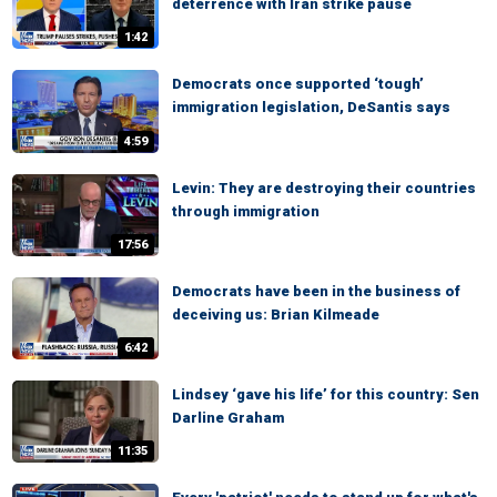
deterrence with Iran strike pause
1:42
Democrats once supported ‘tough’
immigration legislation, DeSantis says
4:59
Levin: They are destroying their countries
through immigration
17:56
Democrats have been in the business of
deceiving us: Brian Kilmeade
6:42
Lindsey ‘gave his life’ for this country: Sen
Darline Graham
11:35