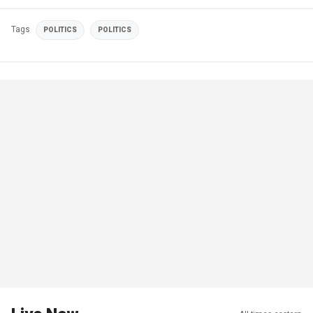
Tags
POLITICS
POLITICS