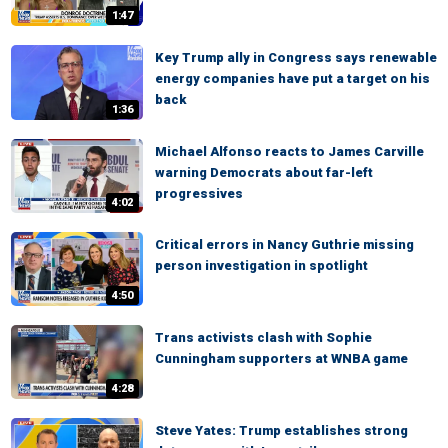
1:47
Key Trump ally in Congress says renewable
energy companies have put a target on his
back
1:36
Michael Alfonso reacts to James Carville
warning Democrats about far-left
progressives
4:02
Critical errors in Nancy Guthrie missing
person investigation in spotlight
4:50
Trans activists clash with Sophie
Cunningham supporters at WNBA game
4:28
Steve Yates: Trump establishes strong