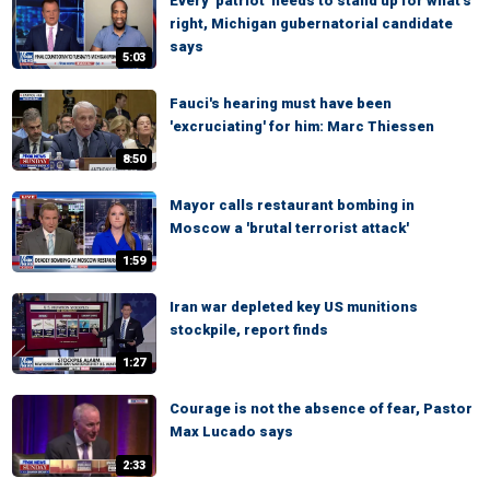
Every 'patriot' needs to stand up for what's
right, Michigan gubernatorial candidate
says
5:03
Fauci's hearing must have been
'excruciating' for him: Marc Thiessen
8:50
Mayor calls restaurant bombing in
Moscow a 'brutal terrorist attack'
1:59
Iran war depleted key US munitions
stockpile, report finds
1:27
Courage is not the absence of fear, Pastor
Max Lucado says
2:33