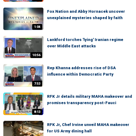
Fox Nation and Abby Hornacek uncover
unexplained mysteries shaped by faith
1:04
Lankford torches 'lying' Iranian regime
over Middle East attacks
10:56
Rep Khanna addresses rise of DSA
influence within Democratic Party
7:53
RFK Jr details military MAHA makeover and
promises transparency post-Fauci
8:13
RFK Jr, Chef Irvine unveil MAHA makeover
for US Army dining hall