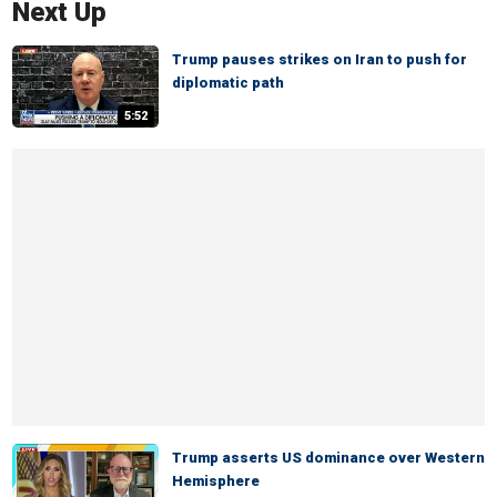
Next Up
Trump pauses strikes on Iran to push for
diplomatic path
5:52
Trump asserts US dominance over Western
Hemisphere