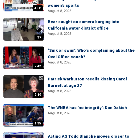
women's sports
4:08
August 8, 2026
Bear caught on camera barging into
California water district office
August 8, 2026
:37
‘Sink or swim’: Who’s complaining about the
Oval Office couch?
August 8, 2026
2:42
Patrick Warburton recalls kissing Carol
Burnett at age 27
August 8, 2026
2:19
The WNBA has 'no integrity': Dan Dakich
August 8, 2026
1:35
Acting AG Todd Blanche moves closer to