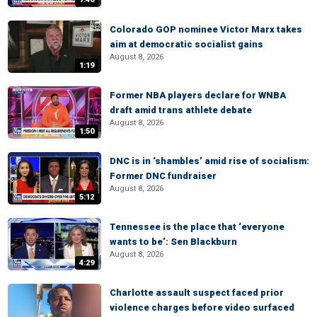
Colorado GOP nominee Victor Marx takes
aim at democratic socialist gains
August 8, 2026
1:19
Former NBA players declare for WNBA
draft amid trans athlete debate
August 8, 2026
1:50
DNC is in ‘shambles’ amid rise of socialism:
Former DNC fundraiser
August 8, 2026
5:12
Tennessee is the place that ‘everyone
wants to be’: Sen Blackburn
August 8, 2026
4:29
Charlotte assault suspect faced prior
violence charges before video surfaced