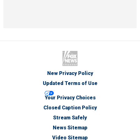
New Privacy Policy
Updated Terms of Use
Your Privacy Choices
Closed Caption Policy
Stream Safely
News Sitemap
Video Sitemap