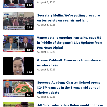
August 8, 2026
4:06
Secretary Mullin: We're putting pressure
on terrorists on sea, air and land
August 8, 2026
7:56
Vance details ongoing Iran talks, says US
in ‘middle of the game’ | Live Updates from
Fox News Digital
8:35
August 8, 2026
Gianno Caldwell: Francesca Hong showed
us who she is
August 8, 2026
1:09
Success Academy Charter School opens
$245M campus in the Bronx amid school
choice debate
5:29
August 8, 2026
Jill Biden admits Joe Biden would not have