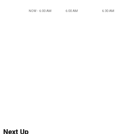
NOW - 6:00 AM
6:00 AM
6:30 AM
Next Up