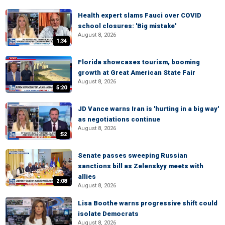
Health expert slams Fauci over COVID
school closures: 'Big mistake'
August 8, 2026
1:34
Florida showcases tourism, booming
growth at Great American State Fair
August 8, 2026
5:20
JD Vance warns Iran is 'hurting in a big way'
as negotiations continue
August 8, 2026
:52
Senate passes sweeping Russian
sanctions bill as Zelenskyy meets with
allies
2:08
August 8, 2026
Lisa Boothe warns progressive shift could
isolate Democrats
August 8, 2026