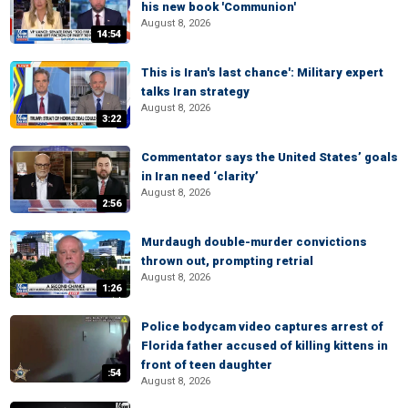
his new book 'Communion'
August 8, 2026
14:54
This is Iran's last chance': Military expert
talks Iran strategy
August 8, 2026
3:22
Commentator says the United States’ goals
in Iran need ‘clarity’
August 8, 2026
2:56
Murdaugh double-murder convictions
thrown out, prompting retrial
August 8, 2026
1:26
Police bodycam video captures arrest of
Florida father accused of killing kittens in
front of teen daughter
:54
August 8, 2026