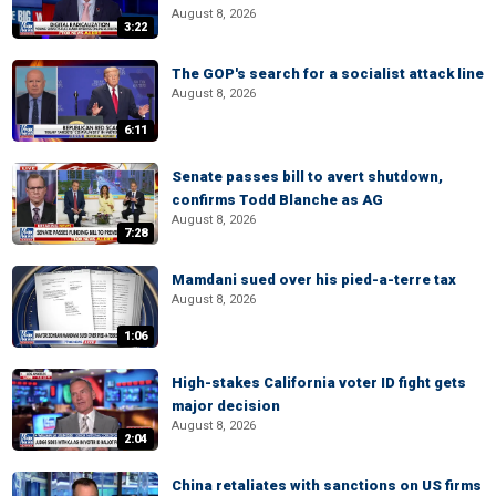
August 8, 2026
3:22
The GOP's search for a socialist attack line
August 8, 2026
6:11
Senate passes bill to avert shutdown,
confirms Todd Blanche as AG
August 8, 2026
7:28
Mamdani sued over his pied-a-terre tax
August 8, 2026
1:06
High-stakes California voter ID fight gets
major decision
August 8, 2026
2:04
China retaliates with sanctions on US firms