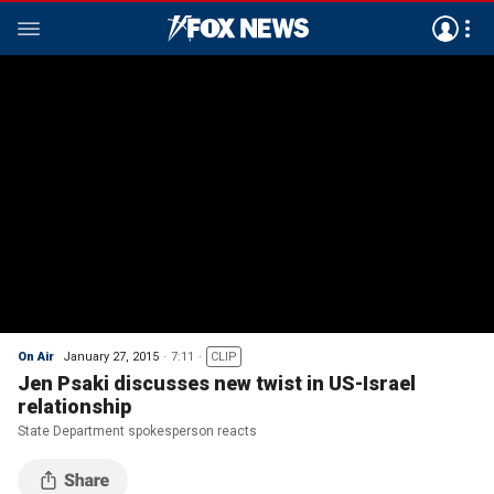
On Air
January 27, 2015
7:11
CLIP
Jen Psaki discusses new twist in US-Israel
relationship
State Department spokesperson reacts