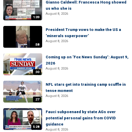
Gianno Caldwell: Francesca Hong showed
us who she is
August 8, 2026
1:09
President Trump vows to make the US a
‘minerals superpower’
August 8, 2026
:58
Coming up on ‘Fox News Sunday’: August 9,
2026
August 8, 2026
:30
NFL stars get into training camp scuffle in
tense moment
August 8, 2026
:27
Fauci subpoenaed by state AGs over
potential personal gains from COVID
guidance
5:28
August 8, 2026