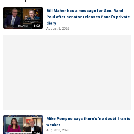
Bill Maher has a message for Sen. Rand
Paul after senator releases Fauci’s private
diary
1:02
August 8, 2026
Mike Pompeo says there's 'no doubt' Iran is
weaker
August 8, 2026
7:46