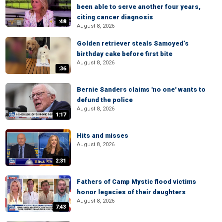
been able to serve another four years,
citing cancer diagnosis
:48
August 8, 2026
Golden retriever steals Samoyed’s
birthday cake before first bite
August 8, 2026
:36
Bernie Sanders claims 'no one' wants to
defund the police
August 8, 2026
1:17
Hits and misses
August 8, 2026
2:31
Fathers of Camp Mystic flood victims
honor legacies of their daughters
August 8, 2026
7:43