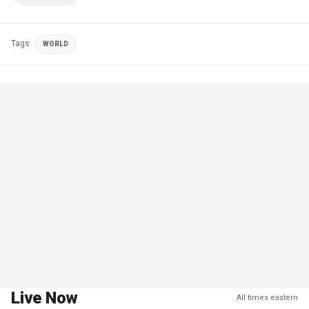
Tags
WORLD
Live Now
All times eastern