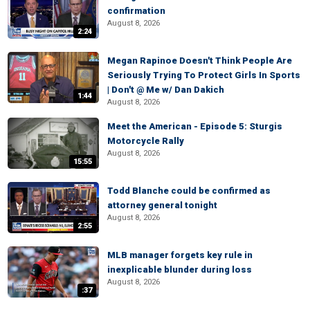
confirmation
August 8, 2026
2:24
Megan Rapinoe Doesn't Think People Are
Seriously Trying To Protect Girls In Sports
| Don't @ Me w/ Dan Dakich
1:44
August 8, 2026
Meet the American - Episode 5: Sturgis
Motorcycle Rally
August 8, 2026
15:55
Todd Blanche could be confirmed as
attorney general tonight
August 8, 2026
2:55
MLB manager forgets key rule in
inexplicable blunder during loss
August 8, 2026
:37