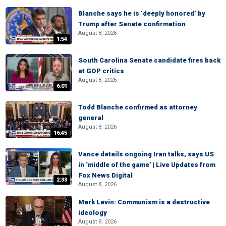
Blanche says he is ‘deeply honored’ by
Trump after Senate confirmation
August 8, 2026
1:54
South Carolina Senate candidate fires back
at GOP critics
August 8, 2026
6:01
Todd Blanche confirmed as attorney
general
August 8, 2026
16:45
Vance details ongoing Iran talks, says US
in ‘middle of the game’ | Live Updates from
Fox News Digital
2:33
August 8, 2026
Mark Levin: Communism is a destructive
ideology
August 8, 2026