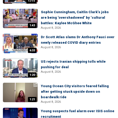
17:11
Sophie Cunningham, Caitlin Clark’s jobs
are being ‘overshadowed’ by ‘cultural
battles: Kaylee McGhee White
1:43
August 8, 2026
Dr Scott Atlas slams Dr Anthony Fauci over
newly released COVID diary entries
August 8, 2026
6:33
US rejects Iranian shipping tolls while
pushing for deal
August 8, 2026
1:20
Young Ocean City visitors feared falling
after getting stuck upside down on
boardwalk ride
1:21
August 8, 2026
Young suspects fuel alarm over ISIS online
recruitment