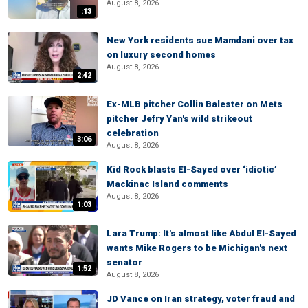
August 8, 2026
:13
New York residents sue Mamdani over tax
on luxury second homes
August 8, 2026
2:42
Ex-MLB pitcher Collin Balester on Mets
pitcher Jefry Yan's wild strikeout
celebration
3:06
August 8, 2026
Kid Rock blasts El-Sayed over ‘idiotic’
Mackinac Island comments
August 8, 2026
1:03
Lara Trump: It's almost like Abdul El-Sayed
wants Mike Rogers to be Michigan's next
senator
1:52
August 8, 2026
JD Vance on Iran strategy, voter fraud and