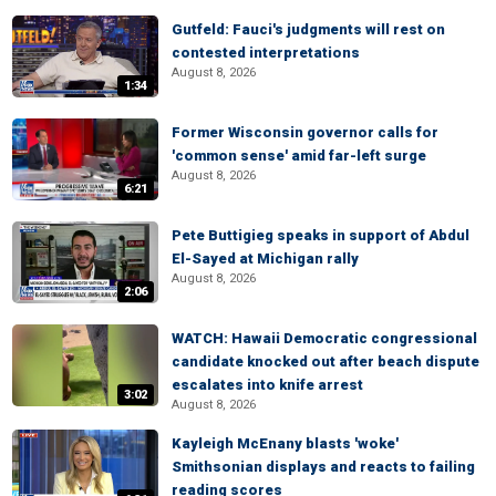
Gutfeld: Fauci's judgments will rest on
contested interpretations
August 8, 2026
1:34
Former Wisconsin governor calls for
'common sense' amid far-left surge
August 8, 2026
6:21
Pete Buttigieg speaks in support of Abdul
El-Sayed at Michigan rally
August 8, 2026
2:06
WATCH: Hawaii Democratic congressional
candidate knocked out after beach dispute
escalates into knife arrest
3:02
August 8, 2026
Kayleigh McEnany blasts 'woke'
Smithsonian displays and reacts to failing
reading scores