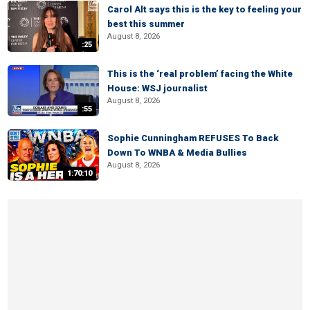
Carol Alt says this is the key to feeling your
best this summer
August 8, 2026
:25
This is the ‘real problem’ facing the White
House: WSJ journalist
August 8, 2026
:55
Sophie Cunningham REFUSES To Back
Down To WNBA & Media Bullies
August 8, 2026
1:70:10