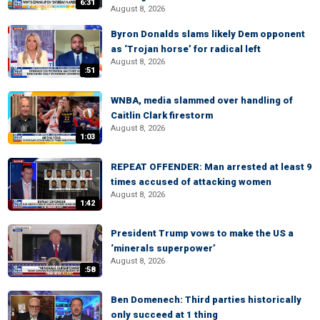
6:31
August 8, 2026
Byron Donalds slams likely Dem opponent
as ‘Trojan horse’ for radical left
August 8, 2026
:51
WNBA, media slammed over handling of
Caitlin Clark firestorm
August 8, 2026
1:03
REPEAT OFFENDER: Man arrested at least 9
times accused of attacking women
August 8, 2026
1:42
President Trump vows to make the US a
‘minerals superpower’
August 8, 2026
:58
Ben Domenech: Third parties historically
only succeed at 1 thing