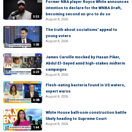
Former NBA player Royce White announces
intention to declare for the WNBA Draft,
becoming second ex-pro to do so
5:53
August 8, 2026
The truth about socialisms' appeal to
young voters
August 8, 2026
1:05
James Carville mocked by Hasan Piker,
Abdul El-Sayed amid high-stakes midterm
campaigns
6:23
August 8, 2026
Flesh-eating bacteria found in US waters,
expert warns
August 8, 2026
4:08
White House ballroom construction battle
likely heading to Supreme Court
August 8, 2026
1:44