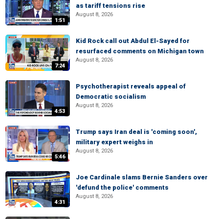
as tariff tensions rise
August 8, 2026
1:51
Kid Rock call out Abdul El-Sayed for
resurfaced comments on Michigan town
August 8, 2026
7:24
Psychotherapist reveals appeal of
Democratic socialism
August 8, 2026
4:53
Trump says Iran deal is 'coming soon',
military expert weighs in
August 8, 2026
5:46
Joe Cardinale slams Bernie Sanders over
'defund the police' comments
August 8, 2026
4:31