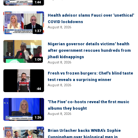
1:44
Health advisor slams Fauci over 'unethical'
COVID lockdowns
August 8, 2026
1:37
Nigerian governor details victims' health
after government rescues hundreds from
jihadi kidnappings
1:09
August 8, 2026
Fresh vs frozen burgers: Chef's blind taste
test reveals a surprising winner
August 8, 2026
:44
'The Five' co-hosts reveal the first music
albums they bought
August 8, 2026
1:26
Brian Urlacher backs WNBA's Sophie
Cunningham over biological men in