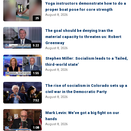
Yoga instructors demonstrate how to do a
proper boat pose for core strength
August 8, 2026
:25
The goal should be denying Iran the
material capacity to threaten us: Robert
Greenway
5:22
August 8, 2026
Stephen Miller: Socialism leads to a ‘failed,
third-world state’
August 8, 2026
1:55
The rise of socialism in Colorado sets up a
civil war in the Democratic Party
August 8, 2026
7:52
Mark Levin: We’ve got a big fight on our
hands
August 8, 2026
1:08