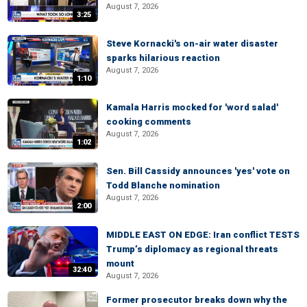
August 7, 2026
3:25
Steve Kornacki's on-air water disaster
sparks hilarious reaction
August 7, 2026
1:10
Kamala Harris mocked for 'word salad'
cooking comments
August 7, 2026
1:02
Sen. Bill Cassidy announces 'yes' vote on
Todd Blanche nomination
August 7, 2026
2:00
MIDDLE EAST ON EDGE: Iran conflict TESTS
Trump’s diplomacy as regional threats
mount
32:40
August 7, 2026
Former prosecutor breaks down why the