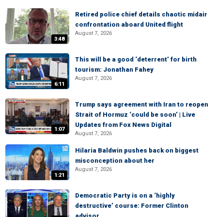
Retired police chief details chaotic midair
confrontation aboard United flight
August 7, 2026
3:48
This will be a good ‘deterrent’ for birth
tourism: Jonathan Fahey
August 7, 2026
6:11
Trump says agreement with Iran to reopen
Strait of Hormuz ‘could be soon’ | Live
Updates from Fox News Digital
1:07
August 7, 2026
Hilaria Baldwin pushes back on biggest
misconception about her
August 7, 2026
1:21
Democratic Party is on a ‘highly
destructive’ course: Former Clinton
advisor