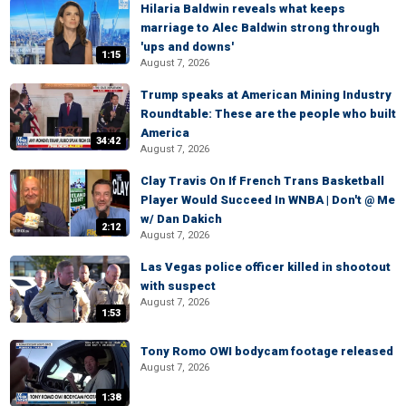
Hilaria Baldwin reveals what keeps
marriage to Alec Baldwin strong through
'ups and downs'
1:15
August 7, 2026
Trump speaks at American Mining Industry
Roundtable: These are the people who built
America
34:42
August 7, 2026
Clay Travis On If French Trans Basketball
Player Would Succeed In WNBA | Don't @ Me
w/ Dan Dakich
2:12
August 7, 2026
Las Vegas police officer killed in shootout
with suspect
August 7, 2026
1:53
Tony Romo OWI bodycam footage released
August 7, 2026
1:38