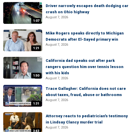
Driver narrowly escapes death dodging car
crash on Ohio highway
August 7, 2026
1:07
Mike Rogers speaks directly to Michigan
Democrats after El-Sayed primary win
August 7, 2026
1:21
California dad speaks out after park
rangers question him over tennis lesson
with his kids
1:50
August 7, 2026
Trace Gallagher: California does not care
about taxes, fraud, abuse or bathrooms
August 7, 2026
1:31
Attorney reacts to pediatrician's testimony
in Lindsay Clancy murder trial
August 7, 2026
3:43