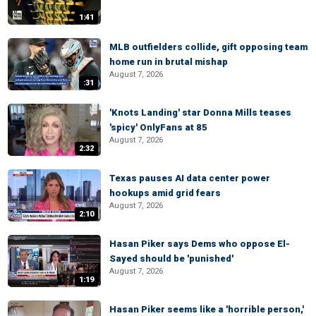
1:41
MLB outfielders collide, gift opposing team
home run in brutal mishap
August 7, 2026
:31
'Knots Landing' star Donna Mills teases
'spicy' OnlyFans at 85
August 7, 2026
2:32
Texas pauses AI data center power
hookups amid grid fears
August 7, 2026
2:10
Hasan Piker says Dems who oppose El-
Sayed should be 'punished'
August 7, 2026
1:19
Hasan Piker seems like a 'horrible person,'