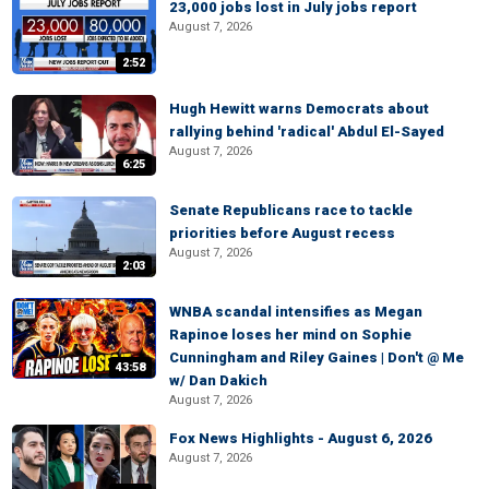
23,000 jobs lost in July jobs report
August 7, 2026
2:52
Hugh Hewitt warns Democrats about
rallying behind 'radical' Abdul El-Sayed
August 7, 2026
6:25
Senate Republicans race to tackle
priorities before August recess
August 7, 2026
2:03
WNBA scandal intensifies as Megan
Rapinoe loses her mind on Sophie
Cunningham and Riley Gaines | Don't @ Me
43:58
w/ Dan Dakich
August 7, 2026
Fox News Highlights - August 6, 2026
August 7, 2026