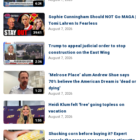
6:24
Sophie Cunningham Should NOT Go MAGA |
Tomi Lahren Is Fearless
August 7, 2026
39:41
Trump to appeal judicial order to stop
construction on the East Wing
August 7, 2026
2:36
‘Melrose Place’ alum Andrew Shue says
70% believe the American Dream is 'dead or
dying'
1:23
August 7, 2026
Heidi Klum felt 'free' going topless on
vacation
August 7, 2026
1:55
Shucking corn before buying it? Expert