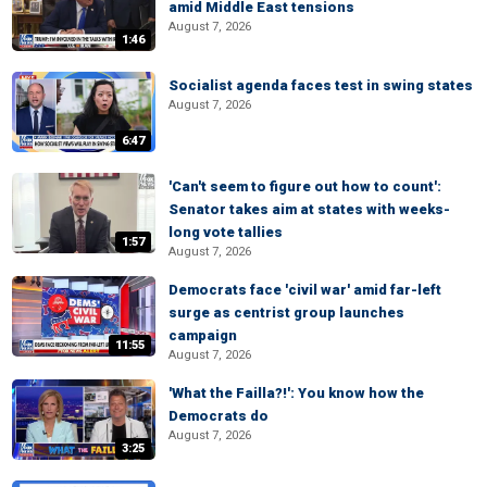
amid Middle East tensions
August 7, 2026
1:46
Socialist agenda faces test in swing states
August 7, 2026
6:47
'Can't seem to figure out how to count':
Senator takes aim at states with weeks-
long vote tallies
1:57
August 7, 2026
Democrats face 'civil war' amid far-left
surge as centrist group launches
campaign
11:55
August 7, 2026
'What the Failla?!': You know how the
Democrats do
August 7, 2026
3:25