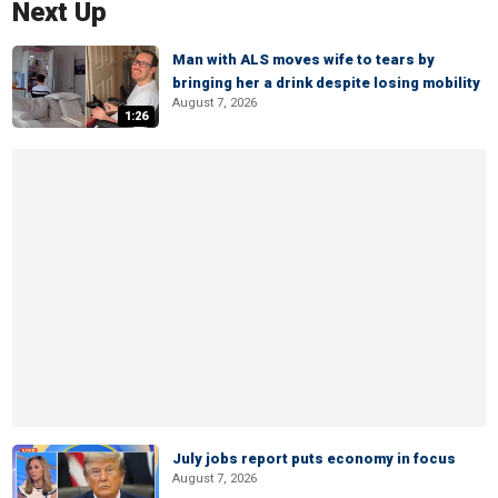
Next Up
Man with ALS moves wife to tears by
bringing her a drink despite losing mobility
August 7, 2026
1:26
July jobs report puts economy in focus
August 7, 2026