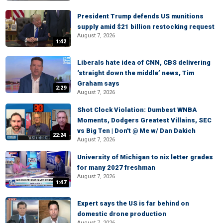
President Trump defends US munitions
supply amid $21 billion restocking request
August 7, 2026
1:42
Liberals hate idea of CNN, CBS delivering
‘straight down the middle’ news, Tim
Graham says
2:29
August 7, 2026
Shot Clock Violation: Dumbest WNBA
Moments, Dodgers Greatest Villains, SEC
vs Big Ten | Don't @ Me w/ Dan Dakich
22:24
August 7, 2026
University of Michigan to nix letter grades
for many 2027 freshman
August 7, 2026
1:47
Expert says the US is far behind on
domestic drone production
August 7, 2026