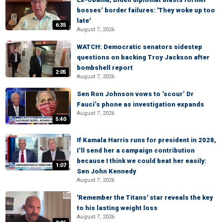
bosses’ border failures: 'They woke up too
late'
6:35
August 7, 2026
WATCH: Democratic senators sidestep
questions on backing Troy Jackson after
bombshell report
2:05
August 7, 2026
Sen Ron Johnson vows to ‘scour’ Dr
Fauci’s phone as investigation expands
August 7, 2026
5:40
If Kamala Harris runs for president in 2028,
I’ll send her a campaign contribution
because I think we could beat her easily:
1:07
Sen John Kennedy
August 7, 2026
'Remember the Titans' star reveals the key
to his lasting weight loss
August 7, 2026