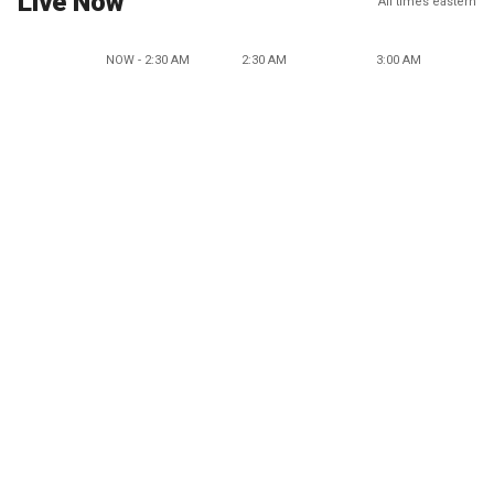
Live Now
All times eastern
NOW - 2:30 AM
2:30 AM
3:00 AM