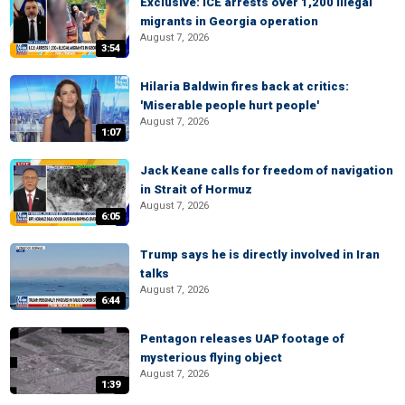
Exclusive: ICE arrests over 1,200 illegal
migrants in Georgia operation
August 7, 2026
3:54
Hilaria Baldwin fires back at critics:
'Miserable people hurt people'
August 7, 2026
1:07
Jack Keane calls for freedom of navigation
in Strait of Hormuz
August 7, 2026
6:05
Trump says he is directly involved in Iran
talks
August 7, 2026
6:44
Pentagon releases UAP footage of
mysterious flying object
August 7, 2026
1:39