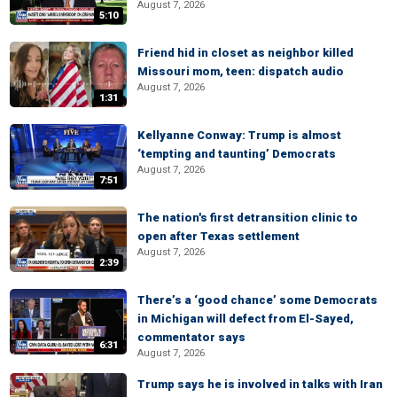
August 7, 2026
5:10
Friend hid in closet as neighbor killed
Missouri mom, teen: dispatch audio
August 7, 2026
1:31
Kellyanne Conway: Trump is almost
‘tempting and taunting’ Democrats
August 7, 2026
7:51
The nation's first detransition clinic to
open after Texas settlement
August 7, 2026
2:39
There’s a ‘good chance’ some Democrats
in Michigan will defect from El-Sayed,
commentator says
6:31
August 7, 2026
Trump says he is involved in talks with Iran