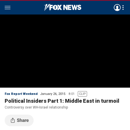
Fox Report Weekend
January 26, 2015
8:01
CLIP
Political Insiders Part 1: Middle East in turmoil
Controversy over WH-Israel relationship