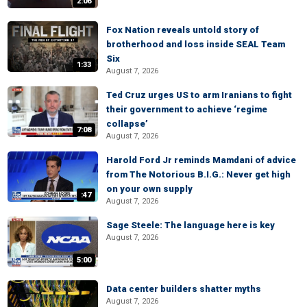
2:06
Fox Nation reveals untold story of
brotherhood and loss inside SEAL Team
Six
1:33
August 7, 2026
Ted Cruz urges US to arm Iranians to fight
their government to achieve ‘regime
collapse’
7:08
August 7, 2026
Harold Ford Jr reminds Mamdani of advice
from The Notorious B.I.G.: Never get high
on your own supply
:47
August 7, 2026
Sage Steele: The language here is key
August 7, 2026
5:00
Data center builders shatter myths
August 7, 2026