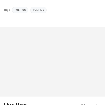
Tags
POLITICS
POLITICS