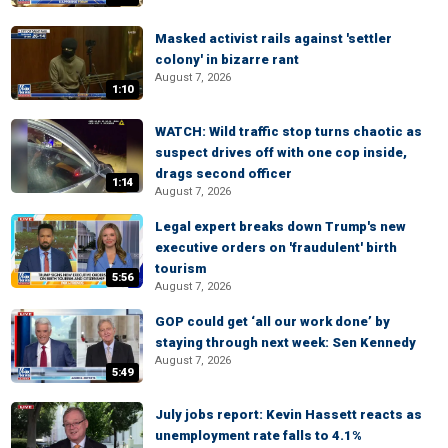
Masked activist rails against 'settler
colony' in bizarre rant
August 7, 2026
1:10
WATCH: Wild traffic stop turns chaotic as
suspect drives off with one cop inside,
drags second officer
1:14
August 7, 2026
Legal expert breaks down Trump's new
executive orders on 'fraudulent' birth
tourism
5:56
August 7, 2026
GOP could get ‘all our work done’ by
staying through next week: Sen Kennedy
August 7, 2026
5:49
July jobs report: Kevin Hassett reacts as
unemployment rate falls to 4.1%