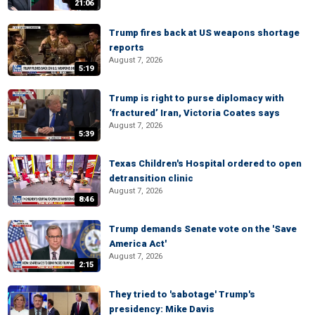
21:06
Trump fires back at US weapons shortage
reports
August 7, 2026
5:19
Trump is right to purse diplomacy with
‘fractured’ Iran, Victoria Coates says
August 7, 2026
5:39
Texas Children's Hospital ordered to open
detransition clinic
August 7, 2026
8:46
Trump demands Senate vote on the 'Save
America Act'
August 7, 2026
2:15
They tried to 'sabotage' Trump's
presidency: Mike Davis