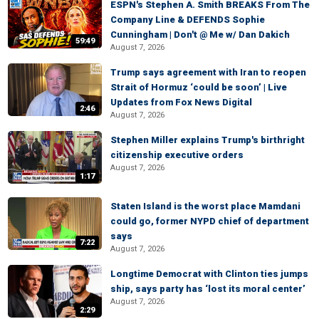
ESPN's Stephen A. Smith BREAKS From The
Company Line & DEFENDS Sophie
Cunningham | Don't @ Me w/ Dan Dakich
59:49
August 7, 2026
Trump says agreement with Iran to reopen
Strait of Hormuz ‘could be soon’ | Live
Updates from Fox News Digital
2:46
August 7, 2026
Stephen Miller explains Trump's birthright
citizenship executive orders
August 7, 2026
1:17
Staten Island is the worst place Mamdani
could go, former NYPD chief of department
says
7:22
August 7, 2026
Longtime Democrat with Clinton ties jumps
ship, says party has ‘lost its moral center’
August 7, 2026
2:29