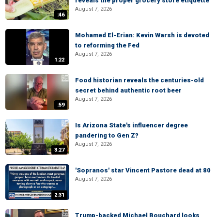
reveals the proper grocery store etiquette
August 7, 2026
:46
Mohamed El-Erian: Kevin Warsh is devoted
to reforming the Fed
August 7, 2026
1:22
Food historian reveals the centuries-old
secret behind authentic root beer
August 7, 2026
:59
Is Arizona State's influencer degree
pandering to Gen Z?
August 7, 2026
3:27
'Sopranos' star Vincent Pastore dead at 80
August 7, 2026
2:31
Trump-backed Michael Bouchard looks