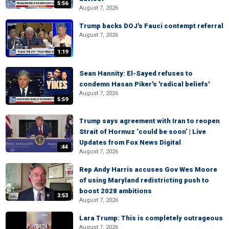
5:56
August 7, 2026
Trump backs DOJ's Fauci contempt referral
August 7, 2026
1:19
Sean Hannity: El-Sayed refuses to
condemn Hasan Piker's 'radical beliefs'
August 7, 2026
5:59
Trump says agreement with Iran to reopen
Strait of Hormuz ‘could be soon’ | Live
Updates from Fox News Digital
:44
August 7, 2026
Rep Andy Harris accuses Gov Wes Moore
of using Maryland redistricting push to
boost 2028 ambitions
3:53
August 7, 2026
Lara Trump: This is completely outrageous
August 7, 2026