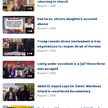
returning to church
August 7, 2026
1:22
Dad lures, shoots daughter's accused
abuser
August 7, 2026
1:58
Trump reveals direct involvement in Iran
negotiations to reopen Strait of Hormuz
August 7, 2026
5:48
Living under socialism is a 'jail' these three
men escaped
August 7, 2026
7:42
Abdul El-Sayed says he ‘hates’ Mackinac
Island in resurfaced documentary
August 7, 2026
:27