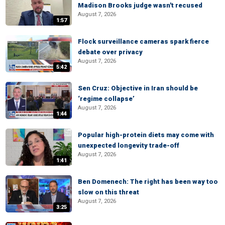
Madison Brooks judge wasn't recused
August 7, 2026
1:57
Flock surveillance cameras spark fierce
debate over privacy
August 7, 2026
5:42
Sen Cruz: Objective in Iran should be
‘regime collapse’
August 7, 2026
1:44
Popular high-protein diets may come with
unexpected longevity trade-off
August 7, 2026
1:41
Ben Domenech: The right has been way too
slow on this threat
August 7, 2026
3:25