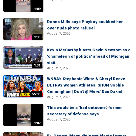
1:09
Donna Mills says Playboy snubbed her
over nude photo refusal
August 7, 2026
1:33
Kevin McCarthy blasts Gavin Newsom as a
'chameleon of politics' ahead of Michigan
visit
1:31
August 7, 2026
WNBA's Stephanie White & Cheryl Reeve
BETRAY Women Athletes, SHUN Sophie
Cunningham | Don't @ Me w/ Dan Dakich
55:35
August 7, 2026
This would be a ‘bad outcome,’ former
secretary of defense says
August 7, 2026
1:07
Ex-Obama, Biden diplomat blasts former