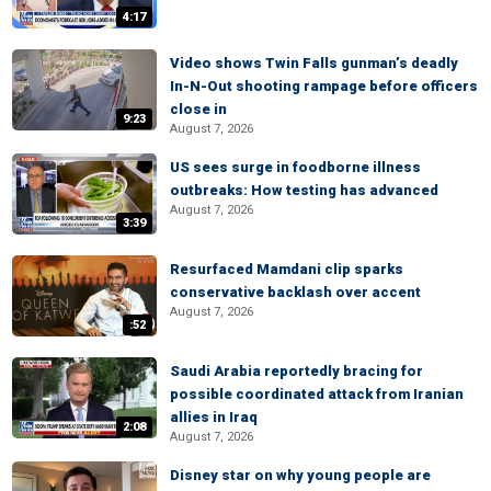
4:17
Video shows Twin Falls gunman’s deadly
In-N-Out shooting rampage before officers
close in
9:23
August 7, 2026
US sees surge in foodborne illness
outbreaks: How testing has advanced
August 7, 2026
3:39
Resurfaced Mamdani clip sparks
conservative backlash over accent
August 7, 2026
:52
Saudi Arabia reportedly bracing for
possible coordinated attack from Iranian
allies in Iraq
2:08
August 7, 2026
Disney star on why young people are