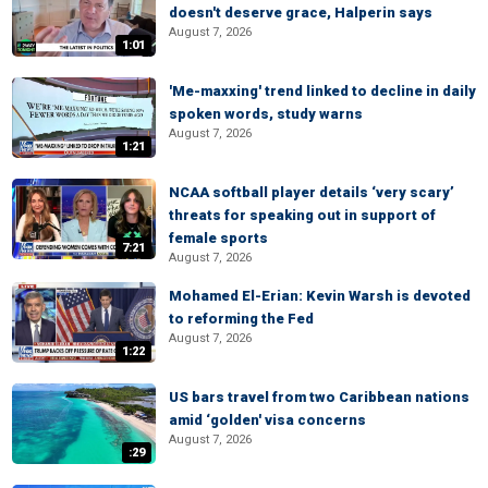
doesn't deserve grace, Halperin says
August 7, 2026
1:01
'Me-maxxing' trend linked to decline in daily
spoken words, study warns
August 7, 2026
1:21
NCAA softball player details ‘very scary’
threats for speaking out in support of
female sports
7:21
August 7, 2026
Mohamed El-Erian: Kevin Warsh is devoted
to reforming the Fed
August 7, 2026
1:22
US bars travel from two Caribbean nations
amid ‘golden' visa concerns
August 7, 2026
:29