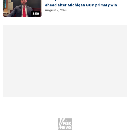
ahead after Michigan GOP primary win
August 7, 2026
3:50