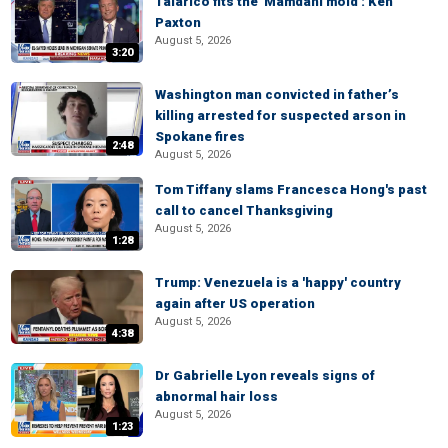
Talarico fits the 'Mamdani mold': Ken
Paxton
August 5, 2026
3:20
Washington man convicted in father’s
killing arrested for suspected arson in
Spokane fires
2:48
August 5, 2026
Tom Tiffany slams Francesca Hong's past
call to cancel Thanksgiving
August 5, 2026
1:28
Trump: Venezuela is a 'happy' country
again after US operation
August 5, 2026
4:38
Dr Gabrielle Lyon reveals signs of
abnormal hair loss
August 5, 2026
1:23