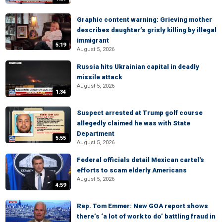
Graphic content warning: Grieving mother
describes daughter’s grisly killing by illegal
immigrant
5:19
August 5, 2026
Russia hits Ukrainian capital in deadly
missile attack
August 5, 2026
1:34
Suspect arrested at Trump golf course
allegedly claimed he was with State
Department
5:55
August 5, 2026
Federal officials detail Mexican cartel's
efforts to scam elderly Americans
August 5, 2026
4:59
Rep. Tom Emmer: New GOA report shows
there’s ‘a lot of work to do’ battling fraud in