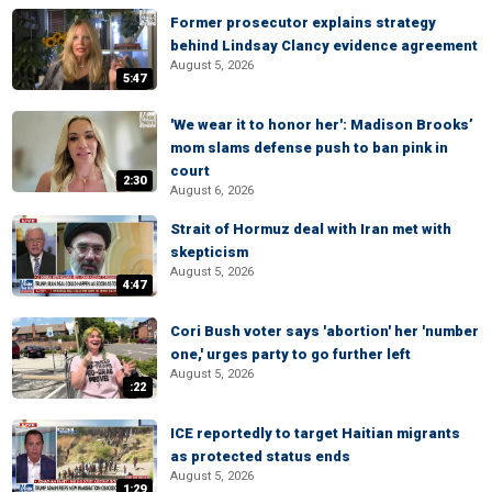
Former prosecutor explains strategy
behind Lindsay Clancy evidence agreement
August 5, 2026
5:47
'We wear it to honor her': Madison Brooks’
mom slams defense push to ban pink in
court
2:30
August 6, 2026
Strait of Hormuz deal with Iran met with
skepticism
August 5, 2026
4:47
Cori Bush voter says 'abortion' her 'number
one,' urges party to go further left
August 5, 2026
:22
ICE reportedly to target Haitian migrants
as protected status ends
August 5, 2026
1:29