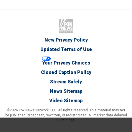
New Privacy Policy
Updated Terms of Use
Your Privacy Choices
Closed Caption Policy
Stream Safely
News Sitemap
Video Sitemap
©2026 Fox News Network, LLC. All rights reserved. This material may not
be published, broadcast, rewritten, or redistributed. All market data delayed
20 minutes.