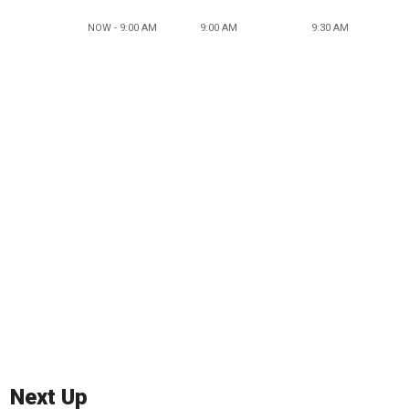
NOW - 9:00 AM
9:00 AM
9:30 AM
Next Up