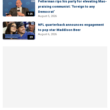
Fetterman rips his party for elevating Mao-
praising communist: ‘foreign to any
Democrat’
1:25
August 5, 2026
NFL quarterback announces engagement
to pop star Maddison Beer
August 6, 2026
:23