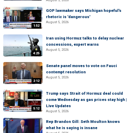
August 5, 2026
GOP lawmaker says Michigan hopeful's
rhetoric is 'dangerous'
August 5, 2026
1:52
Iran using Hormuz talks to delay nuclear
concessions, expert warns
August 5, 2026
4:25
Senate panel moves to vote on Fauci
contempt resolution
August 5, 2026
2:12
Trump says Strait of Hormuz deal could
come Wednesday as gas prices stay high |
Live Updates
5:12
August 5, 2026
Rep Brandon Gill: Seth Moulton knows
what he is saying is insane