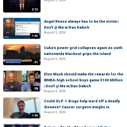
August 5, 2026
2:13
Angel Reese always has to be the victim |
Don't @ Me w/Dan Dakich
August 5, 2026
1:34
Cuba's power grid collapses again as sixth
nationwide blackout grips the island
August 5, 2026
:31
Elon Musk should make the rewards for the
WNBA-high school boys game $100 Million
| Don't @ Me w/Dan Dakich
:38
August 5, 2026
Could GLP-1 drugs help ward off a deadly
disease? Cancer surgeon weighs in
August 5, 2026
1:36