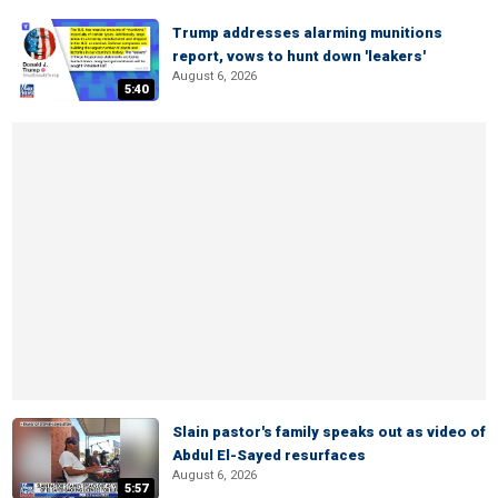
Trump addresses alarming munitions
report, vows to hunt down 'leakers'
August 6, 2026
5:40
Slain pastor's family speaks out as video of
Abdul El-Sayed resurfaces
August 6, 2026
5:57