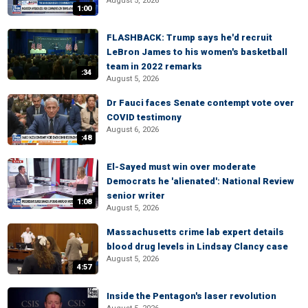
August 5, 2026
1:00
FLASHBACK: Trump says he'd recruit
LeBron James to his women's basketball
team in 2022 remarks
:34
August 5, 2026
Dr Fauci faces Senate contempt vote over
COVID testimony
August 6, 2026
:48
El-Sayed must win over moderate
Democrats he 'alienated': National Review
senior writer
1:08
August 5, 2026
Massachusetts crime lab expert details
blood drug levels in Lindsay Clancy case
August 5, 2026
4:57
Inside the Pentagon's laser revolution