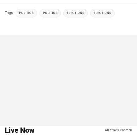
Tags
POLITICS
POLITICS
ELECTIONS
ELECTIONS
Live Now
All times eastern