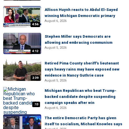
Allison Huynh reacts to Abdul El-Sayed
winning Michigan Democratic primary
August 6, 2026
4:56
Stephen Miller says Democrats are
allowing and embracing communism
August 5, 2026
4:12
Retired Pima County sheriff's lieutenant
says heavy rains may have exposed new
evidence in Nancy Guthrie case
2:39
August 5, 2026
Michigan Republican who beat Trump-
backed candidate despite suspending
campaign speaks after win
:13
August 6, 2026
The entire Democratic Party has given
itself to socialism, Michael Knowles says