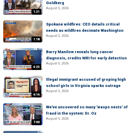
Goldberg
August 5, 2026
1:21
Spokane wildfires: CEO details critical
needs as wildfires decimate Washington
August 5, 2026
1:18
Barry Manilow reveals lung cancer
diagnosis, credits MRI for early detection
August 5, 2026
4:23
Illegal immigrant accused of groping high
school girls in Virginia sparks outrage
August 5, 2026
6:16
We've uncovered so many 'wasps nests' of
fraud in the system: Dr. Oz
August 5, 2026
7:00