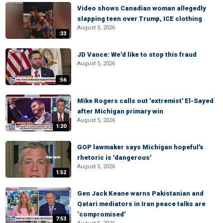
Video shows Canadian woman allegedly
slapping teen over Trump, ICE clothing
August 5, 2026
:33
JD Vance: We'd like to stop this fraud
August 5, 2026
:56
Mike Rogers calls out 'extremist' El-Sayed
after Michigan primary win
August 5, 2026
1:20
GOP lawmaker says Michigan hopeful's
rhetoric is 'dangerous'
August 5, 2026
1:52
Gen Jack Keane warns Pakistanian and
Qatari mediators in Iran peace talks are
‘compromised’
7:53