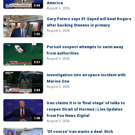
America
5:44
August 6, 2026
Gary Peters says El-Sayed will beat Rogers
after backing Stevens in primary
August 5, 2026
1:01
Pursuit suspect attempts to swim away
from authorities
August 5, 2026
3:51
Investigation into airspace incident with
Marine One
August 5, 2026
2:44
Iran claims it is in 'final stage' of talks to
reopen Strait of Hormuz | Live Updates
from Fox News Digital
1:04
August 5, 2026
'Of course' Iran wants a deal: Rich