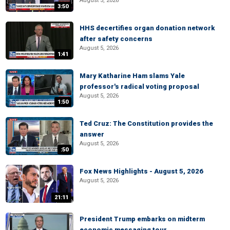
August 5, 2026
3:50
HHS decertifies organ donation network
after safety concerns
August 5, 2026
1:41
Mary Katharine Ham slams Yale
professor's radical voting proposal
August 5, 2026
1:50
Ted Cruz: The Constitution provides the
answer
August 5, 2026
:50
Fox News Highlights - August 5, 2026
August 5, 2026
21:11
President Trump embarks on midterm
economic messaging tour