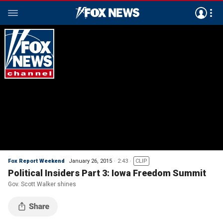
Fox Report Weekend
January 26, 2015
2:43
CLIP
Political Insiders Part 3: Iowa Freedom Summit
Gov. Scott Walker shines