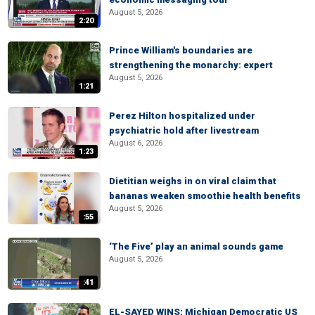
August 5, 2026
2:20
Prince William's boundaries are
strengthening the monarchy: expert
August 5, 2026
1:21
Perez Hilton hospitalized under
psychiatric hold after livestream
August 6, 2026
1:23
Dietitian weighs in on viral claim that
bananas weaken smoothie health benefits
August 5, 2026
:55
‘The Five’ play an animal sounds game
August 5, 2026
:41
EL-SAYED WINS: Michigan Democratic US