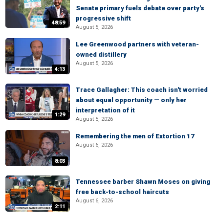
Senate primary fuels debate over party's
progressive shift
48:59
August 5, 2026
Lee Greenwood partners with veteran-
owned distillery
August 5, 2026
4:13
Trace Gallagher: This coach isn't worried
about equal opportunity — only her
interpretation of it
1:29
August 5, 2026
Remembering the men of Extortion 17
August 6, 2026
8:03
Tennessee barber Shawn Moses on giving
free back-to-school haircuts
August 6, 2026
2:11