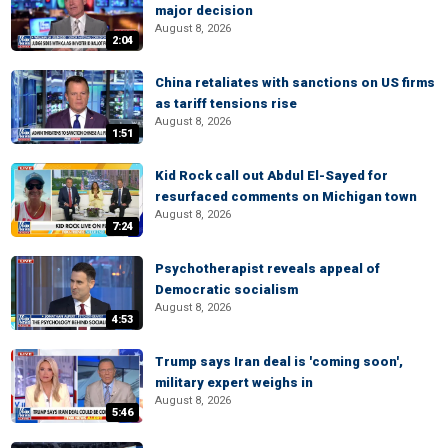
major decision
August 8, 2026
2:04
China retaliates with sanctions on US firms
as tariff tensions rise
August 8, 2026
1:51
Kid Rock call out Abdul El-Sayed for
resurfaced comments on Michigan town
August 8, 2026
7:24
Psychotherapist reveals appeal of
Democratic socialism
August 8, 2026
4:53
Trump says Iran deal is 'coming soon',
military expert weighs in
August 8, 2026
5:46