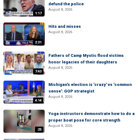
defund the police
August 8, 2026
1:17
Hits and misses
August 8, 2026
2:31
Fathers of Camp Mystic flood victims
honor legacies of their daughters
August 8, 2026
7:43
Michigan's election is 'crazy' vs 'common
sense': GOP strategist
August 8, 2026
4:14
Yoga instructors demonstrate how to do a
proper boat pose for core strength
August 8, 2026
:25