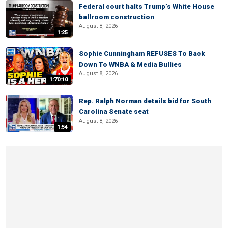
Federal court halts Trump’s White House
ballroom construction
August 8, 2026
1:25
Sophie Cunningham REFUSES To Back
Down To WNBA & Media Bullies
August 8, 2026
1:70:10
Rep. Ralph Norman details bid for South
Carolina Senate seat
August 8, 2026
1:54