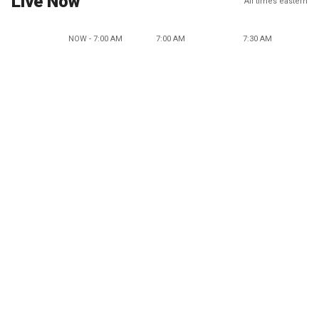
Live Now
All times eastern
NOW - 7:00 AM
7:00 AM
7:30 AM