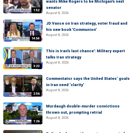
wants Mike Rogers to be Michigan's next
senator
1:52
August 8, 2026
JD Vance on Iran strategy, voter fraud and
his new book 'Communion'
August 8, 2026
14:54
This is Iran's last chance': Military expert
talks Iran strategy
August 8, 2026
3:22
Commentator says the United States’ goals
in Iran need ‘clarity’
August 8, 2026
2:56
Murdaugh double-murder convictions
thrown out, prompting retrial
August 8, 2026
1:26