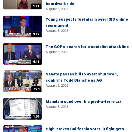
boardwalk ride
1:21
August 8, 2026
Young suspects fuel alarm over ISIS online
recruitment
August 8, 2026
3:22
The GOP's search for a socialist attack line
August 8, 2026
6:11
Senate passes bill to avert shutdown,
confirms Todd Blanche as AG
August 8, 2026
7:28
Mamdani sued over his pied-a-terre tax
August 8, 2026
1:06
High-stakes California voter ID fight gets