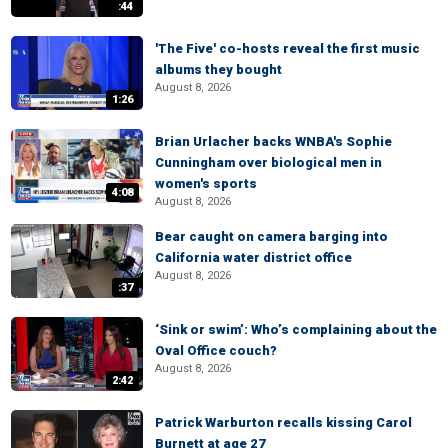
:44
'The Five' co-hosts reveal the first music
albums they bought
August 8, 2026
1:26
Brian Urlacher backs WNBA's Sophie
Cunningham over biological men in
women's sports
4:08
August 8, 2026
Bear caught on camera barging into
California water district office
August 8, 2026
:37
‘Sink or swim’: Who’s complaining about the
Oval Office couch?
August 8, 2026
2:42
Patrick Warburton recalls kissing Carol
Burnett at age 27