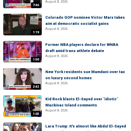
August 8, 2026
7:46
Colorado GOP nominee Victor Marx takes
aim at democratic socialist gains
August 8, 2026
1:19
Former NBA players declare for WNBA
draft amid trans athlete debate
August 8, 2026
1:50
New York residents sue Mamdani over tax
on luxury second homes
August 8, 2026
2:42
Kid Rock blasts El-Sayed over ‘idiotic’
Mackinac Island comments
August 8, 2026
1:03
Lara Trump: It's almost like Abdul El-Sayed