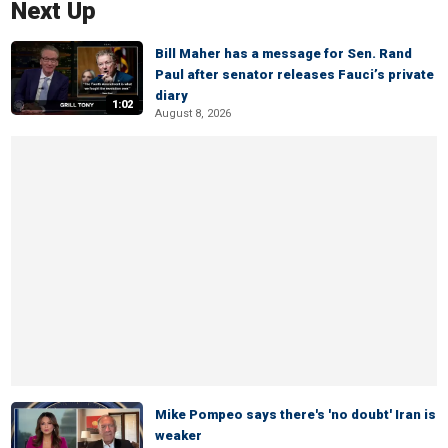
Next Up
Bill Maher has a message for Sen. Rand
Paul after senator releases Fauci’s private
diary
1:02
August 8, 2026
Mike Pompeo says there's 'no doubt' Iran is
weaker