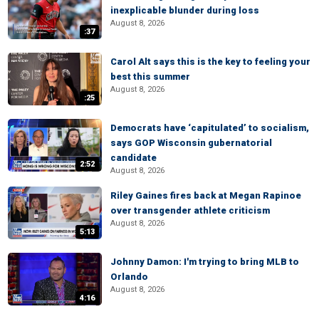
inexplicable blunder during loss
August 8, 2026
:37
Carol Alt says this is the key to feeling your
best this summer
August 8, 2026
:25
Democrats have ‘capitulated’ to socialism,
says GOP Wisconsin gubernatorial
candidate
2:52
August 8, 2026
Riley Gaines fires back at Megan Rapinoe
over transgender athlete criticism
August 8, 2026
5:13
Johnny Damon: I'm trying to bring MLB to
Orlando
August 8, 2026
4:16