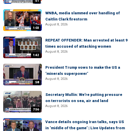
:51
WNBA, media slammed over handling of
Caitlin Clark firestorm
August 8, 2026
1:03
REPEAT OFFENDER: Man arrested at least 9
times accused of attacking women
August 8, 2026
1:42
President Trump vows to make the US a
‘minerals superpower’
August 8, 2026
:58
Secretary Mullin: We're putting pressure
on terrorists on sea, air and land
August 8, 2026
7:56
Vance details ongoing Iran talks, says US
in ‘middle of the game’ | Live Updates from