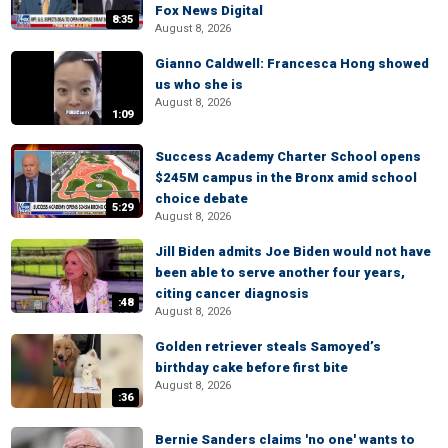
Fox News Digital
8:35
August 8, 2026
Gianno Caldwell: Francesca Hong showed
us who she is
August 8, 2026
1:09
Success Academy Charter School opens
$245M campus in the Bronx amid school
choice debate
5:29
August 8, 2026
Jill Biden admits Joe Biden would not have
been able to serve another four years,
citing cancer diagnosis
:48
August 8, 2026
Golden retriever steals Samoyed’s
birthday cake before first bite
August 8, 2026
:36
Bernie Sanders claims 'no one' wants to