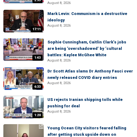
2:33
August 8, 2026
Mark Levin: Communism is a destructive
ideology
August 8, 2026
17:11
Sophie Cunningham, Caitlin Clark’s jobs
are being ‘overshadowed’ by ‘cultural
battles: Kaylee McGhee White
1:43
August 8, 2026
Dr Scott Atlas slams Dr Anthony Fauci over
newly released COVID diary entries
August 8, 2026
6:33
US rejects Iranian shipping tolls while
pushing for deal
August 8, 2026
1:20
Young Ocean City visitors feared falling
after getting stuck upside down on