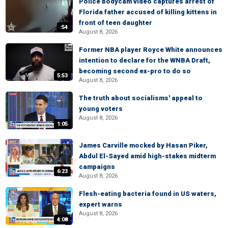
Police bodycam video captures arrest of
Florida father accused of killing kittens in
front of teen daughter
:54
August 8, 2026
Former NBA player Royce White announces
intention to declare for the WNBA Draft,
becoming second ex-pro to do so
5:53
August 8, 2026
The truth about socialisms' appeal to
young voters
August 8, 2026
1:05
James Carville mocked by Hasan Piker,
Abdul El-Sayed amid high-stakes midterm
campaigns
6:23
August 8, 2026
Flesh-eating bacteria found in US waters,
expert warns
August 8, 2026
4:08