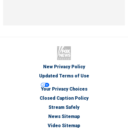
New Privacy Policy
Updated Terms of Use
Your Privacy Choices
Closed Caption Policy
Stream Safely
News Sitemap
Video Sitemap