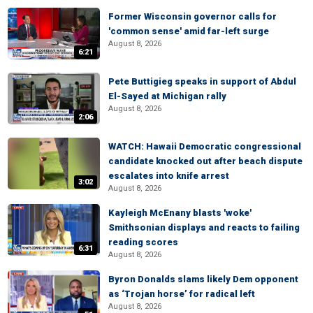
Former Wisconsin governor calls for
'common sense' amid far-left surge
August 8, 2026
6:21
Pete Buttigieg speaks in support of Abdul
El-Sayed at Michigan rally
August 8, 2026
2:06
WATCH: Hawaii Democratic congressional
candidate knocked out after beach dispute
escalates into knife arrest
3:02
August 8, 2026
Kayleigh McEnany blasts 'woke'
Smithsonian displays and reacts to failing
reading scores
6:31
August 8, 2026
Byron Donalds slams likely Dem opponent
as ‘Trojan horse’ for radical left
August 8, 2026