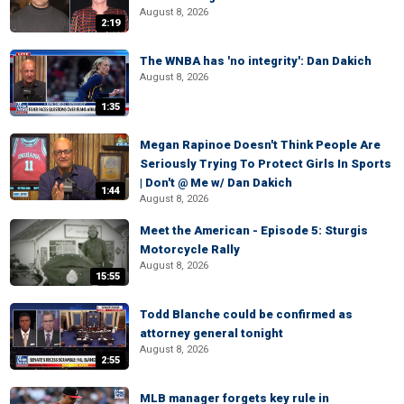
August 8, 2026
2:19
The WNBA has 'no integrity': Dan Dakich
August 8, 2026
1:35
Megan Rapinoe Doesn't Think People Are
Seriously Trying To Protect Girls In Sports
| Don't @ Me w/ Dan Dakich
1:44
August 8, 2026
Meet the American - Episode 5: Sturgis
Motorcycle Rally
August 8, 2026
15:55
Todd Blanche could be confirmed as
attorney general tonight
August 8, 2026
2:55
MLB manager forgets key rule in