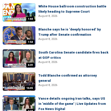
White House ballroom construction battle
likely heading to Supreme Court
August 8, 2026
1:44
Blanche says he is ‘deeply honored’ by
Trump after Senate confirmation
August 8, 2026
1:54
South Carolina Senate candidate fires back
at GOP critics
August 8, 2026
6:01
Todd Blanche confirmed as attorney
general
August 8, 2026
16:45
Vance details ongoing Iran talks, says US
in ‘middle of the game’ | Live Updates from
Fox News Digital