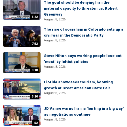
The goal should be denying Iran the
material capacity to threaten us: Robert
Greenway
5:22
August 8, 2026
The rise of socialism in Colorado sets up a
civil war in the Democratic Party
August 8, 2026
7:52
Steve Hilton says working people lose out
‘most’ by leftist policies
August 8, 2026
3:18
Florida showcases tourism, booming
growth at Great American State Fair
August 8, 2026
5:20
JD Vance warns Iran is 'hurting in a big way'
as negotiations continue
August 8, 2026
:52