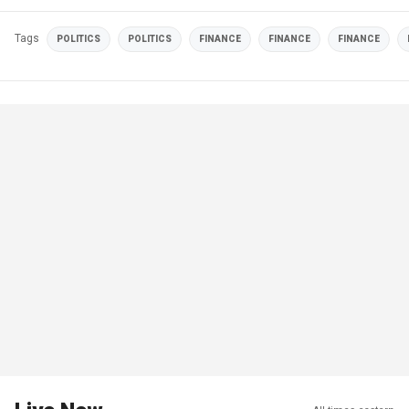
Tags
POLITICS
POLITICS
FINANCE
FINANCE
FINANCE