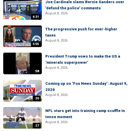
Joe Cardinale slams Bernie Sanders over
'defund the police' comments
August 8, 2026
4:31
The progressive push for ever-higher
taxes
August 8, 2026
5:55
President Trump vows to make the US a
‘minerals superpower’
August 8, 2026
:58
Coming up on ‘Fox News Sunday’: August 9,
2026
August 8, 2026
:30
NFL stars get into training camp scuffle in
tense moment
August 8, 2026
:27