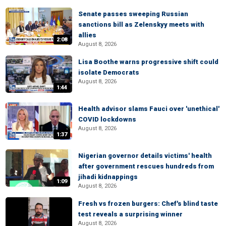
Senate passes sweeping Russian
sanctions bill as Zelenskyy meets with
allies
2:08
August 8, 2026
Lisa Boothe warns progressive shift could
isolate Democrats
August 8, 2026
1:44
Health advisor slams Fauci over 'unethical'
COVID lockdowns
August 8, 2026
1:37
Nigerian governor details victims' health
after government rescues hundreds from
jihadi kidnappings
1:09
August 8, 2026
Fresh vs frozen burgers: Chef's blind taste
test reveals a surprising winner
August 8, 2026