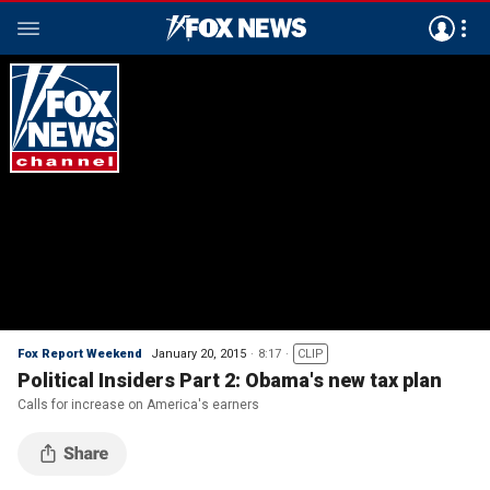
Fox Report Weekend
January 20, 2015
8:17
CLIP
Political Insiders Part 2: Obama's new tax plan
Calls for increase on America's earners