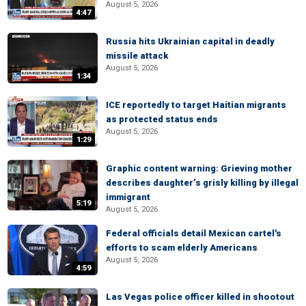
August 5, 2026
4:47
Russia hits Ukrainian capital in deadly
missile attack
August 5, 2026
1:34
ICE reportedly to target Haitian migrants
as protected status ends
August 5, 2026
1:29
Graphic content warning: Grieving mother
describes daughter’s grisly killing by illegal
immigrant
5:19
August 5, 2026
Federal officials detail Mexican cartel's
efforts to scam elderly Americans
August 5, 2026
4:59
Las Vegas police officer killed in shootout