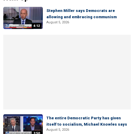
Stephen Miller says Democrats are
allowing and embracing communism
August 5, 2026
4:12
The entire Democratic Party has given
itself to socialism, Michael Knowles says
August 5, 2026
3:50