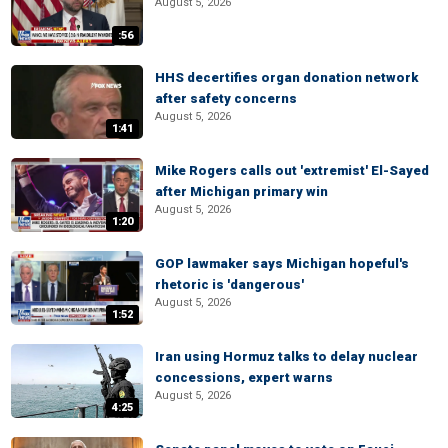
August 5, 2026
:56
HHS decertifies organ donation network
after safety concerns
August 5, 2026
1:41
Mike Rogers calls out 'extremist' El-Sayed
after Michigan primary win
August 5, 2026
1:20
GOP lawmaker says Michigan hopeful's
rhetoric is 'dangerous'
August 5, 2026
1:52
Iran using Hormuz talks to delay nuclear
concessions, expert warns
August 5, 2026
4:25