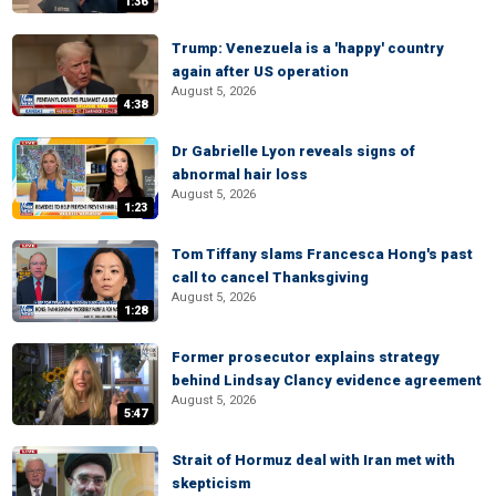
1:36
Trump: Venezuela is a 'happy' country
again after US operation
August 5, 2026
4:38
Dr Gabrielle Lyon reveals signs of
abnormal hair loss
August 5, 2026
1:23
Tom Tiffany slams Francesca Hong's past
call to cancel Thanksgiving
August 5, 2026
1:28
Former prosecutor explains strategy
behind Lindsay Clancy evidence agreement
August 5, 2026
5:47
Strait of Hormuz deal with Iran met with
skepticism