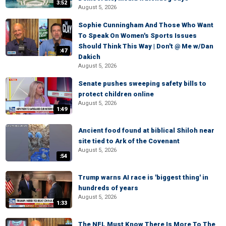
3:52
August 5, 2026
Sophie Cunningham And Those Who Want
To Speak On Women's Sports Issues
Should Think This Way | Don't @ Me w/Dan
:47
Dakich
August 5, 2026
Senate pushes sweeping safety bills to
protect children online
August 5, 2026
1:49
Ancient food found at biblical Shiloh near
site tied to Ark of the Covenant
August 5, 2026
:54
Trump warns AI race is 'biggest thing' in
hundreds of years
August 5, 2026
1:33
The NFL Must Know There Is More To The