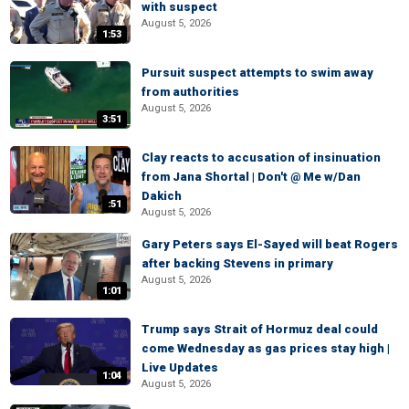
with suspect
August 5, 2026
1:53
Pursuit suspect attempts to swim away
from authorities
August 5, 2026
3:51
Clay reacts to accusation of insinuation
from Jana Shortal | Don't @ Me w/Dan
Dakich
:51
August 5, 2026
Gary Peters says El-Sayed will beat Rogers
after backing Stevens in primary
August 5, 2026
1:01
Trump says Strait of Hormuz deal could
come Wednesday as gas prices stay high |
Live Updates
1:04
August 5, 2026