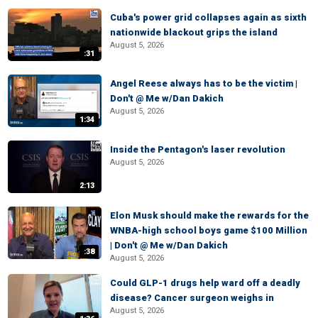
Cuba's power grid collapses again as sixth
nationwide blackout grips the island
August 5, 2026
:31
Angel Reese always has to be the victim |
Don't @ Me w/Dan Dakich
August 5, 2026
1:34
Inside the Pentagon's laser revolution
August 5, 2026
2:13
Elon Musk should make the rewards for the
WNBA-high school boys game $100 Million
| Don't @ Me w/Dan Dakich
:38
August 5, 2026
Could GLP-1 drugs help ward off a deadly
disease? Cancer surgeon weighs in
August 5, 2026