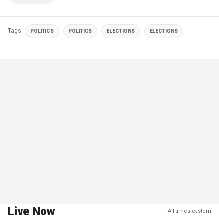
Tags
POLITICS
POLITICS
ELECTIONS
ELECTIONS
Live Now
All times eastern