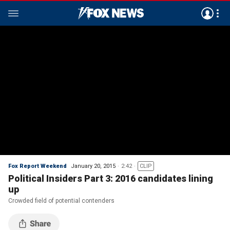
Fox Report Weekend
January 20, 2015
2:42
CLIP
Political Insiders Part 3: 2016 candidates lining
up
Crowded field of potential contenders