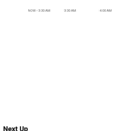
NOW - 3:30 AM
3:30 AM
4:00 AM
Next Up