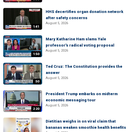
HHS decertifies organ donation network
after safety concerns
August 5, 2026
1:41
Mary Katharine Ham slams Yale
professor's radical voting proposal
August 5, 2026
1:50
Ted Cruz: The Constitution provides the
answer
August 5, 2026
:50
President Trump embarks on midterm
economic messaging tour
August 5, 2026
2:20
Dietitian weighs in on viral claim that
bananas weaken smoothie health benefits