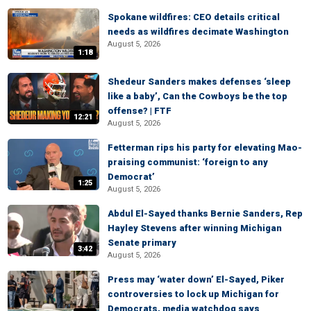
Spokane wildfires: CEO details critical
needs as wildfires decimate Washington
August 5, 2026
1:18
Shedeur Sanders makes defenses ‘sleep
like a baby’, Can the Cowboys be the top
offense? | FTF
12:21
August 5, 2026
Fetterman rips his party for elevating Mao-
praising communist: ‘foreign to any
Democrat’
1:25
August 5, 2026
Abdul El-Sayed thanks Bernie Sanders, Rep
Hayley Stevens after winning Michigan
Senate primary
3:42
August 5, 2026
Press may ‘water down’ El-Sayed, Piker
controversies to lock up Michigan for
Democrats, media watchdog says