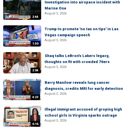
Investigation into airspace incident with
Marine One
August 5, 2026
2:44
Trump to promote 'no tax on tips' in Las
Vegas campaign speech
August 5, 2026
1:50
Shaq talks LeBron's Lakers legacy,
thoughts on fit with crowded 76ers
August 5, 2026
2:04
Barry Manilow reveals lung cancer
diagnosis, credits MRI for early detection
August 5, 2026
4:23
Illegal immigrant accused of groping high
school girls in Virginia sparks outrage
August 5, 2026
6:16