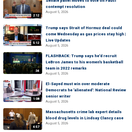
Senate panel moves to vote on Fauci
contempt resolution
August 5, 2026
2:12
Trump says Strait of Hormuz deal could
come Wednesday as gas prices stay high |
Live Updates
5:12
August 5, 2026
FLASHBACK: Trump says he'd recruit
LeBron James to his women's basketball
team in 2022 remarks
:34
August 5, 2026
El-Sayed must win over moderate
Democrats he 'alienated': National Review
senior writer
1:08
August 5, 2026
Massachusetts crime lab expert details
blood drug levels in Lindsay Clancy case
August 5, 2026
4:57