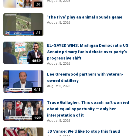
August 5, 2026
:55
‘The Five’ play an animal sounds game
August 5, 2026
:41
EL-SAYED WINS: Michigan Democratic US
Senate primary fuels debate over party's
progressive shift
48:59
August 5, 2026
Lee Greenwood partners with veteran-
owned distillery
August 5, 2026
4:13
Trace Gallagher: This coach isn't worried
about equal opportunity — only her
interpretation of it
1:29
August 5, 2026
JD Vance: We'd like to stop this fraud