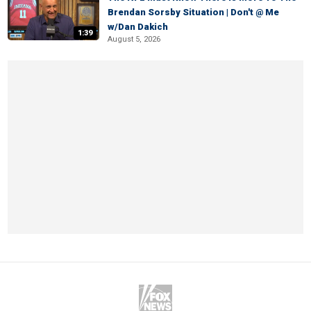
Brendan Sorsby Situation | Don't @ Me
w/Dan Dakich
1:39
August 5, 2026