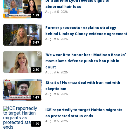
Dr Gabrielle Lyon reveals signs of
abnormal hair loss
August 5, 2026
1:23
Former prosecutor explains strategy
behind Lindsay Clancy evidence agreement
August 5, 2026
5:47
'We wear it to honor her': Madison Brooks’
mom slams defense push to ban pink in
court
2:30
August 6, 2026
Strait of Hormuz deal with Iran met with
skepticism
August 5, 2026
4:47
ICE reportedly to target Haitian migrants
as protected status ends
August 5, 2026
1:29