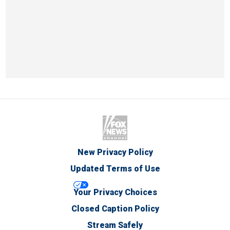
New Privacy Policy
Updated Terms of Use
Your Privacy Choices
Closed Caption Policy
Stream Safely