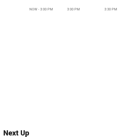
NOW - 3:00 PM
3:00 PM
3:30 PM
Next Up