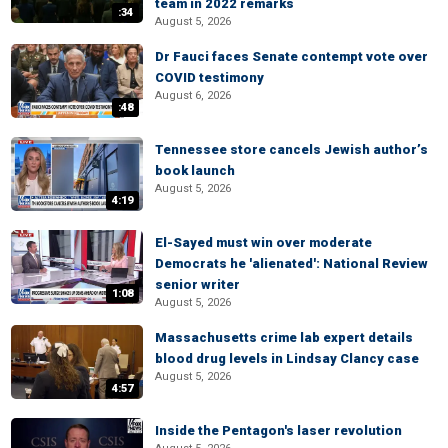
team in 2022 remarks
:34
August 5, 2026
Dr Fauci faces Senate contempt vote over
COVID testimony
August 6, 2026
:48
Tennessee store cancels Jewish author’s
book launch
August 5, 2026
4:19
El-Sayed must win over moderate
Democrats he 'alienated': National Review
senior writer
1:08
August 5, 2026
Massachusetts crime lab expert details
blood drug levels in Lindsay Clancy case
August 5, 2026
4:57
Inside the Pentagon's laser revolution