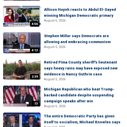
Allison Huynh reacts to Abdul El-Sayed
winning Michigan Democratic primary
August 6, 2026
4:56
Stephen Miller says Democrats are
allowing and embracing communism
August 5, 2026
4:12
Retired Pima County sheriff's lieutenant
says heavy rains may have exposed new
evidence in Nancy Guthrie case
2:39
August 5, 2026
Michigan Republican who beat Trump-
backed candidate despite suspending
campaign speaks after win
:13
August 6, 2026
The entire Democratic Party has given
itself to socialism, Michael Knowles says