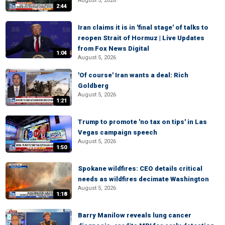
August 5, 2026
2:44
Iran claims it is in 'final stage' of talks to
reopen Strait of Hormuz | Live Updates
from Fox News Digital
1:04
August 5, 2026
'Of course' Iran wants a deal: Rich
Goldberg
August 5, 2026
1:21
Trump to promote 'no tax on tips' in Las
Vegas campaign speech
August 5, 2026
1:50
Spokane wildfires: CEO details critical
needs as wildfires decimate Washington
August 5, 2026
1:18
Barry Manilow reveals lung cancer