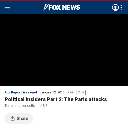
Fox Report Weekend
January 12, 2015
7:49
CLIP
Political Insiders Part 2: The Paris attacks
Terror sleeper cells in U.S.?