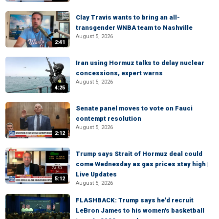
Clay Travis wants to bring an all-
transgender WNBA team to Nashville
August 5, 2026
2:41
Iran using Hormuz talks to delay nuclear
concessions, expert warns
August 5, 2026
4:25
Senate panel moves to vote on Fauci
contempt resolution
August 5, 2026
2:12
Trump says Strait of Hormuz deal could
come Wednesday as gas prices stay high |
Live Updates
5:12
August 5, 2026
FLASHBACK: Trump says he'd recruit
LeBron James to his women's basketball