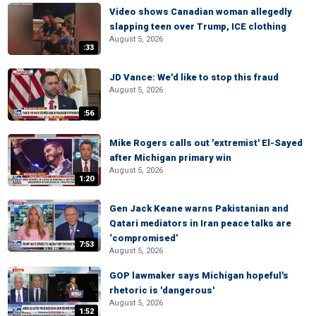
Video shows Canadian woman allegedly
slapping teen over Trump, ICE clothing
August 5, 2026
:33
JD Vance: We'd like to stop this fraud
August 5, 2026
:56
Mike Rogers calls out 'extremist' El-Sayed
after Michigan primary win
August 5, 2026
1:20
Gen Jack Keane warns Pakistanian and
Qatari mediators in Iran peace talks are
‘compromised’
7:53
August 5, 2026
GOP lawmaker says Michigan hopeful's
rhetoric is 'dangerous'
August 5, 2026
1:52