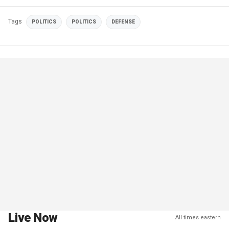
Tags
POLITICS
POLITICS
DEFENSE
Live Now
All times eastern