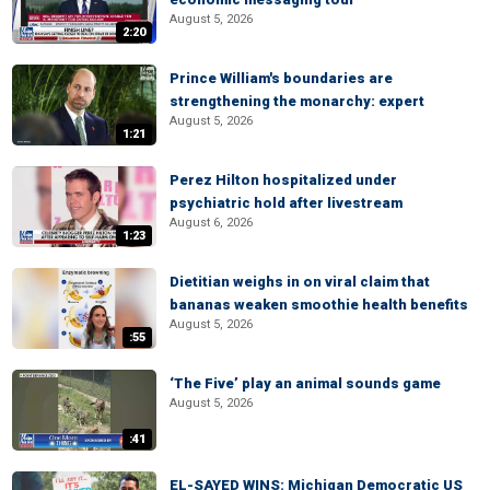
August 5, 2026
2:20
Prince William's boundaries are
strengthening the monarchy: expert
August 5, 2026
1:21
Perez Hilton hospitalized under
psychiatric hold after livestream
August 6, 2026
1:23
Dietitian weighs in on viral claim that
bananas weaken smoothie health benefits
August 5, 2026
:55
‘The Five’ play an animal sounds game
August 5, 2026
:41
EL-SAYED WINS: Michigan Democratic US