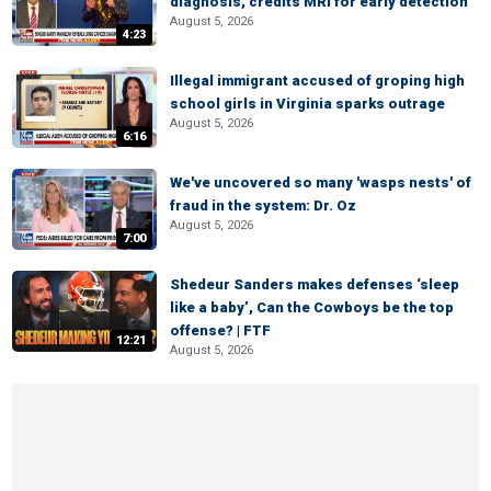
diagnosis, credits MRI for early detection
August 5, 2026
4:23
Illegal immigrant accused of groping high
school girls in Virginia sparks outrage
August 5, 2026
6:16
We've uncovered so many 'wasps nests' of
fraud in the system: Dr. Oz
August 5, 2026
7:00
Shedeur Sanders makes defenses ‘sleep
like a baby’, Can the Cowboys be the top
offense? | FTF
12:21
August 5, 2026