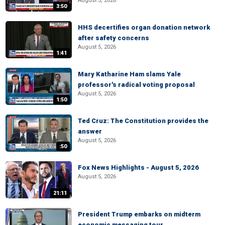
August 5, 2026
3:50
HHS decertifies organ donation network
after safety concerns
August 5, 2026
1:41
Mary Katharine Ham slams Yale
professor's radical voting proposal
August 5, 2026
1:50
Ted Cruz: The Constitution provides the
answer
August 5, 2026
:50
Fox News Highlights - August 5, 2026
August 5, 2026
21:11
President Trump embarks on midterm
economic messaging tour