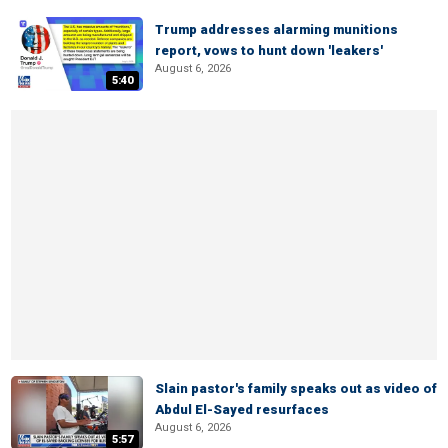
Trump addresses alarming munitions
report, vows to hunt down 'leakers'
August 6, 2026
5:40
Slain pastor's family speaks out as video of
Abdul El-Sayed resurfaces
August 6, 2026
5:57