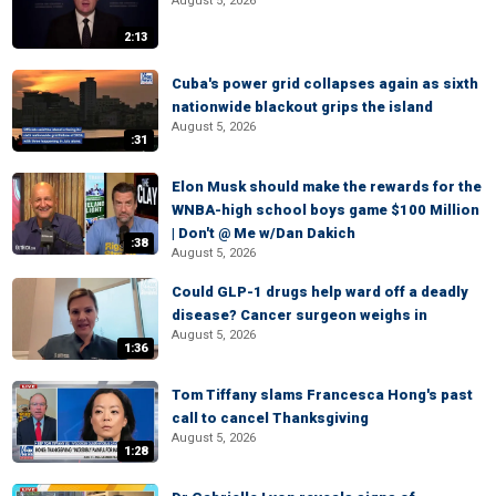
August 5, 2026
2:13
Cuba's power grid collapses again as sixth
nationwide blackout grips the island
August 5, 2026
:31
Elon Musk should make the rewards for the
WNBA-high school boys game $100 Million
| Don't @ Me w/Dan Dakich
:38
August 5, 2026
Could GLP-1 drugs help ward off a deadly
disease? Cancer surgeon weighs in
August 5, 2026
1:36
Tom Tiffany slams Francesca Hong's past
call to cancel Thanksgiving
August 5, 2026
1:28