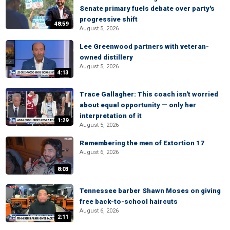
Senate primary fuels debate over party's
progressive shift
48:59
August 5, 2026
Lee Greenwood partners with veteran-
owned distillery
August 5, 2026
4:13
Trace Gallagher: This coach isn't worried
about equal opportunity — only her
interpretation of it
1:29
August 5, 2026
Remembering the men of Extortion 17
August 6, 2026
8:03
Tennessee barber Shawn Moses on giving
free back-to-school haircuts
August 6, 2026
2:11