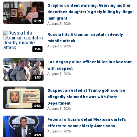
Graphic content warning: Grieving mother
describes daughter’s grisly killing by illegal
immigrant
5:19
August 5, 2026
Russia hits Ukrainian capital in deadly
missile attack
August 5, 2026
1:34
Las Vegas police officer killed in shootout
with suspect
August 5, 2026
1:53
Suspect arrested at Trump golf course
allegedly claimed he was with State
Department
5:55
August 5, 2026
Federal officials detail Mexican cartel's
efforts to scam elderly Americans
August 5, 2026
4:59