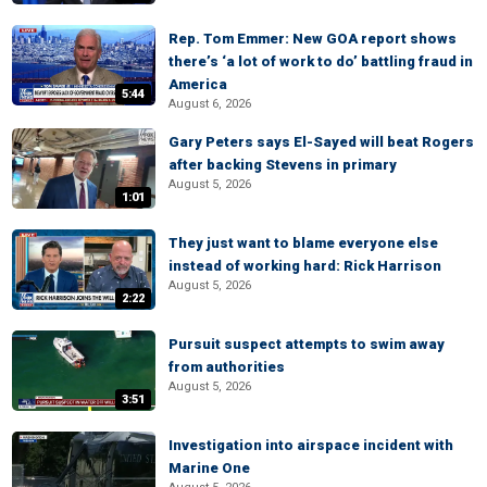
Rep. Tom Emmer: New GOA report shows
there’s ‘a lot of work to do’ battling fraud in
America
5:44
August 6, 2026
Gary Peters says El-Sayed will beat Rogers
after backing Stevens in primary
August 5, 2026
1:01
They just want to blame everyone else
instead of working hard: Rick Harrison
August 5, 2026
2:22
Pursuit suspect attempts to swim away
from authorities
August 5, 2026
3:51
Investigation into airspace incident with
Marine One