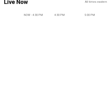
Live Now
All times eastern
NOW - 4:30 PM
4:30 PM
5:00 PM