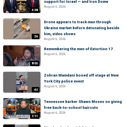
support for Israel — and Iron Dome
August 6, 2026
4:38
Drone appears to track man through
Ukraine market before detonating beside
him, video shows
:26
August 6, 2026
Remembering the men of Extortion 17
August 6, 2026
8:03
Zohran Mamdani booed off stage at New
York City police event
August 6, 2026
:42
Tennessee barber Shawn Moses on giving
free back-to-school haircuts
August 6, 2026
2:11