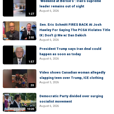
‘Weekend at Bernie’s’: Iran’s supreme
leader remains out of sight
August 6, 2026
1:27
Sen. Eric Schmitt FIRES BACK At Josh
Hawley For Saying The PCSA Violates Title
IX | Don't @ Me w/ Dan Dakich
2:02
August 6, 2026
President Trump says Iran deal could
happen as soon as today
August 6, 2026
1:57
Video shows Canadian woman allegedly
slapping teen over Trump, ICE clothing
August 5, 2026
:33
Democratic Party divided over surging
socialist movement
August 6, 2026
10:20