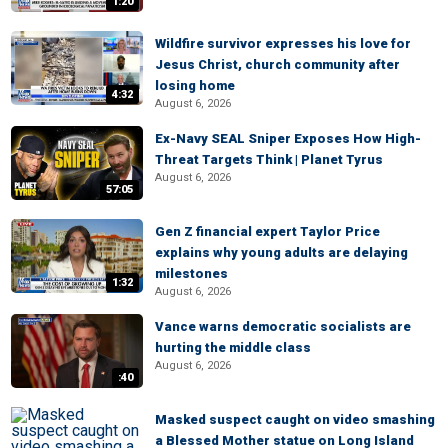
1:20
Wildfire survivor expresses his love for
Jesus Christ, church community after
losing home
4:32
August 6, 2026
Ex-Navy SEAL Sniper Exposes How High-
Threat Targets Think | Planet Tyrus
August 6, 2026
57:05
Gen Z financial expert Taylor Price
explains why young adults are delaying
milestones
1:32
August 6, 2026
Vance warns democratic socialists are
hurting the middle class
August 6, 2026
:40
Masked suspect caught on video smashing
a Blessed Mother statue on Long Island