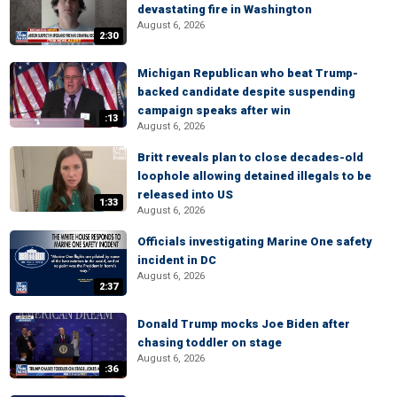
devastating fire in Washington
August 6, 2026
2:30
Michigan Republican who beat Trump-
backed candidate despite suspending
campaign speaks after win
:13
August 6, 2026
Britt reveals plan to close decades-old
loophole allowing detained illegals to be
released into US
1:33
August 6, 2026
Officials investigating Marine One safety
incident in DC
August 6, 2026
2:37
Donald Trump mocks Joe Biden after
chasing toddler on stage
August 6, 2026
:36