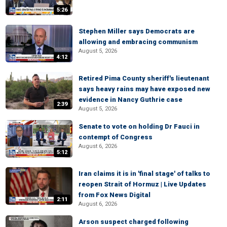
5:26
Stephen Miller says Democrats are
allowing and embracing communism
August 5, 2026
4:12
Retired Pima County sheriff's lieutenant
says heavy rains may have exposed new
evidence in Nancy Guthrie case
2:39
August 5, 2026
Senate to vote on holding Dr Fauci in
contempt of Congress
August 6, 2026
5:12
Iran claims it is in 'final stage' of talks to
reopen Strait of Hormuz | Live Updates
from Fox News Digital
2:11
August 6, 2026
Arson suspect charged following