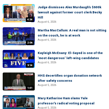
Judge dismisses Alex Murdaugh's $600k
lawsuit against former court clerk Becky
Hill
4:34
August 6, 2026
Martha MacCallum: A real man is not sitting
on the couch, he is at work
August 6, 2026
2:06
Kayleigh McEnany: El-Sayed is one of the
‘most dangerous’ left-wing candidates
August 6, 2026
9:14
HHS decertifies organ donation network
after safety concerns
August 5, 2026
1:41
Mary Katharine Ham slams Yale
professor's radical voting proposal
August 5, 2026