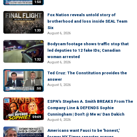
1:50
Fox Nation reveals untold story of
brotherhood and loss inside SEAL Team
Six
1:33
August 6, 2026
Bodycam footage shows traffic stop that
led deputies to 12 fake IDs; Canadian
woman arrested
1:32
August 6, 2026
Ted Cruz: The Constitution provides the
answer
August 5, 2026
:50
ESPN's Stephen A. Smith BREAKS From The
Company Line & DEFENDS Sophie
Cunningham | Don't @ Me w/ Dan Dakich
59:49
August 6, 2026
Americans want Fauci to be 'honest,'
former NY Times reporter argues