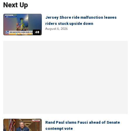
Next Up
Jersey Shore ride malfunction leaves
riders stuck upside down
August 6, 2026
:48
Rand Paul slams Fauci ahead of Senate
contempt vote