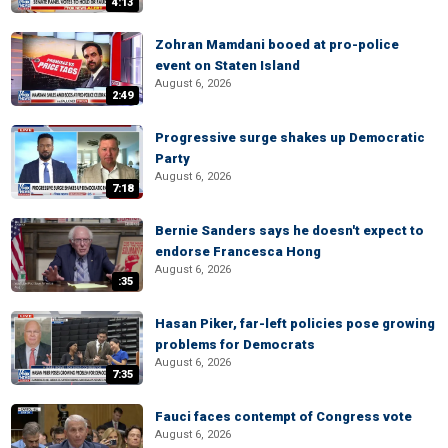
4:13
Zohran Mamdani booed at pro-police
event on Staten Island
August 6, 2026
2:49
Progressive surge shakes up Democratic
Party
August 6, 2026
7:18
Bernie Sanders says he doesn't expect to
endorse Francesca Hong
August 6, 2026
:35
Hasan Piker, far-left policies pose growing
problems for Democrats
August 6, 2026
7:35
Fauci faces contempt of Congress vote
August 6, 2026