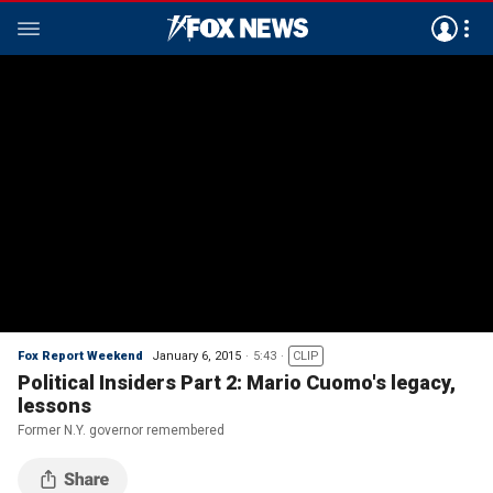
Fox Report Weekend
January 6, 2015
5:43
CLIP
Political Insiders Part 2: Mario Cuomo's legacy,
lessons
Former N.Y. governor remembered