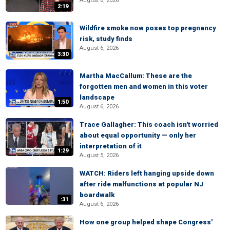
August 6, 2026
2:19
Wildfire smoke now poses top pregnancy
risk, study finds
August 6, 2026
3:30
Martha MacCallum: These are the
forgotten men and women in this voter
landscape
1:50
August 6, 2026
Trace Gallagher: This coach isn't worried
about equal opportunity — only her
interpretation of it
1:29
August 5, 2026
WATCH: Riders left hanging upside down
after ride malfunctions at popular NJ
boardwalk
:31
August 6, 2026
How one group helped shape Congress'