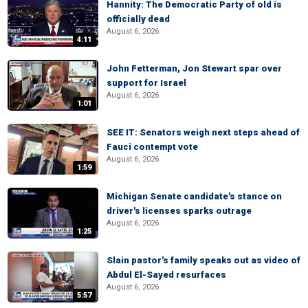
Hannity: The Democratic Party of old is
officially dead
August 6, 2026
4:11
John Fetterman, Jon Stewart spar over
support for Israel
August 6, 2026
1:01
SEE IT: Senators weigh next steps ahead of
Fauci contempt vote
August 6, 2026
1:59
Michigan Senate candidate's stance on
driver's licenses sparks outrage
August 6, 2026
1:25
Slain pastor's family speaks out as video of
Abdul El-Sayed resurfaces
August 6, 2026
5:57