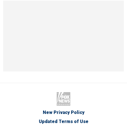
New Privacy Policy
Updated Terms of Use