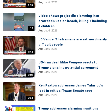
August 6, 2026
1:37
Video shows projectile slamming into
crowded Russian beach, killing 7 including
4 children
:12
August 6, 2026
JD Vance: The Iranians are extraordinarily
difficult people
August 6, 2026
1:43
US-Iran deal: Mike Pompeo reacts to
Trump signaling potential agreement
August 6, 2026
5:02
Ken Paxton addresses James Talarico’s
lead in critical Texas Senate race
August 6, 2026
2:51
Trump addresses alarming munitions