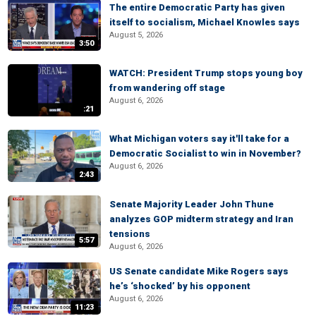
The entire Democratic Party has given
itself to socialism, Michael Knowles says
August 5, 2026
3:50
WATCH: President Trump stops young boy
from wandering off stage
August 6, 2026
:21
What Michigan voters say it'll take for a
Democratic Socialist to win in November?
August 6, 2026
2:43
Senate Majority Leader John Thune
analyzes GOP midterm strategy and Iran
tensions
5:57
August 6, 2026
US Senate candidate Mike Rogers says
he’s ‘shocked’ by his opponent
August 6, 2026
11:23