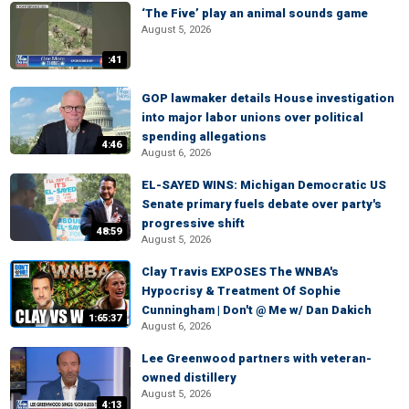
‘The Five’ play an animal sounds game
August 5, 2026
:41
GOP lawmaker details House investigation
into major labor unions over political
spending allegations
4:46
August 6, 2026
EL-SAYED WINS: Michigan Democratic US
Senate primary fuels debate over party's
progressive shift
48:59
August 5, 2026
Clay Travis EXPOSES The WNBA's
Hypocrisy & Treatment Of Sophie
Cunningham | Don't @ Me w/ Dan Dakich
1:65:37
August 6, 2026
Lee Greenwood partners with veteran-
owned distillery
August 5, 2026
4:13