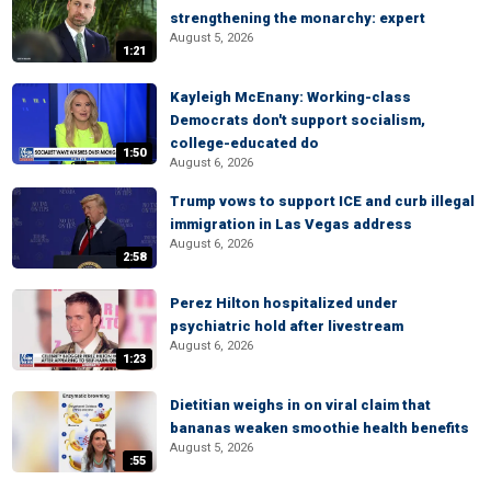
strengthening the monarchy: expert
August 5, 2026
1:21
Kayleigh McEnany: Working-class
Democrats don't support socialism,
college-educated do
1:50
August 6, 2026
Trump vows to support ICE and curb illegal
immigration in Las Vegas address
August 6, 2026
2:58
Perez Hilton hospitalized under
psychiatric hold after livestream
August 6, 2026
1:23
Dietitian weighs in on viral claim that
bananas weaken smoothie health benefits
August 5, 2026
:55