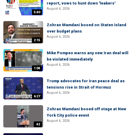
report, vows to hunt down 'leakers'
August 6, 2026
5:40
Zohran Mamdani booed on Staten Island
over budget plans
August 6, 2026
2:15
Mike Pompeo warns any new Iran deal will
be violated immediately
August 6, 2026
1:04
Trump advocates for Iran peace deal as
tensions rise in Strait of Hormuz
August 6, 2026
6:27
Zohran Mamdani booed off stage at New
York City police event
August 6, 2026
:42