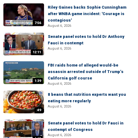
Riley Gaines backs Sophie Cunningham
after WNBA game incident: 'Courage is
contagious'
7:56
August 6, 2026
Senate panel votes to hold Dr Anthony
Fauci in contempt
August 6, 2026
12:11
FBI raids home of alleged would-be
assassin arrested outside of Trump’s
California golf course
1:39
August 6, 2026
8 beans that nutrition experts want you
eating more regularly
August 6, 2026
:49
Senate panel votes to hold Dr Fauci in
contempt of Congress
August 6, 2026