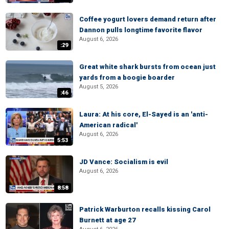
Coffee yogurt lovers demand return after
Dannon pulls longtime favorite flavor
August 6, 2026
:29
Great white shark bursts from ocean just
yards from a boogie boarder
August 5, 2026
:46
Laura: At his core, El-Sayed is an 'anti-
American radical'
August 6, 2026
5:53
JD Vance: Socialism is evil
August 6, 2026
8:58
Patrick Warburton recalls kissing Carol
Burnett at age 27