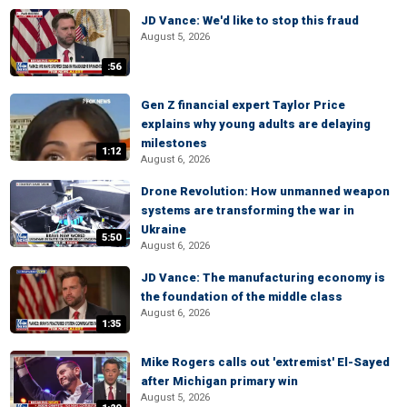
JD Vance: We'd like to stop this fraud
August 5, 2026
:56
Gen Z financial expert Taylor Price
explains why young adults are delaying
milestones
1:12
August 6, 2026
Drone Revolution: How unmanned weapon
systems are transforming the war in
Ukraine
5:50
August 6, 2026
JD Vance: The manufacturing economy is
the foundation of the middle class
August 6, 2026
1:35
Mike Rogers calls out 'extremist' El-Sayed
after Michigan primary win
August 5, 2026