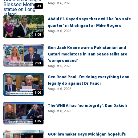
August 6, 2026
:31
Abdul El-Sayed says there will be ‘no safe
quarter’ in Michigan for Mike Rogers
August 6, 2026
1:08
Gen Jack Keane warns Pakistanian and
Qatari mediators in Iran peace talks are
‘compromised’
7:53
August 5, 2026
Sen Rand Paul: I’m doing everything I can
legally do against Dr Fauci
August 6, 2026
1:06
The WNBA has 'no integrity': Dan Dakich
August 6, 2026
1:35
GOP lawmaker says Michigan hopeful's