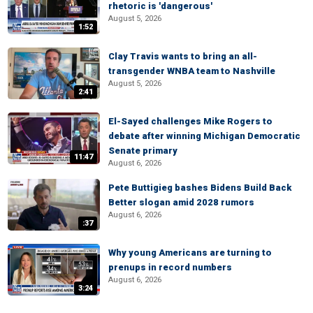
rhetoric is 'dangerous'
August 5, 2026
1:52
Clay Travis wants to bring an all-
transgender WNBA team to Nashville
August 5, 2026
2:41
El-Sayed challenges Mike Rogers to
debate after winning Michigan Democratic
Senate primary
11:47
August 6, 2026
Pete Buttigieg bashes Bidens Build Back
Better slogan amid 2028 rumors
August 6, 2026
:37
Why young Americans are turning to
prenups in record numbers
August 6, 2026
3:24