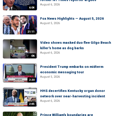
August 6, 2026
6:04
Fox News Highlights — August 5, 2026
August 5, 2026
21:11
Video shows masked duo flee Gilgo Beach
killer's home as dog barks
August 6, 2026
:06
President Trump embarks on midterm
economic messaging tour
August 5, 2026
2:20
HHS decertifies Kentucky organ donor
network over near-harvesting incident
August 6, 2026
2:45
Prince William's boundaries are