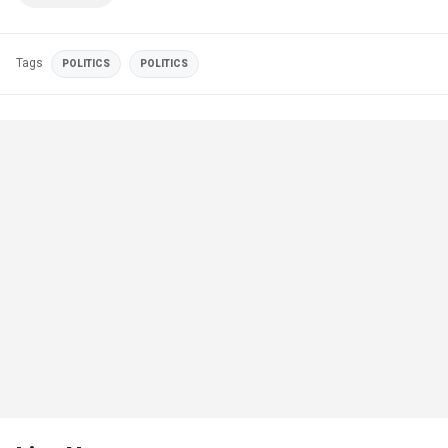
Tags
POLITICS
POLITICS