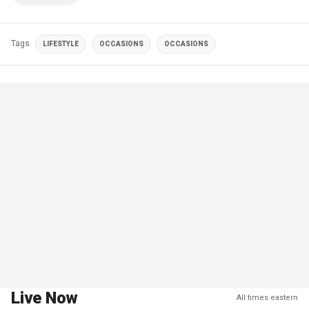
Tags
LIFESTYLE
OCCASIONS
OCCASIONS
Live Now
All times eastern