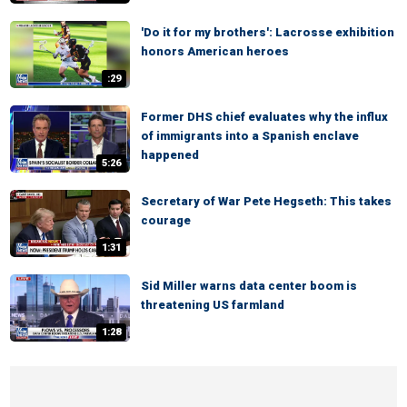
'Do it for my brothers': Lacrosse exhibition
honors American heroes
:29
Former DHS chief evaluates why the influx
of immigrants into a Spanish enclave
happened
5:26
Secretary of War Pete Hegseth: This takes
courage
1:31
Sid Miller warns data center boom is
threatening US farmland
1:28