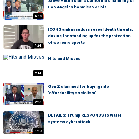
Steve Hilton slams California’s handling of
Los Angeles homeless crisis
6:59
ICONS ambassadors reveal death threats,
doxing for standing up for the protection
of women's sports
4:24
Hits and Misses
2:44
Gen Z slammed for buying into
'affordability socialism'
2:33
DETAILS: Trump RESPONDS to water
systems cyberattack
1:39