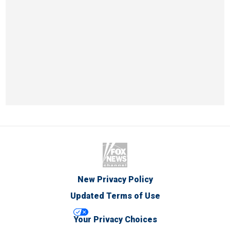
New Privacy Policy
Updated Terms of Use
Your Privacy Choices