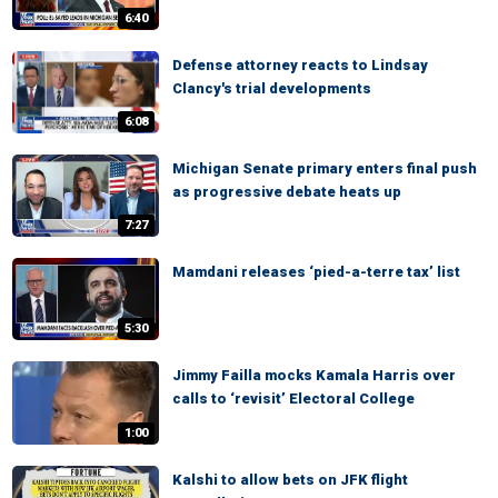
6:40
Defense attorney reacts to Lindsay
Clancy's trial developments
6:08
Michigan Senate primary enters final push
as progressive debate heats up
7:27
Mamdani releases ‘pied-a-terre tax’ list
5:30
Jimmy Failla mocks Kamala Harris over
calls to ‘revisit’ Electoral College
1:00
Kalshi to allow bets on JFK flight