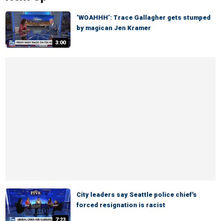
‘WOAHHH’: Trace Gallagher gets stumped
by magican Jen Kramer
3:00
City leaders say Seattle police chief's
forced resignation is racist
7:23