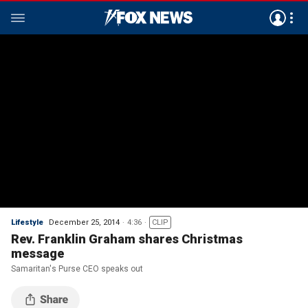
Lifestyle
December 25, 2014
4:36
CLIP
Rev. Franklin Graham shares Christmas
message
Samaritan's Purse CEO speaks out