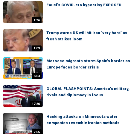
Fauci’s COVID-era hypocrisy EXPOSED
1:24
Trump warns US will hit Iran ‘very hard’ as
fresh strikes loom
1:09
Morocco migrants storm Spain's border as
Europe faces border crisis
6:03
GLOBAL FLASHPOINTS: America's military,
rivals and diplomacy in focus
17:20
Hacking attacks on Minnesota water
companies resemble Iranian methods
2:05