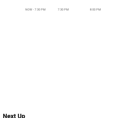
NOW - 7:30 PM
7:30 PM
8:00 PM
Next Up