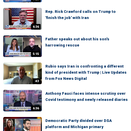
Rep. Rick Crawford calls on Trump to
'finish the job' with Iran
6:36
Father speaks out about his son's
harrowing rescue
5:15
Rubio says Iran is confronting a different
kind of president with Trump | Live Updates
from Fox News Digital
:43
Anthony Fauci faces intense scrutiny over
Covid testimony and newly released diaries
6:36
Democratic Party divided over DSA
platform and Michigan primary