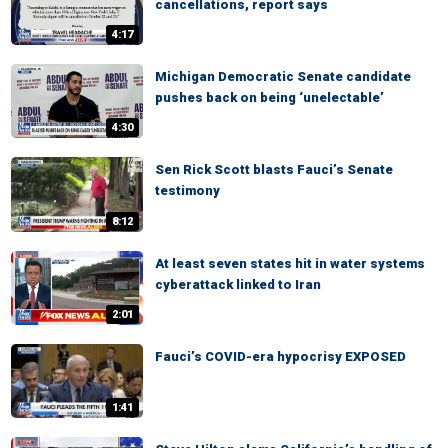
cancellations, report says
4:17
Michigan Democratic Senate candidate
pushes back on being ‘unelectable’
4:30
Sen Rick Scott blasts Fauci’s Senate
testimony
8:12
At least seven states hit in water systems
cyberattack linked to Iran
2:01
Fauci’s COVID-era hypocrisy EXPOSED
1:41