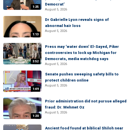
Democrat’
1:25
August 5, 2026
Dr Gabrielle Lyon reveals signs of
abnormal hair loss
August 5, 2026
1:13
Press may ‘water down’ El-Sayed, Piker
controversies to lock up Michigan for
Democrats, media watchdog says
3:52
August 5, 2026
Senate pushes sweeping safety bills to
protect children online
August 5, 2026
1:49
Prior administration did not pursue alleged
fraud: Dr. Mehmet Oz
August 5, 2026
1:20
Ancient food found at biblical Shiloh near