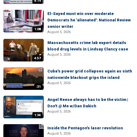
4:19
El-Sayed must win over moderate
Democrats he 'alienated': National Review
senior writer
1:08
August 5, 2026
Massachusetts crime lab expert details
blood drug levels in Lindsay Clancy case
August 5, 2026
4:57
Cuba's power grid collapses again as sixth
nationwide blackout grips the island
August 5, 2026
:31
Angel Reese always has to be the victim |
Don't @ Me w/Dan Dakich
August 5, 2026
1:34
Inside the Pentagon's laser revolution
August 5, 2026