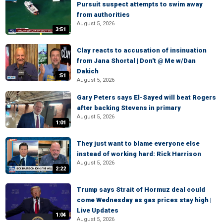
Pursuit suspect attempts to swim away
from authorities
August 5, 2026
3:51
Clay reacts to accusation of insinuation
from Jana Shortal | Don't @ Me w/Dan
Dakich
:51
August 5, 2026
Gary Peters says El-Sayed will beat Rogers
after backing Stevens in primary
August 5, 2026
1:01
They just want to blame everyone else
instead of working hard: Rick Harrison
August 5, 2026
2:22
Trump says Strait of Hormuz deal could
come Wednesday as gas prices stay high |
Live Updates
1:04
August 5, 2026