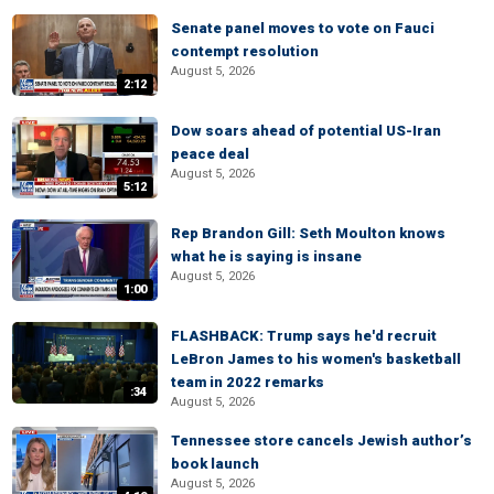
Senate panel moves to vote on Fauci
contempt resolution
August 5, 2026
2:12
Dow soars ahead of potential US-Iran
peace deal
August 5, 2026
5:12
Rep Brandon Gill: Seth Moulton knows
what he is saying is insane
August 5, 2026
1:00
FLASHBACK: Trump says he'd recruit
LeBron James to his women's basketball
team in 2022 remarks
:34
August 5, 2026
Tennessee store cancels Jewish author’s
book launch
August 5, 2026