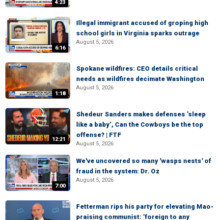
4:23
Illegal immigrant accused of groping high
school girls in Virginia sparks outrage
August 5, 2026
6:16
Spokane wildfires: CEO details critical
needs as wildfires decimate Washington
August 5, 2026
1:18
Shedeur Sanders makes defenses ‘sleep
like a baby’, Can the Cowboys be the top
offense? | FTF
12:21
August 5, 2026
We've uncovered so many 'wasps nests' of
fraud in the system: Dr. Oz
August 5, 2026
7:00
Fetterman rips his party for elevating Mao-
praising communist: ‘foreign to any