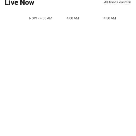
Live Now
All times eastern
NOW - 4:00 AM
4:00 AM
4:30 AM