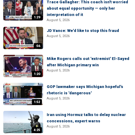
Trace Gallagher: This coach isn't worried
about equal opportunity — only her
interpretation of it
1:29
August 5, 2026
JD Vance: We'd like to stop this fraud
August 5, 2026
:56
Mike Rogers calls out 'extremist' El-Sayed
after Michigan primary win
August 5, 2026
1:20
GOP lawmaker says Michigan hopeful's
rhetoric is 'dangerous'
August 5, 2026
1:52
Iran using Hormuz talks to delay nuclear
concessions, expert warns
August 5, 2026
4:25