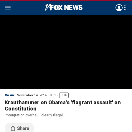
On Air
November 14, 2014
9:51
CLIP
Krauthammer on Obama's 'flagrant assault' on
Constitution
Immigration overhaul 'clearly illegal'