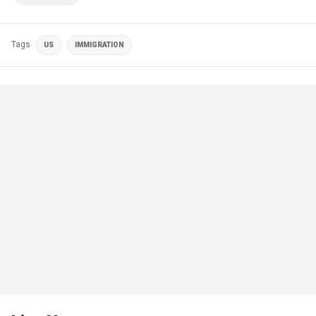
Tags
US
IMMIGRATION