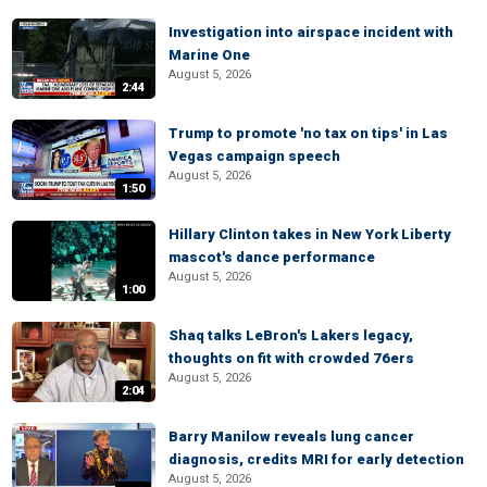
Investigation into airspace incident with
Marine One
August 5, 2026
2:44
Trump to promote 'no tax on tips' in Las
Vegas campaign speech
August 5, 2026
1:50
Hillary Clinton takes in New York Liberty
mascot's dance performance
August 5, 2026
1:00
Shaq talks LeBron's Lakers legacy,
thoughts on fit with crowded 76ers
August 5, 2026
2:04
Barry Manilow reveals lung cancer
diagnosis, credits MRI for early detection
August 5, 2026