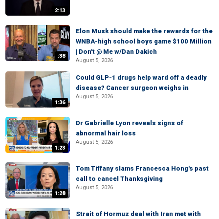
2:13
Elon Musk should make the rewards for the
WNBA-high school boys game $100 Million
| Don't @ Me w/Dan Dakich
:38
August 5, 2026
Could GLP-1 drugs help ward off a deadly
disease? Cancer surgeon weighs in
August 5, 2026
1:36
Dr Gabrielle Lyon reveals signs of
abnormal hair loss
August 5, 2026
1:23
Tom Tiffany slams Francesca Hong's past
call to cancel Thanksgiving
August 5, 2026
1:28
Strait of Hormuz deal with Iran met with