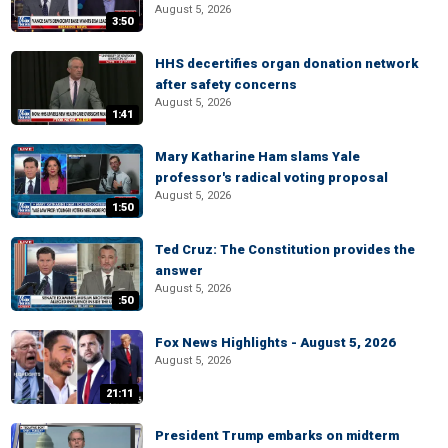
August 5, 2026
3:50
HHS decertifies organ donation network
after safety concerns
August 5, 2026
1:41
Mary Katharine Ham slams Yale
professor's radical voting proposal
August 5, 2026
1:50
Ted Cruz: The Constitution provides the
answer
August 5, 2026
:50
Fox News Highlights - August 5, 2026
August 5, 2026
21:11
President Trump embarks on midterm