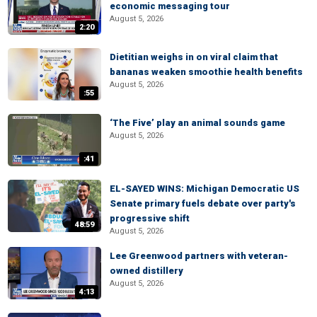
economic messaging tour
August 5, 2026
2:20
Dietitian weighs in on viral claim that
bananas weaken smoothie health benefits
August 5, 2026
:55
‘The Five’ play an animal sounds game
August 5, 2026
:41
EL-SAYED WINS: Michigan Democratic US
Senate primary fuels debate over party's
progressive shift
48:59
August 5, 2026
Lee Greenwood partners with veteran-
owned distillery
August 5, 2026
4:13