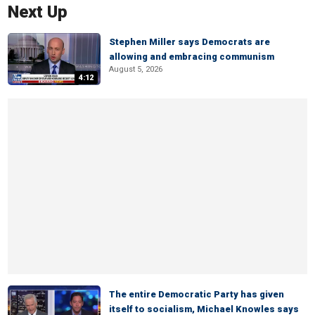
Next Up
Stephen Miller says Democrats are
allowing and embracing communism
August 5, 2026
4:12
The entire Democratic Party has given
itself to socialism, Michael Knowles says