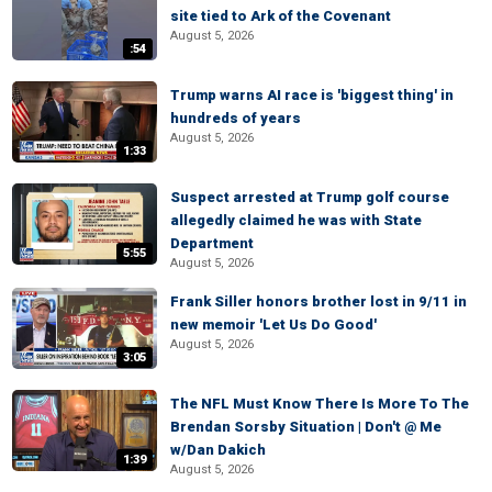
site tied to Ark of the Covenant
August 5, 2026
:54
Trump warns AI race is 'biggest thing' in
hundreds of years
August 5, 2026
1:33
Suspect arrested at Trump golf course
allegedly claimed he was with State
Department
5:55
August 5, 2026
Frank Siller honors brother lost in 9/11 in
new memoir 'Let Us Do Good'
August 5, 2026
3:05
The NFL Must Know There Is More To The
Brendan Sorsby Situation | Don't @ Me
w/Dan Dakich
1:39
August 5, 2026