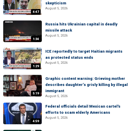
skepticism
August 5, 2026
4:47
Russia hits Ukrainian capital in deadly
missile attack
August 5, 2026
1:34
ICE reportedly to target Haitian migrants
as protected status ends
August 5, 2026
1:29
Graphic content warning: Grieving mother
describes daughter’s grisly killing by illegal
immigrant
5:19
August 5, 2026
Federal officials detail Mexican cartel's
efforts to scam elderly Americans
August 5, 2026
4:59