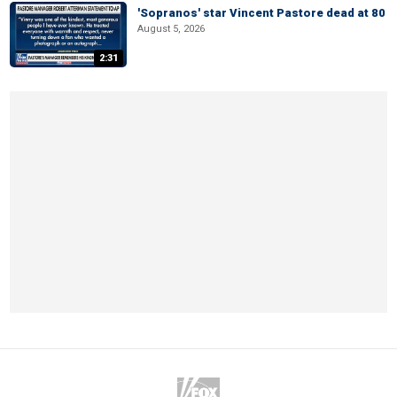
'Sopranos' star Vincent Pastore dead at 80
August 5, 2026
2:31