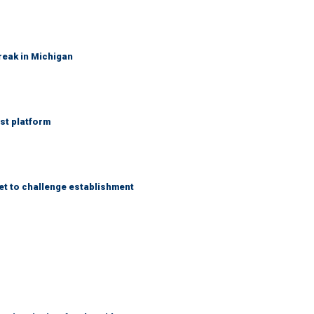
reak in Michigan
st platform
et to challenge establishment