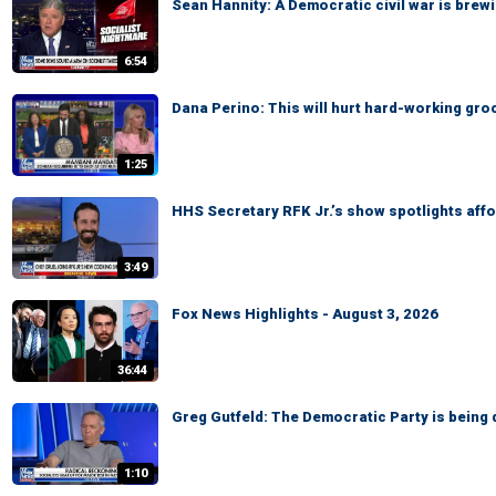
Sean Hannity: A Democratic civil war is brewi
6:54
Dana Perino: This will hurt hard-working gr
1:25
HHS Secretary RFK Jr.’s show spotlights affo
3:49
Fox News Highlights - August 3, 2026
36:44
Greg Gutfeld: The Democratic Party is being 
1:10