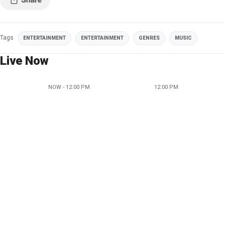
Tags
ENTERTAINMENT
ENTERTAINMENT
GENRES
MUSIC
Live Now
NOW - 12:00 PM
12:00 PM