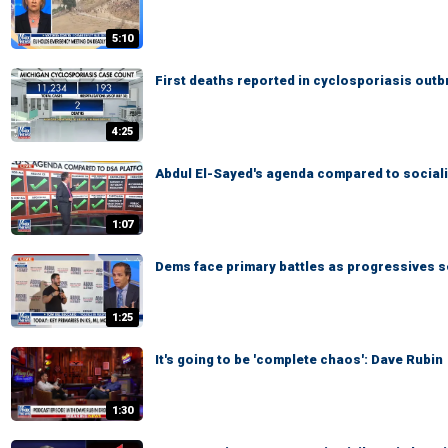
5:10
First deaths reported in cyclosporiasis outb
4:25
Abdul El-Sayed's agenda compared to sociali
1:07
Dems face primary battles as progressives s
1:25
It's going to be 'complete chaos': Dave Rubin
1:30