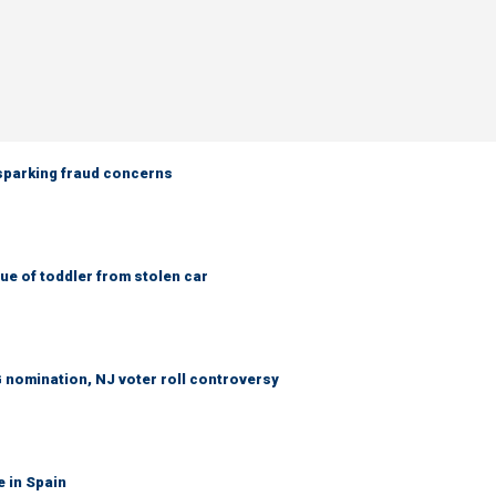
 sparking fraud concerns
e of toddler from stolen car
 nomination, NJ voter roll controversy
e in Spain