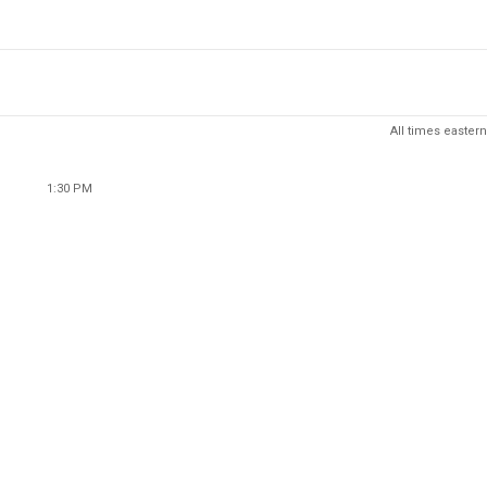
All times eastern
1:30 PM