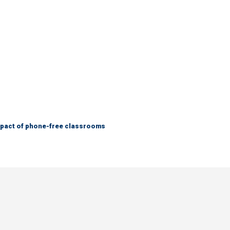
mpact of phone-free classrooms