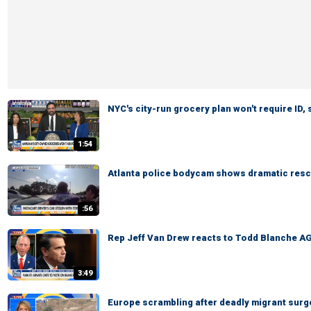
NYC's city-run grocery plan won't require ID,
1:54
Atlanta police bodycam shows dramatic rescu
:56
Rep Jeff Van Drew reacts to Todd Blanche AG
3:49
Europe scrambling after deadly migrant surg