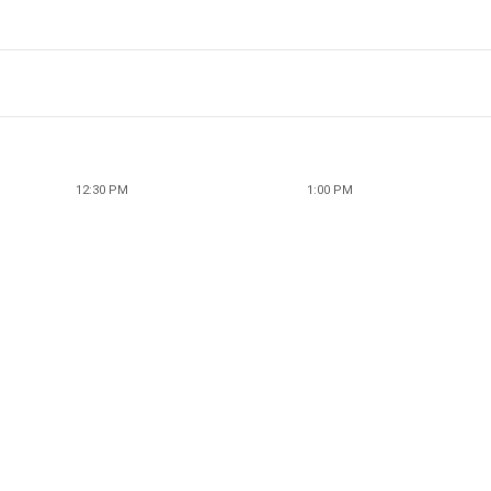
12:30 PM
1:00 PM