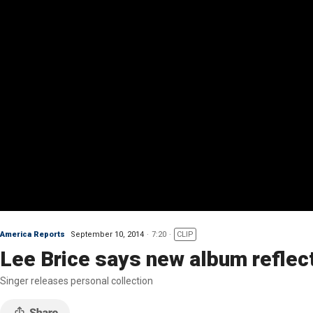
America Reports
September 10, 2014
7:20
CLIP
Lee Brice says new album reflect
Singer releases personal collection