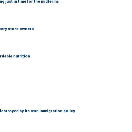
ng just in time for the midterms
ocery store owners
rdable nutrition
destroyed by its own immigration policy