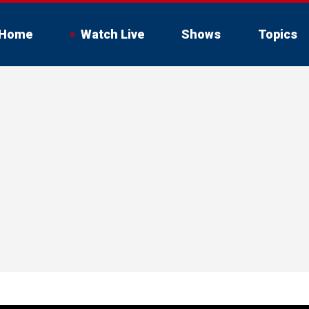
Home
Watch Live
Shows
Topics