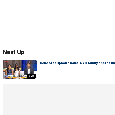
Next Up
School cellphone bans: NYC family shares i
5:38